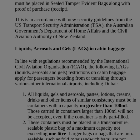
must be placed in Sealed Tamper Evident Bags along with
proof of purchase (receipt).
This is in accordance with new security guidelines from the
US Transport Security Administration (TSA), the Australian
Government’s Department of Home Affairs and the Civil
Aviation Authority of New Zealand.
Liquids, Aerosols and Gels (LAGs) in cabin baggage
In line with regulations recommended by the International
Civil Aviation Organisation (ICAO), the following LAGs
(liquids, aerosols and gels) restrictions on cabin baggage
apply for passengers boarding from or transiting through
various other international airports, including Dubai:
All liquids, gels and aerosols, pastes, lotions, creams,
drinks and other items of similar consistency must be in
containers with a capacity
no greater than 100ml
.
Those carried in containers larger than 100ml will not
be accepted, even if the container is only part-filled.
These containers must be placed in a transparent re-
sealable plastic bag of a maximum capacity not
exceeding
one litre
. Larger bags or bags that are non-
sealable, such as fold-over sandwich bags, are not