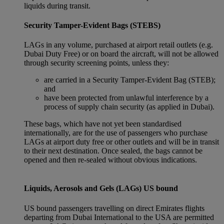
liquids during transit.
Security Tamper-Evident Bags (STEBS)
LAGs in any volume, purchased at airport retail outlets (e.g.
Dubai Duty Free) or on board the aircraft, will not be allowed
through security screening points, unless they:
are carried in a Security Tamper-Evident Bag (STEB);
and
have been protected from unlawful interference by a
process of supply chain security (as applied in Dubai).
These bags, which have not yet been standardised
internationally, are for the use of passengers who purchase
LAGs at airport duty free or other outlets and will be in transit
to their next destination. Once sealed, the bags cannot be
opened and then re-sealed without obvious indications.
Liquids, Aerosols and Gels (LAGs) US bound
US bound passengers travelling on direct Emirates flights
departing from Dubai International to the USA are permitted