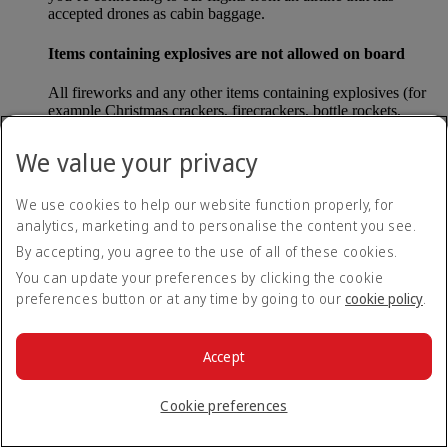
accepted drones as cabin baggage.
Items containing explosives are not allowed on board
All fireworks and any other items containing explosives (for
example Christmas crackers, firecrackers, bottle rockets,
poppers and sparklers) are forbidden to be carried either as
carry-on baggage or as checked baggage on our flights.
We value your privacy
Lithium batteries
We use cookies to help our website function properly, for
analytics, marketing and to personalise the content you see.
Please note that - in some countries, lithium batteries as found
in laptops, mobile phones and other portable electronic
By accepting, you agree to the use of all of these cookies.
devices, are now considered dangerous items, and may be
You can update your preferences by clicking the cookie
banned from checked baggage.
preferences button or at any time by going to our
cookie policy
.
Countries that enforce this rule currently include China.
Accept
What are the safety concerns for cabin baggage?
Cookie preferences
All cabin baggage must be of a size that fits under the seat in
front of each passenger or in one of the overhead lockers. The