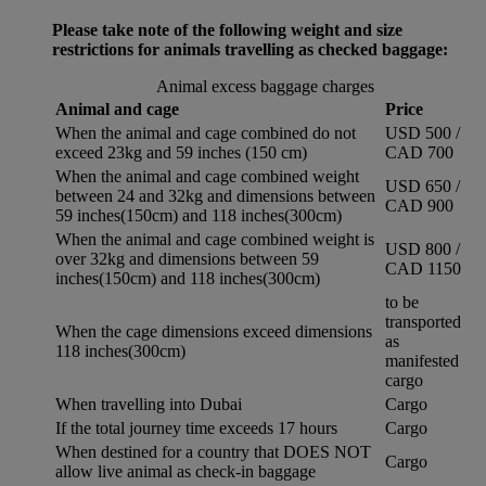
Please take note of the following weight and size
restrictions for animals travelling as checked baggage:
Animal excess baggage charges
Animal and cage
Price
When the animal and cage combined do not
USD 500 /
exceed 23kg and 59 inches (150 cm)
CAD 700
When the animal and cage combined weight
USD 650 /
between 24 and 32kg and dimensions between
CAD 900
59 inches(150cm) and 118 inches(300cm)
When the animal and cage combined weight is
USD 800 /
over 32kg and dimensions between 59
CAD 1150
inches(150cm) and 118 inches(300cm)
to be
transported
When the cage dimensions exceed dimensions
as
118 inches(300cm)
manifested
cargo
When travelling into Dubai
Cargo
If the total journey time exceeds 17 hours
Cargo
When destined for a country that DOES NOT
Cargo
allow live animal as check-in baggage