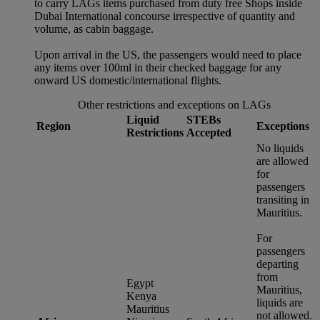
to carry LAGs items purchased from duty free Shops inside
Dubai International concourse irrespective of quantity and
volume, as cabin baggage.
Upon arrival in the US, the passengers would need to place
any items over 100ml in their checked baggage for any
onward US domestic/international flights.
Other restrictions and exceptions on LAGs
Liquid
STEBs
Region
Exceptions
Restrictions
Accepted
No liquids
are allowed
for
passengers
transiting in
Mauritius.
For
passengers
departing
from
Egypt
Mauritius,
Kenya
liquids are
Mauritius
not allowed.