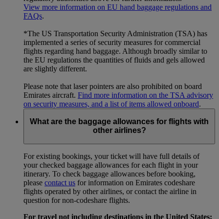
View more information on EU hand baggage regulations and
FAQs
.
*The US Transportation Security Administration (TSA) has
implemented a series of security measures for commercial
flights regarding hand baggage. Although broadly similar to
the EU regulations the quantities of fluids and gels allowed
are slightly different.
Please note that laser pointers are also prohibited on board
Emirates aircraft.
Find more information on the TSA advisory
on security measures, and a list of items allowed onboard
.
What are the baggage allowances for flights with
other airlines?
For existing bookings, your ticket will have full details of
your checked baggage allowances for each flight in your
itinerary. To check baggage allowances before booking,
please
contact us
for information on Emirates codeshare
flights operated by other airlines, or contact the airline in
question for non-codeshare flights.
For travel not including destinations in the United States: