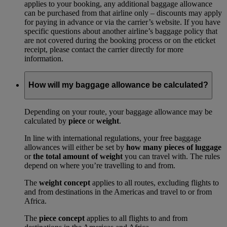
applies to your booking, any additional baggage allowance
can be purchased from that airline only – discounts may apply
for paying in advance or via the carrier’s website. If you have
specific questions about another airline’s baggage policy that
are not covered during the booking process or on the eticket
receipt, please contact the carrier directly for more
information.
How will my baggage allowance be calculated?
Depending on your route, your baggage allowance may be
calculated by
piece
or
weight
.
In line with international regulations, your free baggage
allowances will either be set by
how many pieces of luggage
or
the total amount of weight
you can travel with. The rules
depend on where you’re travelling to and from.
The
weight concept
applies to all routes, excluding flights to
and from destinations in the Americas and travel to or from
Africa.
The
piece concept
applies to all flights to and from