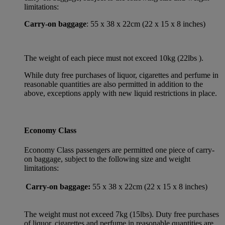
limitations:
Carry-on baggage
: 55 x 38 x 22cm (22 x 15 x 8 inches)
The weight of each piece must not exceed 10kg (22lbs ).
While duty free purchases of liquor, cigarettes and perfume in
reasonable quantities are also permitted in addition to the
above, exceptions apply with new liquid restrictions in place.
Economy Class
Economy Class passengers are permitted one piece of carry-
on baggage, subject to the following size and weight
limitations:
Carry-on baggage:
55 x 38 x 22cm (22 x 15 x 8 inches)
The weight must not exceed 7kg (15lbs). Duty free purchases
of liquor, cigarettes and perfume in reasonable quantities are