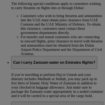
The following special conditions apply to customers wishing
to carry firearms on flights into or through Dubai:
Customers who wish to bring firearms and ammunition
into the UAE must obtain prior clearance from UAE
Customs and the UAE Ministry of Defence. To obtain
this clearance, customers must contact these
government departments directly.
For transfer and transit customers who are connecting
to onward flights, prior clearance to travel with firearms
and ammunition must be obtained from the Dubai
Airport Police Department and the Department of Civil
Aviation.
Can I carry Zamzam water on Emirates flights?
If you’re travelling to perform Haj or Umrah and your
itinerary includes Madinah or Jeddah, you may pack up to
five litres of Islamic Holy Water of Zamzam in addition to
your checked‑in baggage allowance. Just make sure to
package the Zamzam water appropriately in a sealed container
and it will be carried in a special area of the cargo hold.