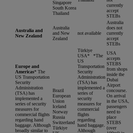
Singapore
currently
South Korea
accept
Thailand
STEBs
Australia
Australia
does not
Australia and
and New
not available
currently
New Zealand
Zealand
accept
STEBs
Türkiye
USA
USA* *
The
accepts
US
STEBS
Europe and
Transportation
from shops
Americas
*
The
Security
inside the
US Transportation
Administration
Dubai
Security
(TSA) has
Airport
Administration
implemented a
Brazil
concourse.
(TSA) has
series of
European
On arrival
implemented a
security
Union
in the USA,
series of security
measures for
Iceland
passengers
measures for
commercial
Norway
need to
commercial flights
flights
Russia
place
regarding hand
regarding
Switzerland
STEBS
baggage. Although
hand baggage.
Türkiye
(over
broadly similar to
Although