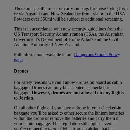
There are specific rules for carry-on bags for those flying from
or via Australia and New Zealand or from, via or to the USA.
Powders over 350ml will be subject to additional screening.
This is in accordance with new security guidelines from the
US Transport Security Administration (TSA), the Australian
Government’s Department of Home Affairs and the Civil
Aviation Authority of New Zealand.
Full information available in our
Dangerous Goods Policy
page
.
Drones
For safety reasons we can’t allow drones on board as cabin
baggage. Drones can only be accepted as checked-in
baggage.
However, drones are not allowed on any flights
to Jordan.
On all other flights, if you have a drone in your checked-in
baggage you’ll be asked to either secure the lithium batteries
within the drone or remove the batteries and carry them in
your cabin baggage. This regulation still applies even if
you’re connecting to our flights from an airline that has