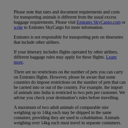
Please note that rates and document requirements and costs
for transporting animals is different from the usual excess
baggage requirements. Please visit
Emirates SkyCargo.com
or
write
to Emirates SkyCargo for more information.
Emirates is not responsible for transporting pets on itineraries
that include other airlines.
If your itinerary includes flights operated by other airlines,
different baggage rules may apply for these flights.
Learn
more
.
There are no restrictions on the number of pets you can carry
on Emirates flights. However, please be aware that some
countries do impose restrictions on the number of pets that can
be carried into or out of the country. For example, the import
of animals into India is restricted to two pets per customer. We
advise you check your destination’s rules before travelling.
A maximum of two adult animals of comparable size
weighing up to 14kg each may be shipped in the same
container, providing they are used to cohabitation. Animals
weighing over 14kg each must travel in separate containers.