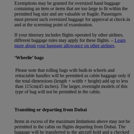
Exemptions may be granted for oversized hand baggage
containing an item or items that are too large to fit within the
permitted bag size and are valuable or fragile. Passengers
must present such oversized baggage for approval at check-in
and at the screening point of examination.
If your itinerary includes flights operated by other airlines,
different baggage rules may apply for these flights. –
Learn
more about your baggage allowance on other airlines
.
‘Wheelie’ bags
Please note that rolling bags with built-in wheels and
retractable handles will be permitted as cabin baggage only if
the total dimensions (length + width + height) add up to less
than 115cm(45 inches). The larger, overnight models of this
type of bag will not be permitted in the cabin.
Transiting or departing from Dubai
Items in excess of the maximum limitations above may not be
permitted in the cabin on flights departing from Dubai. The
baggage will be transferred to the aircraft hold and a checked