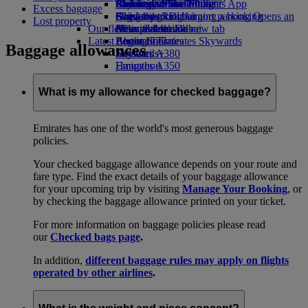
Airline partners
Economy Class dining
Emirates Official Store
Children’s entertainment
Birmingham to Dubai
Skywards Miles Mall
Mobile and The Emirates App
Excess baggage
Airport parking
Drinks
Kids’ toys
Glasgow to Dubai
Skywards Rail
Cancelling or changing a booking
Airport parking Opens an
Lost property
Our fleet
external link in a new tab
Activities for kids
Newcastle to Dubai
Miles Calculator
Disrupted travel
Latest destinations
Boeing 777
Log in to Emirates Skywards
About Emirates
Baggage allowances
Emirates A380
Helsinki
Skywards+
Emirates A350
Hangzhou
Emirates Executive
Da Nang
Seating charts
Shenzhen
What is my allowance for checked baggage?
Siem Reap
Emirates has one of the world's most generous baggage
policies.
Your checked baggage allowance depends on your route and
fare type. Find the exact details of your baggage allowance
for your upcoming trip by visiting
Manage Your Booking
, or
by checking the baggage allowance printed on your ticket.
For more information on baggage policies please read
our
Checked bags page
.
In addition,
different baggage rules may apply on flights
operated by other airlines
.