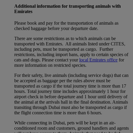
Additional information for transporting animals with
Emirates
Please book and pay for the transportation of animals as
checked baggage before your departure date.
There are some restrictions as to which animals can be
transported with Emirates. All animals listed under CITES,
including pets, must be transported as cargo. Further
restrictions, including import bans, apply to certain species of
cats and dogs. Please contact your
local Emirates office
for
more information on restricted species.
For their safety, live animals (including service dogs) that can
be accepted as baggage per the rules above must be
transported as cargo if the total journey time is more than 17
hours. Total journey time includes approximately 1 hour for
airport check in before departure and 1 hour until delivery of
the animal at the arrivals hall in the final destination. Animals
transiting through Dubai must also be transported as cargo if
the flight connection time is more than 6 hours.
While connecting in Dubai, pets will be kept in an air-
conditioned room and customers, ground handlers and agents