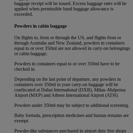
baggage receipt will be issued. Excess baggage rates will be
applied when permissible hand baggage allowance is
exceeded.
Powders in cabin baggage
On flights to, from or through the US, and flights from or
through Australia and New Zealand, powders in containers
equal to or over 350ml are not allowed in carry-on belongings
or cabin baggage.
Powders in containers equal to or over 350ml have to be
checked in.
Depending on the last point of departure, any powders in
containers over 350ml in your carry-on baggage will be
confiscated at Dubai International (DXB), Milan–Malpensa
Airport (MXP) and Athens International Airport (ATH).
Powders under 350ml may be subject to additional screening.
Baby formula, prescription medicines and human remains are
exempt.
Powder-like substances purchased in airport duty free shops