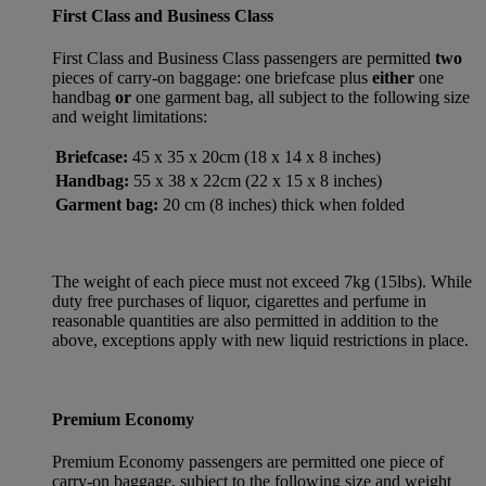
First Class and Business Class
First Class and Business Class passengers are permitted
two
pieces of carry-on baggage: one briefcase plus
either
one
handbag
or
one garment bag, all subject to the following size
and weight limitations:
Briefcase:
45 x 35 x 20cm (18 x 14 x 8 inches)
Handbag:
55 x 38 x 22cm (22 x 15 x 8 inches)
Garment bag:
20 cm (8 inches) thick when folded
The weight of each piece must not exceed 7kg (15lbs). While
duty free purchases of liquor, cigarettes and perfume in
reasonable quantities are also permitted in addition to the
above, exceptions apply with new liquid restrictions in place.
Premium Economy
Premium Economy passengers are permitted one piece of
carry-on baggage, subject to the following size and weight