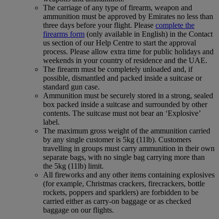
The carriage of any type of firearm, weapon and
ammunition must be approved by Emirates no less than
three days before your flight. Please
complete the
firearms form
(only available in English) in the Contact
us section of our Help Centre to start the approval
process. Please allow extra time for public holidays and
weekends in your country of residence and the UAE.
The firearm must be completely unloaded and, if
possible, dismantled and packed inside a suitcase or
standard gun case.
Ammunition must be securely stored in a strong, sealed
box packed inside a suitcase and surrounded by other
contents. The suitcase must not bear an ‘Explosive’
label.
The maximum gross weight of the ammunition carried
by any single customer is 5kg (11lb). Customers
travelling in groups must carry ammunition in their own
separate bags, with no single bag carrying more than
the 5kg (11lb) limit.
All fireworks and any other items containing explosives
(for example, Christmas crackers, firecrackers, bottle
rockets, poppers and sparklers) are forbidden to be
carried either as carry-on baggage or as checked
baggage on our flights.