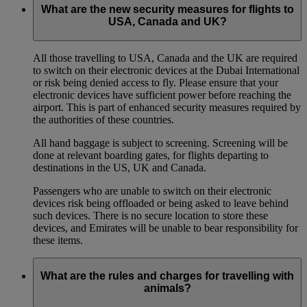
What are the new security measures for flights to
USA, Canada and UK?
All those travelling to USA, Canada and the UK are required
to switch on their electronic devices at the Dubai International
or risk being denied access to fly. Please ensure that your
electronic devices have sufficient power before reaching the
airport. This is part of enhanced security measures required by
the authorities of these countries.
All hand baggage is subject to screening. Screening will be
done at relevant boarding gates, for flights departing to
destinations in the US, UK and Canada.
Passengers who are unable to switch on their electronic
devices risk being offloaded or being asked to leave behind
such devices. There is no secure location to store these
devices, and Emirates will be unable to bear responsibility for
these items.
What are the rules and charges for travelling with
animals?