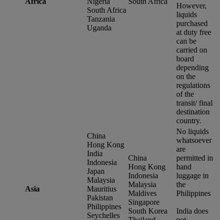
Africa
Nigeria
South Africa
However,
South Africa
liquids
Tanzania
purchased
Uganda
at duty free
can be
carried on
board
depending
on the
regulations
of the
transit/ final
destination
country.
No liquids
China
whatsoever
Hong Kong
are
India
China
permitted in
Indonesia
Hong Kong
hand
Japan
Indonesia
luggage in
Malaysia
Malaysia
the
Asia
Mauritius
Maldives
Philippines
Pakistan
Singapore
Philippines
South Korea
India does
Seychelles
Thailand
not