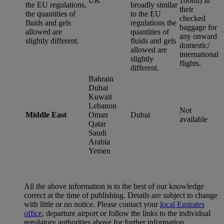
UK
100ml) in
the EU regulations,
broadly similar
their
the quantities of
to the EU
checked
fluids and gels
regulations the
baggage for
allowed are
quantities of
any onward
slightly different.
fluids and gels
domestic/
allowed are
international
slightly
flights.
different.
Bahrain
Dubai
Kuwait
Lebanon
Not
Middle East
Oman
Dubai
available
Qatar
Saudi
Arabia
Yemen
All the above information is to the best of our knowledge
correct at the time of publishing. Details are subject to change
with little or no notice. Please contact your
local Emirates
office
, departure airport or follow the links to the individual
regulatory authorities above for further information.