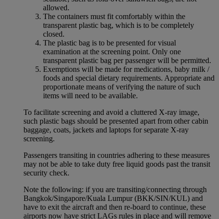
allowed.
The containers must fit comfortably within the
transparent plastic bag, which is to be completely
closed.
The plastic bag is to be presented for visual
examination at the screening point. Only one
transparent plastic bag per passenger will be permitted.
Exemptions will be made for medications, baby milk /
foods and special dietary requirements. Appropriate and
proportionate means of verifying the nature of such
items will need to be available.
To facilitate screening and avoid a cluttered X-ray image,
such plastic bags should be presented apart from other cabin
baggage, coats, jackets and laptops for separate X-ray
screening.
Passengers transiting in countries adhering to these measures
may not be able to take duty free liquid goods past the transit
security check.
Note the following: if you are transiting/connecting through
Bangkok/Singapore/Kuala Lumpur (BKK/SIN/KUL) and
have to exit the aircraft and then re-board to continue, these
airports now have strict LAGs rules in place and will remove