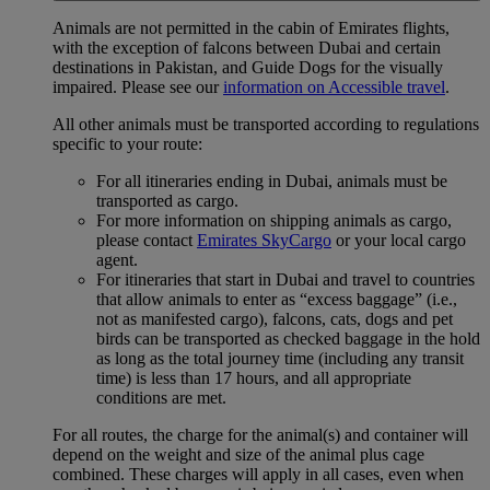
Animals are not permitted in the cabin of Emirates flights,
with the exception of falcons between Dubai and certain
destinations in Pakistan, and Guide Dogs for the visually
impaired. Please see our
information on Accessible travel
.
All other animals must be transported according to regulations
specific to your route:
For all itineraries ending in Dubai, animals must be
transported as cargo.
For more information on shipping animals as cargo,
please contact
Emirates SkyCargo
or your local cargo
agent.
For itineraries that start in Dubai and travel to countries
that allow animals to enter as “excess baggage” (i.e.,
not as manifested cargo), falcons, cats, dogs and pet
birds can be transported as checked baggage in the hold
as long as the total journey time (including any transit
time) is less than 17 hours, and all appropriate
conditions are met.
For all routes, the charge for the animal(s) and container will
depend on the weight and size of the animal plus cage
combined. These charges will apply in all cases, even when