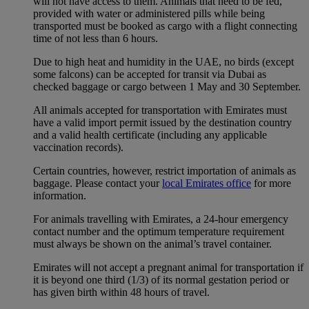
will not have access to them. Animals that need to be fed,
provided with water or administered pills while being
transported must be booked as cargo with a flight connecting
time of not less than 6 hours.
Due to high heat and humidity in the UAE, no birds (except
some falcons) can be accepted for transit via Dubai as
checked baggage or cargo between 1 May and 30 September.
All animals accepted for transportation with Emirates must
have a valid import permit issued by the destination country
and a valid health certificate (including any applicable
vaccination records).
Certain countries, however, restrict importation of animals as
baggage. Please contact your
local Emirates office
for more
information.
For animals travelling with Emirates, a 24-hour emergency
contact number and the optimum temperature requirement
must always be shown on the animal’s travel container.
Emirates will not accept a pregnant animal for transportation if
it is beyond one third (1/3) of its normal gestation period or
has given birth within 48 hours of travel.