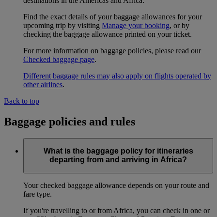
destinations in the Americas and Africa.
Find the exact details of your baggage allowances for your
upcoming trip by visiting
Manage your booking
, or by
checking the baggage allowance printed on your ticket.
For more information on baggage policies, please read our
Checked baggage page
.
Different baggage rules may also apply on flights operated by
other airlines
.
Back to top
Baggage policies and rules
What is the baggage policy for itineraries
departing from and arriving in Africa?
Your checked baggage allowance depends on your route and
fare type.
If you're travelling to or from Africa, you can check in one or