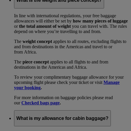
What is the weight and piece concept?
In line with international regulations, your free baggage
allowances will either be set by
how many pieces of luggage
or
the total amount of weight
you can travel with. The rules
depend on where you’re travelling to and from.
The
weight concept
applies to all routes, excluding flights to
and from destinations in the Americas and travel to or
from Africa.
The
piece concept
applies to all flights to and from
destinations in the Americas and Africa.
To review your complimentary baggage allowance for your
upcoming flight please check your ticket or visit
Manage
your booking
.
For more information on baggage policies please read
our
Checked bags page
.
What is my allowance for cabin baggage?