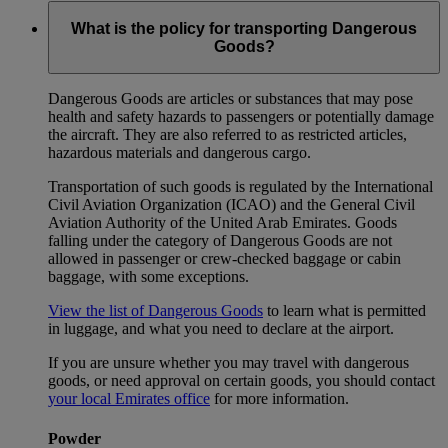
What is the policy for transporting Dangerous
Goods?
Dangerous Goods are articles or substances that may pose
health and safety hazards to passengers or potentially damage
the aircraft. They are also referred to as restricted articles,
hazardous materials and dangerous cargo.
Transportation of such goods is regulated by the International
Civil Aviation Organization (ICAO) and the General Civil
Aviation Authority of the United Arab Emirates. Goods
falling under the category of Dangerous Goods are not
allowed in passenger or crew-checked baggage or cabin
baggage, with some exceptions.
View the list of Dangerous Goods
to learn what is permitted
in luggage, and what you need to declare at the airport.
If you are unsure whether you may travel with dangerous
goods, or need approval on certain goods, you should contact
your local Emirates office
for more information.
Powder