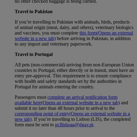
no other checked baggage is being carried.
Travel to Pakistan
If you’re travelling to Pakistan with animals, birds, products
of animal origin (meat, dairy, and others), veterinary biologics
and vaccines, you must complete
this form
(Opens an external
website in a new tab)
before arriving in Pakistan, in addition
to any import and veterinary paperwork.
Travel to Portugal
All pets (non-commercial) arriving from non-European Union
countries to Portugal, either directly or in transit, must have an
entry pre-approval. This requirement is to ensure compliance
with health and safety standards set by the authorities in
Portugal for animals entering the country.
Passengers must
complete an arrival notification form
available here
(Opens an external website in a new tab)
and
submit it no later than 48 hours prior to arrival to the
corresponding point of entry
(Opens an external website in a
new tab)
. If you’re travelling to Lisbon (LIS), the completed
form must be sent to
pcflisboaa@dgav.pt
.