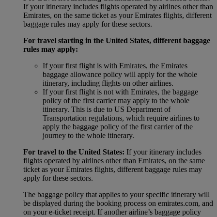
If your itinerary includes flights operated by airlines other than
Emirates, on the same ticket as your Emirates flights, different
baggage rules may apply for these sectors.
For travel starting in the United States, different baggage
rules may apply:
If your first flight is with Emirates, the Emirates
baggage allowance policy will apply for the whole
itinerary, including flights on other airlines.
If your first flight is not with Emirates, the baggage
policy of the first carrier may apply to the whole
itinerary. This is due to US Department of
Transportation regulations, which require airlines to
apply the baggage policy of the first carrier of the
journey to the whole itinerary.
For travel to the United States:
If your itinerary includes
flights operated by airlines other than Emirates, on the same
ticket as your Emirates flights, different baggage rules may
apply for these sectors.
The baggage policy that applies to your specific itinerary will
be displayed during the booking process on emirates.com, and
on your e-ticket receipt. If another airline’s baggage policy