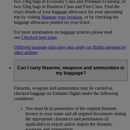
two 23kg bags in Economy Class and Premium Economy, or
two 32kg bags in Business Class and First Class. Find the
exact details of your baggage allowance for your upcoming
trip by visiting
Manage your booking
, or by checking the
baggage allowance printed on your ticket.
For more information on baggage policies please read
our
Checked bags page
.
Different baggage rules may also apply on flights operated by
other airlines
.
Can I carry firearms, weapons and ammunition in
my baggage?
Firearms, weapons and ammunition may be carried as
checked baggage on Emirates flights under the following
conditions:
You must be in possession of the original firearms
licence in your name and all original documents stating
the appropriate clearances and permissions (if
applicable) to export and/or import the firearms,
weapons and ammunition.