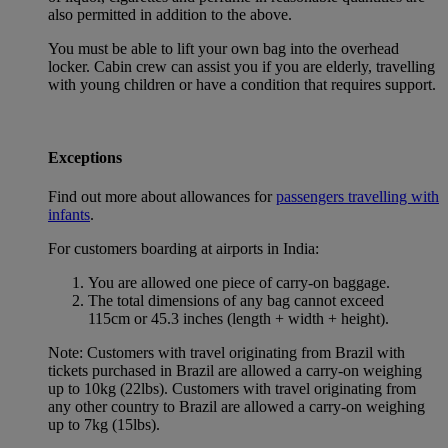
also permitted in addition to the above.
You must be able to lift your own bag into the overhead
locker. Cabin crew can assist you if you are elderly, travelling
with young children or have a condition that requires support.
Exceptions
Find out more about allowances for
passengers travelling with
infants
.
For customers boarding at airports in India:
You are allowed one piece of carry-on baggage.
The total dimensions of any bag cannot exceed
115cm or 45.3 inches (length + width + height).
Note: Customers with travel originating from Brazil with
tickets purchased in Brazil are allowed a carry-on weighing
up to 10kg (22lbs). Customers with travel originating from
any other country to Brazil are allowed a carry-on weighing
up to 7kg (15lbs).