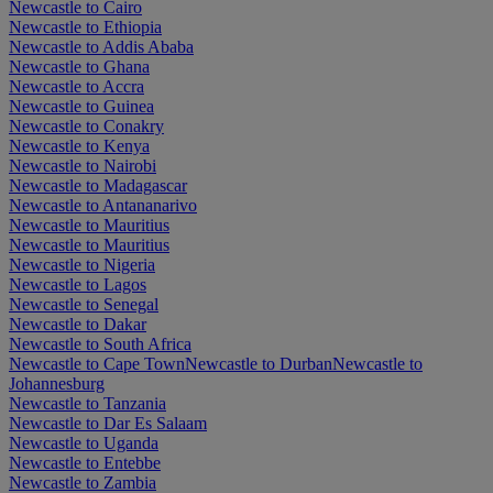
Newcastle to Cairo
Newcastle to Ethiopia
Newcastle to Addis Ababa
Newcastle to Ghana
Newcastle to Accra
Newcastle to Guinea
Newcastle to Conakry
Newcastle to Kenya
Newcastle to Nairobi
Newcastle to Madagascar
Newcastle to Antananarivo
Newcastle to Mauritius
Newcastle to Mauritius
Newcastle to Nigeria
Newcastle to Lagos
Newcastle to Senegal
Newcastle to Dakar
Newcastle to South Africa
Newcastle to Cape Town
Newcastle to Durban
Newcastle to
Johannesburg
Newcastle to Tanzania
Newcastle to Dar Es Salaam
Newcastle to Uganda
Newcastle to Entebbe
Newcastle to Zambia