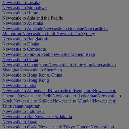
Newcastle to Lusaka
Newcastle to Zimbabwe
Newcastle to Harare
Newcastle to Asia and the Pacific
Newcastle to Australia
Newcastle to Adelaide
Newcastle to Brisbane
Newcastle to
Melbourne
Newcastle to Perth
Newcastle to Sydney
Newcastle to Bangladesh
Newcastle to Dhaka
Newcastle to Cambodia
Newcastle to Phnom Penh
Newcastle to Siem Reap
Newcastle to China
Newcastle to Guangzhou
Newcastle to Hangzhou
Newcastle to
Shanghai
Newcastle to Shenzhen
Newcastle to Hong Kong, China
Newcastle to Hong Kong
Newcastle to India
Newcastle to Ahmedabad
Newcastle to Bengaluru
Newcastle to
Chennai
Newcastle to Delhi
Newcastle to Hyderabad
Newcastle to
Kochi
Newcastle to Kolkata
Newcastle to Mumbai
Newcastle to
Thiruvananthapuram
Newcastle to Indonesia
Newcastle to Bali
Newcastle to Jakarta
Newcastle to Japan
Newcastle to Osaka
Newcastle to Tokyo Haneda
Newcastle to