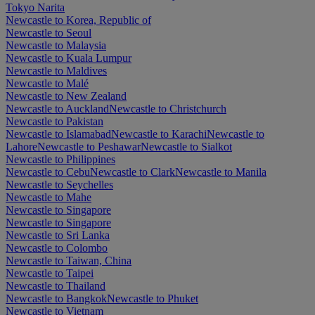
Tokyo Narita
Newcastle to Korea, Republic of
Newcastle to Seoul
Newcastle to Malaysia
Newcastle to Kuala Lumpur
Newcastle to Maldives
Newcastle to Malé
Newcastle to New Zealand
Newcastle to Auckland
Newcastle to Christchurch
Newcastle to Pakistan
Newcastle to Islamabad
Newcastle to Karachi
Newcastle to
Lahore
Newcastle to Peshawar
Newcastle to Sialkot
Newcastle to Philippines
Newcastle to Cebu
Newcastle to Clark
Newcastle to Manila
Newcastle to Seychelles
Newcastle to Mahe
Newcastle to Singapore
Newcastle to Singapore
Newcastle to Sri Lanka
Newcastle to Colombo
Newcastle to Taiwan, China
Newcastle to Taipei
Newcastle to Thailand
Newcastle to Bangkok
Newcastle to Phuket
Newcastle to Vietnam