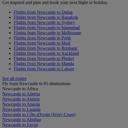
Get inspired and plan and book your next flight or holiday.
Flights from Newcastle to Dubai
Flights from Newcastle to Bangkok
Flights from Newcastle to Sydney
Flights from Newcastle to Islamabad
Flights from Newcastle to Melbourne
Flights from Newcastle to Perth
Flights from Newcastle to Malé
Flights from Newcastle to Brisbane
Flights from Newcastle to Auckland
Flights from Newcastle to Phuket
Flights from Newcastle to Manila
Flights from Newcastle to Lahore
See all routes
Fly from Newcastle to 85 destinations
Newcastle to Africa
Newcastle to Algeria
Newcastle to Algiers
Newcastle to Angola
Newcastle to Luanda
Newcastle to Côte d'Ivoire (Ivory Coast)
Newcastle to Abidjan
Newcastle to Egypt