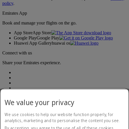
policy
.
Emirates App
Book and manage your flights on the go.
App Store
App Store
Google Play
Google Play
Huawei App Gallery
huawai os
Connect with us
Share your Emirates experience.
We value your privacy
Accessibility statement
We use cookies to help our website function properly, for
Accessible travel information
analytics, marketing and to personalise the content you see.
Contact us
By accepting, you agree to the use of all of these cookies.
Privacy policy