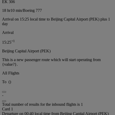
EK 306
18 hr
10 min
/
Boeing 777
Arrival on 15:25 local time to Beijing Capital Airport (PEK) plus 1
day
Arrival
+
1
15:25
Beijing Capital Airport (PEK)
This is a new passenger route which will start operating from
{value?}.
All Flights
To
(
)
-
Total number of results for the inbound flights is 1
Card 1
Departure on 00:40 local time from Beijing Capital Airport (PEK)