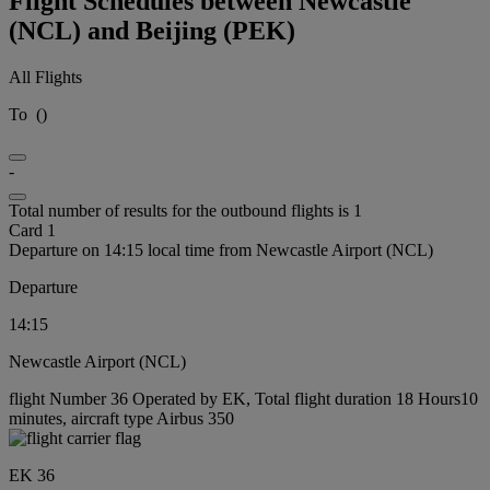
Flight Schedules between Newcastle
(NCL) and Beijing (PEK)
All Flights
To
(
)
-
Total number of results for the outbound flights is 1
Card 1
Departure on 14:15 local time from Newcastle Airport (NCL)
Departure
14:15
Newcastle Airport (NCL)
flight Number 36 Operated by EK, Total flight duration 18 Hours10
minutes, aircraft type Airbus 350
EK 36