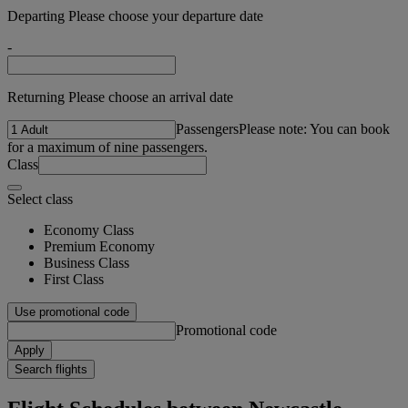
Departing Please choose your departure date
-
Returning Please choose an arrival date
Passengers
Please note: You can book
for a maximum of nine passengers.
Class
Select class
Economy Class
Premium Economy
Business Class
First Class
Use promotional code
Promotional code
Apply
Search flights