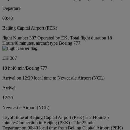
Departure
00:40
Beijing Capital Airport (PEK)
flight Number 307 Operated by EK, Total flight duration 18
Hours40 minutes, aircraft type Boeing 777
EK 307
18 hr
40 min
/
Boeing 777
Arrival on 12:20 local time to Newcastle Airport (NCL)
Arrival
12:20
Newcastle Airport (NCL)
Layoff time at Beijing Capital Airport (PEK) is 2 Hours25
minutes
Connection in Beijing (PEK) : 2 hr 25 min
Departure on 00:40 local time from Beijing Capital Airport (PEK)