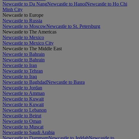
Newcastle to Da Nang
Newcastle to Hanoi
Newcastle to Ho Chi
Minh City
Newcastle to Europe
Newcastle to Russia
Newcastle to Moscow
Newcastle to St. Petersburg
Newcastle to The Americas
Newcastle to Mexico
Newcastle to Mexico City
Newcastle to The Middle East
Newcastle to Bahrain
Newcastle to Bahrain
Newcastle to Iran
Newcastle to Tehran
Newcastle to Iraq
Newcastle to Baghdad
Newcastle to Basra
Newcastle to Jordan
Newcastle to Amman
Newcastle to Kuwait
Newcastle to Kuwait
Newcastle to Lebanon
Newcastle to Beirut
Newcastle to Oman
Newcastle to Muscat
Newcastle to Saudi Arabia
Newcastle to Dammam
Newcastle to Jeddah
Newcastle to