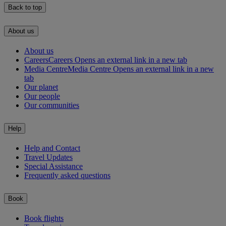
Back to top
About us
About us
Careers
Careers Opens an external link in a new tab
Media Centre
Media Centre Opens an external link in a new
tab
Our planet
Our people
Our communities
Help
Help and Contact
Travel Updates
Special Assistance
Frequently asked questions
Book
Book flights