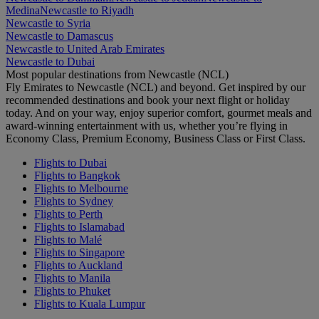
Medina
Newcastle to Riyadh
Newcastle to Syria
Newcastle to Damascus
Newcastle to United Arab Emirates
Newcastle to Dubai
Most popular destinations from Newcastle (NCL)
Fly Emirates to Newcastle (NCL) and beyond. Get inspired by our
recommended destinations and book your next flight or holiday
today. And on your way, enjoy superior comfort, gourmet meals and
award-winning entertainment with us, whether you’re flying in
Economy Class, Premium Economy, Business Class or First Class.
Flights to Dubai
Flights to Bangkok
Flights to Melbourne
Flights to Sydney
Flights to Perth
Flights to Islamabad
Flights to Malé
Flights to Singapore
Flights to Auckland
Flights to Manila
Flights to Phuket
Flights to Kuala Lumpur