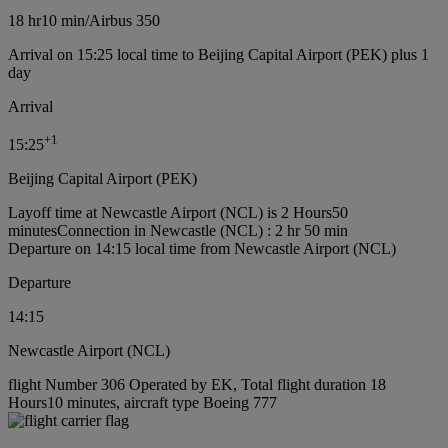
18 hr
10 min
/
Airbus 350
Arrival on 15:25 local time to Beijing Capital Airport (PEK) plus 1
day
Arrival
+
1
15:25
Beijing Capital Airport (PEK)
Layoff time at Newcastle Airport (NCL) is 2 Hours50
minutes
Connection in Newcastle (NCL) : 2 hr 50 min
Departure on 14:15 local time from Newcastle Airport (NCL)
Departure
14:15
Newcastle Airport (NCL)
flight Number 306 Operated by EK, Total flight duration 18
Hours10 minutes, aircraft type Boeing 777