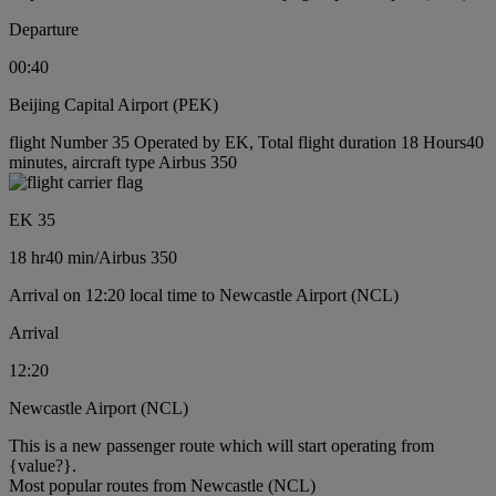
Departure
00:40
Beijing Capital Airport (PEK)
flight Number 35 Operated by EK, Total flight duration 18 Hours40
minutes, aircraft type Airbus 350
EK 35
18 hr
40 min
/
Airbus 350
Arrival on 12:20 local time to Newcastle Airport (NCL)
Arrival
12:20
Newcastle Airport (NCL)
This is a new passenger route which will start operating from
{value?}.
Most popular routes from Newcastle (NCL)