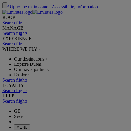
Skip to the main content
Accessibility information
BOOK
Search flights
MANAGE
Search flights
EXPERIENCE
Search flights
WHERE WE FLY
•
Our destinations
•
Explore Dubai
Our travel partners
Explore
Search flights
LOYALTY
Search flights
HELP
Search flights
GB
Search
MENU