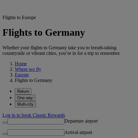
Flights to Europe
Flights to Germany
Whether your flights to Germany take you to breath-taking
countryside or vibrant cities, you’re in for a trip to remember.
Home
Where we fly
Europe
Flights to Germany
Return
One way
Multi-city
Log in to book Classic Rewards
Departure airport
Arrival airport