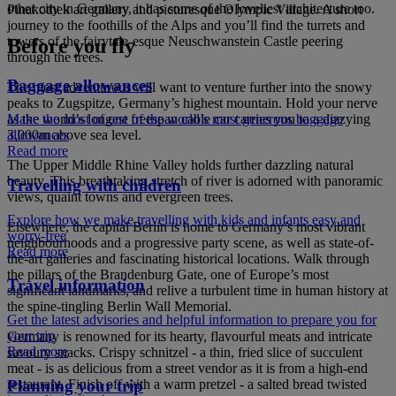
other city in Germany, it has some of the loveliest architecture too.
Pinakothek art gallery and picturesque Olympic Village. A short
journey to the foothills of the Alps and you’ll find the turrets and
towers of the fairytale-esque Neuschwanstein Castle peering
Before you fly
through the trees.
Baggage allowances
The most adventurous will want to venture further into the snowy
peaks to Zugspitze, Germany’s highest mountain. Hold your nerve
as the world’s longest freespan cable car carries you to a dizzying
Make the most of one of the world’s most generous baggage
3,000m above sea level.
allowances
Read more
The Upper Middle Rhine Valley holds further dazzling natural
beauty. This breathtaking stretch of river is adorned with panoramic
Travelling with children
views, quaint towns and evergreen trees.
Explore how we make travelling with kids and infants easy and
Elsewhere, the capital Berlin is home to Germany’s most vibrant
worry-free
neighbourhoods and a progressive party scene, as well as state-of-
Read more
the-art galleries and fascinating historical locations. Walk through
the pillars of the Brandenburg Gate, one of Europe’s most
Travel information
significant landmarks, and relive a turbulent time in human history at
the spine-tingling Berlin Wall Memorial.
Get the latest advisories and helpful information to prepare you for
your trip
Germany is renowned for its hearty, flavourful meats and intricate
Read more
savoury snacks. Crispy schnitzel - a thin, fried slice of succulent
meat - is as delicious from a street vendor as it is from a high-end
restaurant. Finish off with a warm pretzel - a salted bread twisted
Planning your trip