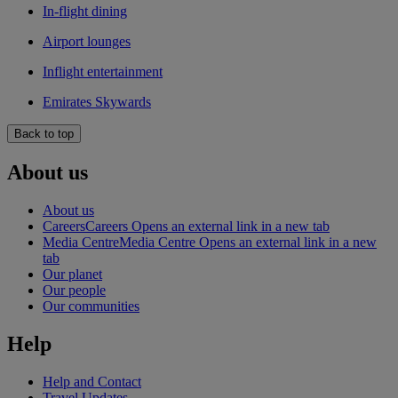
In-flight dining
Airport lounges
Inflight entertainment
Emirates Skywards
Back to top
About us
About us
Careers
Careers Opens an external link in a new tab
Media Centre
Media Centre Opens an external link in a new
tab
Our planet
Our people
Our communities
Help
Help and Contact
Travel Updates