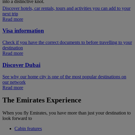
into a distinctive knot.
Discover hotels, car rentals, tours and activities you can add to your
next trip
Read more
Visa information
Check if you have the correct documents to before travelling to your
destination
Read more
Discover Dubai
See why our home city is one of the most popular destinations on
our network
Read more
The Emirates Experience
When you fly Emirates, you have more than just your destination to
look forward to
Cabin features