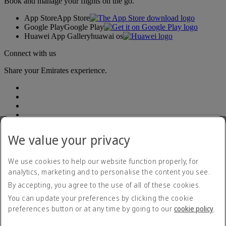
Book and manage your flights on the go.
App Store
App Store
Google Play
Google Play
Huawei App Gallery
huawai os
Connect with us
Share your Emirates experience.
We value your privacy
Accessibility statement
We use cookies to help our website function properly, for
Accessible travel information
analytics, marketing and to personalise the content you see.
Contact us
By accepting, you agree to the use of all of these cookies.
Privacy policy
Summary of Key Terms
You can update your preferences by clicking the cookie
Terms and conditions
preferences button or at any time by going to our
cookie policy
.
Cookie Policy
Cybersecurity