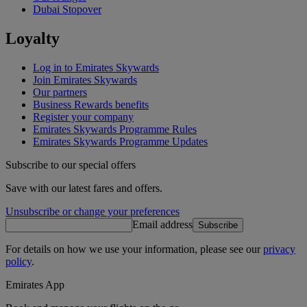
Dubai Stopover
Loyalty
Log in to Emirates Skywards
Join Emirates Skywards
Our partners
Business Rewards benefits
Register your company
Emirates Skywards Programme Rules
Emirates Skywards Programme Updates
Subscribe to our special offers
Save with our latest fares and offers.
Unsubscribe or change your preferences
Email address
Subscribe
For details on how we use your information, please see our
privacy
policy
.
Emirates App