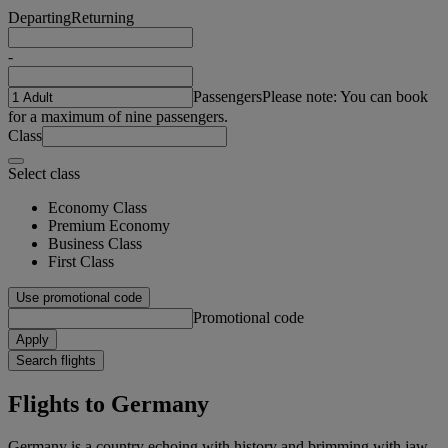
Departing
Returning
-
Passengers
Please note: You can book
for a maximum of nine passengers.
Class
Select class
Economy Class
Premium Economy
Business Class
First Class
Use promotional code
Promotional code
Apply
Search flights
Flights to Germany
Germany is a country echoing with history and brimming with jaw-