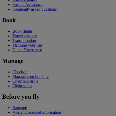
Special Assistance
Frequently asked questions
Book
Book flights
Travel services
Transportation
Planning your trip
Dubai Experience
Manage
Check-in
Manage your booking
Chauffeur drive
Flight status
Before you fly
Baggage
Visa and passport information