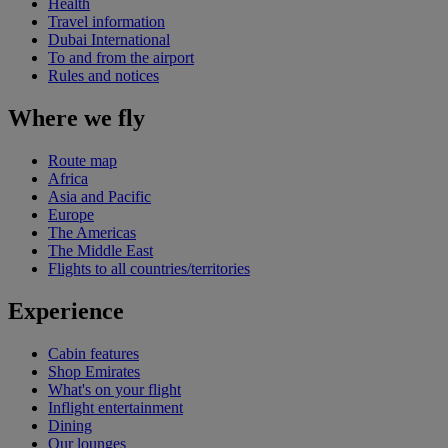
Health
Travel information
Dubai International
To and from the airport
Rules and notices
Where we fly
Route map
Africa
Asia and Pacific
Europe
The Americas
The Middle East
Flights to all countries/territories
Experience
Cabin features
Shop Emirates
What's on your flight
Inflight entertainment
Dining
Our lounges