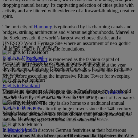
dropping natural beauty. Its captivating selection of cities pulse with
activity and are littered with evidence of a forward-thinking, creative
spirit.
The port city of
Hamburg
is epitomised by its charming canals and
bridges, striking architecture and vibrant neighbourhoods. Marvel at
the Speicherstadt, the world’s largest warehouse district and a
UNESCO World Heritage Site where an assortment of neo-gothic
Our destinations in Germany
buildings stand on timber-pile foundations.
Flights to Düsseldorf
In the west,
Dusseldorf
is renowned as the fashion capital of
From intimate streets to exciting, modern architectural
Germany and hosts endless dazzling shows throughout the year.
developments, flights to Düsseldorf provide a fascinating peek into
Stroll along the bustling Rheinuferpromenade next to the Rhine
Germany.
River before ascending the impressive Rhine Tower for sweeping
views over the city.
Flights to Frankfurt
There is no shortage of things to do in Frankfurt; a city that should
Meanwhile, in the Hesse region, the business hub of
Frankfurt
is
be visited for its culture as much as its commerce.
characterised by its remarkable skyline, featuring most of Germany’s
tallest skyscrapers. The city is also home to a traditional annual
Flights to Hamburg
market that has been attracting huge crowds since the 14th century.
World class cuisine, history and a vibrant counter culture – to put it
Sample local delicacies like Reibekuchen (hot potato pancakes) as
simply, Hamburg has something for all ages and tastes.
the sound of ringing bells fill the crisp winter air.
Flights to Munich
In
Munich
, you’ll discover German festivities at their boisterous
Not only does Munich boast more theatres and art galleries than any
best, but the city also offers peaceful escapes like the esteemed Alte