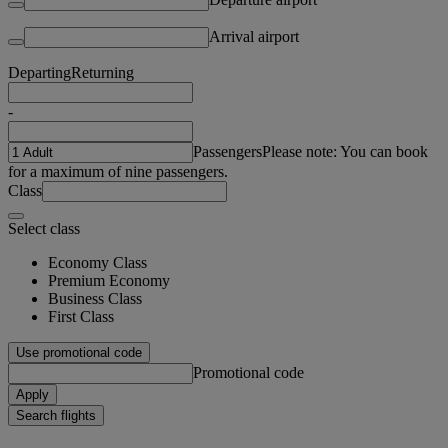
Arrival airport
Departing
Returning
-
Passengers
Please note: You can book
for a maximum of nine passengers.
Class
Select class
Economy Class
Premium Economy
Business Class
First Class
Use promotional code
Promotional code
Apply
Search flights