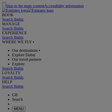
Skip to the main content
Accessibility information
BOOK
Search flights
MANAGE
Search flights
EXPERIENCE
Search flights
WHERE WE FLY
•
Our destinations
•
Explore Dubai
Our travel partners
Explore
Search flights
LOYALTY
Search flights
HELP
Search flights
GB
Search
MENU