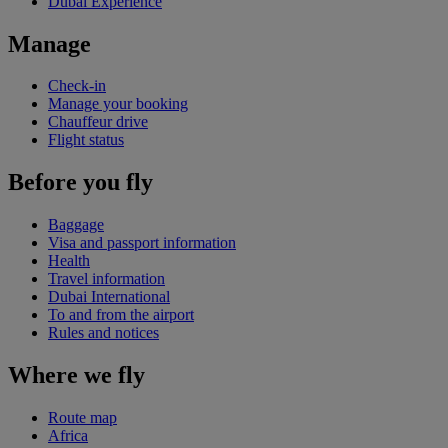
Dubai Experience
Manage
Check-in
Manage your booking
Chauffeur drive
Flight status
Before you fly
Baggage
Visa and passport information
Health
Travel information
Dubai International
To and from the airport
Rules and notices
Where we fly
Route map
Africa