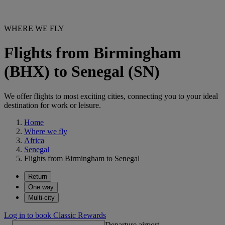
WHERE WE FLY
Flights from Birmingham
(BHX) to Senegal (SN)
We offer flights to most exciting cities, connecting you to your ideal
destination for work or leisure.
Home
Where we fly
Africa
Senegal
Flights from Birmingham to Senegal
Return
One way
Multi-city
Log in to book Classic Rewards
Departure airport