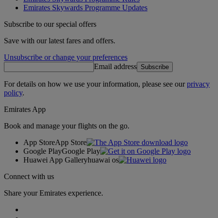
Emirates Skywards Programme Updates
Subscribe to our special offers
Save with our latest fares and offers.
Unsubscribe or change your preferences
Email address
Subscribe
For details on how we use your information, please see our
privacy
policy
.
Emirates App
Book and manage your flights on the go.
App Store
App Store
Google Play
Google Play
Huawei App Gallery
huawai os
Connect with us
Share your Emirates experience.