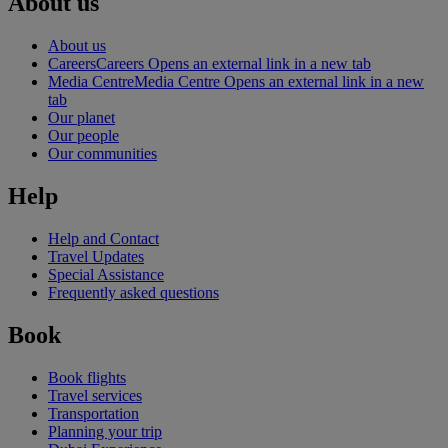
About us
About us
Careers
Careers Opens an external link in a new tab
Media Centre
Media Centre Opens an external link in a new
tab
Our planet
Our people
Our communities
Help
Help and Contact
Travel Updates
Special Assistance
Frequently asked questions
Book
Book flights
Travel services
Transportation
Planning your trip