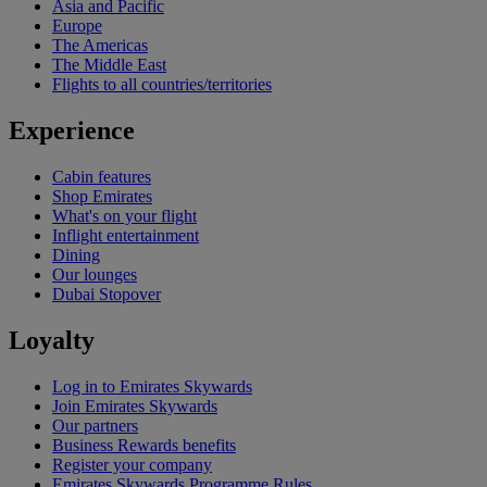
Asia and Pacific
Europe
The Americas
The Middle East
Flights to all countries/territories
Experience
Cabin features
Shop Emirates
What's on your flight
Inflight entertainment
Dining
Our lounges
Dubai Stopover
Loyalty
Log in to Emirates Skywards
Join Emirates Skywards
Our partners
Business Rewards benefits
Register your company
Emirates Skywards Programme Rules