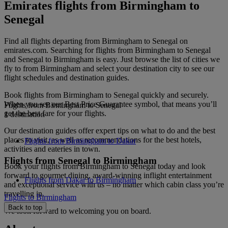
Emirates flights from Birmingham to
Senegal
Find all flights departing from Birmingham to Senegal on
emirates.com. Searching for flights from Birmingham to Senegal
and Senegal to Birmingham is easy. Just browse the list of cities we
fly to from Birmingham and select your destination city to see our
flight schedules and destination guides.
Book flights from Birmingham to Senegal quickly and securely.
When you see our Best Price Guarantee symbol, that means you’ll
Flights from Birmingham to Senegal
get the best fare for your flights.
1 destination
Our destination guides offer expert tips on what to do and the best
places to visit, as well as recommendations for the best hotels,
Flights from Birmingham to Dakar
activities and eateries in town.
Flights from Senegal to Birmingham
Book your flights from Birmingham to Senegal today and look
forward to gourmet dining, award-winning inflight entertainment
Flights from Dakar to Birmingham
and exceptional service with us – no matter which cabin class you’re
travelling in.
Flights to Birmingham
Back to top
We look forward to welcoming you on board.