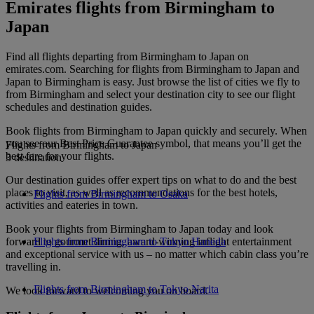
Emirates flights from Birmingham to
Japan
Find all flights departing from Birmingham to Japan on
emirates.com. Searching for flights from Birmingham to Japan and
Japan to Birmingham is easy. Just browse the list of cities we fly to
from Birmingham and select your destination city to see our flight
schedules and destination guides.
Book flights from Birmingham to Japan quickly and securely. When
you see our Best Price Guarantee symbol, that means you’ll get the
Flights from Birmingham to Japan
best fare for your flights.
3 destination
Our destination guides offer expert tips on what to do and the best
places to visit, as well as recommendations for the best hotels,
Flights from Birmingham to Osaka
activities and eateries in town.
Book your flights from Birmingham to Japan today and look
forward to gourmet dining, award-winning inflight entertainment
Flights from Birmingham to Tokyo Haneda
and exceptional service with us – no matter which cabin class you’re
travelling in.
Flights from Birmingham to Tokyo Narita
We look forward to welcoming you on board.