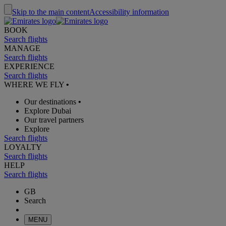
Skip to the main content
Accessibility information
BOOK
Search flights
MANAGE
Search flights
EXPERIENCE
Search flights
WHERE WE FLY
•
Our destinations
•
Explore Dubai
Our travel partners
Explore
Search flights
LOYALTY
Search flights
HELP
Search flights
GB
Search
MENU