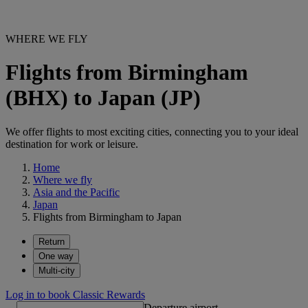
WHERE WE FLY
Flights from Birmingham
(BHX) to Japan (JP)
We offer flights to most exciting cities, connecting you to your ideal
destination for work or leisure.
Home
Where we fly
Asia and the Pacific
Japan
Flights from Birmingham to Japan
Return
One way
Multi-city
Log in to book Classic Rewards
Departure airport