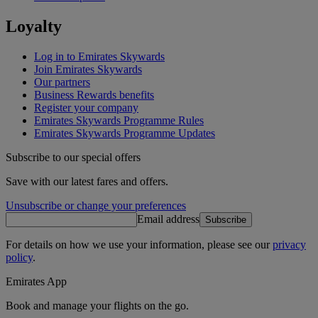
Loyalty
Log in to Emirates Skywards
Join Emirates Skywards
Our partners
Business Rewards benefits
Register your company
Emirates Skywards Programme Rules
Emirates Skywards Programme Updates
Subscribe to our special offers
Save with our latest fares and offers.
Unsubscribe or change your preferences
Email address
Subscribe
For details on how we use your information, please see our
privacy
policy
.
Emirates App
Book and manage your flights on the go.