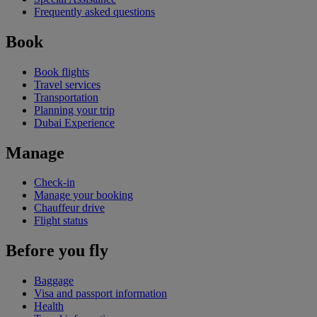
Frequently asked questions
Book
Book flights
Travel services
Transportation
Planning your trip
Dubai Experience
Manage
Check-in
Manage your booking
Chauffeur drive
Flight status
Before you fly
Baggage
Visa and passport information
Health