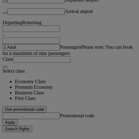
Arrival airport
Departing
Returning
-
Passengers
Please note: You can book
for a maximum of nine passengers.
Class
Select class
Economy Class
Premium Economy
Business Class
First Class
Use promotional code
Promotional code
Apply
Search flights