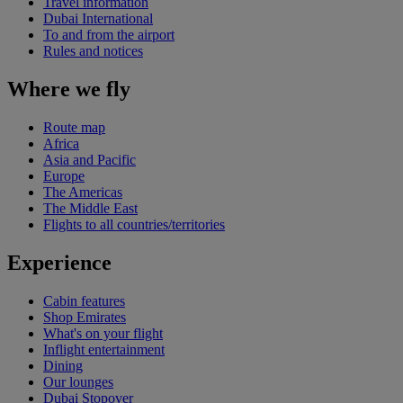
Travel information
Dubai International
To and from the airport
Rules and notices
Where we fly
Route map
Africa
Asia and Pacific
Europe
The Americas
The Middle East
Flights to all countries/territories
Experience
Cabin features
Shop Emirates
What's on your flight
Inflight entertainment
Dining
Our lounges
Dubai Stopover