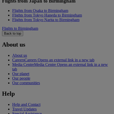
Flights from Japan to Birmingham
Flights from Osaka to Birmingham
Flights from Tokyo Haneda to Birmingham
Flights from Tokyo Narita to Birmingham
Flights to Birmingham
Back to top
About us
About us
Careers
Careers Opens an external link in a new tab
Media Centre
Media Centre Opens an external link in a new
tab
Our planet
Our people
Our communities
Help
Help and Contact
Travel Updates
Special Assistance