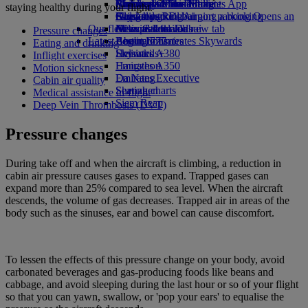
Airline partners
Economy Class dining
Emirates Official Store
Children’s entertainment
Birmingham to Dubai
Skywards Miles Mall
Mobile and The Emirates App
staying healthy during your flight.
Airport parking
Drinks
Kids’ toys
Glasgow to Dubai
Skywards Rail
Cancelling or changing a booking
Airport parking Opens an
Our fleet
external link in a new tab
Activities for kids
Newcastle to Dubai
Miles Calculator
Disrupted travel
Pressure changes
Latest destinations
Boeing 777
Log in to Emirates Skywards
About Emirates
Eating and drinking
Emirates A380
Helsinki
Skywards+
Inflight exercises
Emirates A350
Hangzhou
Motion sickness
Emirates Executive
Da Nang
Cabin air quality
Seating charts
Shenzhen
Medical assistance in-flight
Siem Reap
Deep Vein Thrombosis (DVT)
Pressure changes
During take off and when the aircraft is climbing, a reduction in
cabin air pressure causes gases to expand. Trapped gases can
expand more than 25% compared to sea level. When the aircraft
descends, the volume of gas decreases. Trapped air in areas of the
body such as the sinuses, ear and bowel can cause discomfort.
To lessen the effects of this pressure change on your body, avoid
carbonated beverages and gas-producing foods like beans and
cabbage, and avoid sleeping during the last hour or so of your flight
so that you can yawn, swallow, or 'pop your ears' to equalise the