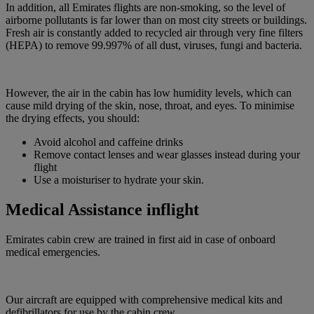
In addition, all Emirates flights are non-smoking, so the level of
airborne pollutants is far lower than on most city streets or buildings.
Fresh air is constantly added to recycled air through very fine filters
(HEPA) to remove 99.997% of all dust, viruses, fungi and bacteria.
However, the air in the cabin has low humidity levels, which can
cause mild drying of the skin, nose, throat, and eyes. To minimise
the drying effects, you should:
Avoid alcohol and caffeine drinks
Remove contact lenses and wear glasses instead during your
flight
Use a moisturiser to hydrate your skin.
Medical Assistance inflight
Emirates cabin crew are trained in first aid in case of onboard
medical emergencies.
Our aircraft are equipped with comprehensive medical kits and
defibrillators for use by the cabin crew.