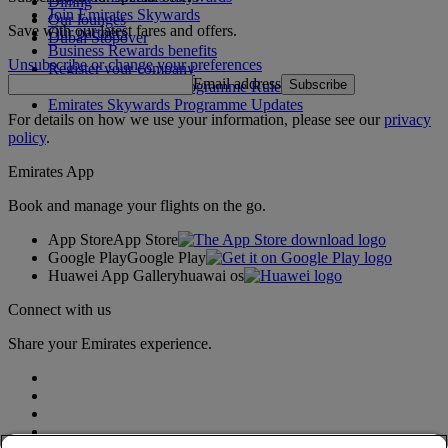
Dining
Join Emirates Skywards
Our lounges
Save with our latest fares and offers.
Our partners
Dubai Stopover
Business Rewards benefits
Unsubscribe or change your preferences
Register your company
Email address
Subscribe
Emirates Skywards Programme Rules
Emirates Skywards Programme Updates
For details on how we use your information, please see our
privacy
policy
.
Emirates App
Book and manage your flights on the go.
App Store
App Store
Google Play
Google Play
Huawei App Gallery
huawai os
Connect with us
Share your Emirates experience.