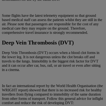
Some flights have the latest telemetry equipment so that ground
based medical staff can assess the patients whilst they are still in the
air. Please note that passengers are responsible for the cost of any
medical care they may require on the ground. Therefore,
comprehensive travel insurance is strongly recommended.
Deep Vein Thrombosis (DVT)
Deep Vein Thrombosis (DVT) occurs when a blood clot forms in
the lower leg. It is not dangerous unless the clot breaks off and
travels to the lungs. Immobility is the biggest risk factor for DVT
and it can occur after car, bus, rail, or air travel or even after sitting
in a cinema.
In fact an international report by the World Health Organisation (the
WRIGHT report) showed that there is no increased risk for healthy
travellers from flying compared to immobility of the same duration
from other forms of transport. Follow this general advice for inflight
comfort and reduce the risk of developing DVT: