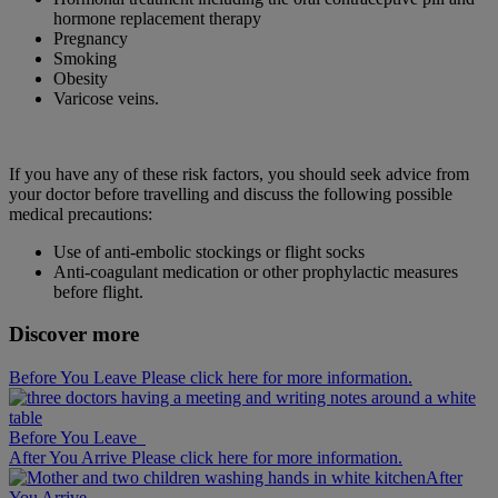
hormone replacement therapy
Pregnancy
Smoking
Obesity
Varicose veins.
If you have any of these risk factors, you should seek advice from
your doctor before travelling and discuss the following possible
medical precautions:
Use of anti-embolic stockings or flight socks
Anti-coagulant medication or other prophylactic measures
before flight.
Discover more
Before You Leave Please click here for more information.
Before You Leave
After You Arrive Please click here for more information.
After
You Arrive