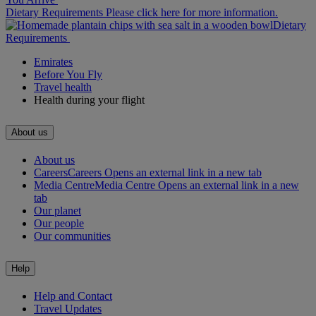
Dietary Requirements Please click here for more information.
Dietary
Requirements
Emirates
Before You Fly
Travel health
Health during your flight
About us
About us
Careers
Careers Opens an external link in a new tab
Media Centre
Media Centre Opens an external link in a new
tab
Our planet
Our people
Our communities
Help
Help and Contact
Travel Updates