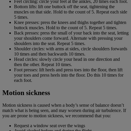
Feet circling: circle your feet at the ankles, 20 times each foot.
Bottom lifts: lift one buttock off the seat, tightening the
muscles on that side. Hold to the count of 5. Repeat each side
5 times.
Knee presses: press the knees and thighs together and tighten
buttock muscles. Hold to the count of 5. Repeat 5 times.
Back presses: press the small of your back into the seat, letting
your shoulders come forward. Alternate with pressing your
shoulders into the seat. Repeat 5 times.
Shoulder circles: with arms at sides, circle shoulders forwards
10 times and then backwards 10 times.
Head circles: slowly circle your head in one direction and
then the other. Repeat 10 times.
Foot presses: lift heels and press toes into the floor, then lift
your toes and press heels into the floor. Do this 10 times for
each foot.
Motion sickness
Motion sickness is caused when a body’s sense of balance doesn’t
match what is being seen, and may worsen during air turbulence. If
you are prone to motion sickness, we recommend that you:
Request a window seat over the wings
Avoid alcohol before and during the flight