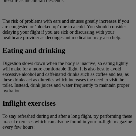
pressure as the aircraft descends.
The risk of problems with ears and sinuses greatly increases if you
are congested or ‘blocked up’ due to a cold. You should consider
delaying your flight if you are sick or discussing with your
healthcare provider as decongestant medication may also help.
Eating and drinking
Digestion slows down when the body is inactive, so eating lightly
will make for a more comfortable flight. It is also best to avoid
excessive alcohol and caffeinated drinks such as coffee and tea, as
these drinks act as diuretics which increases the need to visit the
toilet. Instead, drink juices and water frequently to maintain proper
hydration.
Inflight exercises
To stay refreshed during and after a long flight, try performing these
in-seat exercises which can also be found in your in-flight magazine
every few hours: