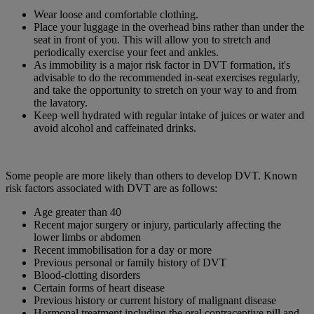
Wear loose and comfortable clothing.
Place your luggage in the overhead bins rather than under the
seat in front of you. This will allow you to stretch and
periodically exercise your feet and ankles.
As immobility is a major risk factor in DVT formation, it's
advisable to do the recommended in-seat exercises regularly,
and take the opportunity to stretch on your way to and from
the lavatory.
Keep well hydrated with regular intake of juices or water and
avoid alcohol and caffeinated drinks.
Some people are more likely than others to develop DVT. Known
risk factors associated with DVT are as follows:
Age greater than 40
Recent major surgery or injury, particularly affecting the
lower limbs or abdomen
Recent immobilisation for a day or more
Previous personal or family history of DVT
Blood-clotting disorders
Certain forms of heart disease
Previous history or current history of malignant disease
Hormonal treatment including the oral contraceptive pill and