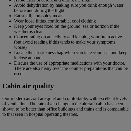
Avoid dehydration by making sure you drink enough water
before and during the flight
Eat small, non-spicy meals
Wear loose fitting comfortable, cool clothing
Keep your eyes fixed on the ground, sea or horizon if the
weather is clear
Concentrating on an activity and keeping your brain active
(but avoid reading if this tends to make your symptoms
worse)
Locate the air sickness bag when you take your seat and keep
it close at hand
Discuss the use of appropriate medications with your doctor.
There are also many over-the-counter preparations that can be
used.
Cabin air quality
Our modern aircraft are quiet and comfortable, with excellent levels
of ventilation. The rate of air change in the aircraft cabin has been
shown to be better than office buildings and trains and is comparable
to that seen in hospital operating theatres.