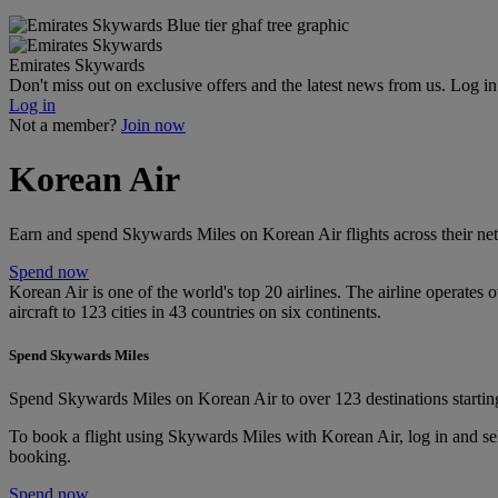
Emirates Skywards
Don't miss out on exclusive offers and the latest news from us. Log i
Log in
Not a member?
Join now
Korean Air
Earn and spend Skywards Miles on Korean Air flights across their net
Spend now
Korean Air is one of the world's top 20 airlines. The airline operates
aircraft to 123 cities in 43 countries on six continents.
Spend Skywards Miles
Spend Skywards Miles on Korean Air to over 123 destinations startin
To book a flight using Skywards Miles with Korean Air, log in and se
booking.
Spend now