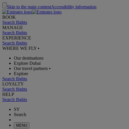
Skip to the main content
Accessibility information
BOOK
Search flights
MANAGE
Search flights
EXPERIENCE
Search flights
WHERE WE FLY
•
Our destinations
Explore Dubai
Our travel partners
•
Explore
Search flights
LOYALTY
Search flights
HELP
Search flights
SY
Search
MENU