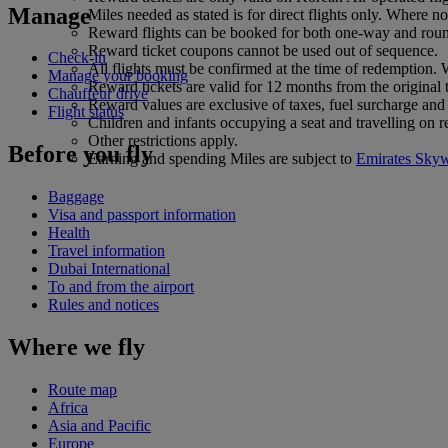
Manage
Miles needed as stated is for direct flights only. Where 
Reward flights can be booked for both one-way and round
Reward ticket coupons cannot be used out of sequence.
Check-in
All flights must be confirmed at the time of redemption. W
Manage your booking
Reward tickets are valid for 12 months from the original
Chauffeur drive
Reward values are exclusive of taxes, fuel surcharge and 
Flight status
Children and infants occupying a seat and travelling on r
Other restrictions apply.
Before you fly
Earning and spending Miles are subject to
Emirates Sky
Baggage
Visa and passport information
Health
Travel information
Dubai International
To and from the airport
Rules and notices
Where we fly
Route map
Africa
Asia and Pacific
Europe