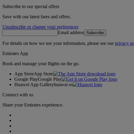
Subscribe to our special offers
Save with our latest fares and offers.
Unsubscribe or change your preferences
Email address
Subscribe
For details on how we use your information, please see our
privacy po
Emirates App
Book and manage your flights on the go.
App Store
App Store
Google Play
Google Play
Huawei App Gallery
huawai os
Connect with us
Share your Emirates experience.