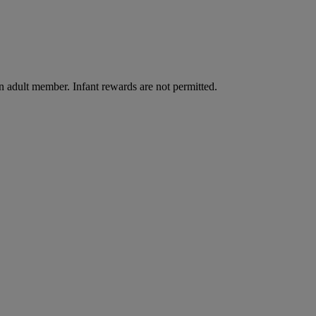
n adult member. Infant rewards are not permitted.