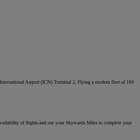
 International Airport (ICN) Terminal 2. Flying a modern fleet of 169
vailability of flights and use your Skywards Miles to complete your