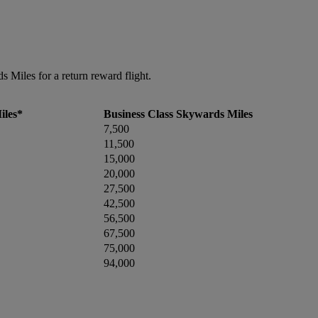
Miles for a return reward flight.
iles*
Business Class Skywards Miles
7,500
11,500
15,000
20,000
27,500
42,500
56,500
67,500
75,000
94,000