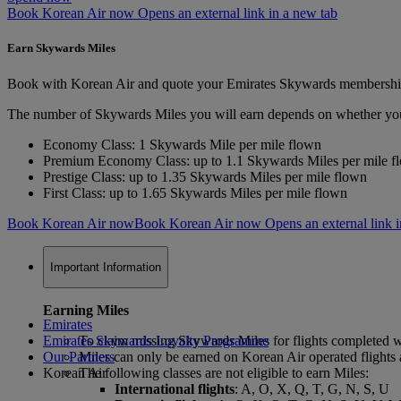
Book Korean Air now Opens an external link in a new tab
Earn Skywards Miles
Book with Korean Air and quote your Emirates Skywards membershi
The number of Skywards Miles you will earn depends on whether you are 
Economy Class: 1 Skywards Mile per mile flown
Premium Economy Class: up to 1.1 Skywards Miles per mile f
Prestige Class: up to 1.35 Skywards Miles per mile flown
First Class: up to 1.65 Skywards Miles per mile flown
Book Korean Air now
Book Korean Air now Opens an external link i
Important Information
Earning Miles
Emirates
Emirates Skywards Loyalty Programme
To claim missing Skywards Miles for flights completed wit
Our Partners
Miles can only be earned on Korean Air operated flights a
Korean Air
The following classes are not eligible to earn Miles:
International flights
: A, O, X, Q, T, G, N, S, U