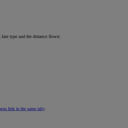
 fare type and the distance flown:
ens link in the same tab)
.