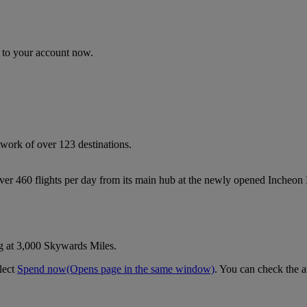
n to your account now.
work of over 123 destinations.
 over 460 flights per day from its main hub at the newly opened Incheon
g at 3,000 Skywards Miles.
lect
Spend now
(Opens page in the same window)
. You can check the a