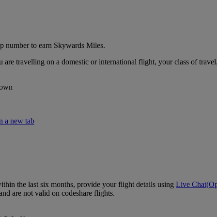
p number to earn Skywards Miles.
travelling on a domestic or international flight, your class of travel,
lown
n a new tab
hin the last six months, provide your flight details using
Live Chat
(Op
nd are not valid on codeshare flights.