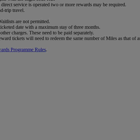
no direct service is operated two or more rewards may be required.
-trip travel.
aitlists are not permitted.
 ticketed date with a maximum stay of three months.
other charges. These need to be paid separately.
eward tickets will need to redeem the same number of Miles as that of a
wards Programme Rules
.