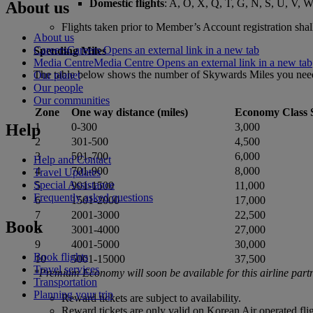
Domestic flights
: A, O, X, Q, T, G, N, S, U, V, W
About us
Flights taken prior to Member’s Account registration shall
About us
Careers
Careers Opens an external link in a new tab
Spending Miles
Media Centre
Media Centre Opens an external link in a new tab
The table below shows the number of Skywards Miles you need f
Our planet
Our people
Our communities
Zone
One way distance (miles)
Economy Class 
Help
1
0-300
3,000
2
301-500
4,500
3
501-700
6,000
Help and Contact
4
701-900
8,000
Travel Updates
Special Assistance
5
901-1500
11,000
Frequently asked questions
6
1501-2000
17,000
7
2001-3000
22,500
Book
8
3001-4000
27,000
9
4001-5000
30,000
Book flights
10
5001-15000
37,500
Travel services
*Premium Economy will soon be available for this airline part
Transportation
Planning your trip
Reward tickets are subject to availability.
Reward tickets are only valid on Korean Air operated flig