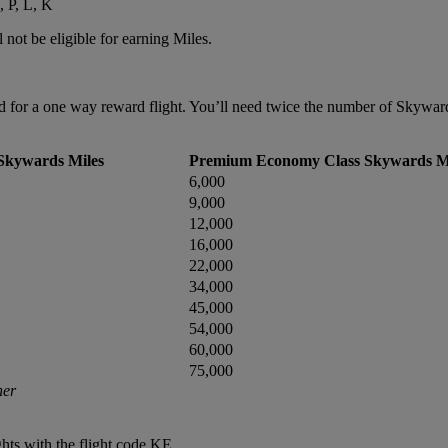
, P, L, K
 not be eligible for earning Miles.
or a one way reward flight. You’ll need twice the number of Skywards 
Skywards Miles
Premium Economy Class Skywards M
6,000
9,000
12,000
16,000
22,000
34,000
45,000
54,000
60,000
75,000
ner
hts with the flight code KE.