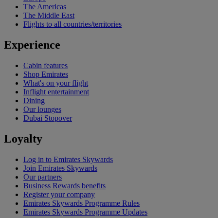
The Americas
The Middle East
Flights to all countries/territories
Experience
Cabin features
Shop Emirates
What's on your flight
Inflight entertainment
Dining
Our lounges
Dubai Stopover
Loyalty
Log in to Emirates Skywards
Join Emirates Skywards
Our partners
Business Rewards benefits
Register your company
Emirates Skywards Programme Rules
Emirates Skywards Programme Updates