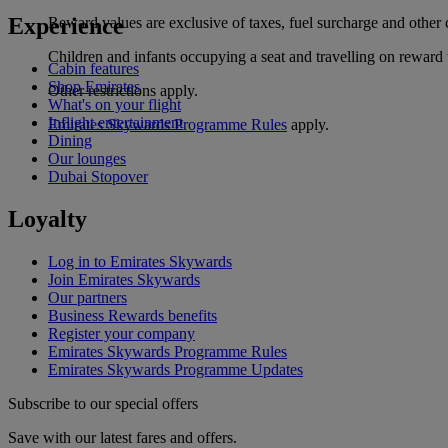
Experience
Reward values are exclusive of taxes, fuel surcharge and other 
Children and infants occupying a seat and travelling on reward 
Cabin features
Shop Emirates
Other restrictions apply.
What's on your flight
Inflight entertainment
Emirates Skywards Programme Rules
apply.
Dining
Our lounges
Dubai Stopover
Loyalty
Log in to Emirates Skywards
Join Emirates Skywards
Our partners
Business Rewards benefits
Register your company
Emirates Skywards Programme Rules
Emirates Skywards Programme Updates
Subscribe to our special offers
Save with our latest fares and offers.