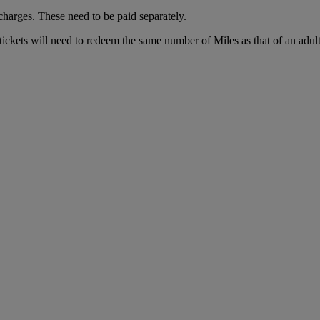
charges. These need to be paid separately.
tickets will need to redeem the same number of Miles as that of an adul