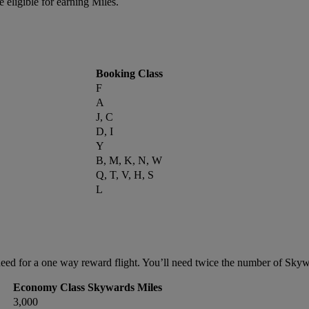
 eligible for earning Miles.
Booking Class
F
A
J, C
D, I
Y
B, M, K, N, W
Q, T, V, H, S
L
ed for a one way reward flight. You’ll need twice the number of Skywar
Economy Class Skywards Miles
3,000