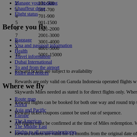
Manage your booking
2
301-500
Chauffeur drive
3
501-700
Flight status
4
701-900
5
901-1500
Before you fly
6
1501-2000
7
2001-3000
Baggage
8
3001-4000
Visa and passport information
9
4001-5000
Health
10
5001-15000
Travel information
Dubai International
To and from the airport
Reward tickets are subject to availability
Rules and notices
Rewards are only valid on Garuda Indonesia operated flights wi
Where we fly
Skywards Miles needed as stated is for direct flights only. Whe
Route map
Reward flights can be booked for both one way and round trip 
Africa
Asia and Pacific
Reward ticket coupons cannot be used out of sequence.
Europe
The Americas
All flights must be confirmed at the time of Miles redemption. Wa
The Middle East
Flights to all countries/territories
Reward tickets are valid for 12 months from the original date 