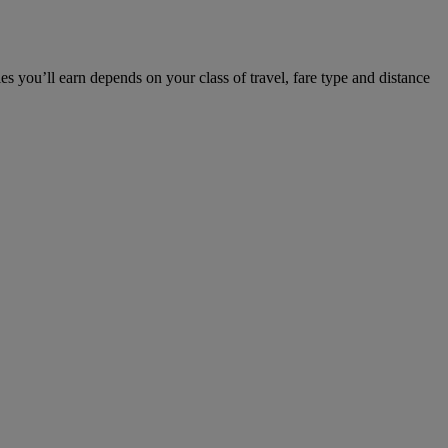
u’ll earn depends on your class of travel, fare type and distance