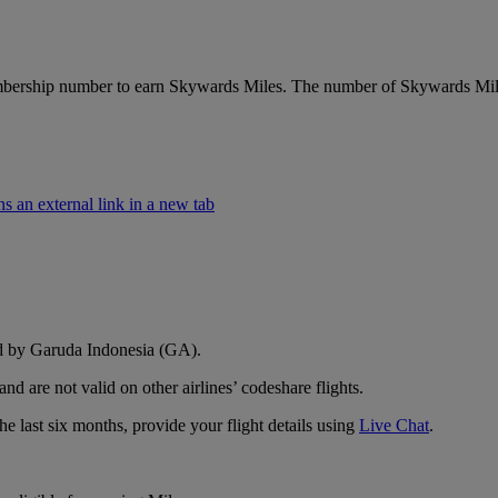
ship number to earn Skywards Miles. The number of Skywards Miles yo
an external link in a new tab
ed by Garuda Indonesia (GA).
d are not valid on other airlines’ codeshare flights.
e last six months, provide your flight details using
Live Chat
.