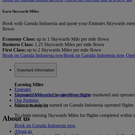
Earn Skywards Miles
Book with Garuda Indonesia and quote your Emirates Skywards member
flown:
Economy Class:
up to 1 Skywards Mile per mile flown
Business Class:
1.25 Skywards Miles per mile flown
First Class:
up to 2 Skywards Miles per mile flown
Book on Garuda Indonesia now
Book on Garuda Indonesia now Opens 
Important Information
Earning Miles
Emirates
Skywards Miles can be earned on flights marketed and operat
Emirates Skywards Loyalty Programme
Our Partners
Miles can only be earned on Garuda Indonesia operated flights an
Garuda Indonesia
To claim missing Skywards Miles for flights completed within th
About us
Book on Garuda Indonesia now
About us