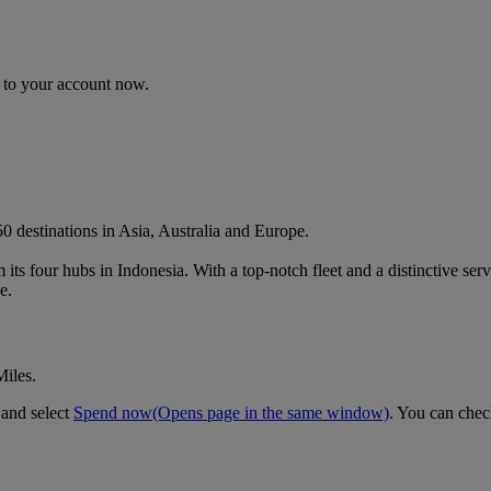
n to your account now.
 destinations in Asia, Australia and Europe.
m its four hubs in Indonesia. With a top-notch fleet and a distinctive se
e.
Miles.
 and select
Spend now
(Opens page in the same window)
. You can chec