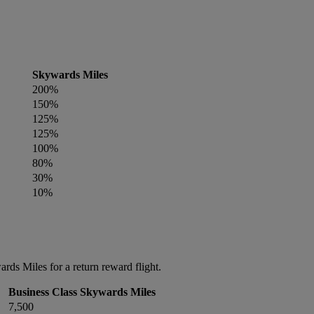
Skywards Miles
200%
150%
125%
125%
100%
80%
30%
10%
ds Miles for a return reward flight.
Business Class Skywards Miles
7,500