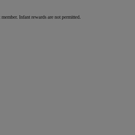
t member. Infant rewards are not permitted.