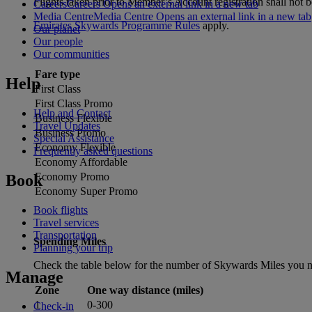
Flights taken prior to Member’s Account registration shall not be
Careers
Careers Opens an external link in a new tab
Media Centre
Media Centre Opens an external link in a new tab
Emirates Skywards Programme Rules
apply.
Our planet
Our people
Our communities
Fare type
Help
First Class
First Class Promo
Help and Contact
Business Flexible
Travel Updates
Business Promo
Special Assistance
Economy Flexible
Frequently asked questions
Economy Affordable
Economy Promo
Book
Economy Super Promo
Book flights
Travel services
Transportation
Spending Miles
Planning your trip
Check the table below for the number of Skywards Miles you ne
Manage
Zone
One way distance (miles)
1
0-300
Check-in