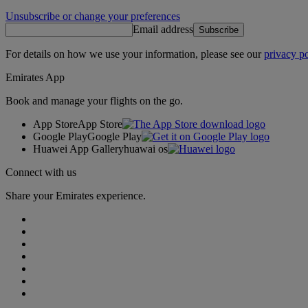
Unsubscribe or change your preferences
Email address
Subscribe
For details on how we use your information, please see our
privacy po
Emirates App
Book and manage your flights on the go.
App Store
App Store
Google Play
Google Play
Huawei App Gallery
huawai os
Connect with us
Share your Emirates experience.