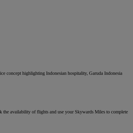
rvice concept highlighting Indonesian hospitality, Garuda Indonesia
k the availability of flights and use your Skywards Miles to complete