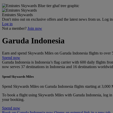
Emirates Skywards
Don't miss out on exclusive offers and the latest news from us. Log i
Log in
Not a member?
Join now
Garuda Indonesia
Earn and spend Skywards Miles on Garuda Indonesia flights to over 50
Spend now
Garuda Indonesia is Indonesia’s flag carrier with 600 daily flights fro
now serves 37 destinations in Indonesia and 16 destinations worldwid
Spend Skywards Miles
Spend Skywards Miles on Garuda Indonesia flights starting at 3,000 
To book a flight using Skywards Miles with Garuda Indonesia, log in
your booking.
Spend now
Book on Garuda Indonesia now Opens an external link in a new tab