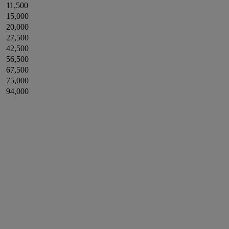
11,500
15,000
20,000
27,500
42,500
56,500
67,500
75,000
94,000