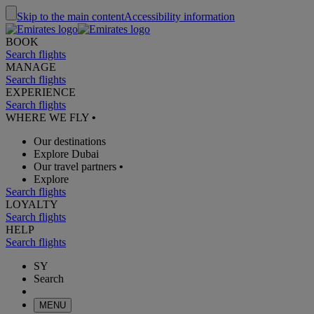
Skip to the main content
Accessibility information
BOOK
Search flights
MANAGE
Search flights
EXPERIENCE
Search flights
WHERE WE FLY
•
Our destinations
Explore Dubai
Our travel partners
•
Explore
Search flights
LOYALTY
Search flights
HELP
Search flights
SY
Search
MENU