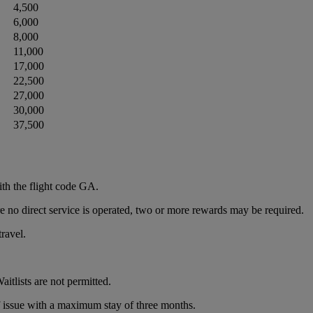
4,500
6,000
8,000
11,000
17,000
22,500
27,000
30,000
37,500
th the flight code GA.
re no direct service is operated, two or more rewards may be required.
travel.
itlists are not permitted.
of issue with a maximum stay of three months.