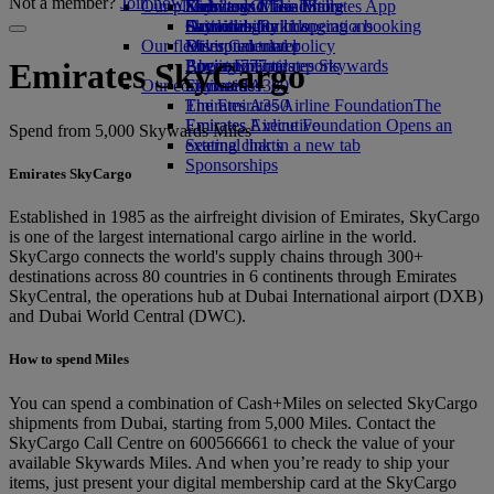
Not a member?
Join now
Our planet
Economy Class dining
Emirates Official Store
Kids’ toys
Skywards Miles Mall
Mobile and The Emirates App
Drinks
Activities for kids
Sustainability in operations
Skywards Rail
Cancelling or changing a booking
Our fleet
Environmental policy
Miles Calculator
Disrupted travel
Boeing 777
Environmental reports
Log in to Emirates Skywards
About Emirates
Emirates SkyCargo
Our communities
Emirates A380
Skywards+
Emirates A350
The Emirates Airline Foundation
The
Emirates Executive
Emirates Airline Foundation Opens an
Spend from 5,000 Skywards Miles
Seating charts
external link in a new tab
Sponsorships
Emirates SkyCargo
Established in 1985 as the airfreight division of Emirates, SkyCargo
is one of the largest international cargo airline in the world.
SkyCargo connects the world's supply chains through 300+
destinations across 80 countries in 6 continents through Emirates
SkyCentral, the operations hub at Dubai International airport (DXB)
and Dubai World Central (DWC).
How to spend Miles
You can spend a combination of Cash+Miles on selected SkyCargo
shipments from Dubai, starting from 5,000 Miles. Contact the
SkyCargo Call Centre on 600566661 to check the value of your
available Skywards Miles. And when you’re ready to ship your
items, just present your digital membership card at the SkyCargo