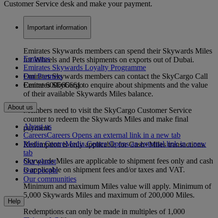
Customer Service desk and make your payment.
Important information
Emirates Skywards members can spend their Skywards Miles
Emirates
for Wheels and Pets shipments on exports out of Dubai.
Emirates Skywards Loyalty Programme
Emirates Skywards members can contact the SkyCargo Call
Our Partners
Centre 600566661 to enquire about shipments and the value
Emirates SkyCargo
of their available Skywards Miles balance.
About us
Members need to visit the SkyCargo Customer Service
counter to redeem the Skywards Miles and make final
About us
payment.
Careers
Careers Opens an external link in a new tab
Media Centre
Media Centre Opens an external link in a new
Redemption is only applicable for Cash+Miles transactions.
tab
Skywards Miles are applicable to shipment fees only and cash
Our planet
is applicable on shipment fees and/or taxes and VAT.
Our people
Our communities
Minimum and maximum Miles value will apply. Minimum of
5,000 Skywards Miles and maximum of 200,000 Miles.
Help
Redemptions can only be made in multiples of 1,000