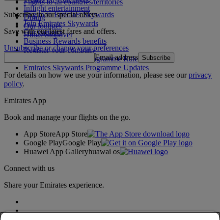
Flights to all countries/territories
Inflight entertainment
Subscribe to our special offers
Log in to Emirates Skywards
Dining
Join Emirates Skywards
Our lounges
Save with our latest fares and offers.
Our partners
Dubai Stopover
Business Rewards benefits
Unsubscribe or change your preferences
Register your company
Email address
Subscribe
Emirates Skywards Programme Rules
Emirates Skywards Programme Updates
For details on how we use your information, please see our
privacy
policy
.
Emirates App
Book and manage your flights on the go.
App Store
App Store
Google Play
Google Play
Huawei App Gallery
huawai os
Connect with us
Share your Emirates experience.