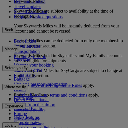
Help and Contact
Skywards Miles.
Travel Updates
Skywards Miles are subject to availability at the time of
Special Assistance
redemption.
Frequently asked questions
Your Skywards Miles will be instantly deducted from your
Book
account and cannot be reversed.
Skywards Miles can be deducted from only one membership
Book flights
account per transaction.
Travel services
Manage
Transportation
Skywards Miles held in Skysurfers and My Family accounts
Planning your trip
Check-in
are not eligible for shipments.
Manage your booking
Before you fly
Chauffeur drive
The redemption Miles for SkyCargo are subject to change at
Flight status
Emirates discretion.
Baggage
Visa and passport information
Emirates
Skywards Programme Rules
apply.
Where we fly
Health
Travel information
Emirates SkyCargo
terms and conditions
apply.
Route map
Dubai International
Africa
To and from the airport
Experience
Asia and Pacific
Rules and notices
Europe
Cabin features
The Americas
Shop Emirates
The Middle East
Loyalty
What's on your flight