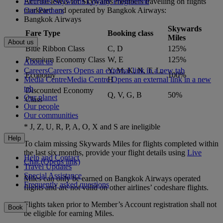
Accrual levels for Skywards members travelling on flights
Emirates Skywards Loyalty Programme
marketed and operated by Bangkok Airways:
Our Partners
Bangkok Airways
Skywards
Fare Type
Booking class
Miles
About us
Blue Ribbon Class
C, D
125%
Premium Economy Class
W, E
125%
About us
Careers
Careers Opens an external link in a new tab
Y, M, K, N, T, L,
Economy
100%
Media Centre
Media Centre Opens an external link in a new
H
tab
Discounted Economy
Q, V, G, B
50%
Our planet
Class
Our people
Our communities
* J, Z, U, R, P, A, O, X and S are ineligible
Help
To claim missing Skywards Miles for flights completed within
the last six months, provide your flight details using
Live
Help and Contact
Chat.
(Opens link)
Travel Updates
Special Assistance
Miles can only be earned on Bangkok Airways operated
Frequently asked questions
flights and are not valid on other airlines’ codeshare flights.
Flights taken prior to Member’s Account registration shall not
Book
be eligible for earning Miles.