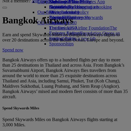
Not a member?
Join now
Our planet
Economy Class dining
Emirates Official Store
Kids’ toys
Skywards Miles Mall
Mobile and The Emirates App
Drinks
Activities for kids
Sustainability in operations
Skywards Rail
Cancelling or changing a booking
Our fleet
Environmental policy
Miles Calculator
Disrupted travel
Boeing 777
Environmental reports
Log in to Emirates Skywards
About Emirates
Bangkok Airways
Our communities
Emirates A380
Skywards+
Emirates A350
The Emirates Airline Foundation
The
Emirates Executive
Emirates Airline Foundation Opens an
Earn and spend Skywards Miles on Bangkok Airways flights to
Seating charts
external link in a new tab
over 20 destinations across the Indian Ocean, Europe and beyond.
Sponsorships
Spend now
Bangkok Airways offers up to a hundred flights per day to more
than 25 destinations in Thailand and across Asia. From Bangkok’s
Suvarnabhumi Airport, Bangkok Airways flies travellers from
around the world to more than 25 exquisite destinations across
Thailand and Asia, including Samui, Phuket, Trat (Koh Chang),
Maldives Sukhothai, Luang Prabang, and Siem Reap (Angkor).
Bangkok Airways’ mixed and modern fleet consists of more than 35
aircraft.
Spend Skywards Miles
Spend Skywards Miles on Bangkok Airways flights starting at
3,000 Miles.