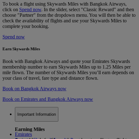
To book a flight using Skywards Miles with Bangkok Airways,
click on
Spend now
. In the slider, select "Classic Reward" and then
choose "Partner" from the dropdown menu. You will then be able to
check the availability of flights and use your Skywards Miles to
complete your booking.
Spend now
Earn Skywards Miles
Book with Bangkok Airways and quote your Emirates Skywards
membership number to earn Skywards Miles up to 1.25 Miles per
mile flown. The number of Skywards Miles you’ll earn depends on
your class of travel, fare type and distance flown.
Book on Bangkok Airways now
Book on Emirates and Bangkok Airways now
Important Information
Earning Miles
Emirates