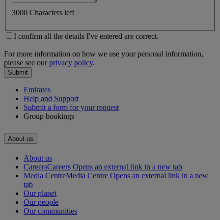
3000 Characters left
I confirm all the details I've entered are correct.
For more information on how we use your personal information,
please see our
privacy policy
.
Submit
Emirates
Help and Support
Submit a form for your request
Group bookings
About us
About us
Careers
Careers Opens an external link in a new tab
Media Centre
Media Centre Opens an external link in a new
tab
Our planet
Our people
Our communities