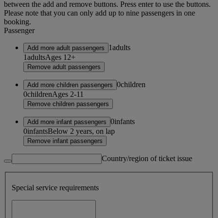
between the add and remove buttons. Press enter to use the buttons.
Please note that you can only add up to nine passengers in one
booking.
Passenger
1
adults
Add more adult passengers
1
adults
Ages 12+
Remove adult passengers
0
children
Add more children passengers
0
children
Ages 2-11
Remove children passengers
0
infants
Add more infant passengers
0
infants
Below 2 years, on lap
Remove infant passengers
Country/region of ticket issue
Special service requirements