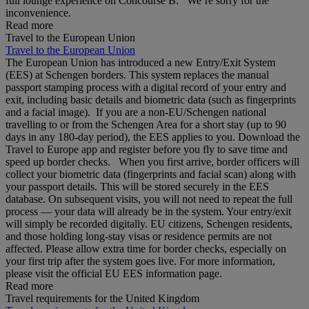
full lounge experience on Concourse B. We’re sorry for the
inconvenience.
Read more
Travel to the European Union
Travel to the European Union
The European Union has introduced a new Entry/Exit System
(EES) at Schengen borders. This system replaces the manual
passport stamping process with a digital record of your entry and
exit, including basic details and biometric data (such as fingerprints
and a facial image). If you are a non‑EU/Schengen national
travelling to or from the Schengen Area for a short stay (up to 90
days in any 180‑day period), the EES applies to you. Download the
Travel to Europe app and register before you fly to save time and
speed up border checks. When you first arrive, border officers will
collect your biometric data (fingerprints and facial scan) along with
your passport details. This will be stored securely in the EES
database. On subsequent visits, you will not need to repeat the full
process — your data will already be in the system. Your entry/exit
will simply be recorded digitally. EU citizens, Schengen residents,
and those holding long‑stay visas or residence permits are not
affected. Please allow extra time for border checks, especially on
your first trip after the system goes live. For more information,
please visit the official EU EES information page.
Read more
Travel requirements for the United Kingdom