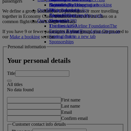
passengers
Drinks
Activities for kids
Sustainability in operations
Skywards Rail
Cancelling or changing a booking
Our fleet
Environmental policy
Miles Calculator
Disrupted travel
We define a group booking as 10 passengers or more travelling
Boeing 777
Environmental reports
Log in to Emirates Skywards
About Emirates
together in Economy Class, Business Class or First Class on a
Our communities
Emirates A380
Skywards+
common flight/date on a single itinerary.
Emirates A350
The Emirates Airline Foundation
The
Emirates Executive
Emirates Airline Foundation Opens an
If you have 9 or fewer passengers in your group, you can proceed to
Seating charts
external link in a new tab
our
Make a booking
section.
Sponsorships
Personal information
Your personal details
Title
All titles
No data found
First name
Last name
Email
Confirm email
Customer contact info details