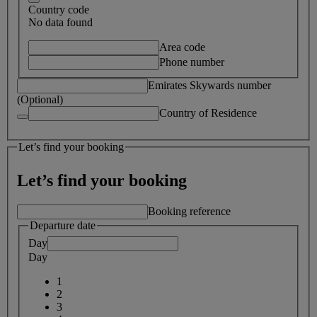
Country code
No data found
Area code
Phone number
Emirates Skywards number
(Optional)
Country of Residence
Let’s find your booking
Let’s find your booking
Booking reference
Departure date
Day
Day
1
2
3