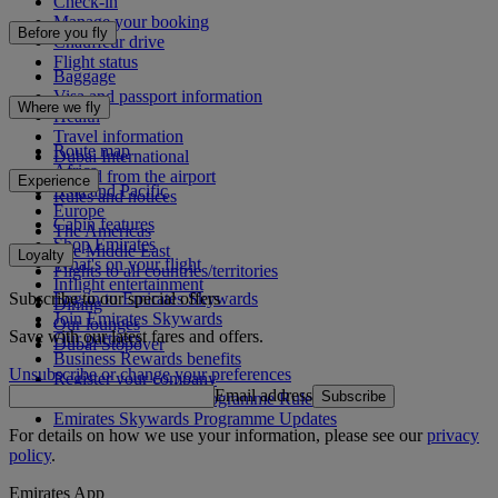
Check-in
Manage your booking
Before you fly
Chauffeur drive
Flight status
Baggage
Visa and passport information
Where we fly
Health
Travel information
Route map
Dubai International
Africa
To and from the airport
Experience
Asia and Pacific
Rules and notices
Europe
Cabin features
The Americas
Shop Emirates
The Middle East
Loyalty
What's on your flight
Flights to all countries/territories
Inflight entertainment
Subscribe to our special offers
Log in to Emirates Skywards
Dining
Join Emirates Skywards
Our lounges
Save with our latest fares and offers.
Our partners
Dubai Stopover
Business Rewards benefits
Unsubscribe or change your preferences
Register your company
Email address
Subscribe
Emirates Skywards Programme Rules
Emirates Skywards Programme Updates
For details on how we use your information, please see our
privacy
policy
.
Emirates App