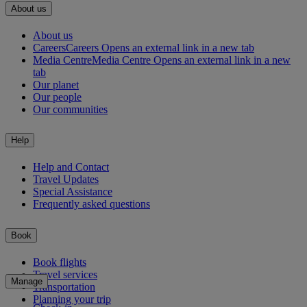
About us
About us
Careers
Careers Opens an external link in a new tab
Media Centre
Media Centre Opens an external link in a new
tab
Our planet
Our people
Our communities
Help
Help and Contact
Travel Updates
Special Assistance
Frequently asked questions
Book
Book flights
Travel services
Manage
Transportation
Planning your trip