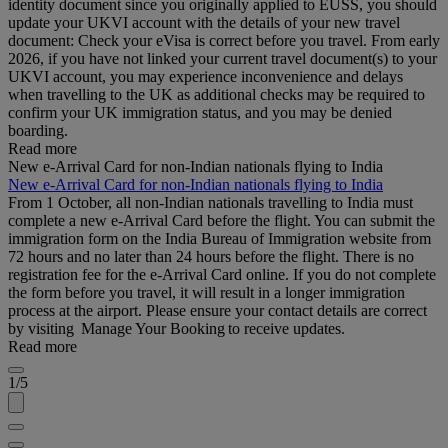
identity document since you originally applied to EUSS, you should
update your UKVI account with the details of your new travel
document: Check your eVisa is correct before you travel. From early
2026, if you have not linked your current travel document(s) to your
UKVI account, you may experience inconvenience and delays
when travelling to the UK as additional checks may be required to
confirm your UK immigration status, and you may be denied
boarding.
Read more
New e-Arrival Card for non-Indian nationals flying to India
New e-Arrival Card for non-Indian nationals flying to India
From 1 October, all non-Indian nationals travelling to India must
complete a new e-Arrival Card before the flight. You can submit the
immigration form on the India Bureau of Immigration website from
72 hours and no later than 24 hours before the flight. There is no
registration fee for the e-Arrival Card online. If you do not complete
the form before you travel, it will result in a longer immigration
process at the airport. Please ensure your contact details are correct
by visiting Manage Your Booking to receive updates.
Read more
1/5