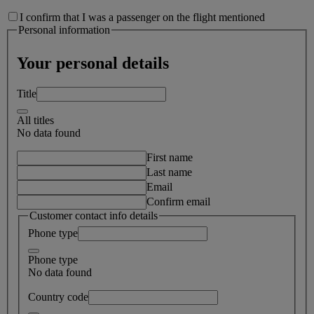
I confirm that I was a passenger on the flight mentioned
Personal information
Your personal details
Title
All titles
No data found
First name
Last name
Email
Confirm email
Customer contact info details
Phone type
Phone type
No data found
Country code