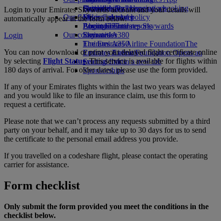
Drinks
Activities for kids
Sustainability in operations
Skywards Rail
Cancelling or changing a booking
Login to your Emirates Skywards account and your details will
Our fleet
Environmental policy
Miles Calculator
Disrupted travel
automatically appear in the form below.
Boeing 777
Environmental reports
Log in to Emirates Skywards
About Emirates
Our communities
Emirates A380
Skywards+
Login
Emirates A350
The Emirates Airline Foundation
The
You can now download or print your delayed flight certificate online
Emirates Executive
Emirates Airline Foundation Opens an
by selecting
Flight Status
. This service is available for flights within
Seating charts
external link in a new tab
180 days of arrival. For older dates, please use the form provided.
Sponsorships
If any of your Emirates flights within the last two years was delayed
and you would like to file an insurance claim, use this form to
request a certificate.
Please note that we can’t process any requests submitted by a third
party on your behalf, and it may take up to 30 days for us to send
the certificate to the personal email address you provide.
If you travelled on a codeshare flight, please contact the operating
carrier for assistance.
Form checklist
Only submit the form provided you meet the conditions in the
checklist below.