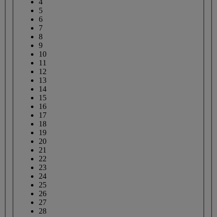
4
5
6
7
8
9
10
11
12
13
14
15
16
17
18
19
20
21
22
23
24
25
26
27
28