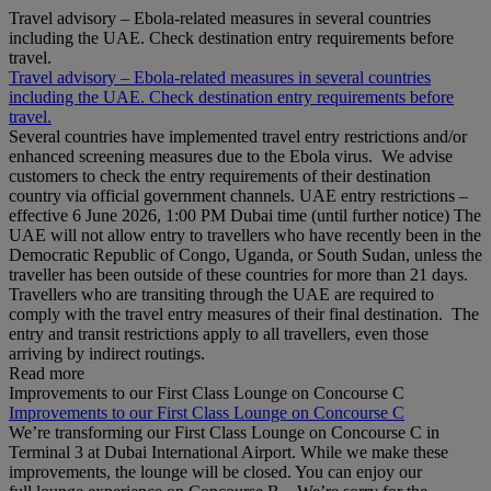
Travel advisory – Ebola-related measures in several countries
including the UAE. Check destination entry requirements before
travel.
Travel advisory – Ebola-related measures in several countries
including the UAE. Check destination entry requirements before
travel.
Several countries have implemented travel entry restrictions and/or
enhanced screening measures due to the Ebola virus. We advise
customers to check the entry requirements of their destination
country via official government channels. UAE entry restrictions –
effective 6 June 2026, 1:00 PM Dubai time (until further notice) The
UAE will not allow entry to travellers who have recently been in the
Democratic Republic of Congo, Uganda, or South Sudan, unless the
traveller has been outside of these countries for more than 21 days.
Travellers who are transiting through the UAE are required to
comply with the travel entry measures of their final destination. The
entry and transit restrictions apply to all travellers, even those
arriving by indirect routings.
Read more
Improvements to our First Class Lounge on Concourse C
Improvements to our First Class Lounge on Concourse C
We’re transforming our First Class Lounge on Concourse C in
Terminal 3 at Dubai International Airport. While we make these
improvements, the lounge will be closed. You can enjoy our