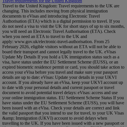
Travel requirements for the United Kingdom
Travel to the United Kingdom: Travel requirements to the UK are
changing. This includes moving from physical immigration
documents to eVisas and introducing Electronic Travel
Authorisation (ETA) which is a digital permission to travel. If you
do not need a visa to visit the UK for short stays of up to six months,
you will need an Electronic Travel Authorisation (ETA). Check
when you need an ETA to travel to the UK and
apply: www.gov.uk/electronic-travel-authorisation. From 25
February 2026, eligible visitors without an ETA will not be able to
board their transport and cannot legally travel to the UK. eVisas
Update My Details If you hold a UK immigration status such as a
visa, have status under the EU Settlement Scheme (EUSS), or an
expired biometric residence permit or card, you should take action to
access your eVisa before you travel and make sure your passport
details are up to date: eVisas: Update your details in your UKVI
account. If you already have an eVisa, keep your UKVI account up
to date with your personal details and current passport or travel
document to avoid potential travel delays: eVisas: access and use
your online immigration status. EU Settlement Scheme Status If you
have status under the EU Settlement Scheme (EUSS), you will have
been issued with an eVisa. Check your details are correct and link
the valid passport that you intend to use for travel, to your UK Visas
&amp; Immigration (UKVI) account to avoid delays when
travelling to the UK. If you have been issued with a new passport or