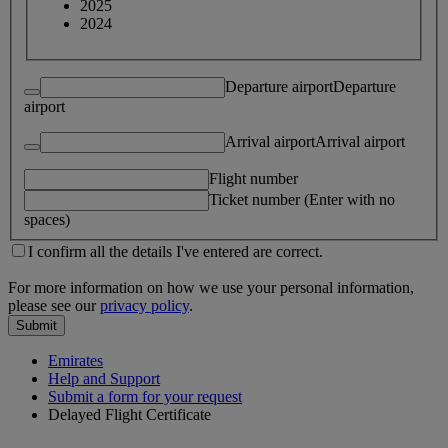
2025
2024
Departure airport
Departure
airport
Arrival airport
Arrival airport
Flight number
Ticket number (Enter with no
spaces)
I confirm all the details I've entered are correct.
For more information on how we use your personal information,
please see our
privacy policy
.
Submit
Emirates
Help and Support
Submit a form for your request
Delayed Flight Certificate