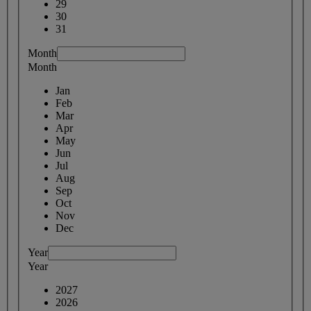
29
30
31
Month
Month
Jan
Feb
Mar
Apr
May
Jun
Jul
Aug
Sep
Oct
Nov
Dec
Year
Year
2027
2026