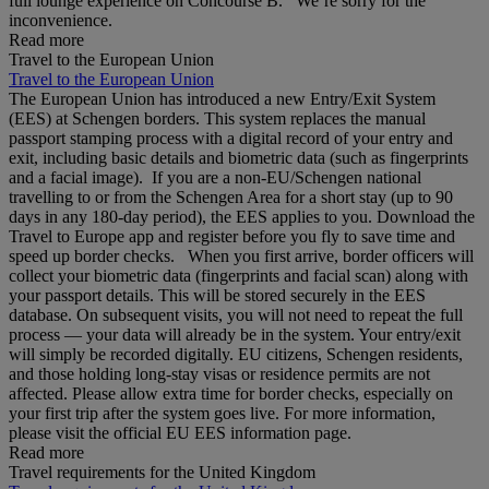
full lounge experience on Concourse B. We’re sorry for the
inconvenience.
Read more
Travel to the European Union
Travel to the European Union
The European Union has introduced a new Entry/Exit System
(EES) at Schengen borders. This system replaces the manual
passport stamping process with a digital record of your entry and
exit, including basic details and biometric data (such as fingerprints
and a facial image). If you are a non‑EU/Schengen national
travelling to or from the Schengen Area for a short stay (up to 90
days in any 180‑day period), the EES applies to you. Download the
Travel to Europe app and register before you fly to save time and
speed up border checks. When you first arrive, border officers will
collect your biometric data (fingerprints and facial scan) along with
your passport details. This will be stored securely in the EES
database. On subsequent visits, you will not need to repeat the full
process — your data will already be in the system. Your entry/exit
will simply be recorded digitally. EU citizens, Schengen residents,
and those holding long‑stay visas or residence permits are not
affected. Please allow extra time for border checks, especially on
your first trip after the system goes live. For more information,
please visit the official EU EES information page.
Read more
Travel requirements for the United Kingdom