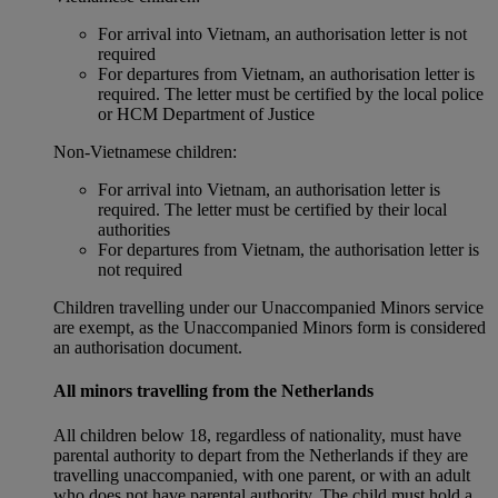
For arrival into Vietnam, an authorisation letter is not
required
For departures from Vietnam, an authorisation letter is
required. The letter must be certified by the local police
or HCM Department of Justice
Non‑Vietnamese children:
For arrival into Vietnam, an authorisation letter is
required. The letter must be certified by their local
authorities
For departures from Vietnam, the authorisation letter is
not required
Children travelling under our Unaccompanied Minors service
are exempt, as the Unaccompanied Minors form is considered
an authorisation document.
All minors travelling from the Netherlands
All children below 18, regardless of nationality, must have
parental authority to depart from the Netherlands if they are
travelling unaccompanied, with one parent, or with an adult
who does not have parental authority. The child must hold a