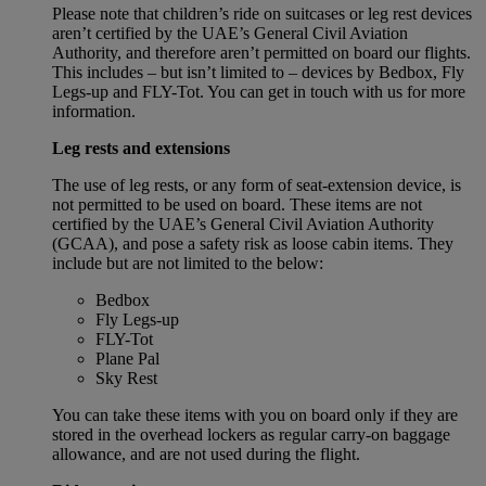
Please note that children’s ride on suitcases or leg rest devices
aren’t certified by the UAE’s General Civil Aviation
Authority, and therefore aren’t permitted on board our flights.
This includes – but isn’t limited to – devices by Bedbox, Fly
Legs-up and FLY-Tot. You can get in touch with us for more
information.
Leg rests and extensions
The use of leg rests, or any form of seat-extension device, is
not permitted to be used on board. These items are not
certified by the UAE’s General Civil Aviation Authority
(GCAA), and pose a safety risk as loose cabin items. They
include but are not limited to the below:
Bedbox
Fly Legs-up
FLY-Tot
Plane Pal
Sky Rest
You can take these items with you on board only if they are
stored in the overhead lockers as regular carry-on baggage
allowance, and are not used during the flight.