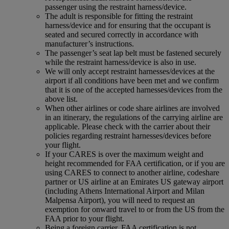
passenger using the restraint harness/device.
The adult is responsible for fitting the restraint
harness/device and for ensuring that the occupant is
seated and secured correctly in accordance with
manufacturer’s instructions.
The passenger’s seat lap belt must be fastened securely
while the restraint harness/device is also in use.
We will only accept restraint harnesses/devices at the
airport if all conditions have been met and we confirm
that it is one of the accepted harnesses/devices from the
above list.
When other airlines or code share airlines are involved
in an itinerary, the regulations of the carrying airline are
applicable. Please check with the carrier about their
policies regarding restraint harnesses/devices before
your flight.
If your CARES is over the maximum weight and
height recommended for FAA certification, or if you are
using CARES to connect to another airline, codeshare
partner or US airline at an Emirates US gateway airport
(including Athens International Airport and Milan
Malpensa Airport), you will need to request an
exemption for onward travel to or from the US from the
FAA prior to your flight.
Being a foreign carrier, FAA certification is not