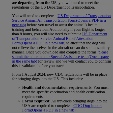
are
departing from the US
, you will need to meet the
regulations of the US Department of Transportation.
You will need to complete a
US Department of Transportation
Service Animal Air Transportation Form
(Opens a PDF in a
new tab)
before you travel to attest the animal’s health,
training and behaviour. Additionally if your flight is longer
than 8 hours, you will also need to submit a
US Department
of Transportation Service Animal Relief Attestation
Form
(Opens a PDF in a new tab)
to attest that the dog will
not relieve themselves in the aircraft or can do so in a sanitary
manner. Once you download and complete the forms,
please
submit them here to our Special Assistance team
(Opens page
in the same tab)
for review and we will contact you to confirm
this is validated before you travel.
From 1 August 2024, new CDC regulations will be in place
for bringing dogs into the US. This includes:
Health and documentation requirements:
You must
meet the specific vaccination and health certification
requirements.
Forms required:
All travellers bringing dogs into the
USA are required to complete a
CDC Dog Import
Form
(Opens a PDF in a new tab)
.