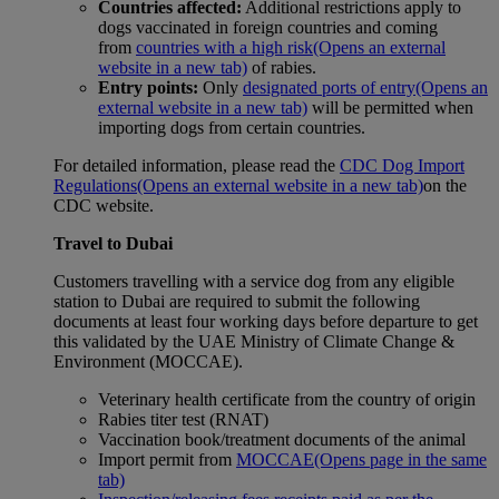
Countries affected:
Additional restrictions apply to
dogs vaccinated in foreign countries and coming
from
countries with a high risk
(Opens an external
website in a new tab)
of rabies.
Entry points:
Only
designated ports of entry
(Opens an
external website in a new tab)
will be permitted when
importing dogs from certain countries.
For detailed information, please read the
CDC Dog Import
Regulations
(Opens an external website in a new tab)
on the
CDC website.
Travel to Dubai
Customers travelling with a service dog from any eligible
station to Dubai are required to submit the following
documents at least four working days before departure to get
this validated by the UAE Ministry of Climate Change &
Environment (MOCCAE).
Veterinary health certificate from the country of origin
Rabies titer test (RNAT)
Vaccination book/treatment documents of the animal
Import permit from
MOCCAE
(Opens page in the same
tab)