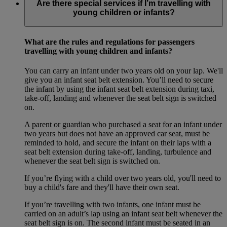
Are there special services if I’m travelling with
young children or infants?
What are the rules and regulations for passengers
travelling with young children and infants?
You can carry an infant under two years old on your lap. We'll
give you an infant seat belt extension. You’ll need to secure
the infant by using the infant seat belt extension during taxi,
take-off, landing and whenever the seat belt sign is switched
on.
A parent or guardian who purchased a seat for an infant under
two years but does not have an approved car seat, must be
reminded to hold, and secure the infant on their laps with a
seat belt extension during take-off, landing, turbulence and
whenever the seat belt sign is switched on.
If you’re flying with a child over two years old, you'll need to
buy a child's fare and they'll have their own seat.
If you’re travelling with two infants, one infant must be
carried on an adult’s lap using an infant seat belt whenever the
seat belt sign is on. The second infant must be seated in an