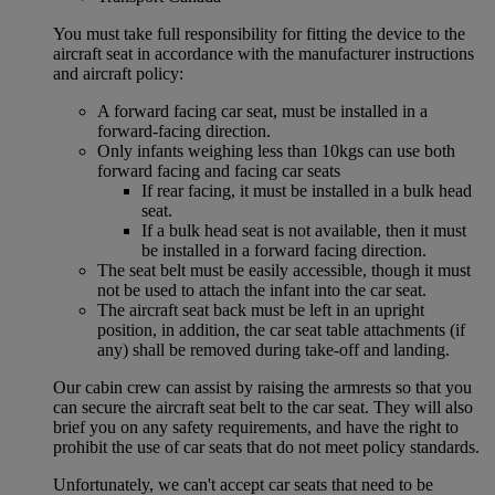
You must take full responsibility for fitting the device to the
aircraft seat in accordance with the manufacturer instructions
and aircraft policy:
A forward facing car seat, must be installed in a
forward-facing direction.
Only infants weighing less than 10kgs can use both
forward facing and facing car seats
If rear facing, it must be installed in a bulk head
seat.
If a bulk head seat is not available, then it must
be installed in a forward facing direction.
The seat belt must be easily accessible, though it must
not be used to attach the infant into the car seat.
The aircraft seat back must be left in an upright
position, in addition, the car seat table attachments (if
any) shall be removed during take-off and landing.
Our cabin crew can assist by raising the armrests so that you
can secure the aircraft seat belt to the car seat. They will also
brief you on any safety requirements, and have the right to
prohibit the use of car seats that do not meet policy standards.
Unfortunately, we can't accept car seats that need to be