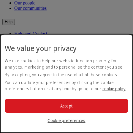
Our people
Our communities
Help
Help and Contact
Travel Updates
Special Assistance
We value your privacy
Frequently asked questions
We use cookies to help our website function properly, for
Book
analytics, marketing and to personalise the content you see.
By accepting, you agree to the use of all of these cookies.
Book flights
Travel services
You can update your preferences by clicking the cookie
Manage
Transportation
preferences button or at any time by going to our
cookie policy
.
Planning your trip
Check-in
Manage your booking
Before you fly
Chauffeur drive
Accept
Flight status
Baggage
Visa and passport information
Cookie preferences
Where we fly
Health
Travel information