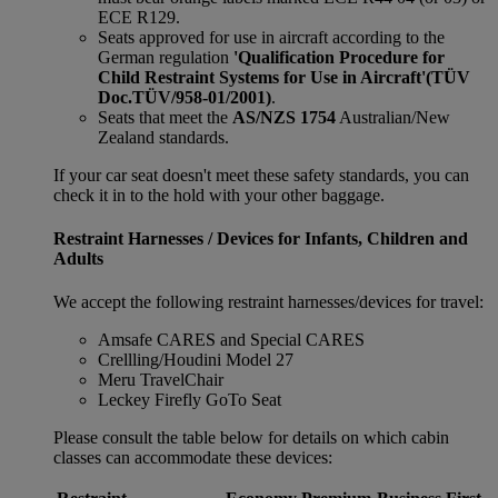
ECE R129.
Seats approved for use in aircraft according to the
German regulation
'Qualification Procedure for
Child Restraint Systems for Use in Aircraft'
(TÜV
Doc.TÜV/958-01/2001)
.
Seats that meet the
AS/NZS 1754
Australian/New
Zealand standards.
If your car seat doesn't meet these safety standards, you can
check it in to the hold with your other baggage.
Restraint Harnesses / Devices for Infants, Children and
Adults
We accept the following restraint harnesses/devices for travel:
Amsafe CARES and Special CARES
Crellling/Houdini Model 27
Meru TravelChair
Leckey Firefly GoTo Seat
Please consult the table below for details on which cabin
classes can accommodate these devices: