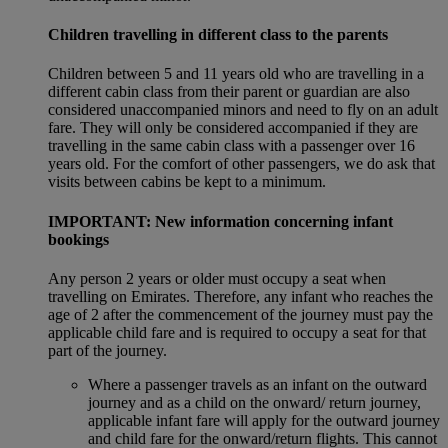
Children travelling in different class to the parents
Children between 5 and 11 years old who are travelling in a
different cabin class from their parent or guardian are also
considered unaccompanied minors and need to fly on an adult
fare. They will only be considered accompanied if they are
travelling in the same cabin class with a passenger over 16
years old. For the comfort of other passengers, we do ask that
visits between cabins be kept to a minimum.
IMPORTANT: New information concerning infant
bookings
Any person 2 years or older must occupy a seat when
travelling on Emirates. Therefore, any infant who reaches the
age of 2 after the commencement of the journey must pay the
applicable child fare and is required to occupy a seat for that
part of the journey.
Where a passenger travels as an infant on the outward
journey and as a child on the onward/ return journey,
applicable infant fare will apply for the outward journey
and child fare for the onward/return flights. This cannot