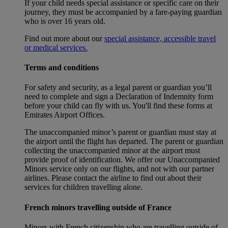
If your child needs special assistance or specific care on their
journey, they must be accompanied by a fare-paying guardian
who is over 16 years old.
Find out more about our
special assistance, accessible travel
or medical services.
Terms and conditions
For safety and security, as a legal parent or guardian you’ll
need to complete and sign a Declaration of Indemnity form
before your child can fly with us. You'll find these forms at
Emirates Airport Offices.
The unaccompanied minor’s parent or guardian must stay at
the airport until the flight has departed. The parent or guardian
collecting the unaccompanied minor at the airport must
provide proof of identification. We offer our Unaccompanied
Minors service only on our flights, and not with our partner
airlines. Please contact the airline to find out about their
services for children travelling alone.
French minors travelling outside of France
Minors with French citizenship who are travelling outside of