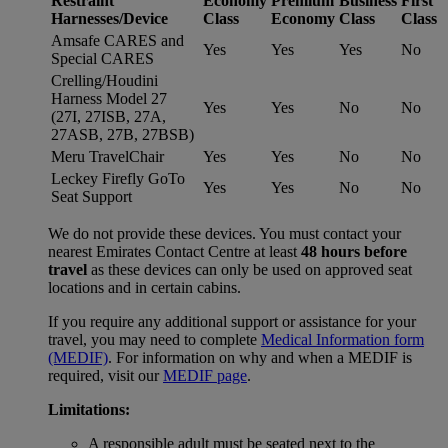
Restraint
Economy
Premium
Business
First
Harnesses/Device
Class
Economy
Class
Class
Amsafe CARES and
Yes
Yes
Yes
No
Special CARES
Crelling/Houdini
Harness Model 27
Yes
Yes
No
No
(27I, 27ISB, 27A,
27ASB, 27B, 27BSB)
Meru TravelChair
Yes
Yes
No
No
Leckey Firefly GoTo
Yes
Yes
No
No
Seat Support
We do not provide these devices. You must contact your
nearest Emirates Contact Centre at least
48 hours before
travel
as these devices can only be used on approved seat
locations and in certain cabins.
If you require any additional support or assistance for your
travel, you may need to complete
Medical Information form
(MEDIF)
. For information on why and when a MEDIF is
required, visit our
MEDIF page
.
Limitations:
A responsible adult must be seated next to the