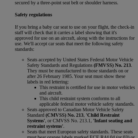
secured by a three-point seat belt or shoulder harness.
Safety regulations
If you bring a baby car seat to use on your flight, the check-in
staff will check that it carries a label showing that it's
approved for use on an aircraft, along with the instructions for
use. We'll accept car seats that meet the following safety
standards:
Seats accepted by United States Federal Motor Vehicle
Safety Standards and Regulations
(FMVSS) No. 213
.
They must be manufactured to those standards on or
after 26 February 1985. Your seat must show these
labels in red lettering:
This restraint is certified for use in motor vehicles
and aircraft.
This child restraint system conforms to all
applicable federal motor vehicle safety standards.
Seats approved to Canadian Motor Vehicle Safety
Standard
(CMVSS) No. 213
,
'Child Restraint
Systems'
, or CMVSS No. 213.1,
'Infant seating and
restraint systems'
.
Seats that meet European safety standards. These seats
must bear orange labels marked ECE R44 04 (or 03) or