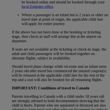
be booked online and should be booked through your
local Emirates office
.
Where a passenger is an infant but is 2 years or older on
travel date at point of origin, the applicable child fare
will apply for entire journey
If the above has not been done at the booking or ticketing
stage, then check-in staff will arrange this at the airport on
departure.
If seats are not available at the ticketing or check-in stage, the
adult and child passengers will be booked together on
alternate flights, subject to availability.
Should travel plans change while en-route and an infant turns
2 years old after travel has commenced the unused coupon(s)
will be reissued at the applicable child fare for the rest of the
trip and a seat will also be booked for all remaining flights.
IMPORTANT: Conditions of travel to Canada
Parents travelling to Canada with a child under 18 years old
are strongly advised to hold documentation showing that the
child is theirs. Parents who are separated or divorced are also
advised to keep legal and other relevant documents in order to