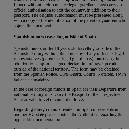
France without their parent or legal guardians must carry an
official authorisation to exit the country, in addition to their
passport. The original authorisation must be presented along
with a copy of the identification of the parent or guardian who
signed the document.
Spanish minors travelling outside of Spain
Spanish minors under 18 years old travelling outside of the
Spanish territory without the company of any of his/her legal
representatives (parents or legal guardian /s), must carry in
addition to passport, a signed declaration of travel permit
outside of the national territory. The form may be obtained
from the Spanish Police, Civil Guard, Courts, Notaries, Town
halls or Consulates.
In the case of foreign minors in Spain for their Departure from
national territory must carry the Passport of their respective
State or valid travel document in force.
Regarding foreign minors resident in Spain or residents in
another EU state please contact the Authorities regarding the
applicable documentation.