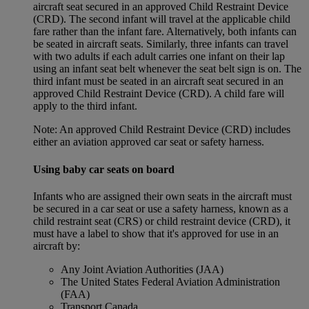
aircraft seat secured in an approved Child Restraint Device
(CRD). The second infant will travel at the applicable child
fare rather than the infant fare. Alternatively, both infants can
be seated in aircraft seats. Similarly, three infants can travel
with two adults if each adult carries one infant on their lap
using an infant seat belt whenever the seat belt sign is on. The
third infant must be seated in an aircraft seat secured in an
approved Child Restraint Device (CRD). A child fare will
apply to the third infant.
Note: An approved Child Restraint Device (CRD) includes
either an aviation approved car seat or safety harness.
Using baby car seats on board
Infants who are assigned their own seats in the aircraft must
be secured in a car seat or use a safety harness, known as a
child restraint seat (CRS) or child restraint device (CRD), it
must have a label to show that it's approved for use in an
aircraft by:
Any Joint Aviation Authorities (JAA)
The United States Federal Aviation Administration
(FAA)
Transport Canada