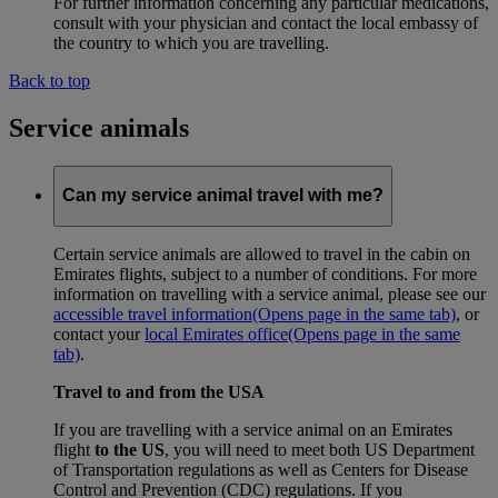
For further information concerning any particular medications,
consult with your physician and contact the local embassy of
the country to which you are travelling.
Back to top
Service animals
Can my service animal travel with me?
Certain service animals are allowed to travel in the cabin on
Emirates flights, subject to a number of conditions. For more
information on travelling with a service animal, please see our
accessible travel information
(Opens page in the same tab)
, or
contact your
local Emirates office
(Opens page in the same
tab)
.
Travel to and from the USA
If you are travelling with a service animal on an Emirates
flight
to the US
, you will need to meet both US Department
of Transportation regulations as well as Centers for Disease
Control and Prevention (CDC) regulations. If you