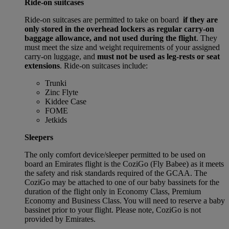
Ride-on suitcases
Ride-on suitcases are permitted to take on board
if they are
only stored in the overhead lockers as regular carry-on
baggage allowance, and not used during the flight
. They
must meet the size and weight requirements of your assigned
carry-on luggage, and
must not be used as leg-rests or seat
extensions
. Ride-on suitcases include:
Trunki
Zinc Flyte
Kiddee Case
FOME
Jetkids
Sleepers
The only comfort device/sleeper permitted to be used on
board an Emirates flight is the CoziGo (Fly Babee) as it meets
the safety and risk standards required of the GCAA. The
CoziGo may be attached to one of our baby bassinets for the
duration of the flight only in Economy Class, Premium
Economy and Business Class. You will need to reserve a baby
bassinet prior to your flight. Please note, CoziGo is not
provided by Emirates.