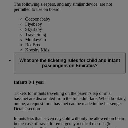
The following sleepers, and any similar device, are not
permitted to use on board:
Cocoonababy
Flyebaby
SkyBaby
TravelSnug
MonkeyGo
BedBox
Kooshy Kids
What are the ticketing rules for child and infant
passengers on Emirates?
Infants 0-1 year
Tickets for infants travelling on the parent’s lap or in a
bassinet are discounted from the full adult fare. When booking
online, a request for a bassinet can be made in the Passenger
Details section.
Infants less than seven days old will only be allowed on board
in the case of travel for emergency medical reasons (in