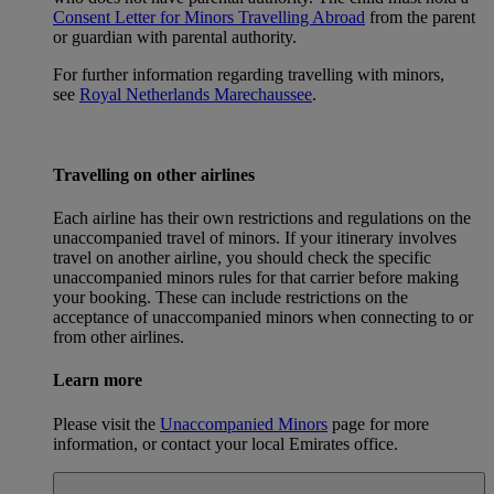
Consent Letter for Minors Travelling Abroad
from the parent
or guardian with parental authority.
For further information regarding travelling with minors,
see
Royal Netherlands Marechaussee
.
Travelling on other airlines
Each airline has their own restrictions and regulations on the
unaccompanied travel of minors. If your itinerary involves
travel on another airline, you should check the specific
unaccompanied minors rules for that carrier before making
your booking. These can include restrictions on the
acceptance of unaccompanied minors when connecting to or
from other airlines.
Learn more
Please visit the
Unaccompanied Minors
page for more
information, or contact your local Emirates office.