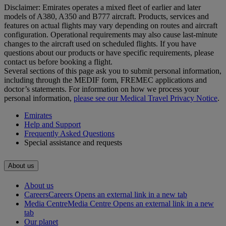
Disclaimer: Emirates operates a mixed fleet of earlier and later
models of A380, A350 and B777 aircraft. Products, services and
features on actual flights may vary depending on routes and aircraft
configuration. Operational requirements may also cause last‑minute
changes to the aircraft used on scheduled flights. If you have
questions about our products or have specific requirements, please
contact us before booking a flight.
Several sections of this page ask you to submit personal information,
including through the MEDIF form, FREMEC applications and
doctor’s statements. For information on how we process your
personal information,
please see our Medical Travel Privacy Notice
.
Emirates
Help and Support
Frequently Asked Questions
Special assistance and requests
About us
About us
Careers
Careers Opens an external link in a new tab
Media Centre
Media Centre Opens an external link in a new
tab
Our planet