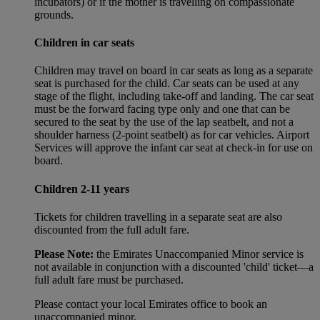
incubators) or if the mother is travelling on compassionate
grounds.
Children in car seats
Children may travel on board in car seats as long as a separate
seat is purchased for the child. Car seats can be used at any
stage of the flight, including take-off and landing. The car seat
must be the forward facing type only and one that can be
secured to the seat by the use of the lap seatbelt, and not a
shoulder harness (2-point seatbelt) as for car vehicles. Airport
Services will approve the infant car seat at check-in for use on
board.
Children 2-11 years
Tickets for children travelling in a separate seat are also
discounted from the full adult fare.
Please Note:
the Emirates Unaccompanied Minor service is
not available in conjunction with a discounted 'child' ticket—a
full adult fare must be purchased.
Please contact your local Emirates office to book an
unaccompanied minor.