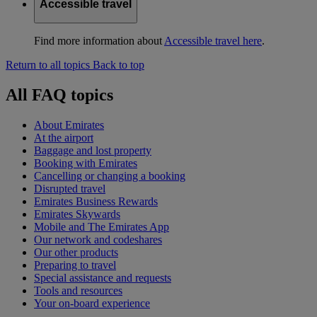
Accessible travel
Find more information about
Accessible travel here
.
Return to all topics
Back to top
All FAQ topics
About Emirates
At the airport
Baggage and lost property
Booking with Emirates
Cancelling or changing a booking
Disrupted travel
Emirates Business Rewards
Emirates Skywards
Mobile and The Emirates App
Our network and codeshares
Our other products
Preparing to travel
Special assistance and requests
Tools and resources
Your on-board experience