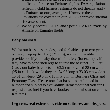
applicable for use on Emirates flights. FAA regulations
regarding child harness restraints do not directly apply
to Emirates or our passengers. However, these
limitations are covered in our GCAA approved internal
risk assessment.
We only accept CARES and Special CARES made by
Amsafe on Emirates flights.
Baby bassinets
Whilst our bassinets are designed for babies up to two years
old weighing up to 11 kg (24.2 lb), we won’t be able to
provide one if your baby doesn’t fit safely (for example, if
they have to bend their legs to fit into the bassinet). In First
Class, our baby bassinets are 63.5 cm long and 28 cm wide
(25 in x 11 in), while they are 74.93 long x 33.03 cm wide x
16.51 cm deep (29.5 in x 13 in x 5 in) in Business Class and
Economy Class. Please note that bassinets are limited in
number and subject to availability. Remember that you can't
request a bassinet if you have booked a normal seat on child's
fare rates.
Leg rests, seat extensions, ride-on suitcases, and sleepers.