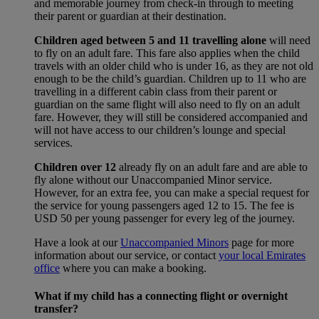
and memorable journey from check-in through to meeting
their parent or guardian at their destination.
Children aged between 5 and 11 travelling alone
will need
to fly on an adult fare. This fare also applies when the child
travels with an older child who is under 16, as they are not old
enough to be the child’s guardian. Children up to 11 who are
travelling in a different cabin class from their parent or
guardian on the same flight will also need to fly on an adult
fare. However, they will still be considered accompanied and
will not have access to our children’s lounge and special
services.
Children over 12
already fly on an adult fare and are able to
fly alone without our Unaccompanied Minor service.
However, for an extra fee, you can make a special request for
the service for young passengers aged 12 to 15. The fee is
USD 50 per young passenger for every leg of the journey.
Have a look at our
Unaccompanied Minors
page for more
information about our service, or contact
your local Emirates
office
where you can make a booking.
What if my child has a connecting flight or overnight
transfer?