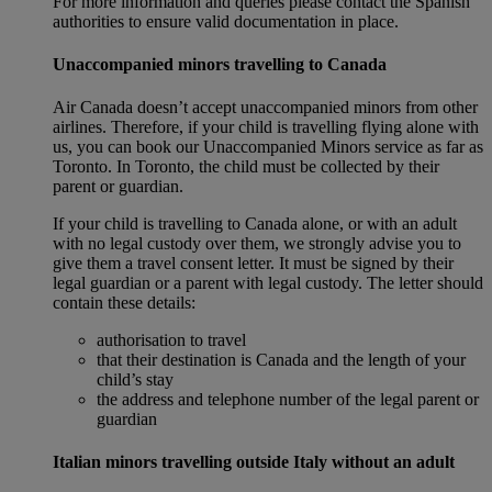
For more information and queries please contact the Spanish
authorities to ensure valid documentation in place.
Unaccompanied minors travelling to Canada
Air Canada doesn’t accept unaccompanied minors from other
airlines. Therefore, if your child is travelling flying alone with
us, you can book our Unaccompanied Minors service as far as
Toronto. In Toronto, the child must be collected by their
parent or guardian.
If your child is travelling to Canada alone, or with an adult
with no legal custody over them, we strongly advise you to
give them a travel consent letter. It must be signed by their
legal guardian or a parent with legal custody. The letter should
contain these details:
authorisation to travel
that their destination is Canada and the length of your
child’s stay
the address and telephone number of the legal parent or
guardian
Italian minors travelling outside Italy without an adult