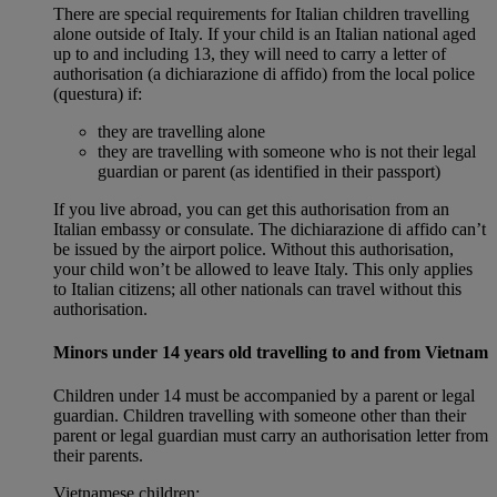
There are special requirements for Italian children travelling
alone outside of Italy. If your child is an Italian national aged
up to and including 13, they will need to carry a letter of
authorisation (a dichiarazione di affido) from the local police
(questura) if:
they are travelling alone
they are travelling with someone who is not their legal
guardian or parent (as identified in their passport)
If you live abroad, you can get this authorisation from an
Italian embassy or consulate. The dichiarazione di affido can’t
be issued by the airport police. Without this authorisation,
your child won’t be allowed to leave Italy. This only applies
to Italian citizens; all other nationals can travel without this
authorisation.
Minors under 14 years old travelling to and from Vietnam
Children under 14 must be accompanied by a parent or legal
guardian. Children travelling with someone other than their
parent or legal guardian must carry an authorisation letter from
their parents.
Vietnamese children: