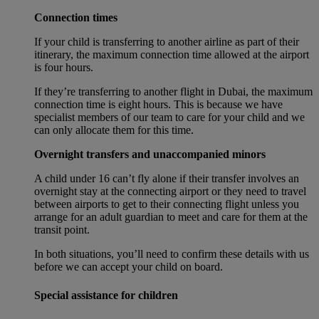
Connection times
If your child is transferring to another airline as part of their
itinerary, the maximum connection time allowed at the airport
is four hours.
If they’re transferring to another flight in Dubai, the maximum
connection time is eight hours. This is because we have
specialist members of our team to care for your child and we
can only allocate them for this time.
Overnight transfers and unaccompanied minors
A child under 16 can’t fly alone if their transfer involves an
overnight stay at the connecting airport or they need to travel
between airports to get to their connecting flight unless you
arrange for an adult guardian to meet and care for them at the
transit point.
In both situations, you’ll need to confirm these details with us
before we can accept your child on board.
Special assistance for children