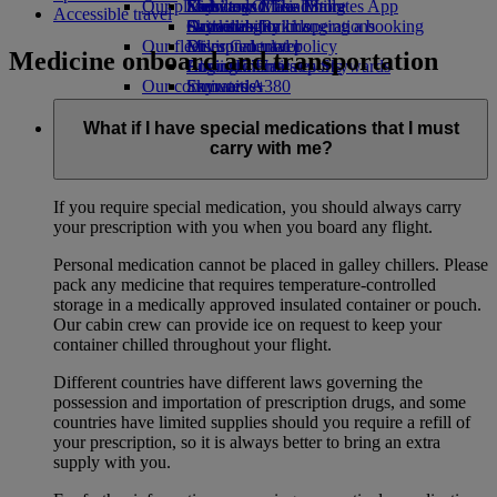
Our planet
Economy Class dining
Emirates Official Store
Kids’ toys
Skywards Miles Mall
Mobile and The Emirates App
Accessible travel
Drinks
Activities for kids
Sustainability in operations
Skywards Rail
Cancelling or changing a booking
Our fleet
Environmental policy
Miles Calculator
Disrupted travel
Medicine onboard and transportation
Boeing 777
Environmental reports
Log in to Emirates Skywards
About Emirates
Our communities
Emirates A380
Skywards+
Emirates A350
The Emirates Airline Foundation
The
Emirates Executive
Emirates Airline Foundation Opens an
What if I have special medications that I must
Seating charts
external link in a new tab
carry with me?
Sponsorships
If you require special medication, you should always carry
your prescription with you when you board any flight.
Personal medication cannot be placed in galley chillers. Please
pack any medicine that requires temperature-controlled
storage in a medically approved insulated container or pouch.
Our cabin crew can provide ice on request to keep your
container chilled throughout your flight.
Different countries have different laws governing the
possession and importation of prescription drugs, and some
countries have limited supplies should you require a refill of
your prescription, so it is always better to bring an extra
supply with you.