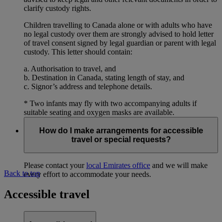
clarify custody rights.
Children travelling to Canada alone or with adults who have
no legal custody over them are strongly advised to hold letter
of travel consent signed by legal guardian or parent with legal
custody. This letter should contain:
a. Authorisation to travel, and
b. Destination in Canada, stating length of stay, and
c. Signor’s address and telephone details.
* Two infants may fly with two accompanying adults if
suitable seating and oxygen masks are available.
How do I make arrangements for accessible
travel or special requests?
Please contact your
local Emirates office
and we will make
Back to top
every effort to accommodate your needs.
Accessible travel