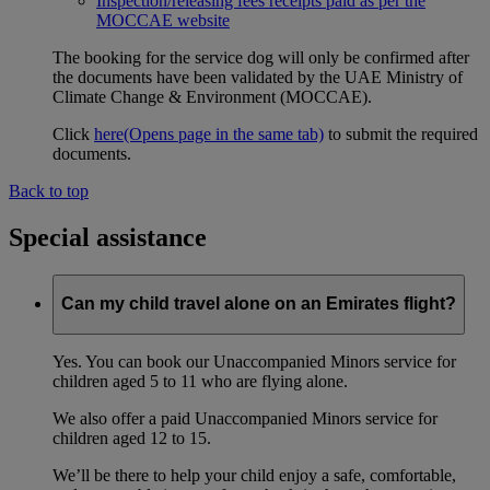
Inspection/releasing fees receipts paid as per the
MOCCAE website
The booking for the service dog will only be confirmed after
the documents have been validated by the UAE Ministry of
Climate Change & Environment (MOCCAE).
Click
here
(Opens page in the same tab)
to submit the required
documents.
Back to top
Special assistance
Can my child travel alone on an Emirates flight?
Yes. You can book our Unaccompanied Minors service for
children aged 5 to 11 who are flying alone.
We also offer a paid Unaccompanied Minors service for
children aged 12 to 15.
We’ll be there to help your child enjoy a safe, comfortable,