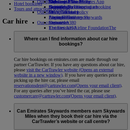
Our planet
Economy Class dining
Emirates Official Store
Kids’ toys
Skywards Miles Mall
Mobile and The Emirates App
Hotel bookings
Drinks
Activities for kids
Sustainability in operations
Skywards Rail
Cancelling or changing a booking
Tours and attractions bookings
Our fleet
Environmental policy
Miles Calculator
Disrupted travel
Boeing 777
Environmental reports
Log in to Emirates Skywards
About Emirates
Car hire
Our communities
Emirates A380
Skywards+
Emirates A350
The Emirates Airline Foundation
The
Emirates Executive
Emirates Airline Foundation Opens an
Seating charts
external link in a new tab
Where can I find information about car hire
Sponsorships
bookings?
Car hire bookings on emirates.com are made through our
partner CarTrawler. If you have any questions about car hire,
please
visit the CarTrawler website
(Opens an external
website in a new window)
. If you have any queries prior to
picking up the hire car, please email
reservationsdept@cartrawler.com
(Opens your email client)
.
For any queries after you’ve hired the car, please use
customercare@cartrawler.com
(Opens your email client)
.
Can Emirates Skywards members earn Skywards
Miles when they book their car hire via the
CarTrawler’s website or call centre?