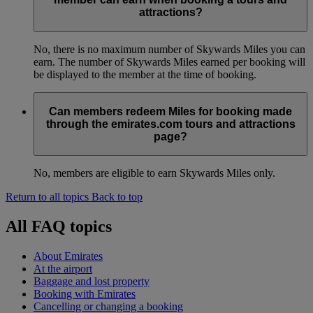
attractions?
No, there is no maximum number of Skywards Miles you can
earn. The number of Skywards Miles earned per booking will
be displayed to the member at the time of booking.
Can members redeem Miles for booking made
through the emirates.com tours and attractions
page?
No, members are eligible to earn Skywards Miles only.
Return to all topics
Back to top
All FAQ topics
About Emirates
At the airport
Baggage and lost property
Booking with Emirates
Cancelling or changing a booking