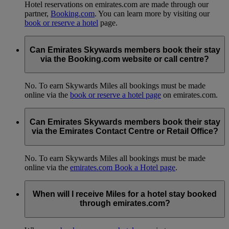
Hotel reservations on emirates.com are made through our
partner,
Booking.com
. You can learn more by visiting our
book or reserve a hotel
page.
Can Emirates Skywards members book their stay
via the Booking.com website or call centre?
No. To earn Skywards Miles all bookings must be made
online via the
book or reserve a hotel page
on emirates.com.
Can Emirates Skywards members book their stay
via the Emirates Contact Centre or Retail Office?
No. To earn Skywards Miles all bookings must be made
online via the
emirates.com Book a Hotel page
.
When will I receive Miles for a hotel stay booked
through emirates.com?