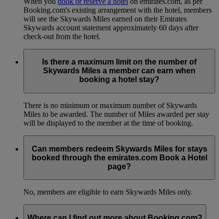
When you
book or reserve a hotel
on emirates.com, as per
Booking.com's existing arrangement with the hotel, members
will see the Skywards Miles earned on their Emirates
Skywards account statement approximately 60 days after
check-out from the hotel.
Is there a maximum limit on the number of
Skywards Miles a member can earn when
booking a hotel stay?
There is no minimum or maximum number of Skywards
Miles to be awarded. The number of Miles awarded per stay
will be displayed to the member at the time of booking.
Can members redeem Skywards Miles for stays
booked through the emirates.com Book a Hotel
page?
No, members are eligible to earn Skywards Miles only.
Where can I find out more about Booking.com?