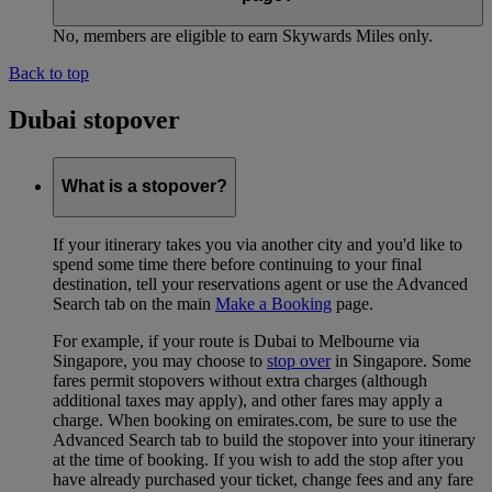
No, members are eligible to earn Skywards Miles only.
Back to top
Dubai stopover
What is a stopover?
If your itinerary takes you via another city and you'd like to
spend some time there before continuing to your final
destination, tell your reservations agent or use the Advanced
Search tab on the main
Make a Booking
page.
For example, if your route is Dubai to Melbourne via
Singapore, you may choose to
stop over
in Singapore. Some
fares permit stopovers without extra charges (although
additional taxes may apply), and other fares may apply a
charge. When booking on emirates.com, be sure to use the
Advanced Search tab to build the stopover into your itinerary
at the time of booking. If you wish to add the stop after you
have already purchased your ticket, change fees and any fare