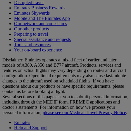
Disrupted travel
Emirates Business Rewards
Emirates Skywards
Mobile and The Emirates App
Our network and codeshares
Our other products
Preparing to travel
Special assistance and requests
Tools and resources
Your on-board experience
Disclaimer: Emirates operates a mixed fleet of earlier and later
models of A380, A350 and B777 aircraft. Products, services and
features on actual flights may vary depending on routes and aircraft
configuration. Operational requirements may also cause last‑minute
changes to the aircraft used on scheduled flights. If you have
questions about our products or have specific requirements, please
contact us before booking a flight.
Several sections of this page ask you to submit personal information,
including through the MEDIF form, FREMEC applications and
doctor’s statements. For information on how we process your
personal information,
please see our Medical Travel Privacy Notice
.
Emirates
Help and Support