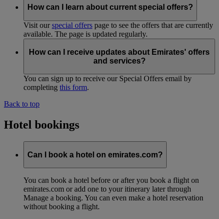
How can I learn about current special offers?
Visit our
special offers
page to see the offers that are currently
available. The page is updated regularly.
How can I receive updates about Emirates' offers
and services?
You can sign up to receive our Special Offers email by
completing
this form
.
Back to top
Hotel bookings
Can I book a hotel on emirates.com?
You can book a hotel before or after you book a flight on
emirates.com or add one to your itinerary later through
Manage a booking. You can even make a hotel reservation
without booking a flight.