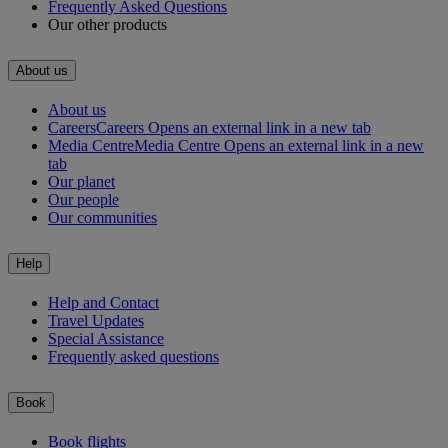
Frequently Asked Questions
Our other products
About us
About us
Careers
Careers Opens an external link in a new tab
Media Centre
Media Centre Opens an external link in a new
tab
Our planet
Our people
Our communities
Help
Help and Contact
Travel Updates
Special Assistance
Frequently asked questions
Book
Book flights