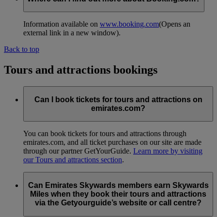
Information available on
www.booking.com
(Opens an
external link in a new window)
.
Back to top
Tours and attractions bookings
Can I book tickets for tours and attractions on
emirates.com?
You can book tickets for tours and attractions through
emirates.com, and all ticket purchases on our site are made
through our partner GetYourGuide.
Learn more by visiting
our Tours and attractions section
.
Can Emirates Skywards members earn Skywards
Miles when they book their tours and attractions
via the Getyourguide’s website or call centre?