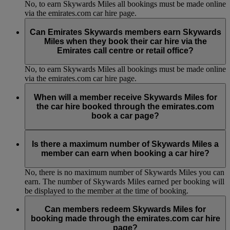
No, to earn Skywards Miles all bookings must be made online
via the emirates.com car hire page.
Can Emirates Skywards members earn Skywards
Miles when they book their car hire via the
Emirates call centre or retail office?
No, to earn Skywards Miles all bookings must be made online
via the emirates.com car hire page.
When will a member receive Skywards Miles for
the car hire booked through the emirates.com
book a car page?
Members will see the Emirates Skywards account statement
approximately 30 days after the car drop-off date.
Is there a maximum number of Skywards Miles a
member can earn when booking a car hire?
No, there is no maximum number of Skywards Miles you can
earn. The number of Skywards Miles earned per booking will
be displayed to the member at the time of booking.
Can members redeem Skywards Miles for
booking made through the emirates.com car hire
page?