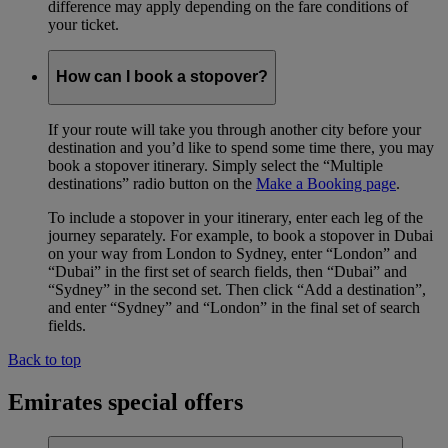
difference may apply depending on the fare conditions of
your ticket.
How can I book a stopover?
If your route will take you through another city before your
destination and you’d like to spend some time there, you may
book a stopover itinerary. Simply select the “Multiple
destinations” radio button on the
Make a Booking page
.
To include a stopover in your itinerary, enter each leg of the
journey separately. For example, to book a stopover in Dubai
on your way from London to Sydney, enter “London” and
“Dubai” in the first set of search fields, then “Dubai” and
“Sydney” in the second set. Then click “Add a destination”,
and enter “Sydney” and “London” in the final set of search
fields.
Back to top
Emirates special offers