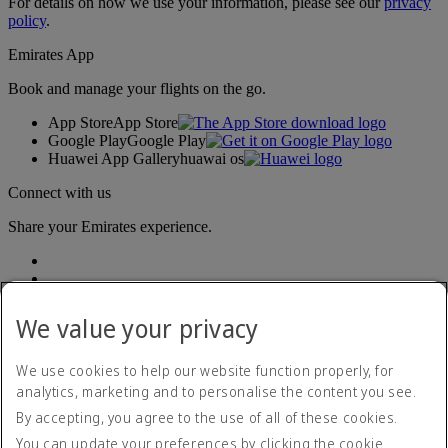
For details on how we use your information, please see our
privacy
policy
.
Emirates App
Book and manage your flights on the go.
App Store
App Store
Google Play
Google Play
Huawei App Gallery
huawai os
Connect with us
Share your Emirates experience.
We value your privacy
We use cookies to help our website function properly, for
analytics, marketing and to personalise the content you see.
Accessibility statement
By accepting, you agree to the use of all of these cookies.
Contact us
Privacy policy
You can update your preferences by clicking the cookie