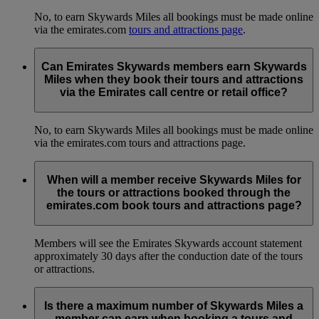
No, to earn Skywards Miles all bookings must be made online
via the emirates.com
tours and attractions page
.
Can Emirates Skywards members earn Skywards
Miles when they book their tours and attractions
via the Emirates call centre or retail office?
No, to earn Skywards Miles all bookings must be made online
via the emirates.com tours and attractions page.
When will a member receive Skywards Miles for
the tours or attractions booked through the
emirates.com book tours and attractions page?
Members will see the Emirates Skywards account statement
approximately 30 days after the conduction date of the tours
or attractions.
Is there a maximum number of Skywards Miles a
member can earn when booking a tours and