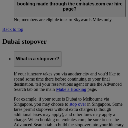
booking made through the emirates.com car hire
page?
No, members are eligible to earn Skywards Miles only.
Back to top
Dubai stopover
What is a stopover?
If your itinerary takes you via another city and you'd like to
spend some time there before continuing to your final
destination, tell your reservations agent or use the Advanced
Search tab on the main
Make a Booking
page.
For example, if your route is Dubai to Melbourne via
Singapore, you may choose to
stop over
in Singapore. Some
fares permit stopovers without extra charges (although
additional taxes may apply), and other fares may apply a
charge. When booking on emirates.com, be sure to use the
Advanced Search tab to build the stopover into your itinerary