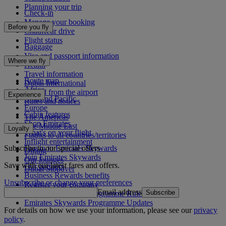
Planning your trip
Check-in
Manage your booking
Before you fly
Chauffeur drive
Flight status
Baggage
Visa and passport information
Where we fly
Health
Travel information
Route map
Dubai International
Africa
To and from the airport
Experience
Asia and Pacific
Rules and notices
Europe
Cabin features
The Americas
Shop Emirates
The Middle East
Loyalty
What's on your flight
Flights to all countries/territories
Inflight entertainment
Subscribe to our special offers
Log in to Emirates Skywards
Dining
Join Emirates Skywards
Our lounges
Save with our latest fares and offers.
Our partners
Dubai Stopover
Business Rewards benefits
Unsubscribe or change your preferences
Register your company
Email address
Subscribe
Emirates Skywards Programme Rules
Emirates Skywards Programme Updates
For details on how we use your information, please see our
privacy
policy
.