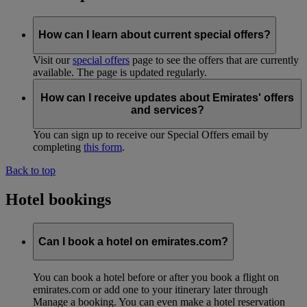
How can I learn about current special offers?
Visit our
special offers
page to see the offers that are currently
available. The page is updated regularly.
How can I receive updates about Emirates' offers
and services?
You can sign up to receive our Special Offers email by
completing
this form
.
Back to top
Hotel bookings
Can I book a hotel on emirates.com?
You can book a hotel before or after you book a flight on
emirates.com or add one to your itinerary later through
Manage a booking. You can even make a hotel reservation