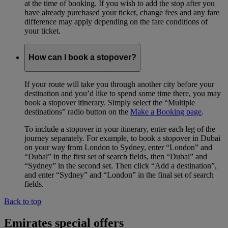
at the time of booking. If you wish to add the stop after you
have already purchased your ticket, change fees and any fare
difference may apply depending on the fare conditions of
your ticket.
How can I book a stopover?
If your route will take you through another city before your
destination and you’d like to spend some time there, you may
book a stopover itinerary. Simply select the “Multiple
destinations” radio button on the
Make a Booking page
.
To include a stopover in your itinerary, enter each leg of the
journey separately. For example, to book a stopover in Dubai
on your way from London to Sydney, enter “London” and
“Dubai” in the first set of search fields, then “Dubai” and
“Sydney” in the second set. Then click “Add a destination”,
and enter “Sydney” and “London” in the final set of search
fields.
Back to top
Emirates special offers