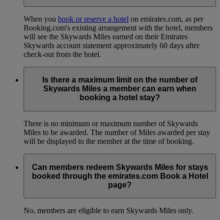
When you
book or reserve a hotel
on emirates.com, as per
Booking.com's existing arrangement with the hotel, members
will see the Skywards Miles earned on their Emirates
Skywards account statement approximately 60 days after
check-out from the hotel.
Is there a maximum limit on the number of
Skywards Miles a member can earn when
booking a hotel stay?
There is no minimum or maximum number of Skywards
Miles to be awarded. The number of Miles awarded per stay
will be displayed to the member at the time of booking.
Can members redeem Skywards Miles for stays
booked through the emirates.com Book a Hotel
page?
No, members are eligible to earn Skywards Miles only.