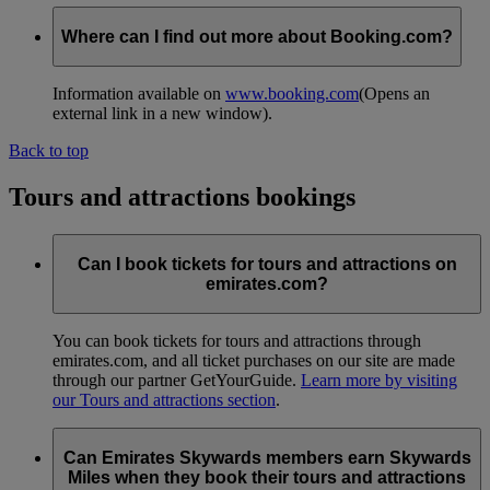
Where can I find out more about Booking.com?
Information available on
www.booking.com
(Opens an
external link in a new window)
.
Back to top
Tours and attractions bookings
Can I book tickets for tours and attractions on
emirates.com?
You can book tickets for tours and attractions through
emirates.com, and all ticket purchases on our site are made
through our partner GetYourGuide.
Learn more by visiting
our Tours and attractions section
.
Can Emirates Skywards members earn Skywards
Miles when they book their tours and attractions