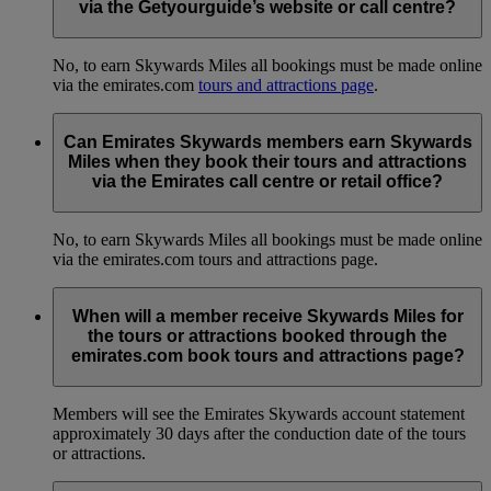
via the Getyourguide’s website or call centre?
No, to earn Skywards Miles all bookings must be made online
via the emirates.com
tours and attractions page
.
Can Emirates Skywards members earn Skywards
Miles when they book their tours and attractions
via the Emirates call centre or retail office?
No, to earn Skywards Miles all bookings must be made online
via the emirates.com tours and attractions page.
When will a member receive Skywards Miles for
the tours or attractions booked through the
emirates.com book tours and attractions page?
Members will see the Emirates Skywards account statement
approximately 30 days after the conduction date of the tours
or attractions.