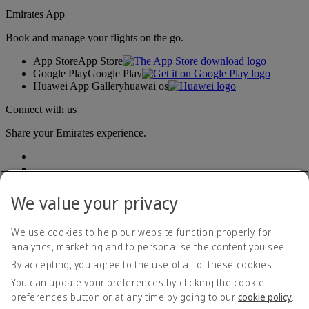
Emirates App
Book and manage your flights on the go.
App Store
App Store
Google Play
Google Play
Huawei App Gallery
huawai os
Connect with us
Share your Emirates experience.
We value your privacy
We use cookies to help our website function properly, for
analytics, marketing and to personalise the content you see.
Accessibility statement
By accepting, you agree to the use of all of these cookies.
Contact us
Privacy policy
You can update your preferences by clicking the cookie
Terms and conditions
preferences button or at any time by going to our
cookie policy
.
Cookie Policy