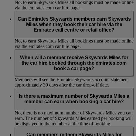
No, to earn Skywards Miles all bookings must be made online
via the emirates.com car hire page.
Can Emirates Skywards members earn Skywards
Miles when they book their car hire via the
Emirates call centre or retail office?
No, to earn Skywards Miles all bookings must be made online
via the emirates.com car hire page.
When will a member receive Skywards Miles for
the car hire booked through the emirates.com
book a car page?
Members will see the Emirates Skywards account statement
approximately 30 days after the car drop-off date.
Is there a maximum number of Skywards Miles a
member can earn when booking a car hire?
No, there is no maximum number of Skywards Miles you can
earn. The number of Skywards Miles earned per booking will
be displayed to the member at the time of booking.
Can members redeem Skywards Miles for