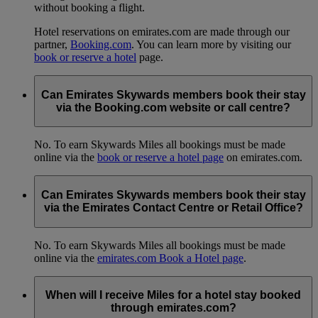
without booking a flight.
Hotel reservations on emirates.com are made through our
partner,
Booking.com
. You can learn more by visiting our
book or reserve a hotel
page.
Can Emirates Skywards members book their stay
via the Booking.com website or call centre?
No. To earn Skywards Miles all bookings must be made
online via the
book or reserve a hotel page
on emirates.com.
Can Emirates Skywards members book their stay
via the Emirates Contact Centre or Retail Office?
No. To earn Skywards Miles all bookings must be made
online via the
emirates.com Book a Hotel page
.
When will I receive Miles for a hotel stay booked
through emirates.com?