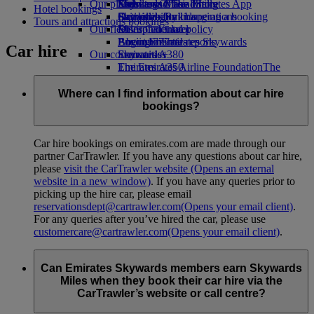
Our planet
Economy Class dining
Emirates Official Store
Kids’ toys
Skywards Miles Mall
Mobile and The Emirates App
Hotel bookings
Drinks
Activities for kids
Sustainability in operations
Skywards Rail
Cancelling or changing a booking
Tours and attractions bookings
Our fleet
Environmental policy
Miles Calculator
Disrupted travel
Boeing 777
Environmental reports
Log in to Emirates Skywards
About Emirates
Car hire
Our communities
Emirates A380
Skywards+
Emirates A350
The Emirates Airline Foundation
The
Emirates Executive
Emirates Airline Foundation Opens an
Seating charts
external link in a new tab
Where can I find information about car hire
Sponsorships
bookings?
Car hire bookings on emirates.com are made through our
partner CarTrawler. If you have any questions about car hire,
please
visit the CarTrawler website
(Opens an external
website in a new window)
. If you have any queries prior to
picking up the hire car, please email
reservationsdept@cartrawler.com
(Opens your email client)
.
For any queries after you’ve hired the car, please use
customercare@cartrawler.com
(Opens your email client)
.
Can Emirates Skywards members earn Skywards
Miles when they book their car hire via the
CarTrawler’s website or call centre?