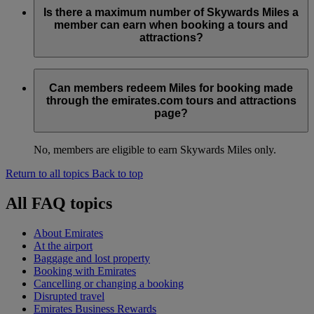
Is there a maximum number of Skywards Miles a
member can earn when booking a tours and
attractions?
No, there is no maximum number of Skywards Miles you can
earn. The number of Skywards Miles earned per booking will
Can members redeem Miles for booking made
be displayed to the member at the time of booking.
through the emirates.com tours and attractions
page?
No, members are eligible to earn Skywards Miles only.
Return to all topics
Back to top
All FAQ topics
About Emirates
At the airport
Baggage and lost property
Booking with Emirates
Cancelling or changing a booking
Disrupted travel
Emirates Business Rewards