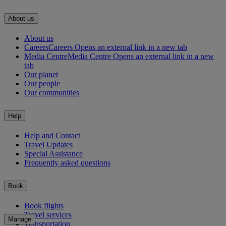
About us
About us
Careers
Careers Opens an external link in a new tab
Media Centre
Media Centre Opens an external link in a new
tab
Our planet
Our people
Our communities
Help
Help and Contact
Travel Updates
Special Assistance
Frequently asked questions
Book
Book flights
Travel services
Manage
Transportation