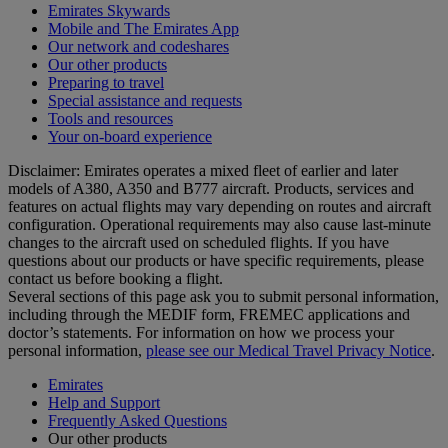
Emirates Skywards
Mobile and The Emirates App
Our network and codeshares
Our other products
Preparing to travel
Special assistance and requests
Tools and resources
Your on-board experience
Disclaimer: Emirates operates a mixed fleet of earlier and later
models of A380, A350 and B777 aircraft. Products, services and
features on actual flights may vary depending on routes and aircraft
configuration. Operational requirements may also cause last‑minute
changes to the aircraft used on scheduled flights. If you have
questions about our products or have specific requirements, please
contact us before booking a flight.
Several sections of this page ask you to submit personal information,
including through the MEDIF form, FREMEC applications and
doctor’s statements. For information on how we process your
personal information,
please see our Medical Travel Privacy Notice
.
Emirates
Help and Support
Frequently Asked Questions
Our other products