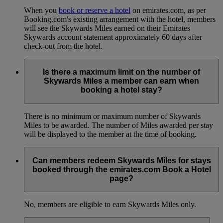
When you
book or reserve a hotel
on emirates.com, as per
Booking.com's existing arrangement with the hotel, members
will see the Skywards Miles earned on their Emirates
Skywards account statement approximately 60 days after
check-out from the hotel.
Is there a maximum limit on the number of
Skywards Miles a member can earn when
booking a hotel stay?
There is no minimum or maximum number of Skywards
Miles to be awarded. The number of Miles awarded per stay
will be displayed to the member at the time of booking.
Can members redeem Skywards Miles for stays
booked through the emirates.com Book a Hotel
page?
No, members are eligible to earn Skywards Miles only.