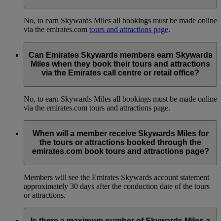
No, to earn Skywards Miles all bookings must be made online
via the emirates.com
tours and attractions page
.
Can Emirates Skywards members earn Skywards
Miles when they book their tours and attractions
via the Emirates call centre or retail office?
No, to earn Skywards Miles all bookings must be made online
via the emirates.com tours and attractions page.
When will a member receive Skywards Miles for
the tours or attractions booked through the
emirates.com book tours and attractions page?
Members will see the Emirates Skywards account statement
approximately 30 days after the conduction date of the tours
or attractions.
Is there a maximum number of Skywards Miles a