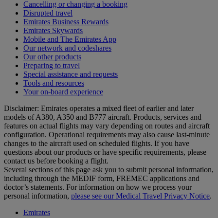
Cancelling or changing a booking
Disrupted travel
Emirates Business Rewards
Emirates Skywards
Mobile and The Emirates App
Our network and codeshares
Our other products
Preparing to travel
Special assistance and requests
Tools and resources
Your on-board experience
Disclaimer: Emirates operates a mixed fleet of earlier and later
models of A380, A350 and B777 aircraft. Products, services and
features on actual flights may vary depending on routes and aircraft
configuration. Operational requirements may also cause last‑minute
changes to the aircraft used on scheduled flights. If you have
questions about our products or have specific requirements, please
contact us before booking a flight.
Several sections of this page ask you to submit personal information,
including through the MEDIF form, FREMEC applications and
doctor’s statements. For information on how we process your
personal information,
please see our Medical Travel Privacy Notice
.
Emirates