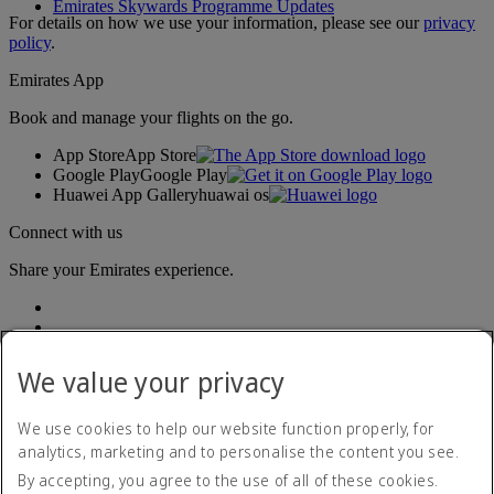
Emirates Skywards Programme Updates
For details on how we use your information, please see our
privacy
policy
.
Emirates App
Book and manage your flights on the go.
App Store
App Store
Google Play
Google Play
Huawei App Gallery
huawai os
Connect with us
Share your Emirates experience.
We value your privacy
We use cookies to help our website function properly, for
analytics, marketing and to personalise the content you see.
Accessibility statement
By accepting, you agree to the use of all of these cookies.
Contact us