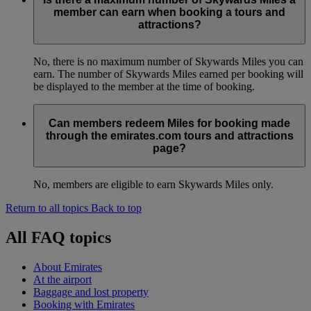
member can earn when booking a tours and
attractions?
No, there is no maximum number of Skywards Miles you can
earn. The number of Skywards Miles earned per booking will
be displayed to the member at the time of booking.
Can members redeem Miles for booking made
through the emirates.com tours and attractions
page?
No, members are eligible to earn Skywards Miles only.
Return to all topics
Back to top
All FAQ topics
About Emirates
At the airport
Baggage and lost property
Booking with Emirates