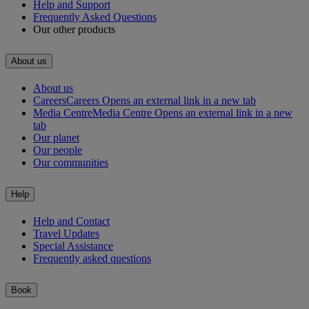
Help and Support
Frequently Asked Questions
Our other products
About us
About us
Careers
Careers Opens an external link in a new tab
Media Centre
Media Centre Opens an external link in a new
tab
Our planet
Our people
Our communities
Help
Help and Contact
Travel Updates
Special Assistance
Frequently asked questions
Book