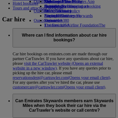
Our planet
Economy Class dining
Emirates Official Store
Kids’ toys
Skywards Miles Mall
Mobile and The Emirates App
Hotel bookings
Drinks
Activities for kids
Sustainability in operations
Skywards Rail
Cancelling or changing a booking
Tours and attractions bookings
Our fleet
Environmental policy
Miles Calculator
Disrupted travel
Boeing 777
Environmental reports
Log in to Emirates Skywards
About Emirates
Car hire
Our communities
Emirates A380
Skywards+
Emirates A350
The Emirates Airline Foundation
The
Emirates Executive
Emirates Airline Foundation Opens an
Seating charts
external link in a new tab
Where can I find information about car hire
Sponsorships
bookings?
Car hire bookings on emirates.com are made through our
partner CarTrawler. If you have any questions about car hire,
please
visit the CarTrawler website
(Opens an external
website in a new window)
. If you have any queries prior to
picking up the hire car, please email
reservationsdept@cartrawler.com
(Opens your email client)
.
For any queries after you’ve hired the car, please use
customercare@cartrawler.com
(Opens your email client)
.
Can Emirates Skywards members earn Skywards
Miles when they book their car hire via the
CarTrawler’s website or call centre?