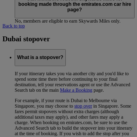
booking made through the emirates.com car hire
page?
No, members are eligible to earn Skywards Miles only.
Back to top
Dubai stopover
What is a stopover?
If your itinerary takes you via another city and you'd like to
spend some time there before continuing to your final
destination, tell your reservations agent or use the Advanced
Search tab on the main
Make a Booking
page.
For example, if your route is Dubai to Melbourne via
Singapore, you may choose to
stop over
in Singapore. Some
fares permit stopovers without extra charges (although
additional taxes may apply), and other fares may apply a
charge. When booking on emirates.com, be sure to use the
Advanced Search tab to build the stopover into your itinerary
at the time of booking. If you wish to add the stop after you