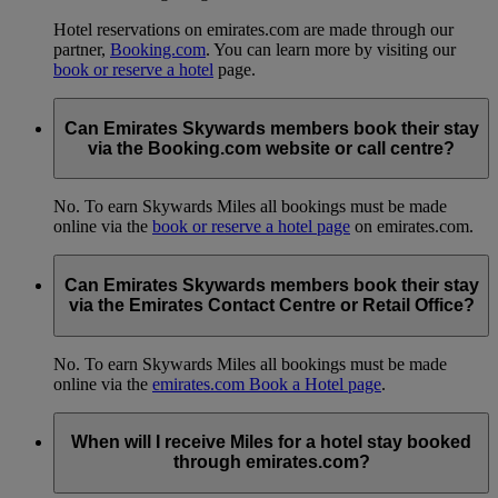
Hotel reservations on emirates.com are made through our
partner,
Booking.com
. You can learn more by visiting our
book or reserve a hotel
page.
Can Emirates Skywards members book their stay
via the Booking.com website or call centre?
No. To earn Skywards Miles all bookings must be made
online via the
book or reserve a hotel page
on emirates.com.
Can Emirates Skywards members book their stay
via the Emirates Contact Centre or Retail Office?
No. To earn Skywards Miles all bookings must be made
online via the
emirates.com Book a Hotel page
.
When will I receive Miles for a hotel stay booked
through emirates.com?