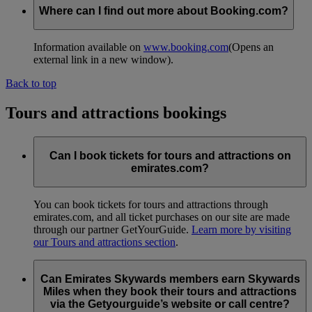
Where can I find out more about Booking.com?
Information available on
www.booking.com
(Opens an
external link in a new window)
.
Back to top
Tours and attractions bookings
Can I book tickets for tours and attractions on
emirates.com?
You can book tickets for tours and attractions through
emirates.com, and all ticket purchases on our site are made
through our partner GetYourGuide.
Learn more by visiting
our Tours and attractions section
.
Can Emirates Skywards members earn Skywards
Miles when they book their tours and attractions
via the Getyourguide’s website or call centre?