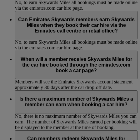
No, to earn Skywards Miles all bookings must be made online
via the emirates.com car hire page.
Can Emirates Skywards members earn Skywards
Miles when they book their car hire via the
Emirates call centre or retail office?
No, to earn Skywards Miles all bookings must be made online
via the emirates.com car hire page.
When will a member receive Skywards Miles for
the car hire booked through the emirates.com
book a car page?
Members will see the Emirates Skywards account statement
approximately 30 days after the car drop-off date.
Is there a maximum number of Skywards Miles a
member can earn when booking a car hire?
No, there is no maximum number of Skywards Miles you can
earn. The number of Skywards Miles earned per booking will
be displayed to the member at the time of booking.
Can members redeem Skywards Miles for