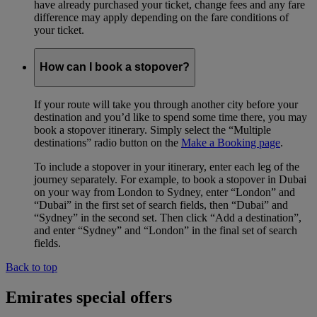
have already purchased your ticket, change fees and any fare
difference may apply depending on the fare conditions of
your ticket.
How can I book a stopover?
If your route will take you through another city before your
destination and you’d like to spend some time there, you may
book a stopover itinerary. Simply select the “Multiple
destinations” radio button on the
Make a Booking page
.
To include a stopover in your itinerary, enter each leg of the
journey separately. For example, to book a stopover in Dubai
on your way from London to Sydney, enter “London” and
“Dubai” in the first set of search fields, then “Dubai” and
“Sydney” in the second set. Then click “Add a destination”,
and enter “Sydney” and “London” in the final set of search
fields.
Back to top
Emirates special offers