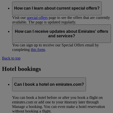
How can I learn about current special offers?
Visit our
special offers
page to see the offers that are currently
available. The page is updated regularly.
How can I receive updates about Emirates' offers
and services?
You can sign up to receive our Special Offers email by
completing
this form
.
Back to top
Hotel bookings
Can I book a hotel on emirates.com?
You can book a hotel before or after you book a flight on
emirates.com or add one to your itinerary later through
Manage a booking. You can even make a hotel reservation
without booking a flight.