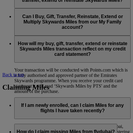
transfer, extend or reinstate Skywards Miles?
You can extend a minimum of 1,000 Skywards Miles and a
the date of reinstatement.
maximum of 50,000 Skywards Miles per calendar year.
Payment for transactions made to buy, gift, transfer, extend
Reinstatement of Skywards Miles is available at a lower price
and reinstate Skywards Miles can be made with major debit
Can I Buy, Gift, Transfer, Reinstate, Extend or
Visit this
page
for more information.
than our standard Buy Miles offer.
and credit cards. Payment is not available using cash.
Multiply Skywards Miles from our My Family
account?
You can reinstate a minimum of 1,000 Skywards Miles and a
maximum of 50,000 Miles per calendar year.
These services are currently only available to a member using
an individual Emirates Skywards account and do not apply to
How will my buy, gift, transfer, extend or reinstate
My Family accounts. Which means additional Skywards
Skywards Miles transaction reflect on my credit
Miles can’t be purchased for My Family accounts and can’t
card statement?
be gifted, transferred or reinstated.
Your transaction will be conducted with Points.com which is
Back to top
a fully authorised and approved partner of the Emirates
Skywards programme. When you receive your credit card
Claiming Miles
statement it will read ‘Skywards Miles by PTS' and the
amount of the purchase.
Visit this
page
for more information.
If I am newly enrolled, can I claim Miles for any
flights I have taken recently?
Yes, new members can claim Miles for Emirates, flydubai,
and Qantas flights flown up to two months prior to registering
How do I claim missing Miles from flydubai?