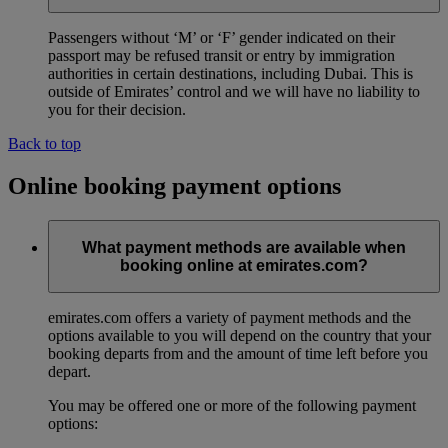
Passengers without ‘M’ or ‘F’ gender indicated on their
passport may be refused transit or entry by immigration
authorities in certain destinations, including Dubai. This is
outside of Emirates’ control and we will have no liability to
you for their decision.
Back to top
Online booking payment options
What payment methods are available when
booking online at emirates.com?
emirates.com offers a variety of payment methods and the
options available to you will depend on the country that your
booking departs from and the amount of time left before you
depart.
You may be offered one or more of the following payment
options: