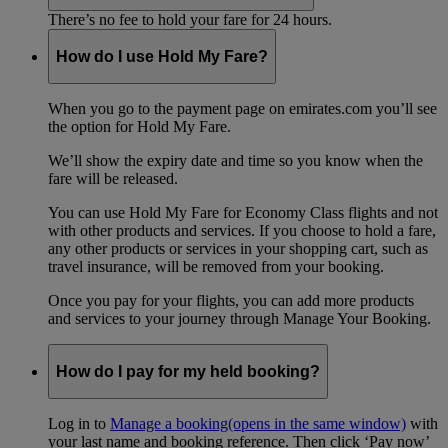
There’s no fee to hold your fare for 24 hours.
How do I use Hold My Fare?
When you go to the payment page on emirates.com you’ll see
the option for Hold My Fare.
We’ll show the expiry date and time so you know when the
fare will be released.
You can use Hold My Fare for Economy Class flights and not
with other products and services. If you choose to hold a fare,
any other products or services in your shopping cart, such as
travel insurance, will be removed from your booking.
Once you pay for your flights, you can add more products
and services to your journey through Manage Your Booking.
How do I pay for my held booking?
Log in to
Manage a booking
(opens in the same window)
with
your last name and booking reference. Then click ‘Pay now’