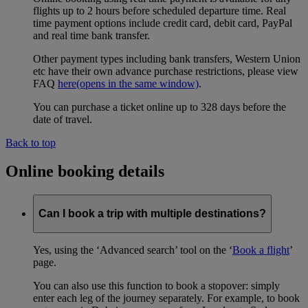
flights up to 2 hours before scheduled departure time. Real
time payment options include credit card, debit card, PayPal
and real time bank transfer.
Other payment types including bank transfers, Western Union
etc have their own advance purchase restrictions, please view
FAQ
here
(opens in the same window)
.
You can purchase a ticket online up to 328 days before the
date of travel.
Back to top
Online booking details
Can I book a trip with multiple destinations?
Yes, using the ‘Advanced search’ tool on the ‘
Book a flight
’
page.
You can also use this function to book a stopover: simply
enter each leg of the journey separately. For example, to book