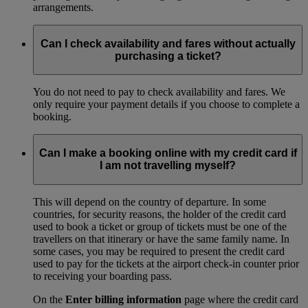
arrangements.
Can I check availability and fares without actually
purchasing a ticket?
You do not need to pay to check availability and fares. We
only require your payment details if you choose to complete a
booking.
Can I make a booking online with my credit card if
I am not travelling myself?
This will depend on the country of departure. In some
countries, for security reasons, the holder of the credit card
used to book a ticket or group of tickets must be one of the
travellers on that itinerary or have the same family name. In
some cases, you may be required to present the credit card
used to pay for the tickets at the airport check-in counter prior
to receiving your boarding pass.
On the
Enter billing information
page where the credit card