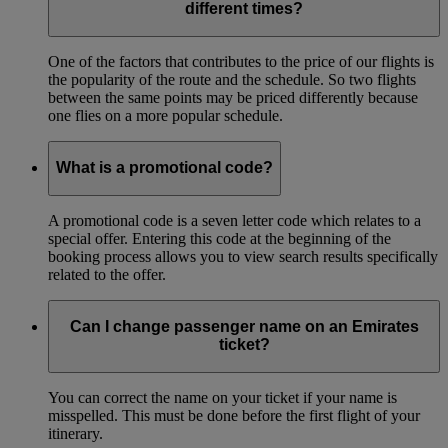
different times?
One of the factors that contributes to the price of our flights is
the popularity of the route and the schedule. So two flights
between the same points may be priced differently because
one flies on a more popular schedule.
What is a promotional code?
A promotional code is a seven letter code which relates to a
special offer. Entering this code at the beginning of the
booking process allows you to view search results specifically
related to the offer.
Can I change passenger name on an Emirates
ticket?
You can correct the name on your ticket if your name is
misspelled. This must be done before the first flight of your
itinerary.