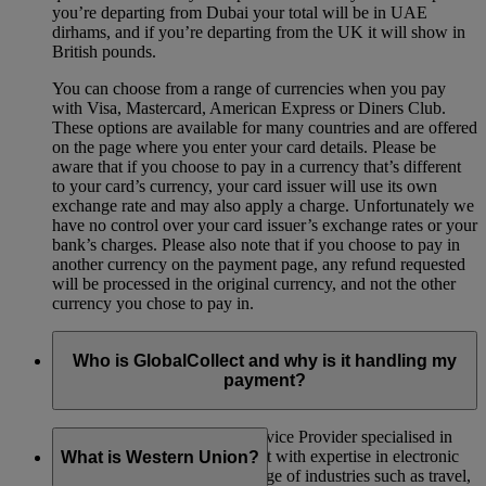
you’re departing from Dubai your total will be in UAE
dirhams, and if you’re departing from the UK it will show in
British pounds.
You can choose from a range of currencies when you pay
with Visa, Mastercard, American Express or Diners Club.
These options are available for many countries and are offered
on the page where you enter your card details. Please be
aware that if you choose to pay in a currency that’s different
to your card’s currency, your card issuer will use its own
exchange rate and may also apply a charge. Unfortunately we
have no control over your card issuer’s exchange rates or your
bank’s charges. Please also note that if you choose to pay in
another currency on the payment page, any refund requested
will be processed in the original currency, and not the other
currency you chose to pay in.
Who is GlobalCollect and why is it handling my
payment?
GlobalCollect is a Payment Service Provider specialised in
money collection and settlement with expertise in electronic
What is Western Union?
payment methods in a wide range of industries such as travel,