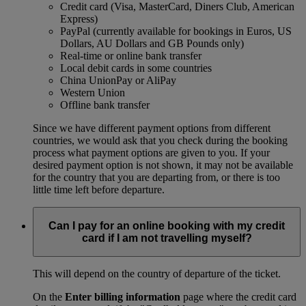
Credit card (Visa, MasterCard, Diners Club, American
Express)
PayPal (currently available for bookings in Euros, US
Dollars, AU Dollars and GB Pounds only)
Real-time or online bank transfer
Local debit cards in some countries
China UnionPay or AliPay
Western Union
Offline bank transfer
Since we have different payment options from different
countries, we would ask that you check during the booking
process what payment options are given to you. If your
desired payment option is not shown, it may not be available
for the country that you are departing from, or there is too
little time left before departure.
Can I pay for an online booking with my credit
card if I am not travelling myself?
This will depend on the country of departure of the ticket.
On the
Enter billing information
page where the credit card