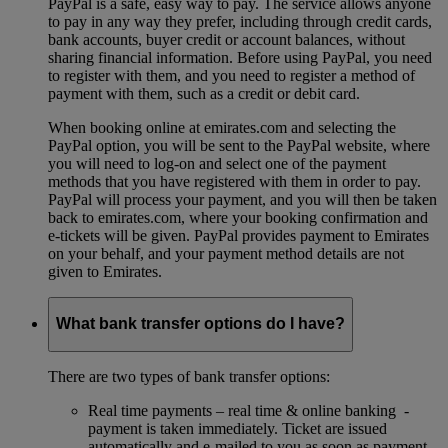
PayPal is a safe, easy way to pay. The service allows anyone
to pay in any way they prefer, including through credit cards,
bank accounts, buyer credit or account balances, without
sharing financial information. Before using PayPal, you need
to register with them, and you need to register a method of
payment with them, such as a credit or debit card.
When booking online at emirates.com and selecting the
PayPal option, you will be sent to the PayPal website, where
you will need to log-on and select one of the payment
methods that you have registered with them in order to pay.
PayPal will process your payment, and you will then be taken
back to emirates.com, where your booking confirmation and
e-tickets will be given. PayPal provides payment to Emirates
on your behalf, and your payment method details are not
given to Emirates.
What bank transfer options do I have?
There are two types of bank transfer options:
Real time payments – real time & online banking -
payment is taken immediately. Ticket are issued
automatically and e-mailed to you as soon as payment