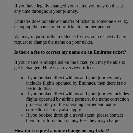
If you have legally changed your name you may do this at
any time throughout your journey.
Emirates does not allow transfer of ticket to someone else, by
changing the name on your ticket to another person.
We may request further evidence from you in respect of any
request to change the name on your ticket.
Is there a fee to correct my name on an Emirates ticket?
If your name is misspelled on the ticket, you may be able to
get it changed. Here is an overview of fees:
If you booked direct with us and your journey only
includes flights operated by Emirates, then there is no
fee to do this.
If you booked direct with us and your journey includes
flights operated by airline partners, the name correction
process/policy of the operating carrier and name
correction fee may also apply.
If you booked through a travel agent, please contact
them for information on any fees they may charge.
How do I request a name change for my ticket?