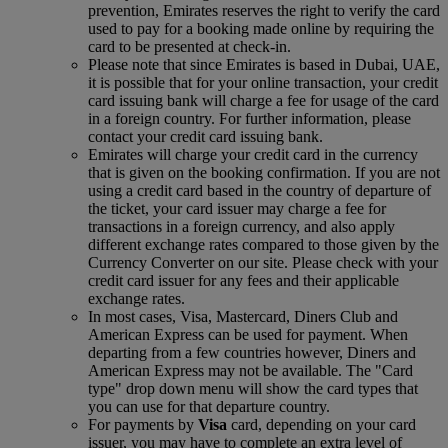
prevention, Emirates reserves the right to verify the card
used to pay for a booking made online by requiring the
card to be presented at check-in.
Please note that since Emirates is based in Dubai, UAE,
it is possible that for your online transaction, your credit
card issuing bank will charge a fee for usage of the card
in a foreign country. For further information, please
contact your credit card issuing bank.
Emirates will charge your credit card in the currency
that is given on the booking confirmation. If you are not
using a credit card based in the country of departure of
the ticket, your card issuer may charge a fee for
transactions in a foreign currency, and also apply
different exchange rates compared to those given by the
Currency Converter on our site. Please check with your
credit card issuer for any fees and their applicable
exchange rates.
In most cases, Visa, Mastercard, Diners Club and
American Express can be used for payment. When
departing from a few countries however, Diners and
American Express may not be available. The "Card
type" drop down menu will show the card types that
you can use for that departure country.
For payments by
Visa
card, depending on your card
issuer, you may have to complete an extra level of