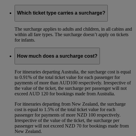
Which ticket type carries a surcharge?
The surcharge applies to adults and children, in all cabins and
within all fare types. The surcharge doesn’t apply on tickets
for infants.
How much does a surcharge cost?
For itineraries departing Australia, the surcharge cost is equal
to 0.91% of the total ticket value for each passenger for
payments of more than AUD100 respectively. Irrespective of
the value of the ticket, the surcharge per passenger will not
exceed AUD 120 for bookings made from Australia.
For itineraries departing from New Zealand, the surcharge
cost is equal to 1.5% of the total ticket value for each
passenger for payments of more NZD 100 respectively.
Irrespective of the value of the ticket, the surcharge per
passenger will not exceed NZD 70 for bookings made from
New Zealand.