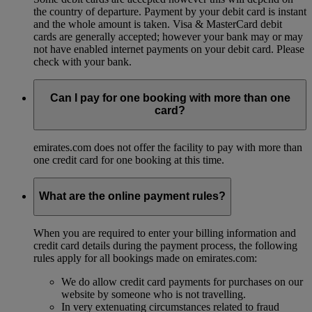
the country of departure. Payment by your debit card is instant
and the whole amount is taken. Visa & MasterCard debit
cards are generally accepted; however your bank may or may
not have enabled internet payments on your debit card. Please
check with your bank.
Can I pay for one booking with more than one
card?
emirates.com does not offer the facility to pay with more than
one credit card for one booking at this time.
What are the online payment rules?
When you are required to enter your billing information and
credit card details during the payment process, the following
rules apply for all bookings made on emirates.com:
We do allow credit card payments for purchases on our
website by someone who is not travelling.
In very extenuating circumstances related to fraud