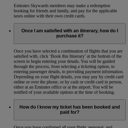
Emirates Skywards members may make a redemption
booking for friends and family, and pay for the applicable
taxes online with their own credit cards.
Once I am satisfied with an itinerary, how do I
purchase it?
Once you have selected a combination of flights that you are
satisfied with, click ‘Book this Itinerary’ at the bottom of the
screen to begin entering your details. You will be guided
through the process, from selecting a ticketing option, to
entering passenger details, to providing payment information.
Depending on your flight details, you may pay by credit card
online or over the phone, or by cash or credit card in person,
either at an Emirates office or at the airport. You will be
notified of your available options at the time of booking.
How do I know my ticket has been booked and
paid for?
Once you have confirmed all your flight, personal, and