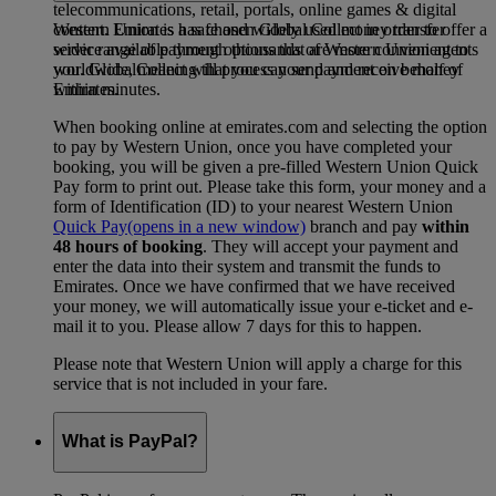
telecommunications, retail, portals, online games & digital
Western Union is a safe and widely used money transfer
content. Emirates has chosen Global Collect in order to offer a
service available through thousands of Western Union agents
wider range of payment options that are more convenient to
worldwide, meaning that you can send and receive money
you. GlobalCollect will process your payment on behalf of
within minutes.
Emirates.
When booking online at emirates.com and selecting the option
to pay by Western Union, once you have completed your
booking, you will be given a pre-filled Western Union Quick
Pay form to print out. Please take this form, your money and a
form of Identification (ID) to your nearest Western Union
Quick Pay
(opens in a new window)
branch and pay
within
48 hours of booking
. They will accept your payment and
enter the data into their system and transmit the funds to
Emirates. Once we have confirmed that we have received
your money, we will automatically issue your e-ticket and e-
mail it to you. Please allow 7 days for this to happen.
Please note that Western Union will apply a charge for this
service that is not included in your fare.
What is PayPal?