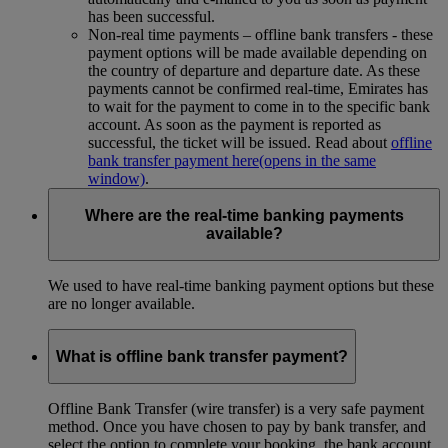
has been successful.
Non-real time payments – offline bank transfers - these
payment options will be made available depending on
the country of departure and departure date. As these
payments cannot be confirmed real-time, Emirates has
to wait for the payment to come in to the specific bank
account. As soon as the payment is reported as
successful, the ticket will be issued. Read about
offline
bank transfer payment here
(opens in the same
window)
.
Where are the real-time banking payments
available?
We used to have real-time banking payment options but these
are no longer available.
What is offline bank transfer payment?
Offline Bank Transfer (wire transfer) is a very safe payment
method. Once you have chosen to pay by bank transfer, and
select the option to complete your booking, the bank account