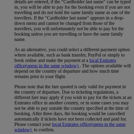
details are entered, if the "Cardholder last name" can be typed
in, you will be able to pay for the booking even if you are not
travelling and do not hold the same family name as one of the
travellers. If the "Cardholder last name" appears in a drop-
down menu and cannot be changed from those of the
travellers, you will unfortunately not be able to pay for the
booking unless you are travelling or have the same family
name.
As an alternative, you could select a different payment option
where available, such as bank transfer, PayPal or simply to
book online and make the payment at a
local Emirates
office
(opens in the same window)
. The options available will
depend on the country of departure and how much time
remains prior to your flight.
Please note that the fare quoted is only valid for payment in
the country of departure. Due to ticketing regulations, a
different fare may apply if you wish to pay for the tickets at an
Emirates office in another country, or in some cases you may
not be able to pay outside the country specified at the time of
booking. After three days, the booking would be cancelled
automatically if tickets have not been collected and paid for.
Please contact your
local Emirates office
(opens in the same
window)
to confirm.