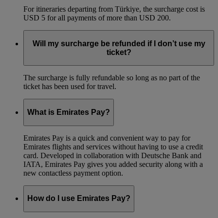
For itineraries departing from Türkiye, the surcharge cost is
USD 5 for all payments of more than USD 200.
Will my surcharge be refunded if I don’t use my
ticket?
The surcharge is fully refundable so long as no part of the
ticket has been used for travel.
What is Emirates Pay?
Emirates Pay is a quick and convenient way to pay for
Emirates flights and services without having to use a credit
card. Developed in collaboration with Deutsche Bank and
IATA, Emirates Pay gives you added security along with a
new contactless payment option.
How do I use Emirates Pay?