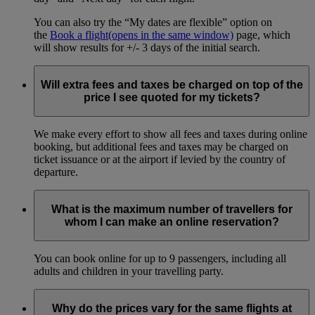
You can also try the “My dates are flexible” option on
the
Book a flight
(opens in the same window)
page, which
will show results for +/- 3 days of the initial search.
Will extra fees and taxes be charged on top of the
price I see quoted for my tickets?
We make every effort to show all fees and taxes during online
booking, but additional fees and taxes may be charged on
ticket issuance or at the airport if levied by the country of
departure.
What is the maximum number of travellers for
whom I can make an online reservation?
You can book online for up to 9 passengers, including all
adults and children in your travelling party.
Why do the prices vary for the same flights at