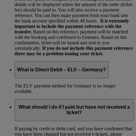
details will be displayed where the amount of the order (ticket
fee) should be paid to. You will also receive a payment
reference. You can then make payment from your bank into
the bank account specified within 48 hours.
It is extremely
important to include the payment reference with the
transfer.
Based on this reference, payment will be matched
with the booking and confirmed to Emirates. Based on this
confirmation, ticket will be issued and sent to you
automatically.
If you do not include this payment reference
there may be a problem issuing your ticket.
What is Direct Debit – ELV – Germany?
The ELV payment method for Germany is no longer
available.
What should I do if I paid but have not received a
ticket?
If paying by credit or debit card, and you have confirmed that
you have been charged but not received e-tickets, please