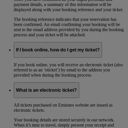
payment details, a summary of this information will be
displayed along with your booking reference and your ticket.
The booking reference indicates that your reservation has
been confirmed. An email confirming your booking will be
sent to the email address provided by you during the booking
process and your ticket will be attached.
If I book online, how do I get my ticket?
If you book online, you will receive an electronic ticket (also
referred to as an ‘eticket’) by email to the address you
provided when during the booking process.
What is an electronic ticket?
All tickets purchased on Emirates website are issued as
electronic tickets.
Your booking details are stored securely in our network.
When it’s time to travel, simply present your receipt and