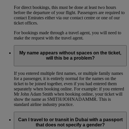
For direct bookings, this must be done at least two hours
before the departure of your flight. Passengers are required to
contact Emirates either via our contact centre or one of our
ticket offices.
For bookings made through a travel agent, you will need to
make the request with the travel agent.
My name appears without spaces on the ticket,
will this be a problem?
If you entered multiple first names, or multiple family names
for a passenger, it is entirely normal for the names on the
ticket to be joined together, even if you had entered them
separately when booking online. For example: if you entered
Mr John Adam Smith when booking online, your ticket will
show the name as SMITH/JOHNADAMMR. This is
standard airline industry practice.
Can I travel to or transit in Dubai with a passport
that does not specify a gender?