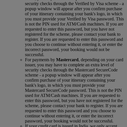
security checks through the Verified by Visa scheme ‑ a
popup window will appear after you confirm purchase
of your itinerary containing your bank's logo, in which
you must provide your Verified by Visa password. This
is not the PIN used for ATM/Cash machines. If you are
requested to enter this password, but you have not
registered for the scheme, please contact your bank to
register. If you are requested to enter this password and
you choose to continue without entering it, or enter the
incorrect password, your booking would not be
successful.
For payments by
Mastercard
, depending on your card
issuer, you may have to complete an extra level of
security checks through the Mastercard SecureCode
scheme ‑ a popup window will appear after you
confirm purchase of your itinerary containing your
bank's logo, in which you must provide your
Mastercard SecureCode password. This is not the PIN
used for ATM/Cash machines. If you are requested to
enter this password, but you have not registered for the
scheme, please contact your bank to register. If you are
requested to enter this password and you choose to
continue without entering it, or enter the incorrect
password, your booking would not be successful.
If your credit card is issued in India, we only accept