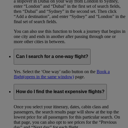
a stopover in Dubai on your way from London to Sydney,
enter “London” and “Dubai” in the first set of search fields,
then “Dubai” and “Sydney” in the second set. Then click
“Add a destination”, and enter “Sydney” and “London” in the
final set of search fields.
You can also use this function to book a journey that begins in
one city and ends in another after passing through one or
more other cities in between.
Can I search for a one-way flight?
Yes. Select the ‘One way’ radio button on the
Book a
flight
(opens in the same window)
page.
How do I find the least expensive flights?
Once you select your itinerary, dates, cabin class and
passengers, the search results page will show at the top the
lowest price for all passengers for this particular search. On
that page, you can also opt to see prices for the “Previous
day” and “Next day” for each flight.