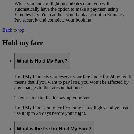
When you book a flight on emirates.com, you will
automatically have the option to make a payment using
Emirates Pay. You can link your bank account to Emirates
Pay securely and complete your booking.
Back to top
Hold my fare
What is Hold My Fare?
Hold My Fare lets you reserve your fare quote for 24 hours. It
means that if you want to pay later, you won’t be affected by
any changes to the fares in that time.
There's no extra fee for saving your fare.
Hold My Fare is only for Economy Class flights and you can
use it up to 24 days before your flight.
What is the fee for Hold My Fare?