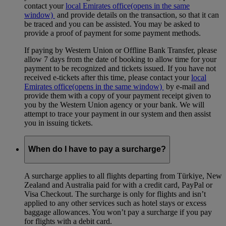
contact your
local Emirates office
(opens in the same
window)
and provide details on the transaction, so that it can
be traced and you can be assisted. You may be asked to
provide a proof of payment for some payment methods.
If paying by Western Union or Offline Bank Transfer, please
allow 7 days from the date of booking to allow time for your
payment to be recognized and tickets issued. If you have not
received e-tickets after this time, please contact your
local
Emirates office
(opens in the same window)
by e-mail and
provide them with a copy of your payment receipt given to
you by the Western Union agency or your bank. We will
attempt to trace your payment in our system and then assist
you in issuing tickets.
When do I have to pay a surcharge?
A surcharge applies to all flights departing from Türkiye, New
Zealand and Australia paid for with a credit card, PayPal or
Visa Checkout. The surcharge is only for flights and isn’t
applied to any other services such as hotel stays or excess
baggage allowances. You won’t pay a surcharge if you pay
for flights with a debit card.