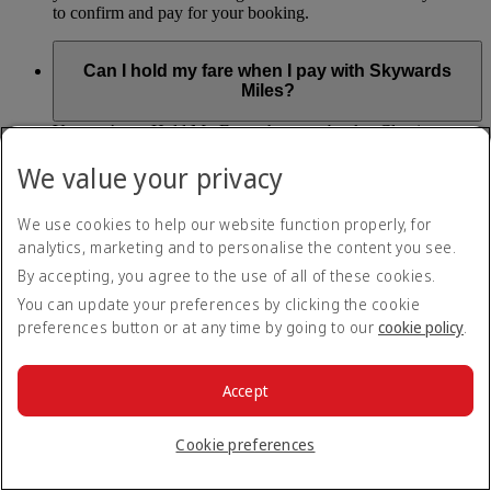
to confirm and pay for your booking.
Can I hold my fare when I pay with Skywards
Miles?
You can’t use Hold My Fare when you book a Classic
Reward flight (which you pay for using Skywards Miles), or
We value your privacy
a Cash+Miles booking. The service also isn’t available for
Business Rewards bookings.
We use cookies to help our website function properly, for
Is Hold My Fare offered on every flight?
analytics, marketing and to personalise the content you see.
By accepting, you agree to the use of all of these cookies.
You can only reserve a fare for Economy Class bookings on
You can update your preferences by clicking the cookie
Emirates flights. You can use the service up to 24 days before
preferences button or at any time by going to our
cookie policy
.
your flight.
You can’t use Hold My Fare on special offers, flights with our
codeshare partners or interline bookings (flights with other
Accept
airlines booked through us).
Cookie preferences
What happens if I don’t buy my flights within 24
hours?