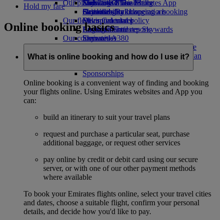
Our planet
Economy Class dining
Emirates Official Store
Kids’ toys
Skywards Miles Mall
Mobile and The Emirates App
Hold my fare
Drinks
Activities for kids
Sustainability in operations
Skywards Rail
Cancelling or changing a booking
Our fleet
Environmental policy
Miles Calculator
Disrupted travel
Online booking basics
Boeing 777
Environmental reports
Log in to Emirates Skywards
About Emirates
Our communities
Emirates A380
Skywards+
Emirates A350
The Emirates Airline Foundation
The
Emirates Executive
Emirates Airline Foundation Opens an
What is online booking and how do I use it?
Seating charts
external link in a new tab
Sponsorships
Online booking is a convenient way of finding and booking
your flights online. Using Emirates websites and App you
can:
build an itinerary to suit your travel plans
request and purchase a particular seat, purchase
additional baggage, or request other services
pay online by credit or debit card using our secure
server, or with one of our other payment methods
where available
To book your Emirates flights online, select your travel cities
and dates, choose a suitable flight, confirm your personal
details, and decide how you'd like to pay.