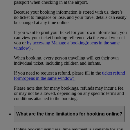
passport when checking in at the airport.
Because your booking information is stored with us, there’s
no ticket to misplace or lose, and your travel details can easily
be changed at any time online.
If you want to print your ticket for your own information, you
can view your ticket booking reference via the email we sent
you or
by accessing Manage a booking
(opens in the same
window)
.
When booking, every person travelling will get their own
individual ticket, including children and infants.
If you need to request a refund, please fill in the
ticket refund
form
(opens in the same window)
.
Please note that for many bookings, refunds may incur a fee,
or may not be allowed, depending on any specific terms and
conditions attached to the booking.
What are the time limitations for booking online?
Online booking using real time payment is available for any