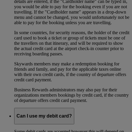
details are entered, if the "Cardholder name" can be typed in,
you would be able to pay for the booking even if you are not
travelling. If the "Cardholder name" appears in a drop-down
menu and cannot be changed, you would unfortunately not be
able to pay for the booking unless you are travelling.
In some countries, for security reasons, the holder of the credit
card used to book a ticket or group of tickets must be one of
the travellers on that itinerary, and will be required to show
the actual credit card at the airport check-in counter prior to
receiving boarding passes.
Skywards members may make a redemption booking for
friends and family, and pay for the applicable taxes online
with their own credit cards, if the country of departure offers
credit card payment.
Business Rewards administrators may also pay for their
organizations members bookings by credit card, if the country
of departure offers credit card payment.
Can I use my debit card?
Some debit cards are accepted however this will depend on