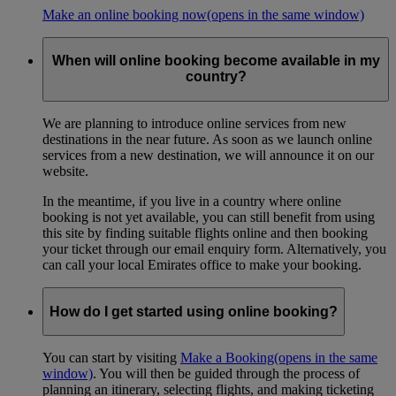
Make an online booking now
(opens in the same window)
When will online booking become available in my
country?
We are planning to introduce online services from new
destinations in the near future. As soon as we launch online
services from a new destination, we will announce it on our
website.
In the meantime, if you live in a country where online
booking is not yet available, you can still benefit from using
this site by finding suitable flights online and then booking
your ticket through our email enquiry form. Alternatively, you
can call your local Emirates office to make your booking.
How do I get started using online booking?
You can start by visiting
Make a Booking
(opens in the same
window)
. You will then be guided through the process of
planning an itinerary, selecting flights, and making ticketing