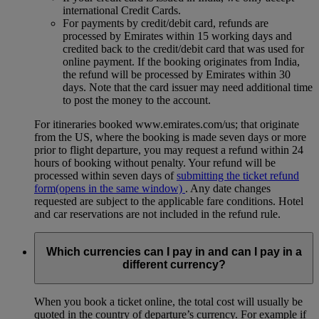
international Credit Cards.
For payments by credit/debit card, refunds are
processed by Emirates within 15 working days and
credited back to the credit/debit card that was used for
online payment. If the booking originates from India,
the refund will be processed by Emirates within 30
days. Note that the card issuer may need additional time
to post the money to the account.
For itineraries booked www.emirates.com/us; that originate
from the US, where the booking is made seven days or more
prior to flight departure, you may request a refund within 24
hours of booking without penalty. Your refund will be
processed within seven days of
submitting the ticket refund
form
(opens in the same window)
. Any date changes
requested are subject to the applicable fare conditions. Hotel
and car reservations are not included in the refund rule.
Which currencies can I pay in and can I pay in a
different currency?
When you book a ticket online, the total cost will usually be
quoted in the country of departure’s currency. For example if