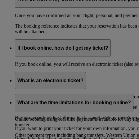
Once you have confirmed all your flight, personal, and payment 
The booking reference indicates that your reservation has been
will be attached.
If I book online, how do I get my ticket?
If you book online, you will receive an electronic ticket (also 
What is an electronic ticket?
All tickets purchased on Emirates website are issued as electroni
What are the time limitations for booking online?
Your booking details are stored securely in our network. When it
Because your booking information is stored with us, there’s no t
Online booking using real time payment is available for any fli
transfer.
If you want to print your ticket for your own information, you 
Other payment types including bank transfers, Western Union e
When booking, every person travelling will get their own individ