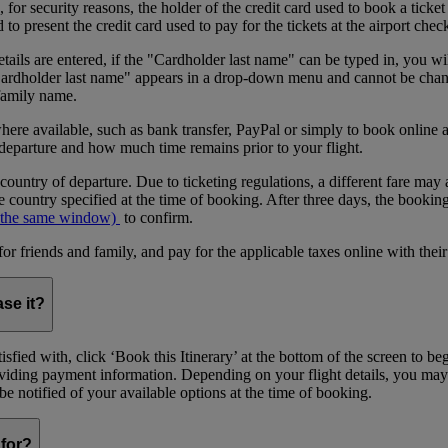
or security reasons, the holder of the credit card used to book a ticket o
 present the credit card used to pay for the tickets at the airport chec
tails are entered, if the "Cardholder last name" can be typed in, you wil
"Cardholder last name" appears in a drop-down menu and cannot be change
 family name.
where available, such as bank transfer, PayPal or simply to book onlin
 departure and how much time remains prior to your flight.
 country of departure. Due to ticketing regulations, a different fare may 
 country specified at the time of booking. After three days, the bookin
 the same window)
to confirm.
riends and family, and pay for the applicable taxes online with their
ase it?
sfied with, click ‘Book this Itinerary’ at the bottom of the screen to b
providing payment information. Depending on your flight details, you may
l be notified of your available options at the time of booking.
for?