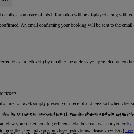
details, a summary of this information will be displayed along with yo
 confirmed. An email confirming your booking will be sent to the email
referred to as an ‘eticket’) by email to the address you provided when du
c tickets.
’s time to travel, simply present your receipt and passport when checkin
icket to misplace or lose, and your travel details can easily be changed 
ghts up to 2 hours before scheduled departure time. Real time payment op
can view your ticket booking reference via the email we sent you or
by 
tc have their own advance purchase restrictions, please view FAQ
here
ual ticket, including children and infants.