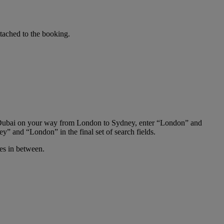
tached to the booking.
 in Dubai on your way from London to Sydney, enter “London” and
y” and “London” in the final set of search fields.
ies in between.