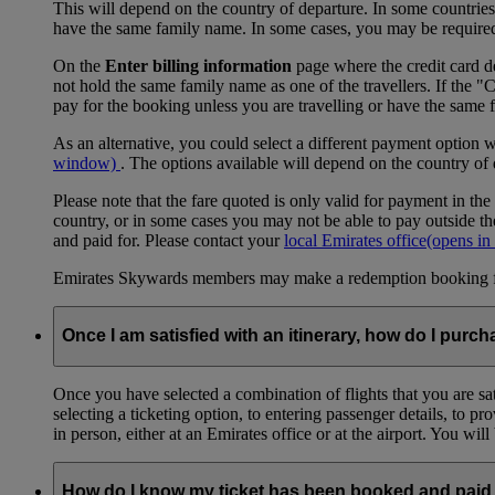
This will depend on the country of departure. In some countries, f
have the same family name. In some cases, you may be required to
On the
Enter billing information
page where the credit card de
not hold the same family name as one of the travellers. If the 
pay for the booking unless you are travelling or have the same
As an alternative, you could select a different payment option 
window)
. The options available will depend on the country of
Please note that the fare quoted is only valid for payment in the
country, or in some cases you may not be able to pay outside the
and paid for. Please contact your
local Emirates office
(opens in
Emirates Skywards members may make a redemption booking for f
Once I am satisfied with an itinerary, how do I purch
Once you have selected a combination of flights that you are sati
selecting a ticketing option, to entering passenger details, to 
in person, either at an Emirates office or at the airport. You wil
How do I know my ticket has been booked and paid 