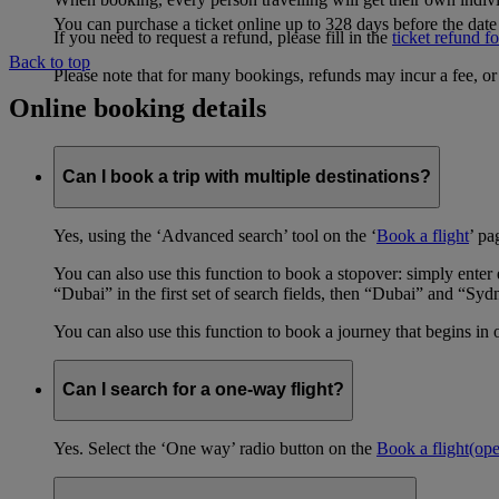
You can purchase a ticket online up to 328 days before the date 
If you need to request a refund, please fill in the
ticket refund f
Back to top
Please note that for many bookings, refunds may incur a fee, o
Online booking details
Can I book a trip with multiple destinations?
Yes, using the ‘Advanced search’ tool on the ‘
Book a flight
’ pa
You can also use this function to book a stopover: simply ent
“Dubai” in the first set of search fields, then “Dubai” and “Syd
You can also use this function to book a journey that begins in 
Can I search for a one-way flight?
Yes. Select the ‘One way’ radio button on the
Book a flight
(op