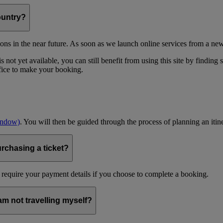
ountry?
ons in the near future. As soon as we launch online services from a new
 not yet available, you can still benefit from using this site by finding
ffice to make your booking.
indow)
. You will then be guided through the process of planning an itin
urchasing a ticket?
 require your payment details if you choose to complete a booking.
 am not travelling myself?