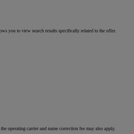
ws you to view search results specifically related to the offer.
f the operating carrier and name correction fee may also apply.