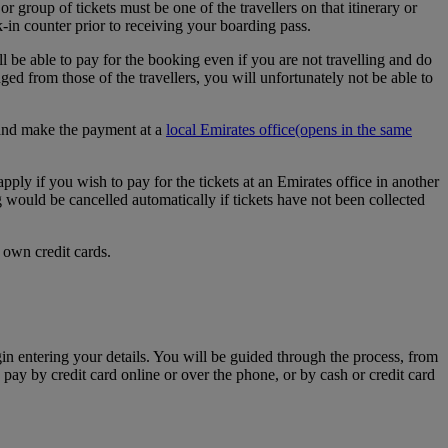
r group of tickets must be one of the travellers on that itinerary or
k-in counter prior to receiving your boarding pass.
l be able to pay for the booking even if you are not travelling and do
d from those of the travellers, you will unfortunately not be able to
e and make the payment at a
local Emirates office
(opens in the same
apply if you wish to pay for the tickets at an Emirates office in another
g would be cancelled automatically if tickets have not been collected
 own credit cards.
egin entering your details. You will be guided through the process, from
 pay by credit card online or over the phone, or by cash or credit card