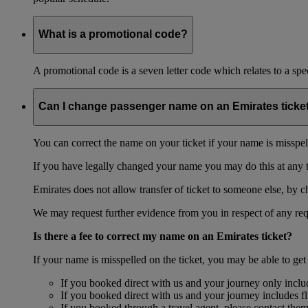
What is a promotional code?
A promotional code is a seven letter code which relates to a spec
Can I change passenger name on an Emirates ticke
You can correct the name on your ticket if your name is misspelle
If you have legally changed your name you may do this at any 
Emirates does not allow transfer of ticket to someone else, by 
We may request further evidence from you in respect of any req
Is there a fee to correct my name on an Emirates ticket?
If your name is misspelled on the ticket, you may be able to get
If you booked direct with us and your journey only include
If you booked direct with us and your journey includes fl
If you booked through a travel agent, please contact the