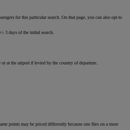
ssengers for this particular search. On that page, you can also opt to
- 3 days of the initial search.
r at the airport if levied by the country of departure.
e same points may be priced differently because one flies on a more