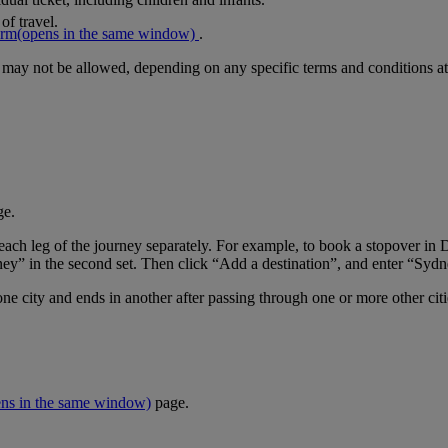
of travel.
orm
(opens in the same window)
.
r may not be allowed, depending on any specific terms and conditions at
ge.
er each leg of the journey separately. For example, to book a stopover
ney” in the second set. Then click “Add a destination”, and enter “Sydne
one city and ends in another after passing through one or more other cit
ens in the same window)
page.