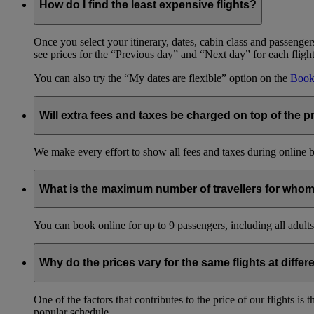
How do I find the least expensive flights?
Once you select your itinerary, dates, cabin class and passengers
see prices for the “Previous day” and “Next day” for each fligh
You can also try the “My dates are flexible” option on the
Book 
Will extra fees and taxes be charged on top of the pr
We make every effort to show all fees and taxes during online bo
What is the maximum number of travellers for whom
You can book online for up to 9 passengers, including all adults 
Why do the prices vary for the same flights at differ
One of the factors that contributes to the price of our flights i
popular schedule.