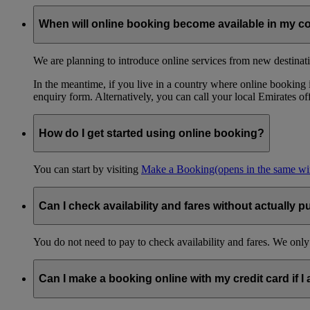
When will online booking become available in my c
We are planning to introduce online services from new destinati
In the meantime, if you live in a country where online booking is
enquiry form. Alternatively, you can call your local Emirates o
How do I get started using online booking?
You can start by visiting
Make a Booking
(opens in the same w
Can I check availability and fares without actually p
You do not need to pay to check availability and fares. We only
Can I make a booking online with my credit card if I