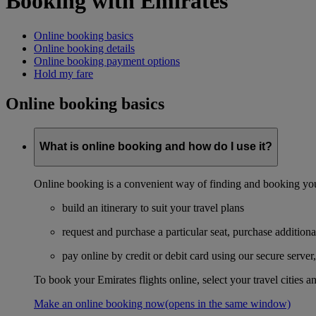
Booking with Emirates
Online booking basics
Online booking details
Online booking payment options
Hold my fare
Online booking basics
What is online booking and how do I use it?
Online booking is a convenient way of finding and booking you
build an itinerary to suit your travel plans
request and purchase a particular seat, purchase additiona
pay online by credit or debit card using our secure serve
To book your Emirates flights online, select your travel cities a
Make an online booking now
(opens in the same window)