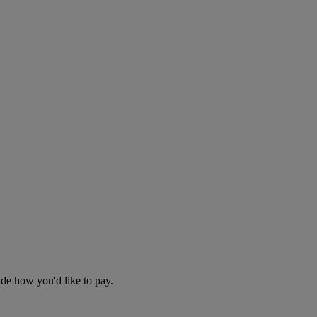
cide how you'd like to pay.