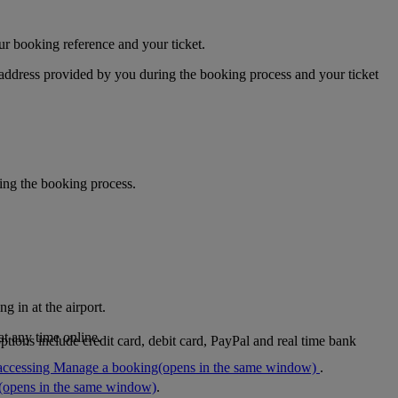
ur booking reference and your ticket.
 address provided by you during the booking process and your ticket
ring the booking process.
g in at the airport.
at any time online.
tions include credit card, debit card, PayPal and real time bank
accessing Manage a booking
(opens in the same window)
.
(opens in the same window)
.