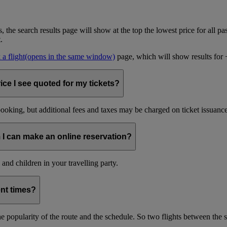
, the search results page will show at the top the lowest price for all pa
t.
a flight
(opens in the same window)
page, which will show results for +/
ice I see quoted for my tickets?
oking, but additional fees and taxes may be charged on ticket issuance o
 I can make an online reservation?
and children in your travelling party.
ent times?
s the popularity of the route and the schedule. So two flights between th