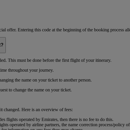
ial offer. Entering this code at the beginning of the booking process allo
t?
d. This must be done before the first flight of your itinerary.
time throughout your journey.
changing the name on your ticket to another person.
uest to change the name on your ticket.
 it changed. Here is an overview of fees:
s flights operated by Emirates, then there is no fee to do this.
ights operated by airline partners, the name correction process/policy o
m for information on any fees they may charge.