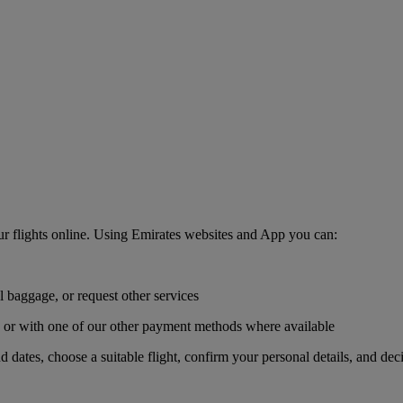
r flights online. Using Emirates websites and App you can:
l baggage, or request other services
r, or with one of our other payment methods where available
nd dates, choose a suitable flight, confirm your personal details, and de