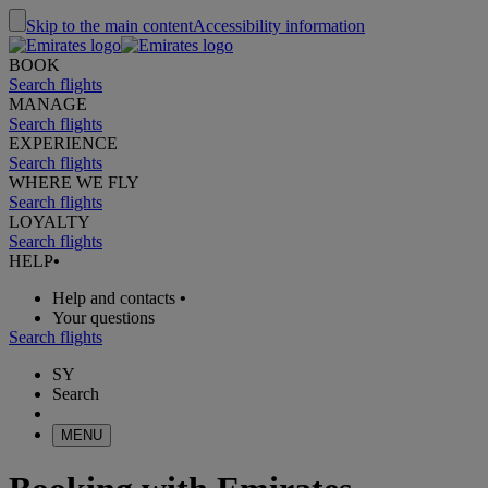
Skip to the main content
Accessibility information
BOOK
Search flights
MANAGE
Search flights
EXPERIENCE
Search flights
WHERE WE FLY
Search flights
LOYALTY
Search flights
HELP
•
Help and contacts
•
Your questions
Search flights
SY
Search
MENU