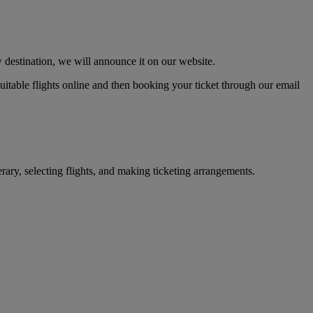
 destination, we will announce it on our website.
 suitable flights online and then booking your ticket through our email
erary, selecting flights, and making ticketing arrangements.