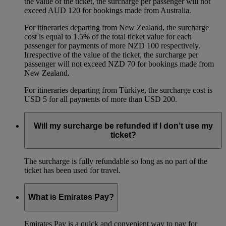
the value of the ticket, the surcharge per passenger will not
exceed AUD 120 for bookings made from Australia.
For itineraries departing from New Zealand, the surcharge
cost is equal to 1.5% of the total ticket value for each
passenger for payments of more NZD 100 respectively.
Irrespective of the value of the ticket, the surcharge per
passenger will not exceed NZD 70 for bookings made from
New Zealand.
For itineraries departing from Türkiye, the surcharge cost is
USD 5 for all payments of more than USD 200.
Will my surcharge be refunded if I don’t use my
ticket?
The surcharge is fully refundable so long as no part of the
ticket has been used for travel.
What is Emirates Pay?
Emirates Pay is a quick and convenient way to pay for