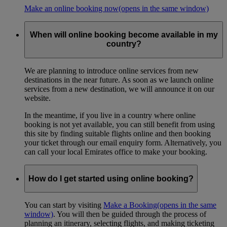
Make an online booking now
(opens in the same window)
When will online booking become available in my
country?
We are planning to introduce online services from new
destinations in the near future. As soon as we launch online
services from a new destination, we will announce it on our
website.
In the meantime, if you live in a country where online
booking is not yet available, you can still benefit from using
this site by finding suitable flights online and then booking
your ticket through our email enquiry form. Alternatively, you
can call your local Emirates office to make your booking.
How do I get started using online booking?
You can start by visiting
Make a Booking
(opens in the same
window)
. You will then be guided through the process of
planning an itinerary, selecting flights, and making ticketing