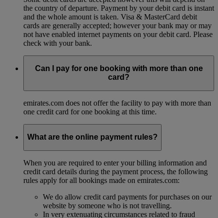
the country of departure. Payment by your debit card is instant
and the whole amount is taken. Visa & MasterCard debit
cards are generally accepted; however your bank may or may
not have enabled internet payments on your debit card. Please
check with your bank.
Can I pay for one booking with more than one
card?
emirates.com does not offer the facility to pay with more than
one credit card for one booking at this time.
What are the online payment rules?
When you are required to enter your billing information and
credit card details during the payment process, the following
rules apply for all bookings made on emirates.com:
We do allow credit card payments for purchases on our
website by someone who is not travelling.
In very extenuating circumstances related to fraud