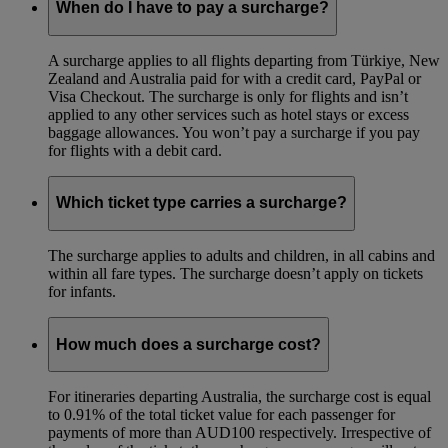
When do I have to pay a surcharge?
A surcharge applies to all flights departing from Türkiye, New
Zealand and Australia paid for with a credit card, PayPal or
Visa Checkout. The surcharge is only for flights and isn’t
applied to any other services such as hotel stays or excess
baggage allowances. You won’t pay a surcharge if you pay
for flights with a debit card.
Which ticket type carries a surcharge?
The surcharge applies to adults and children, in all cabins and
within all fare types. The surcharge doesn’t apply on tickets
for infants.
How much does a surcharge cost?
For itineraries departing Australia, the surcharge cost is equal
to 0.91% of the total ticket value for each passenger for
payments of more than AUD100 respectively. Irrespective of