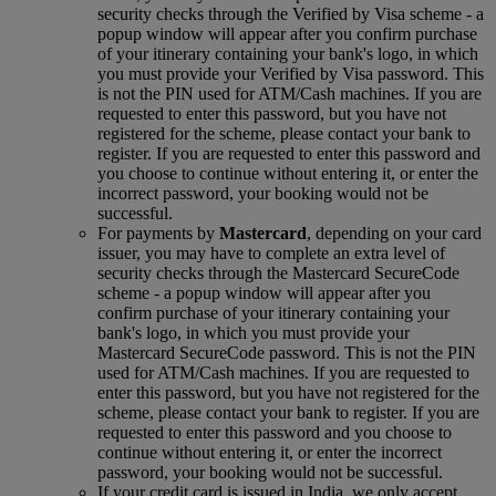
security checks through the Verified by Visa scheme ‑ a
popup window will appear after you confirm purchase
of your itinerary containing your bank's logo, in which
you must provide your Verified by Visa password. This
is not the PIN used for ATM/Cash machines. If you are
requested to enter this password, but you have not
registered for the scheme, please contact your bank to
register. If you are requested to enter this password and
you choose to continue without entering it, or enter the
incorrect password, your booking would not be
successful.
For payments by
Mastercard
, depending on your card
issuer, you may have to complete an extra level of
security checks through the Mastercard SecureCode
scheme ‑ a popup window will appear after you
confirm purchase of your itinerary containing your
bank's logo, in which you must provide your
Mastercard SecureCode password. This is not the PIN
used for ATM/Cash machines. If you are requested to
enter this password, but you have not registered for the
scheme, please contact your bank to register. If you are
requested to enter this password and you choose to
continue without entering it, or enter the incorrect
password, your booking would not be successful.
If your credit card is issued in India, we only accept