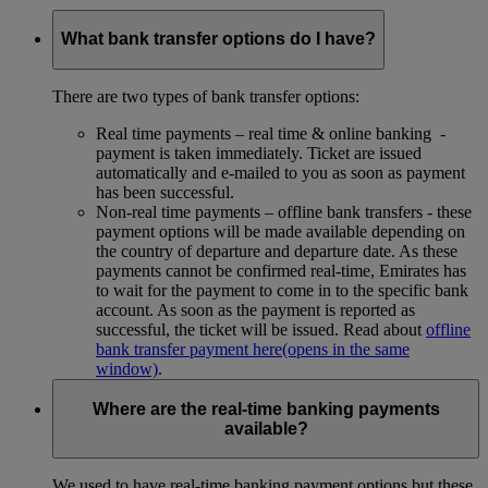
What bank transfer options do I have?
There are two types of bank transfer options:
Real time payments – real time & online banking -
payment is taken immediately. Ticket are issued
automatically and e-mailed to you as soon as payment
has been successful.
Non-real time payments – offline bank transfers - these
payment options will be made available depending on
the country of departure and departure date. As these
payments cannot be confirmed real-time, Emirates has
to wait for the payment to come in to the specific bank
account. As soon as the payment is reported as
successful, the ticket will be issued. Read about
offline
bank transfer payment here
(opens in the same
window)
.
Where are the real-time banking payments
available?
We used to have real-time banking payment options but these