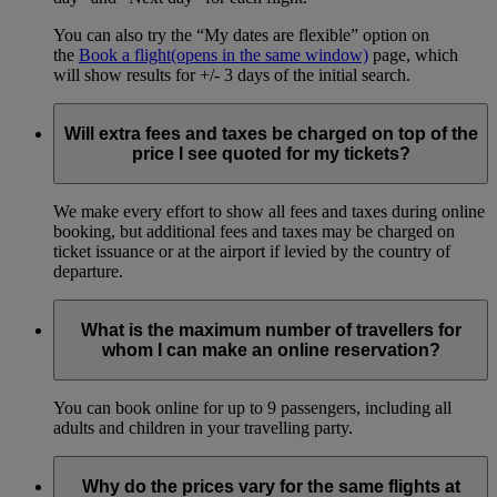
You can also try the “My dates are flexible” option on
the
Book a flight
(opens in the same window)
page, which
will show results for +/- 3 days of the initial search.
Will extra fees and taxes be charged on top of the
price I see quoted for my tickets?
We make every effort to show all fees and taxes during online
booking, but additional fees and taxes may be charged on
ticket issuance or at the airport if levied by the country of
departure.
What is the maximum number of travellers for
whom I can make an online reservation?
You can book online for up to 9 passengers, including all
adults and children in your travelling party.
Why do the prices vary for the same flights at