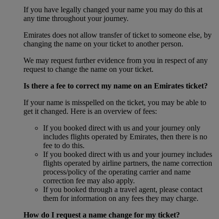
If you have legally changed your name you may do this at
any time throughout your journey.
Emirates does not allow transfer of ticket to someone else, by
changing the name on your ticket to another person.
We may request further evidence from you in respect of any
request to change the name on your ticket.
Is there a fee to correct my name on an Emirates ticket?
If your name is misspelled on the ticket, you may be able to
get it changed. Here is an overview of fees:
If you booked direct with us and your journey only
includes flights operated by Emirates, then there is no
fee to do this.
If you booked direct with us and your journey includes
flights operated by airline partners, the name correction
process/policy of the operating carrier and name
correction fee may also apply.
If you booked through a travel agent, please contact
them for information on any fees they may charge.
How do I request a name change for my ticket?