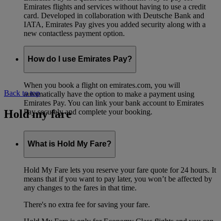
Emirates flights and services without having to use a credit
card. Developed in collaboration with Deutsche Bank and
IATA, Emirates Pay gives you added security along with a
new contactless payment option.
How do I use Emirates Pay?
When you book a flight on emirates.com, you will
Back to top
automatically have the option to make a payment using
Emirates Pay. You can link your bank account to Emirates
Hold my fare
Pay securely and complete your booking.
What is Hold My Fare?
Hold My Fare lets you reserve your fare quote for 24 hours. It
means that if you want to pay later, you won’t be affected by
any changes to the fares in that time.
There's no extra fee for saving your fare.