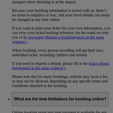
passport when checking in at the airport.
Because your booking information is stored with us, there’s
no ticket to misplace or lose, and your travel details can easily
be changed at any time online.
If you want to print your ticket for your own information, you
can view your ticket booking reference via the email we sent
you or
by accessing Manage a booking
(opens in the same
window)
.
When booking, every person travelling will get their own
individual ticket, including children and infants.
If you need to request a refund, please fill in the
ticket refund
form
(opens in the same window)
.
Please note that for many bookings, refunds may incur a fee,
or may not be allowed, depending on any specific terms and
conditions attached to the booking.
What are the time limitations for booking online?
Online booking using real time payment is available for any