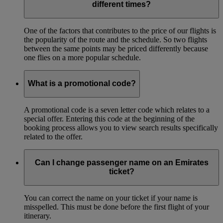
different times?
One of the factors that contributes to the price of our flights is
the popularity of the route and the schedule. So two flights
between the same points may be priced differently because
one flies on a more popular schedule.
What is a promotional code?
A promotional code is a seven letter code which relates to a
special offer. Entering this code at the beginning of the
booking process allows you to view search results specifically
related to the offer.
Can I change passenger name on an Emirates
ticket?
You can correct the name on your ticket if your name is
misspelled. This must be done before the first flight of your
itinerary.