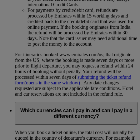
international Credit Cards.
For payments by credit/debit card, refunds are
processed by Emirates within 15 working days and
credited back to the credit/debit card that was used for
online payment. If the booking originates from India,
the refund will be processed by Emirates within 30
days. Note that the card issuer may need additional time
to post the money to the account.
For itineraries booked www.emirates.com/us; that originate
from the US, where the booking is made seven days or more
prior to flight departure, you may request a refund within 24
hours of booking without penalty. Your refund will be
processed within seven days of
submitting the ticket refund
form
(opens in the same window)
. Any date changes
requested are subject to the applicable fare conditions. Hotel
and car reservations are not included in the refund rule.
Which currencies can I pay in and can I pay in a
different currency?
When you book a ticket online, the total cost will usually be
quoted in the country of departure’s currency. For example if