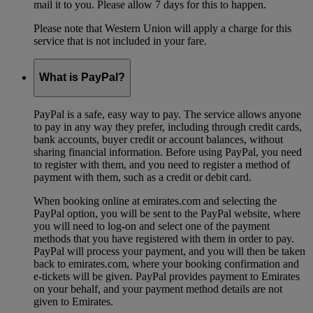
mail it to you. Please allow 7 days for this to happen.
Please note that Western Union will apply a charge for this
service that is not included in your fare.
What is PayPal?
PayPal is a safe, easy way to pay. The service allows anyone
to pay in any way they prefer, including through credit cards,
bank accounts, buyer credit or account balances, without
sharing financial information. Before using PayPal, you need
to register with them, and you need to register a method of
payment with them, such as a credit or debit card.
When booking online at emirates.com and selecting the
PayPal option, you will be sent to the PayPal website, where
you will need to log-on and select one of the payment
methods that you have registered with them in order to pay.
PayPal will process your payment, and you will then be taken
back to emirates.com, where your booking confirmation and
e-tickets will be given. PayPal provides payment to Emirates
on your behalf, and your payment method details are not
given to Emirates.