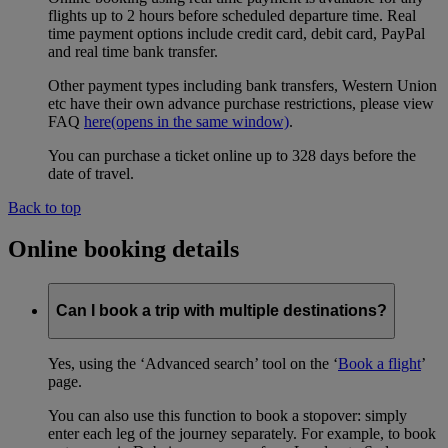
flights up to 2 hours before scheduled departure time. Real
time payment options include credit card, debit card, PayPal
and real time bank transfer.
Other payment types including bank transfers, Western Union
etc have their own advance purchase restrictions, please view
FAQ
here
(opens in the same window)
.
You can purchase a ticket online up to 328 days before the
date of travel.
Back to top
Online booking details
Can I book a trip with multiple destinations?
Yes, using the ‘Advanced search’ tool on the ‘
Book a flight
’
page.
You can also use this function to book a stopover: simply
enter each leg of the journey separately. For example, to book