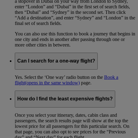
a stopover in Dubai on your way from London to Sydney,
enter “London” and “Dubai” in the first set of search fields,
then “Dubai” and “Sydney” in the second set. Then click
“Add a destination”, and enter “Sydney” and “London” in the
final set of search fields.
You can also use this function to book a journey that begins in
one city and ends in another after passing through one or
more other cities in between.
Can I search for a one-way flight?
Yes. Select the ‘One way’ radio button on the
Book a
flight
(opens in the same window)
page.
How do I find the least expensive flights?
Once you select your itinerary, dates, cabin class and
passengers, the search results page will show at the top the
lowest price for all passengers for this particular search. On
that page, you can also opt to see prices for the “Previous
day” and “Next day” for each flight.