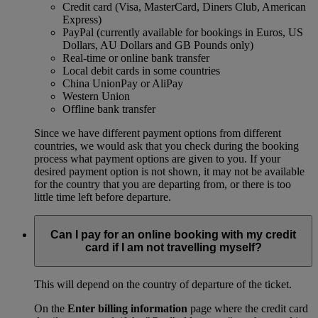
Credit card (Visa, MasterCard, Diners Club, American
Express)
PayPal (currently available for bookings in Euros, US
Dollars, AU Dollars and GB Pounds only)
Real-time or online bank transfer
Local debit cards in some countries
China UnionPay or AliPay
Western Union
Offline bank transfer
Since we have different payment options from different
countries, we would ask that you check during the booking
process what payment options are given to you. If your
desired payment option is not shown, it may not be available
for the country that you are departing from, or there is too
little time left before departure.
Can I pay for an online booking with my credit
card if I am not travelling myself?
This will depend on the country of departure of the ticket.
On the
Enter billing information
page where the credit card