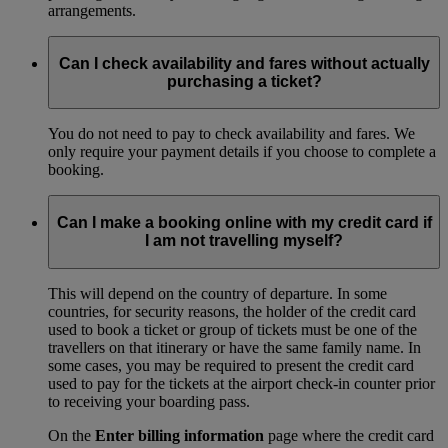
arrangements.
Can I check availability and fares without actually
purchasing a ticket?
You do not need to pay to check availability and fares. We
only require your payment details if you choose to complete a
booking.
Can I make a booking online with my credit card if
I am not travelling myself?
This will depend on the country of departure. In some
countries, for security reasons, the holder of the credit card
used to book a ticket or group of tickets must be one of the
travellers on that itinerary or have the same family name. In
some cases, you may be required to present the credit card
used to pay for the tickets at the airport check-in counter prior
to receiving your boarding pass.
On the
Enter billing information
page where the credit card