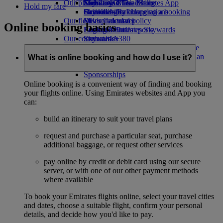
Our planet
Economy Class dining
Emirates Official Store
Kids’ toys
Skywards Miles Mall
Mobile and The Emirates App
Hold my fare
Drinks
Activities for kids
Sustainability in operations
Skywards Rail
Cancelling or changing a booking
Our fleet
Environmental policy
Miles Calculator
Disrupted travel
Online booking basics
Boeing 777
Environmental reports
Log in to Emirates Skywards
About Emirates
Our communities
Emirates A380
Skywards+
Emirates A350
The Emirates Airline Foundation
The
Emirates Executive
Emirates Airline Foundation Opens an
What is online booking and how do I use it?
Seating charts
external link in a new tab
Sponsorships
Online booking is a convenient way of finding and booking
your flights online. Using Emirates websites and App you
can:
build an itinerary to suit your travel plans
request and purchase a particular seat, purchase
additional baggage, or request other services
pay online by credit or debit card using our secure
server, or with one of our other payment methods
where available
To book your Emirates flights online, select your travel cities
and dates, choose a suitable flight, confirm your personal
details, and decide how you'd like to pay.