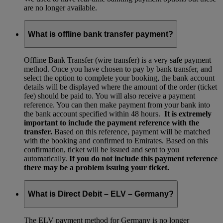
are no longer available.
What is offline bank transfer payment?
Offline Bank Transfer (wire transfer) is a very safe payment
method. Once you have chosen to pay by bank transfer, and
select the option to complete your booking, the bank account
details will be displayed where the amount of the order (ticket
fee) should be paid to. You will also receive a payment
reference. You can then make payment from your bank into
the bank account specified within 48 hours.
It is extremely
important to include the payment reference with the
transfer.
Based on this reference, payment will be matched
with the booking and confirmed to Emirates. Based on this
confirmation, ticket will be issued and sent to you
automatically.
If you do not include this payment reference
there may be a problem issuing your ticket.
What is Direct Debit – ELV – Germany?
The ELV payment method for Germany is no longer