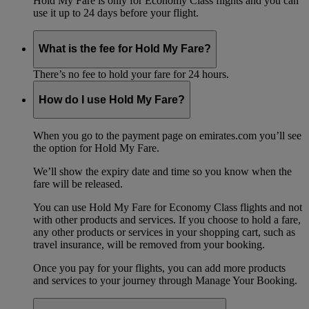
Hold My Fare is only for Economy Class flights and you can
use it up to 24 days before your flight.
What is the fee for Hold My Fare?
There’s no fee to hold your fare for 24 hours.
How do I use Hold My Fare?
When you go to the payment page on emirates.com you’ll see
the option for Hold My Fare.
We’ll show the expiry date and time so you know when the
fare will be released.
You can use Hold My Fare for Economy Class flights and not
with other products and services. If you choose to hold a fare,
any other products or services in your shopping cart, such as
travel insurance, will be removed from your booking.
Once you pay for your flights, you can add more products
and services to your journey through Manage Your Booking.