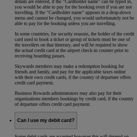
details are entered, if the "Cardholder name" can be typed in,
you would be able to pay for the booking even if you are not
travelling. If the "Cardholder name" appears in a drop-down
menu and cannot be changed, you would unfortunately not be
able to pay for the booking unless you are travelling.
In some countries, for security reasons, the holder of the credit
card used to book a ticket or group of tickets must be one of
the travellers on that itinerary, and will be required to show
the actual credit card at the airport check-in counter prior to
receiving boarding passes.
Skywards members may make a redemption booking for
friends and family, and pay for the applicable taxes online
with their own credit cards, if the country of departure offers
credit card payment.
Business Rewards administrators may also pay for their
organizations members bookings by credit card, if the country
of departure offers credit card payment.
Can I use my debit card?
Some debit cards are accepted however this will depend on