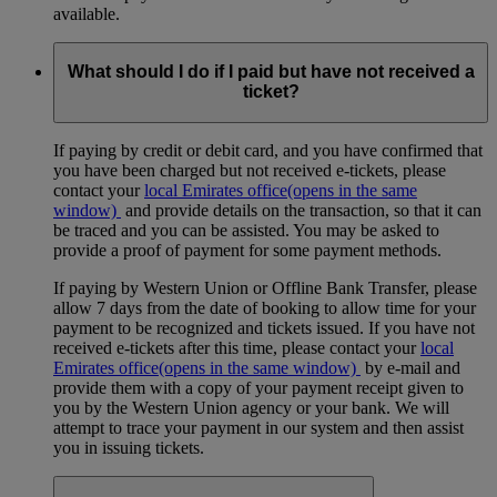
available.
What should I do if I paid but have not received a
ticket?
If paying by credit or debit card, and you have confirmed that
you have been charged but not received e-tickets, please
contact your
local Emirates office
(opens in the same
window)
and provide details on the transaction, so that it can
be traced and you can be assisted. You may be asked to
provide a proof of payment for some payment methods.
If paying by Western Union or Offline Bank Transfer, please
allow 7 days from the date of booking to allow time for your
payment to be recognized and tickets issued. If you have not
received e-tickets after this time, please contact your
local
Emirates office
(opens in the same window)
by e-mail and
provide them with a copy of your payment receipt given to
you by the Western Union agency or your bank. We will
attempt to trace your payment in our system and then assist
you in issuing tickets.