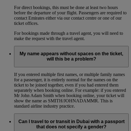
For direct bookings, this must be done at least two hours
before the departure of your flight. Passengers are required to
contact Emirates either via our contact centre or one of our
ticket offices.
For bookings made through a travel agent, you will need to
make the request with the travel agent.
My name appears without spaces on the ticket,
will this be a problem?
If you entered multiple first names, or multiple family names
for a passenger, it is entirely normal for the names on the
ticket to be joined together, even if you had entered them
separately when booking online. For example: if you entered
Mr John Adam Smith when booking online, your ticket will
show the name as SMITH/JOHNADAMMR. This is
standard airline industry practice.
Can I travel to or transit in Dubai with a passport
that does not specify a gender?