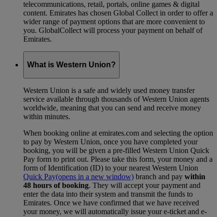
telecommunications, retail, portals, online games & digital
content. Emirates has chosen Global Collect in order to offer a
wider range of payment options that are more convenient to
you. GlobalCollect will process your payment on behalf of
Emirates.
What is Western Union?
Western Union is a safe and widely used money transfer
service available through thousands of Western Union agents
worldwide, meaning that you can send and receive money
within minutes.
When booking online at emirates.com and selecting the option
to pay by Western Union, once you have completed your
booking, you will be given a pre-filled Western Union Quick
Pay form to print out. Please take this form, your money and a
form of Identification (ID) to your nearest Western Union
Quick Pay
(opens in a new window)
branch and pay
within
48 hours of booking
. They will accept your payment and
enter the data into their system and transmit the funds to
Emirates. Once we have confirmed that we have received
your money, we will automatically issue your e-ticket and e-