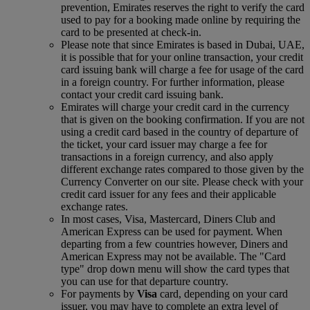
prevention, Emirates reserves the right to verify the card
used to pay for a booking made online by requiring the
card to be presented at check-in.
Please note that since Emirates is based in Dubai, UAE,
it is possible that for your online transaction, your credit
card issuing bank will charge a fee for usage of the card
in a foreign country. For further information, please
contact your credit card issuing bank.
Emirates will charge your credit card in the currency
that is given on the booking confirmation. If you are not
using a credit card based in the country of departure of
the ticket, your card issuer may charge a fee for
transactions in a foreign currency, and also apply
different exchange rates compared to those given by the
Currency Converter on our site. Please check with your
credit card issuer for any fees and their applicable
exchange rates.
In most cases, Visa, Mastercard, Diners Club and
American Express can be used for payment. When
departing from a few countries however, Diners and
American Express may not be available. The "Card
type" drop down menu will show the card types that
you can use for that departure country.
For payments by
Visa
card, depending on your card
issuer, you may have to complete an extra level of