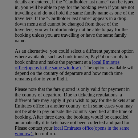
details are entered, if the "Cardholder last name" can be typed
in, you will be able to pay for the booking even if you are not
travelling and do not hold the same family name as one of the
travellers. If the "Cardholder last name" appears in a drop-
down menu and cannot be changed from those of the
travellers, you will unfortunately not be able to pay for the
booking unless you are travelling or have the same family
name.
As an alternative, you could select a different payment option
where available, such as bank transfer, PayPal or simply to
book online and make the payment at a
local Emirates
office
(opens in the same window)
. The options available will
depend on the country of departure and how much time
remains prior to your flight.
Please note that the fare quoted is only valid for payment in
the country of departure. Due to ticketing regulations, a
different fare may apply if you wish to pay for the tickets at an
Emirates office in another country, or in some cases you may
not be able to pay outside the country specified at the time of
booking. After three days, the booking would be cancelled
automatically if tickets have not been collected and paid for.
Please contact your
local Emirates office
(opens in the same
window)
to confirm.