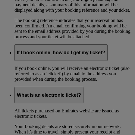
payment details, a summary of this information will be
displayed along with your booking reference and your ticket.
The booking reference indicates that your reservation has
been confirmed. An email confirming your booking will be
sent to the email address provided by you during the booking
process and your ticket will be attached.
If I book online, how do I get my ticket?
If you book online, you will receive an electronic ticket (also
referred to as an ‘eticket’) by email to the address you
provided when during the booking process.
What is an electronic ticket?
All tickets purchased on Emirates website are issued as
electronic tickets.
Your booking details are stored securely in our network.
When it’s time to travel, simply present your receipt and