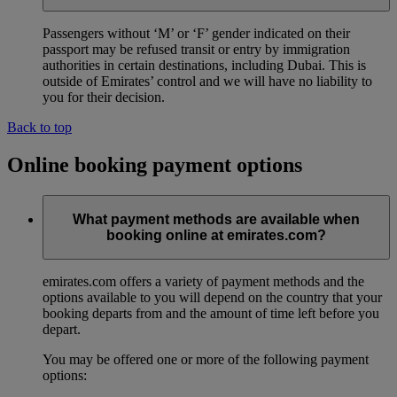
Passengers without ‘M’ or ‘F’ gender indicated on their
passport may be refused transit or entry by immigration
authorities in certain destinations, including Dubai. This is
outside of Emirates’ control and we will have no liability to
you for their decision.
Back to top
Online booking payment options
What payment methods are available when
booking online at emirates.com?
emirates.com offers a variety of payment methods and the
options available to you will depend on the country that your
booking departs from and the amount of time left before you
depart.
You may be offered one or more of the following payment
options: