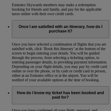
Emirates Skywards members may make a redemption
booking for friends and family, and pay for the applicable
taxes online with their own credit cards.
Once I am satisfied with an itinerary, how do I
purchase it?
Once you have selected a combination of flights that you are
satisfied with, click ‘Book this Itinerary’ at the bottom of the
screen to begin entering your details. You will be guided
through the process, from selecting a ticketing option, to
entering passenger details, to providing payment information.
Depending on your flight details, you may pay by credit card
online or over the phone, or by cash or credit card in person,
either at an Emirates office or at the airport. You will be
notified of your available options at the time of booking.
How do I know my ticket has been booked and
paid for?
Once you have confirmed all your flight, personal, and