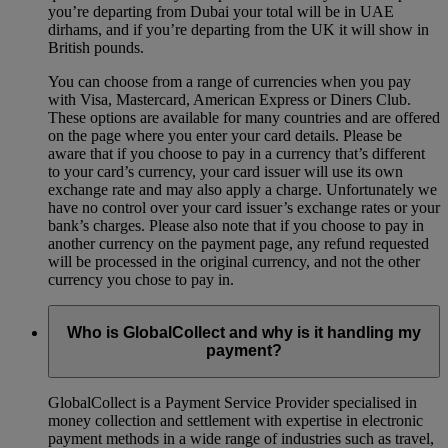
you’re departing from Dubai your total will be in UAE
dirhams, and if you’re departing from the UK it will show in
British pounds.
You can choose from a range of currencies when you pay
with Visa, Mastercard, American Express or Diners Club.
These options are available for many countries and are offered
on the page where you enter your card details. Please be
aware that if you choose to pay in a currency that’s different
to your card’s currency, your card issuer will use its own
exchange rate and may also apply a charge. Unfortunately we
have no control over your card issuer’s exchange rates or your
bank’s charges. Please also note that if you choose to pay in
another currency on the payment page, any refund requested
will be processed in the original currency, and not the other
currency you chose to pay in.
Who is GlobalCollect and why is it handling my
payment?
GlobalCollect is a Payment Service Provider specialised in
money collection and settlement with expertise in electronic
payment methods in a wide range of industries such as travel,