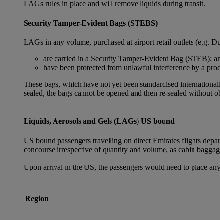
LAGs rules in place and will remove liquids during transit.
Security Tamper-Evident Bags (STEBS)
LAGs in any volume, purchased at airport retail outlets (e.g. Du
are carried in a Security Tamper-Evident Bag (STEB); a
have been protected from unlawful interference by a proce
These bags, which have not yet been standardised internationally
sealed, the bags cannot be opened and then re-sealed without ob
Liquids, Aerosols and Gels (LAGs) US bound
US bound passengers travelling on direct Emirates flights depa
concourse irrespective of quantity and volume, as cabin baggag
Upon arrival in the US, the passengers would need to place any
Region