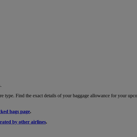
.
 type. Find the exact details of your baggage allowance for your upco
ked bags page
.
rated by other airlines
.