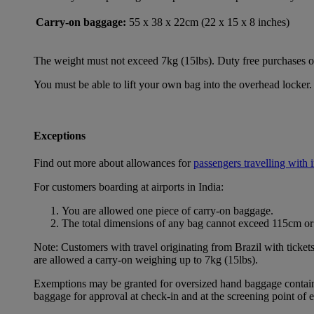
Carry-on baggage:
55 x 38 x 22cm (22 x 15 x 8 inches)
The weight must not exceed 7kg (15lbs). Duty free purchases of l
You must be able to lift your own bag into the overhead locker. 
Exceptions
Find out more about allowances for
passengers travelling with 
For customers boarding at airports in India:
You are allowed one piece of carry-on baggage.
The total dimensions of any bag cannot exceed 115cm or 
Note: Customers with travel originating from Brazil with ticket
are allowed a carry-on weighing up to 7kg (15lbs).
Exemptions may be granted for oversized hand baggage containing
baggage for approval at check-in and at the screening point of 