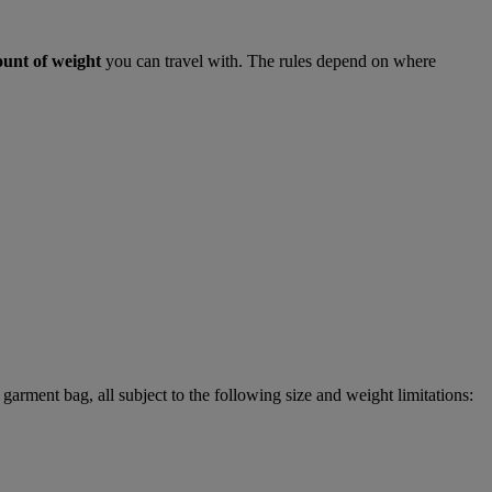
ount of weight
you can travel with. The rules depend on where
garment bag, all subject to the following size and weight limitations: