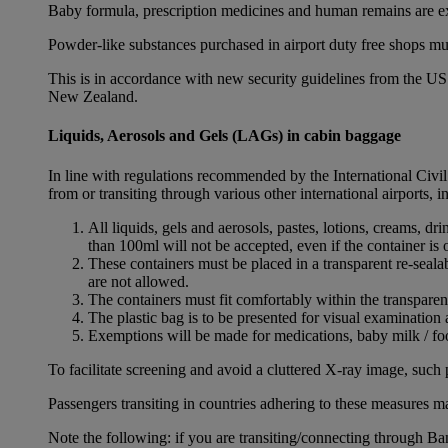
Baby formula, prescription medicines and human remains are e
Powder-like substances purchased in airport duty free shops mu
This is in accordance with new security guidelines from the U
New Zealand.
Liquids, Aerosols and Gels (LAGs) in cabin baggage
In line with regulations recommended by the International Civi
from or transiting through various other international airports, 
All liquids, gels and aerosols, pastes, lotions, creams, d
than 100ml will not be accepted, even if the container is o
These containers must be placed in a transparent re-seal
are not allowed.
The containers must fit comfortably within the transparen
The plastic bag is to be presented for visual examination 
Exemptions will be made for medications, baby milk / foo
To facilitate screening and avoid a cluttered X-ray image, such 
Passengers transiting in countries adhering to these measures may
Note the following: if you are transiting/connecting through 