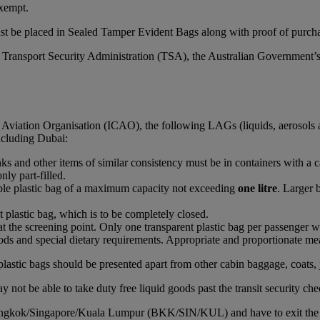
xempt.
st be placed in Sealed Tamper Evident Bags along with proof of purchas
S Transport Security Administration (TSA), the Australian Government’
l Aviation Organisation (ICAO), the following LAGs (liquids, aerosols 
including Dubai:
rinks and other items of similar consistency must be in containers with a 
nly part-filled.
able plastic bag of a maximum capacity not exceeding
one litre
. Larger 
t plastic bag, which is to be completely closed.
at the screening point. Only one transparent plastic bag per passenger wi
ds and special dietary requirements. Appropriate and proportionate mean
plastic bags should be presented apart from other cabin baggage, coats, 
 not be able to take duty free liquid goods past the transit security che
Bangkok/Singapore/Kuala Lumpur (BKK/SIN/KUL) and have to exit the airc