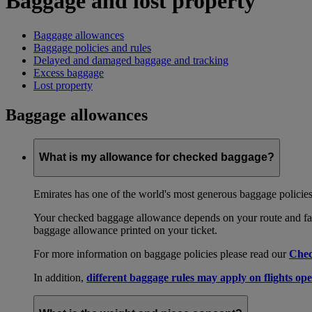
Baggage and lost property
Baggage allowances
Baggage policies and rules
Delayed and damaged baggage and tracking
Excess baggage
Lost property
Baggage allowances
What is my allowance for checked baggage?
Emirates has one of the world's most generous baggage policies
Your checked baggage allowance depends on your route and fare
baggage allowance printed on your ticket.
For more information on baggage policies please read our
Chec
In addition,
different baggage rules may apply on flights ope