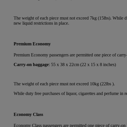
The weight of each piece must not exceed 7kg (15lbs). While dut
new liquid restrictions in place.
Premium Economy
Premium Economy passengers are permitted one piece of carry-on
Carry-on baggage
: 55 x 38 x 22cm (22 x 15 x 8 inches)
The weight of each piece must not exceed 10kg (22lbs ).
While duty free purchases of liquor, cigarettes and perfume in re
Economy Class
Economy Class passengers are permitted one piece of carry-on b