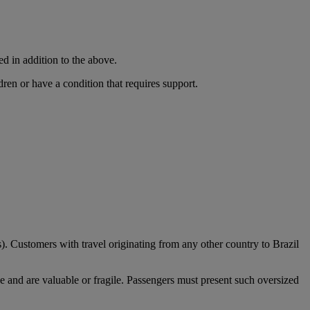
ed in addition to the above.
dren or have a condition that requires support.
). Customers with travel originating from any other country to Brazil
e and are valuable or fragile. Passengers must present such oversized