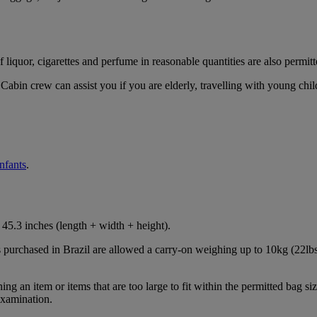
iquor, cigarettes and perfume in reasonable quantities are also permitt
Cabin crew can assist you if you are elderly, travelling with young chil
infants
.
45.3 inches (length + width + height).
s purchased in Brazil are allowed a carry-on weighing up to 10kg (22lbs
 an item or items that are too large to fit within the permitted bag siz
examination.