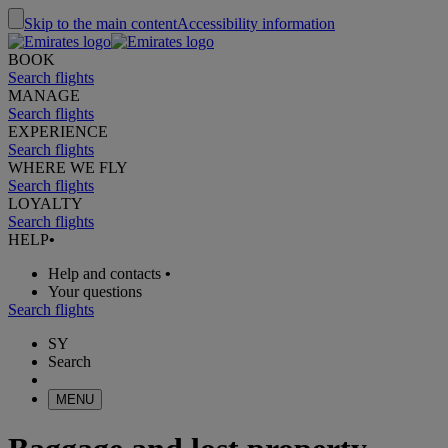
Skip to the main content
Accessibility information
BOOK
Search flights
MANAGE
Search flights
EXPERIENCE
Search flights
WHERE WE FLY
Search flights
LOYALTY
Search flights
HELP
•
Help and contacts
•
Your questions
Search flights
SY
Search
MENU