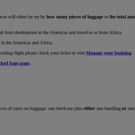
nces will either be set by
how many pieces of luggage
or
the total am
and from destinations in the Americas and travel to or from Africa.
s in the Americas and Africa.
ing flight please check your ticket or visit
Manage your booking
.
ked bags page
.
ces of carry-on baggage: one briefcase plus
either
one handbag
or
one 