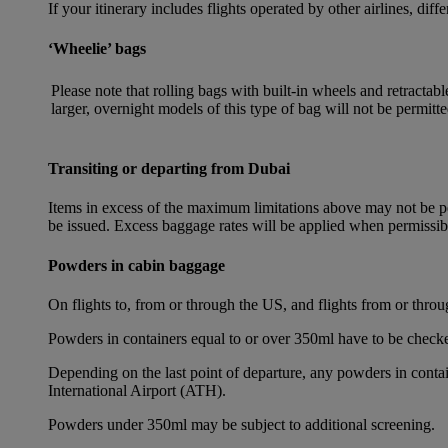
If your itinerary includes flights operated by other airlines, dif
‘Wheelie’ bags
Please note that rolling bags with built-in wheels and retracta
larger, overnight models of this type of bag will not be permitte
Transiting or departing from Dubai
Items in excess of the maximum limitations above may not be per
be issued. Excess baggage rates will be applied when permissi
Powders in cabin baggage
On flights to, from or through the US, and flights from or thr
Powders in containers equal to or over 350ml have to be checke
Depending on the last point of departure, any powders in cont
International Airport (ATH).
Powders under 350ml may be subject to additional screening.