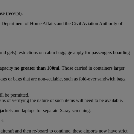
e (receipt).
s Department of Home Affairs and the Civil Aviation Authority of
and gels) restrictions on cabin baggage apply for passengers boarding
capacity
no greater than 100ml
. Those carried in containers larger
bags or bags that are non-sealable, such as fold-over sandwich bags,
ll be permitted.
s of verifying the nature of such items will need to be available.
jackets and laptops for separate X-ray screening.
ck.
raft and then re-board to continue, these airports now have strict