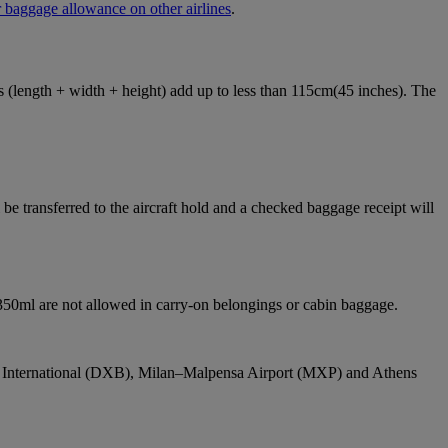
 baggage allowance on other airlines
.
ons (length + width + height) add up to less than 115cm(45 inches). The
e transferred to the aircraft hold and a checked baggage receipt will
 350ml are not allowed in carry-on belongings or cabin baggage.
bai International (DXB), Milan–Malpensa Airport (MXP) and Athens