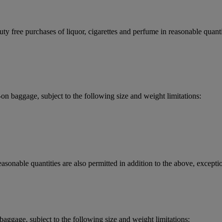
y free purchases of liquor, cigarettes and perfume in reasonable quantit
 baggage, subject to the following size and weight limitations:
asonable quantities are also permitted in addition to the above, exceptio
aggage, subject to the following size and weight limitations: