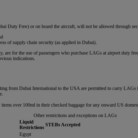
bai Duty Free) or on board the aircraft, will not be allowed through sec
nd
ss of supply chain security (as applied in Dubai).
, are for the use of passengers who purchase LAGs at airport duty free or
vious indications.
rting from Dubai International to the USA are permitted to carry LAGs 
e.
 items over 100ml in their checked baggage for any onward US domestic
Other restrictions and exceptions on LAGs
Liquid
STEBs Accepted
Restrictions
Egypt