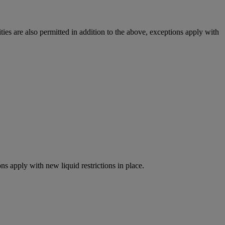
ies are also permitted in addition to the above, exceptions apply with
ns apply with new liquid restrictions in place.