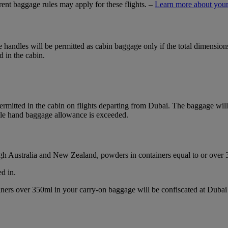
ferent baggage rules may apply for these flights. –
Learn more about your
ble handles will be permitted as cabin baggage only if the total dimensi
d in the cabin.
mitted in the cabin on flights departing from Dubai. The baggage will b
ble hand baggage allowance is exceeded.
ough Australia and New Zealand, powders in containers equal to or over
d in.
ainers over 350ml in your carry-on baggage will be confiscated at Du