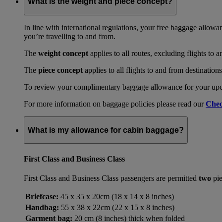
What is the weight and piece concept?
In line with international regulations, your free baggage allowa
you’re travelling to and from.
The
weight concept
applies to all routes, excluding flights to 
The
piece concept
applies to all flights to and from destination
To review your complimentary baggage allowance for your upcom
For more information on baggage policies please read our
Chec
What is my allowance for cabin baggage?
First Class and Business Class
First Class and Business Class passengers are permitted
two
pie
Briefcase:
45 x 35 x 20cm (18 x 14 x 8 inches)
Handbag:
55 x 38 x 22cm (22 x 15 x 8 inches)
Garment bag:
20 cm (8 inches) thick when folded