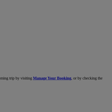
ming trip by visiting
Manage Your Booking
, or by checking the