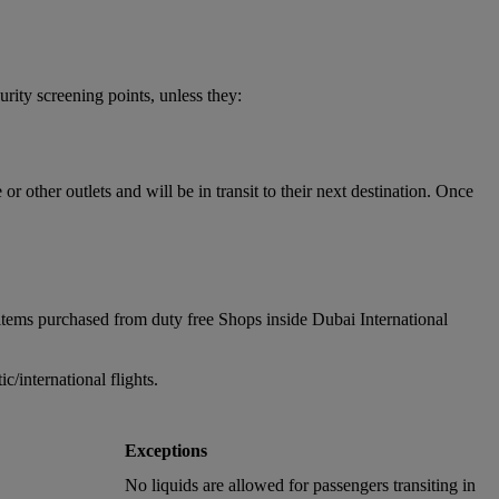
urity screening points, unless they:
 other outlets and will be in transit to their next destination. Once
items purchased from duty free Shops inside Dubai International
/international flights.
Exceptions
No liquids are allowed for passengers transiting in