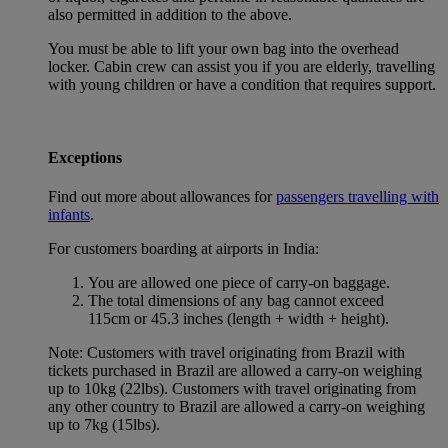
also permitted in addition to the above.
You must be able to lift your own bag into the overhead
locker. Cabin crew can assist you if you are elderly, travelling
with young children or have a condition that requires support.
Exceptions
Find out more about allowances for
passengers travelling with
infants
.
For customers boarding at airports in India:
You are allowed one piece of carry-on baggage.
The total dimensions of any bag cannot exceed
115cm or 45.3 inches (length + width + height).
Note: Customers with travel originating from Brazil with
tickets purchased in Brazil are allowed a carry-on weighing
up to 10kg (22lbs). Customers with travel originating from
any other country to Brazil are allowed a carry-on weighing
up to 7kg (15lbs).