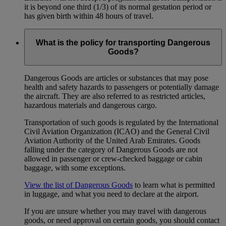
it is beyond one third (1/3) of its normal gestation period or
has given birth within 48 hours of travel.
What is the policy for transporting Dangerous
Goods?
Dangerous Goods are articles or substances that may pose
health and safety hazards to passengers or potentially damage
the aircraft. They are also referred to as restricted articles,
hazardous materials and dangerous cargo.
Transportation of such goods is regulated by the International
Civil Aviation Organization (ICAO) and the General Civil
Aviation Authority of the United Arab Emirates. Goods
falling under the category of Dangerous Goods are not
allowed in passenger or crew-checked baggage or cabin
baggage, with some exceptions.
View the list of Dangerous Goods
to learn what is permitted
in luggage, and what you need to declare at the airport.
If you are unsure whether you may travel with dangerous
goods, or need approval on certain goods, you should contact