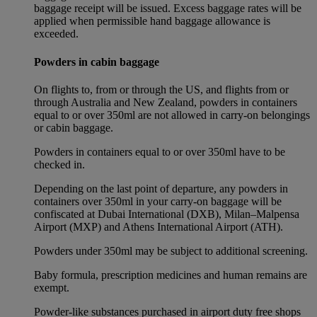
baggage receipt will be issued. Excess baggage rates will be
applied when permissible hand baggage allowance is
exceeded.
Powders in cabin baggage
On flights to, from or through the US, and flights from or
through Australia and New Zealand, powders in containers
equal to or over 350ml are not allowed in carry-on belongings
or cabin baggage.
Powders in containers equal to or over 350ml have to be
checked in.
Depending on the last point of departure, any powders in
containers over 350ml in your carry-on baggage will be
confiscated at Dubai International (DXB), Milan–Malpensa
Airport (MXP) and Athens International Airport (ATH).
Powders under 350ml may be subject to additional screening.
Baby formula, prescription medicines and human remains are
exempt.
Powder-like substances purchased in airport duty free shops