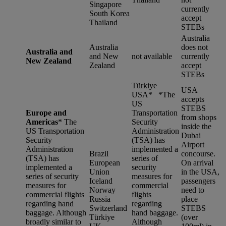
Singapore
currently
South Korea
accept
Thailand
STEBs
Australia
Australia
does not
Australia and
and New
not available
currently
New Zealand
Zealand
accept
STEBs
Türkiye
USA
USA* *
The
accepts
US
STEBS
Europe and
Transportation
from shops
Americas
*
The
Security
inside the
US Transportation
Administration
Dubai
Security
(TSA) has
Airport
Administration
implemented a
Brazil
concourse.
(TSA) has
series of
European
On arrival
implemented a
security
Union
in the USA,
series of security
measures for
Iceland
passengers
measures for
commercial
Norway
need to
commercial flights
flights
Russia
place
regarding hand
regarding
Switzerland
STEBS
baggage. Although
hand baggage.
Türkiye
(over
broadly similar to
Although