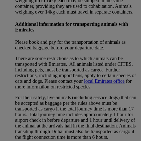
weighing up to 14kg each may be shipped in the same
container, providing they are used to cohabitation. Animals
weighing over 14kg each must travel in separate containers.
Additional information for transporting animals with
Emirates
Please book and pay for the transportation of animals as
checked baggage before your departure date.
There are some restrictions as to which animals can be
transported with Emirates. All animals listed under CITES,
including pets, must be transported as cargo. Further
restrictions, including import bans, apply to certain species of
cats and dogs. Please contact your
local Emirates office
for
more information on restricted species.
For their safety, live animals (including service dogs) that can
be accepted as baggage per the rules above must be
transported as cargo if the total journey time is more than 17
hours. Total journey time includes approximately 1 hour for
airport check in before departure and 1 hour until delivery of
the animal at the arrivals hall in the final destination. Animals
transiting through Dubai must also be transported as cargo if
the flight connection time is more than 6 hours.