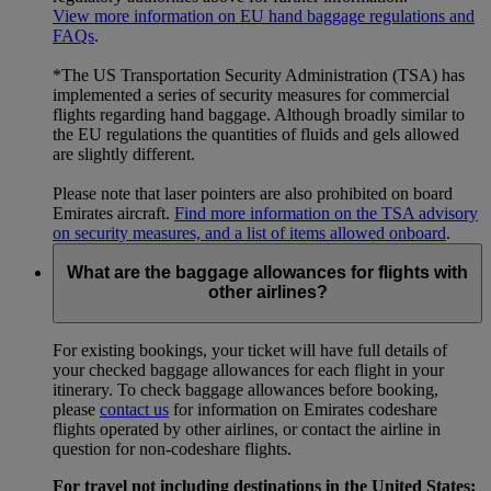
View more information on EU hand baggage regulations and
FAQs
.
*The US Transportation Security Administration (TSA) has
implemented a series of security measures for commercial
flights regarding hand baggage. Although broadly similar to
the EU regulations the quantities of fluids and gels allowed
are slightly different.
Please note that laser pointers are also prohibited on board
Emirates aircraft.
Find more information on the TSA advisory
on security measures, and a list of items allowed onboard
.
What are the baggage allowances for flights with
other airlines?
For existing bookings, your ticket will have full details of
your checked baggage allowances for each flight in your
itinerary. To check baggage allowances before booking,
please
contact us
for information on Emirates codeshare
flights operated by other airlines, or contact the airline in
question for non-codeshare flights.
For travel not including destinations in the United States: