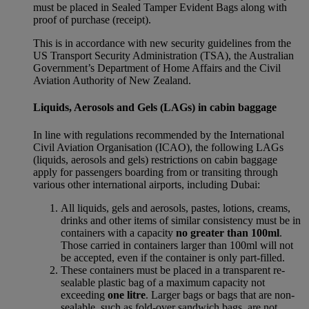
must be placed in Sealed Tamper Evident Bags along with
proof of purchase (receipt).
This is in accordance with new security guidelines from the
US Transport Security Administration (TSA), the Australian
Government’s Department of Home Affairs and the Civil
Aviation Authority of New Zealand.
Liquids, Aerosols and Gels (LAGs) in cabin baggage
In line with regulations recommended by the International
Civil Aviation Organisation (ICAO), the following LAGs
(liquids, aerosols and gels) restrictions on cabin baggage
apply for passengers boarding from or transiting through
various other international airports, including Dubai:
All liquids, gels and aerosols, pastes, lotions, creams,
drinks and other items of similar consistency must be in
containers with a capacity
no greater than 100ml
.
Those carried in containers larger than 100ml will not
be accepted, even if the container is only part-filled.
These containers must be placed in a transparent re-
sealable plastic bag of a maximum capacity not
exceeding
one litre
. Larger bags or bags that are non-
sealable, such as fold-over sandwich bags, are not