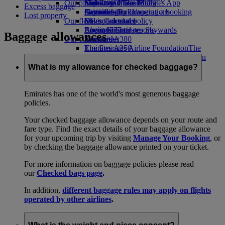
Our planet
Economy Class dining
Emirates Official Store
Kids’ toys
Skywards Miles Mall
Mobile and The Emirates App
Excess baggage
Drinks
Activities for kids
Sustainability in operations
Skywards Rail
Cancelling or changing a booking
Lost property
Our fleet
Environmental policy
Miles Calculator
Disrupted travel
Boeing 777
Environmental reports
Log in to Emirates Skywards
About Emirates
Baggage allowances
Our communities
Emirates A380
Skywards+
Emirates A350
The Emirates Airline Foundation
The
Emirates Executive
Emirates Airline Foundation Opens an
Seating charts
external link in a new tab
What is my allowance for checked baggage?
Sponsorships
Emirates has one of the world's most generous baggage
policies.
Your checked baggage allowance depends on your route and
fare type. Find the exact details of your baggage allowance
for your upcoming trip by visiting
Manage Your Booking
, or
by checking the baggage allowance printed on your ticket.
For more information on baggage policies please read
our
Checked bags page
.
In addition,
different baggage rules may apply on flights
operated by other airlines
.