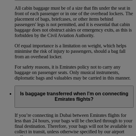
All cabin baggage must be of a size that fits under the seat in
front of each passenger or in one of the overhead lockers. The
placement of bags, briefcases, or other items behind
passengers' legs is not permitted, and it is essential that cabin
baggage does not obstruct aisles or emergency exits, as this is
forbidden by the Civil Aviation Authority.
Of equal importance is a limitation on weight, which helps
minimise the risk of injury to passengers, should a bag fall
from an overhead locker.
For safety reasons, it is Emirates policy not to carry any
baggage on passenger seats. Only musical instruments,
diplomatic bags and valuables may be carried in this manner.
Is baggage transferred when I’m on connecting
Emirates flights?
If you’re connecting in Dubai between Emirates flights for
less than 24 hours, your bags will be checked through to your
final destination. Therefore, your bags will not be available to
collect in transit, unless otherwise specified by our airport