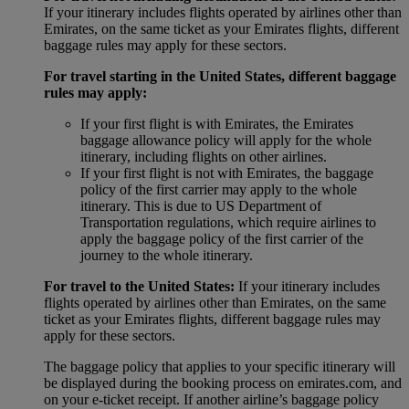
If your itinerary includes flights operated by airlines other than
Emirates, on the same ticket as your Emirates flights, different
baggage rules may apply for these sectors.
For travel starting in the United States, different baggage
rules may apply:
If your first flight is with Emirates, the Emirates
baggage allowance policy will apply for the whole
itinerary, including flights on other airlines.
If your first flight is not with Emirates, the baggage
policy of the first carrier may apply to the whole
itinerary. This is due to US Department of
Transportation regulations, which require airlines to
apply the baggage policy of the first carrier of the
journey to the whole itinerary.
For travel to the United States:
If your itinerary includes
flights operated by airlines other than Emirates, on the same
ticket as your Emirates flights, different baggage rules may
apply for these sectors.
The baggage policy that applies to your specific itinerary will
be displayed during the booking process on emirates.com, and
on your e-ticket receipt. If another airline’s baggage policy