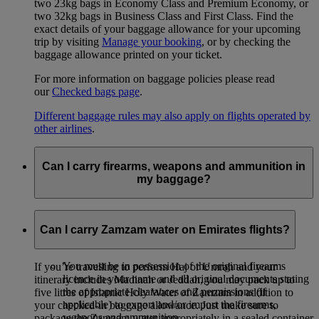
two 23kg bags in Economy Class and Premium Economy, or
two 32kg bags in Business Class and First Class. Find the
exact details of your baggage allowance for your upcoming
trip by visiting
Manage your booking
, or by checking the
baggage allowance printed on your ticket.
For more information on baggage policies please read
our
Checked bags page
.
Different baggage rules may also apply on flights operated by
other airlines
.
Can I carry firearms, weapons and ammunition in
my baggage?
Firearms, weapons and ammunition may be carried as
checked baggage on Emirates flights under the following
Can I carry Zamzam water on Emirates flights?
conditions:
You must be in possession of the original firearms
If you’re travelling to perform Haj or Umrah and your
licence in your name and all original documents stating
itinerary includes Madinah or Jeddah, you may pack up to
the appropriate clearances and permissions (if
five litres of Islamic Holy Water of Zamzam in addition to
applicable) to export and/or import the firearms,
your checked‑in baggage allowance. Just make sure to
weapons and ammunition.
package the Zamzam water appropriately in a sealed container