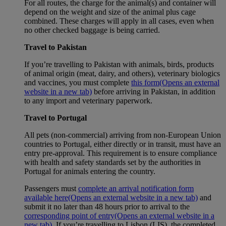
For all routes, the charge for the animal(s) and container will
depend on the weight and size of the animal plus cage
combined. These charges will apply in all cases, even when
no other checked baggage is being carried.
Travel to Pakistan
If you’re travelling to Pakistan with animals, birds, products
of animal origin (meat, dairy, and others), veterinary biologics
and vaccines, you must complete
this form
(Opens an external
website in a new tab)
before arriving in Pakistan, in addition
to any import and veterinary paperwork.
Travel to Portugal
All pets (non-commercial) arriving from non-European Union
countries to Portugal, either directly or in transit, must have an
entry pre-approval. This requirement is to ensure compliance
with health and safety standards set by the authorities in
Portugal for animals entering the country.
Passengers must
complete an arrival notification form
available here
(Opens an external website in a new tab)
and
submit it no later than 48 hours prior to arrival to the
corresponding point of entry
(Opens an external website in a
new tab)
. If you’re travelling to Lisbon (LIS), the completed