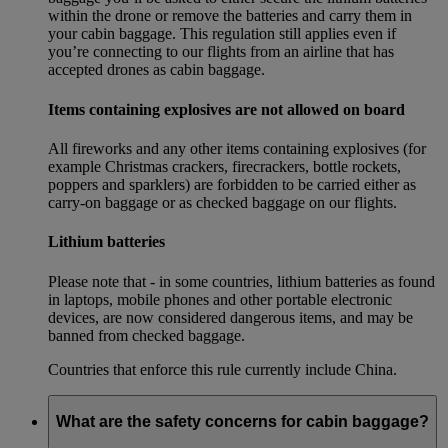
within the drone or remove the batteries and carry them in
your cabin baggage. This regulation still applies even if
you’re connecting to our flights from an airline that has
accepted drones as cabin baggage.
Items containing explosives are not allowed on board
All fireworks and any other items containing explosives (for
example Christmas crackers, firecrackers, bottle rockets,
poppers and sparklers) are forbidden to be carried either as
carry-on baggage or as checked baggage on our flights.
Lithium batteries
Please note that - in some countries, lithium batteries as found
in laptops, mobile phones and other portable electronic
devices, are now considered dangerous items, and may be
banned from checked baggage.
Countries that enforce this rule currently include China.
What are the safety concerns for cabin baggage?