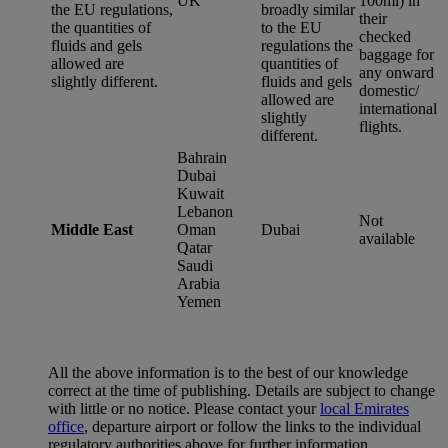
UK
100ml) in
the EU regulations,
broadly similar
their
the quantities of
to the EU
checked
fluids and gels
regulations the
baggage for
allowed are
quantities of
any onward
slightly different.
fluids and gels
domestic/
allowed are
international
slightly
flights.
different.
Bahrain
Dubai
Kuwait
Lebanon
Not
Middle East
Oman
Dubai
available
Qatar
Saudi
Arabia
Yemen
All the above information is to the best of our knowledge
correct at the time of publishing. Details are subject to change
with little or no notice. Please contact your
local Emirates
office
, departure airport or follow the links to the individual
regulatory authorities above for further information.