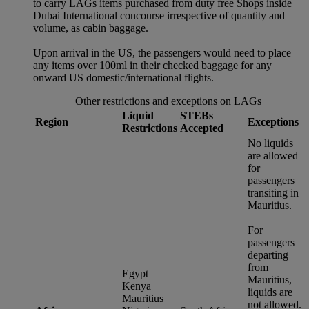
to carry LAGs items purchased from duty free Shops inside
Dubai International concourse irrespective of quantity and
volume, as cabin baggage.
Upon arrival in the US, the passengers would need to place
any items over 100ml in their checked baggage for any
onward US domestic/international flights.
Other restrictions and exceptions on LAGs
Liquid
STEBs
Region
Exceptions
Restrictions
Accepted
No liquids
are allowed
for
passengers
transiting in
Mauritius.
For
passengers
departing
from
Egypt
Mauritius,
Kenya
liquids are
Mauritius
not allowed.