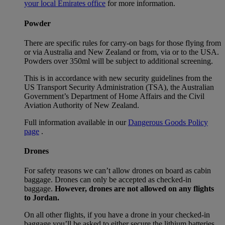
your local Emirates office
for more information.
Powder
There are specific rules for carry-on bags for those flying from
or via Australia and New Zealand or from, via or to the USA.
Powders over 350ml will be subject to additional screening.
This is in accordance with new security guidelines from the
US Transport Security Administration (TSA), the Australian
Government’s Department of Home Affairs and the Civil
Aviation Authority of New Zealand.
Full information available in our
Dangerous Goods Policy
page
.
Drones
For safety reasons we can’t allow drones on board as cabin
baggage. Drones can only be accepted as checked-in
baggage.
However, drones are not allowed on any flights
to Jordan.
On all other flights, if you have a drone in your checked-in
baggage you’ll be asked to either secure the lithium batteries