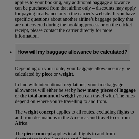
applies to your booking, any additional baggage allowance
can be purchased from that airline only – discounts may apply
for paying in advance or via the carrier’s website. If you have
specific questions about another airline’s baggage policy that
are not covered during the booking process or on the eticket
receipt, please contact the carrier directly for more
information.
How will my baggage allowance be calculated?
Depending on your route, your baggage allowance may be
calculated by
piece
or
weight
.
In line with international regulations, your free baggage
allowances will either be set by
how many pieces of luggage
or
the total amount of weight
you can travel with. The rules
depend on where you’re travelling to and from.
The
weight concept
applies to all routes, excluding flights to
and from destinations in the Americas and travel to or from
Africa.
The
piece concept
applies to all flights to and from