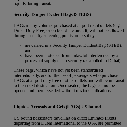
liquids during transit.
Security Tamper-Evident Bags (STEBS)
LAGs in any volume, purchased at airport retail outlets (e.g.
Dubai Duty Free) or on board the aircraft, will not be allowed
through security screening points, unless they:
are carried in a Security Tamper-Evident Bag (STEB);
and
have been protected from unlawful interference by a
process of supply chain security (as applied in Dubai).
These bags, which have not yet been standardised
internationally, are for the use of passengers who purchase
LAGs at airport duty free or other outlets and will be in transit
to their next destination. Once sealed, the bags cannot be
opened and then re-sealed without obvious indications.
Liquids, Aerosols and Gels (LAGs) US bound
US bound passengers travelling on direct Emirates flights
departing from Dubai International to the USA are permitted