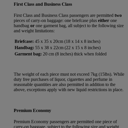
First Class and Business Class
First Class and Business Class passengers are permitted
two
pieces of carry-on baggage: one briefcase plus
either
one
handbag
or
one garment bag, all subject to the following size
and weight limitations:
Briefcase:
45 x 35 x 20cm (18 x 14 x 8 inches)
Handbag:
55 x 38 x 22cm (22 x 15 x 8 inches)
Garment bag:
20 cm (8 inches) thick when folded
The weight of each piece must not exceed 7kg (15lbs). While
duty free purchases of liquor, cigarettes and perfume in
reasonable quantities are also permitted in addition to the
above, exceptions apply with new liquid restrictions in place.
Premium Economy
Premium Economy passengers are permitted one piece of
carry-on baggage, subject to the following size and weight