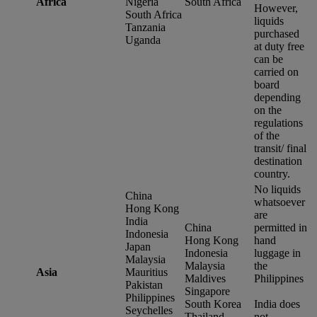
Africa
Nigeria
South Africa
However,
South Africa
liquids
Tanzania
purchased
Uganda
at duty free
can be
carried on
board
depending
on the
regulations
of the
transit/ final
destination
country.
No liquids
China
whatsoever
Hong Kong
are
India
China
permitted in
Indonesia
Hong Kong
hand
Japan
Indonesia
luggage in
Malaysia
Malaysia
the
Asia
Mauritius
Maldives
Philippines
Pakistan
Singapore
Philippines
South Korea
India does
Seychelles
Thailand
not