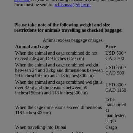
form must be sent to
pcflisboaa@dgav.pt
.
Please take note of the following weight and size
restrictions for animals travelling as checked baggage:
Animal excess baggage charges
Animal and cage
Price
When the animal and cage combined do not
USD 500 /
exceed 23kg and 59 inches (150 cm)
CAD 700
When the animal and cage combined weight
USD 650 /
between 24 and 32kg and dimensions between
CAD 900
59 inches(150cm) and 118 inches(300cm)
When the animal and cage combined weight is
USD 800 /
over 32kg and dimensions between 59
CAD 1150
inches(150cm) and 118 inches(300cm)
to be
transported
When the cage dimensions exceed dimensions
as
118 inches(300cm)
manifested
cargo
When travelling into Dubai
Cargo