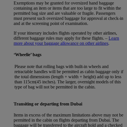
Exemptions may be granted for oversized hand baggage
containing an item or items that are too large to fit within the
permitted bag size and are valuable or fragile. Passengers
must present such oversized baggage for approval at check-in
and at the screening point of examination.
If your itinerary includes flights operated by other airlines,
different baggage rules may apply for these flights. –
Learn
more about your baggage allowance on other airlines
.
‘Wheelie’ bags
Please note that rolling bags with built-in wheels and
retractable handles will be permitted as cabin baggage only if
the total dimensions (length + width + height) add up to less
than 115cm(45 inches). The larger, overnight models of this
type of bag will not be permitted in the cabin.
Transiting or departing from Dubai
Items in excess of the maximum limitations above may not be
permitted in the cabin on flights departing from Dubai. The
baggage will be transferred to the aircraft hold and a checked