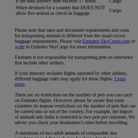
If the total journey time exceeds 17 hours
Cargo
When destined for a country that DOES NOT
Cargo
allow live animal as check-in baggage
Please note that rates and document requirements and costs
for transporting animals is different from the usual excess
baggage requirements. Please visit
Emirates SkyCargo.com
or
write
to Emirates SkyCargo for more information.
Emirates is not responsible for transporting pets on itineraries
that include other airlines.
If your itinerary includes flights operated by other airlines,
different baggage rules may apply for these flights.
Learn
more
.
There are no restrictions on the number of pets you can carry
on Emirates flights. However, please be aware that some
countries do impose restrictions on the number of pets that can
be carried into or out of the country. For example, the import
of animals into India is restricted to two pets per customer. We
advise you check your destination’s rules before travelling.
A maximum of two adult animals of comparable size