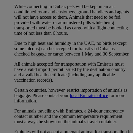
While connecting in Dubai, pets will be kept in an air-
conditioned room and customers, ground handlers and agents
will not have access to them. Animals that need to be fed,
provided with water or administered pills while being
transported must be booked as cargo with a flight connecting
time of not less than 6 hours.
Due to high heat and humidity in the UAE, no birds (except
some falcons) can be accepted for transit via Dubai as
checked baggage or cargo between 1 May and 30 September.
All animals accepted for transportation with Emirates must
have a valid import permit issued by the destination country
and a valid health certificate (including any applicable
vaccination records).
Certain countries, however, restrict importation of animals as
baggage. Please contact your
local Emirates office
for more
information.
For animals travelling with Emirates, a 24-hour emergency
contact number and the optimum temperature requirement
must always be shown on the animal’s travel container.
Emirates will not accept a pregnant animal for transportation if