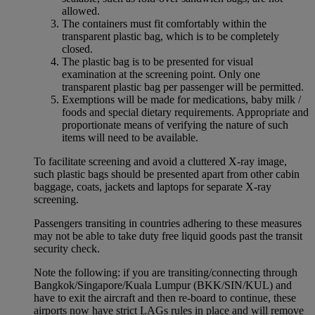
allowed.
The containers must fit comfortably within the
transparent plastic bag, which is to be completely
closed.
The plastic bag is to be presented for visual
examination at the screening point. Only one
transparent plastic bag per passenger will be permitted.
Exemptions will be made for medications, baby milk /
foods and special dietary requirements. Appropriate and
proportionate means of verifying the nature of such
items will need to be available.
To facilitate screening and avoid a cluttered X-ray image,
such plastic bags should be presented apart from other cabin
baggage, coats, jackets and laptops for separate X-ray
screening.
Passengers transiting in countries adhering to these measures
may not be able to take duty free liquid goods past the transit
security check.
Note the following: if you are transiting/connecting through
Bangkok/Singapore/Kuala Lumpur (BKK/SIN/KUL) and
have to exit the aircraft and then re-board to continue, these
airports now have strict LAGs rules in place and will remove