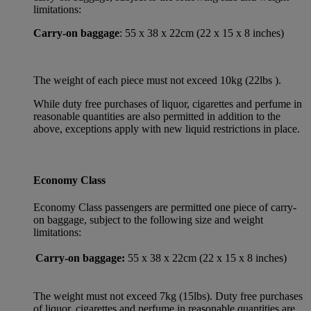
limitations:
Carry-on baggage
: 55 x 38 x 22cm (22 x 15 x 8 inches)
The weight of each piece must not exceed 10kg (22lbs ).
While duty free purchases of liquor, cigarettes and perfume in
reasonable quantities are also permitted in addition to the
above, exceptions apply with new liquid restrictions in place.
Economy Class
Economy Class passengers are permitted one piece of carry-
on baggage, subject to the following size and weight
limitations:
Carry-on baggage:
55 x 38 x 22cm (22 x 15 x 8 inches)
The weight must not exceed 7kg (15lbs). Duty free purchases
of liquor, cigarettes and perfume in reasonable quantities are