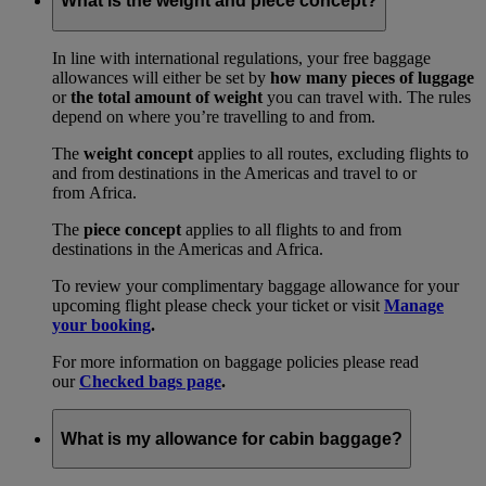
What is the weight and piece concept?
In line with international regulations, your free baggage
allowances will either be set by
how many pieces of luggage
or
the total amount of weight
you can travel with. The rules
depend on where you’re travelling to and from.
The
weight concept
applies to all routes, excluding flights to
and from destinations in the Americas and travel to or
from Africa.
The
piece concept
applies to all flights to and from
destinations in the Americas and Africa.
To review your complimentary baggage allowance for your
upcoming flight please check your ticket or visit
Manage
your booking
.
For more information on baggage policies please read
our
Checked bags page
.
What is my allowance for cabin baggage?