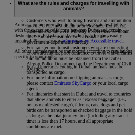
What are the rules and charges for travelling with
The following special conditions apply to customers wishing
animals?
to carry firearms on flights into or through Dubai:
Customers who wish to bring firearms and ammunition
Animals are not permitted in the cabin of Emirates flights,
into the UAE must obtain prior clearance from UAE
with the exception of falcons between Dubai and certain
Customs and the UAE Ministry of Defence. To obtain
destinations in Pakistan, and Guide Dogs for the visually
this clearance, customers must contact these
impaired. Please see our
information on Accessible travel
.
government departments directly.
For transfer and transit customers who are connecting
All other animals must be transported according to regulations
to onward flights, prior clearance to travel with firearms
specific to your route:
and ammunition must be obtained from the Dubai
Airport Police Department and the Department of Civil
For all itineraries ending in Dubai, animals must be
Aviation.
transported as cargo.
For more information on shipping animals as cargo,
please contact
Emirates SkyCargo
or your local cargo
agent.
For itineraries that start in Dubai and travel to countries
that allow animals to enter as “excess baggage” (i.e.,
not as manifested cargo), falcons, cats, dogs and pet
birds can be transported as checked baggage in the hold
as long as the total journey time (including any transit
time) is less than 17 hours, and all appropriate
conditions are met.