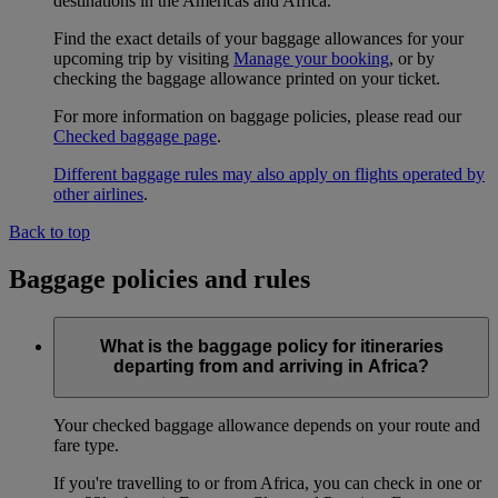
destinations in the Americas and Africa.
Find the exact details of your baggage allowances for your
upcoming trip by visiting
Manage your booking
, or by
checking the baggage allowance printed on your ticket.
For more information on baggage policies, please read our
Checked baggage page
.
Different baggage rules may also apply on flights operated by
other airlines
.
Back to top
Baggage policies and rules
What is the baggage policy for itineraries
departing from and arriving in Africa?
Your checked baggage allowance depends on your route and
fare type.
If you're travelling to or from Africa, you can check in one or