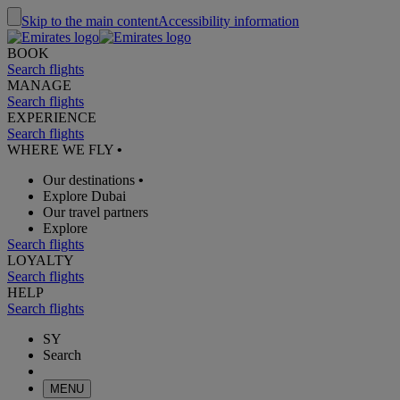
Skip to the main content
Accessibility information
BOOK
Search flights
MANAGE
Search flights
EXPERIENCE
Search flights
WHERE WE FLY
•
Our destinations
•
Explore Dubai
Our travel partners
Explore
Search flights
LOYALTY
Search flights
HELP
Search flights
SY
Search
MENU