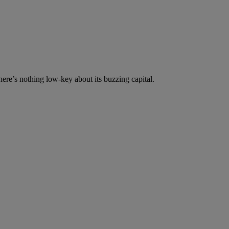
re’s nothing low-key about its buzzing capital.