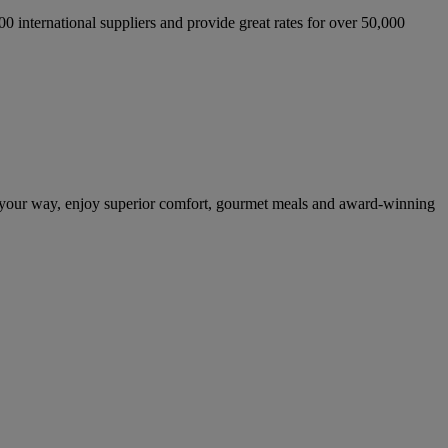
international suppliers and provide great rates for over 50,000
n your way, enjoy superior comfort, gourmet meals and award-winning