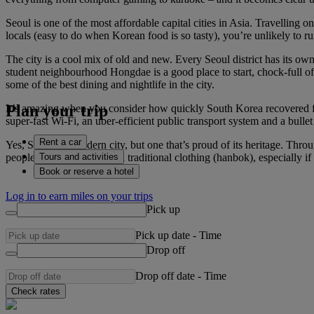
Seoul is one of the most affordable capital cities in Asia. Travelling 
locals (easy to do when Korean food is so tasty), you’re unlikely to r
The city is a cool mix of old and new. Every Seoul district has its o
student neighbourhood Hongdae is a good place to start, chock-full of 
some of the best dining and nightlife in the city.
Plan your trip
It’s amazing when you consider how quickly South Korea recovered fr
super-fast Wi-Fi, an uber-efficient public transport system and a bulle
Rent a car
Yes, Seoul is a modern city, but one that’s proud of its heritage. Thr
Tours and activities
people dressed in colourful traditional clothing (hanbok), especially 
Book or reserve a hotel
Log in to earn miles on your trips
Pick up
Pick up date
-
Time
Drop off
Drop off date
-
Time
Check rates