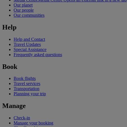
Our planet
Our people
Our communities
Help
Help and Contact
Travel Updates
Special Assistance
Frequently asked questions
Book
Book flights
Travel services
Transportation
Planning your trip
Manage
Check-in
Manage your booking