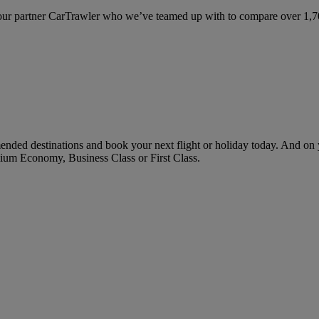
ur partner CarTrawler who we’ve teamed up with to compare over 1,700 
ended destinations and book your next flight or holiday today. And o
ium Economy, Business Class or First Class.