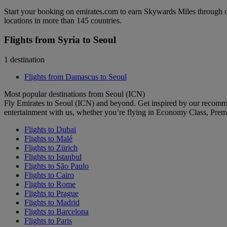
Start your booking on emirates.com to earn Skywards Miles through o
locations in more than 145 countries.
Flights from Syria to Seoul
1 destination
Flights from Damascus to Seoul
Most popular destinations from Seoul (ICN)
Fly Emirates to Seoul (ICN) and beyond. Get inspired by our recomm
entertainment with us, whether you’re flying in Economy Class, Prem
Flights to Dubai
Flights to Malé
Flights to Zürich
Flights to Istanbul
Flights to São Paulo
Flights to Cairo
Flights to Rome
Flights to Prague
Flights to Madrid
Flights to Barcelona
Flights to Paris