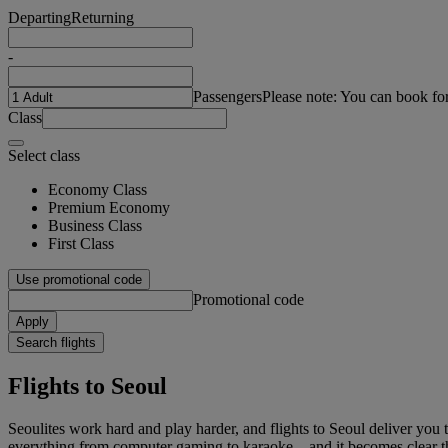
Departing
Returning
-
Passengers
Please note: You can book fo
Class
Select class
Economy Class
Premium Economy
Business Class
First Class
Use promotional code
Promotional code
Apply
Search flights
Flights to Seoul
Seoulites work hard and play harder, and flights to Seoul deliver you 
everything from computer gaming to karaoke – and it becomes clear tha