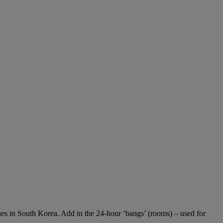
enues in South Korea. Add in the 24-hour ‘bangs’ (rooms) – used for