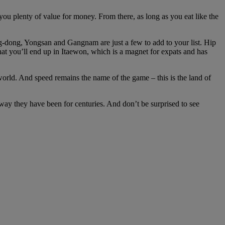
 you plenty of value for money. From there, as long as you eat like the
ong-dong, Yongsan and Gangnam are just a few to add to your list. Hip
that you’ll end up in Itaewon, which is a magnet for expats and has
rld. And speed remains the name of the game – this is the land of
 way they have been for centuries. And don’t be surprised to see