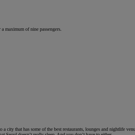
r a maximum of nine passengers.
to a city that has some of the best restaurants, lounges and nightlife v
t Seoul doesn’t really sleep. And you don’t have to either.