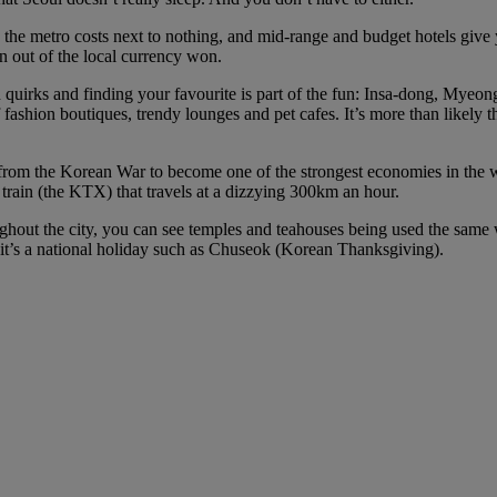
on the metro costs next to nothing, and mid-range and budget hotels give
un out of the local currency won.
wn quirks and finding your favourite is part of the fun: Insa-dong, Mye
fashion boutiques, trendy lounges and pet cafes. It’s more than likely 
om the Korean War to become one of the strongest economies in the wo
t train (the KTX) that travels at a dizzying 300km an hour.
oughout the city, you can see temples and teahouses being used the same
if it’s a national holiday such as Chuseok (Korean Thanksgiving).