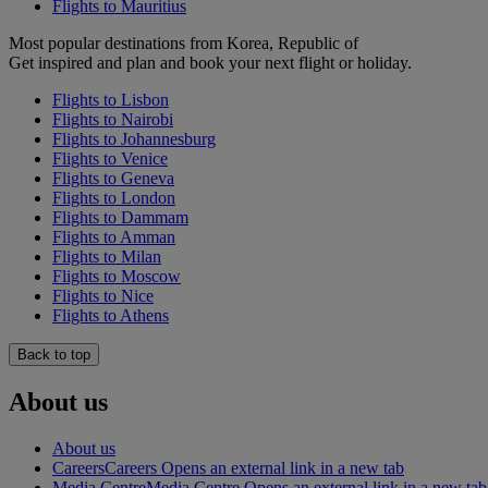
Flights to Mauritius
Most popular destinations from Korea, Republic of
Get inspired and plan and book your next flight or holiday.
Flights to Lisbon
Flights to Nairobi
Flights to Johannesburg
Flights to Venice
Flights to Geneva
Flights to London
Flights to Dammam
Flights to Amman
Flights to Milan
Flights to Moscow
Flights to Nice
Flights to Athens
Back to top
About us
About us
Careers
Careers Opens an external link in a new tab
Media Centre
Media Centre Opens an external link in a new tab