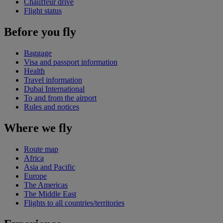
Chauffeur drive
Flight status
Before you fly
Baggage
Visa and passport information
Health
Travel information
Dubai International
To and from the airport
Rules and notices
Where we fly
Route map
Africa
Asia and Pacific
Europe
The Americas
The Middle East
Flights to all countries/territories