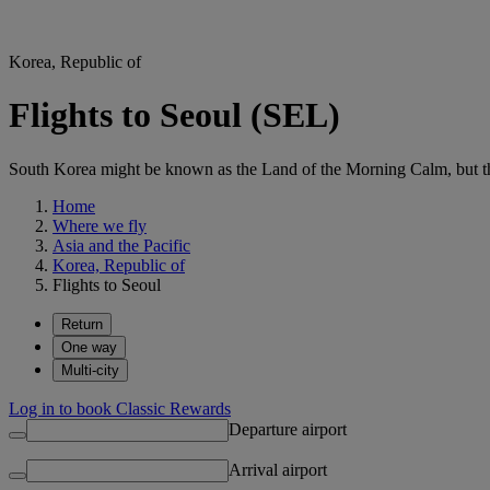
Korea, Republic of
Flights to Seoul (SEL)
South Korea might be known as the Land of the Morning Calm, but the
Home
Where we fly
Asia and the Pacific
Korea, Republic of
Flights to Seoul
Return
One way
Multi-city
Log in to book Classic Rewards
Departure airport
Arrival airport