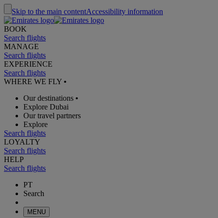
Skip to the main content
Accessibility information
BOOK
Search flights
MANAGE
Search flights
EXPERIENCE
Search flights
WHERE WE FLY
•
Our destinations
•
Explore Dubai
Our travel partners
Explore
Search flights
LOYALTY
Search flights
HELP
Search flights
PT
Search
MENU