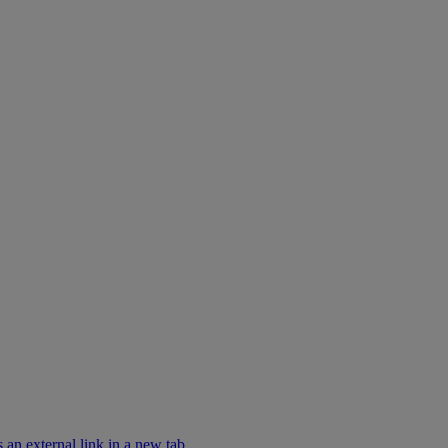
an external link in a new tab