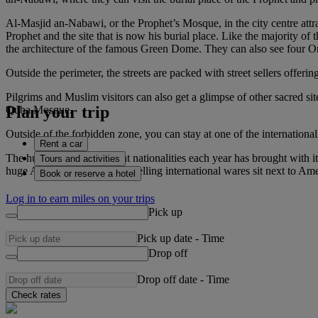
Al-Masjid an-Nabawi, or the Prophet’s Mosque, in the city centre attr
Prophet and the site that is now his burial place. Like the majority o
the architecture of the famous Green Dome. They can also see four 
Outside the perimeter, the streets are packed with street sellers offeri
Pilgrims and Muslim visitors can also get a glimpse of other sacred s
Plan your trip
Quba Mosque.
Outside of the forbidden zone, you can stay at one of the internationa
Rent a car
The huge influx of different nationalities each year has brought with 
Tours and activities
huge Arabic shopping malls selling international wares sit next to Amer
Book or reserve a hotel
Log in to earn miles on your trips
Pick up
Pick up date
-
Time
Drop off
Drop off date
-
Time
Check rates