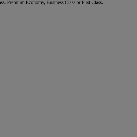
ass, Premium Economy, Business Class or First Class.