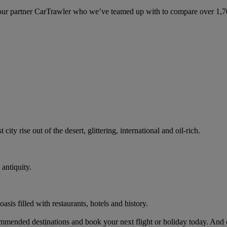
ur partner CarTrawler who we’ve teamed up with to compare over 1,700 
ity rise out of the desert, glittering, international and oil-rich.
antiquity.
oasis filled with restaurants, hotels and history.
mended destinations and book your next flight or holiday today. And 