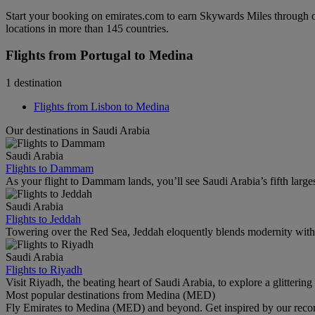
Start your booking on emirates.com to earn Skywards Miles through o
locations in more than 145 countries.
Flights from Portugal to Medina
1 destination
Flights from Lisbon to Medina
Our destinations in Saudi Arabia
Saudi Arabia
Flights to Dammam
As your flight to Dammam lands, you’ll see Saudi Arabia’s fifth largest c
Saudi Arabia
Flights to Jeddah
Towering over the Red Sea, Jeddah eloquently blends modernity with 
Saudi Arabia
Flights to Riyadh
Visit Riyadh, the beating heart of Saudi Arabia, to explore a glittering 
Most popular destinations from Medina (MED)
Fly Emirates to Medina (MED) and beyond. Get inspired by our recom