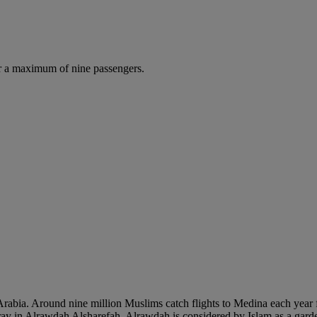
r a maximum of nine passengers.
 Arabia. Around nine million Muslims catch flights to Medina each year f
pray in Alrawdah Alsharefah. Alrawdah is considered by Islam as a gar