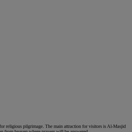
or religious pilgrimage. The main attraction for visitors is Al-Masjid
den from heaven where prayers will be answered.