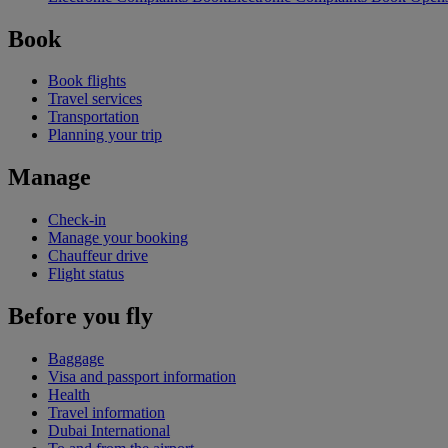
Book
Book flights
Travel services
Transportation
Planning your trip
Manage
Check-in
Manage your booking
Chauffeur drive
Flight status
Before you fly
Baggage
Visa and passport information
Health
Travel information
Dubai International