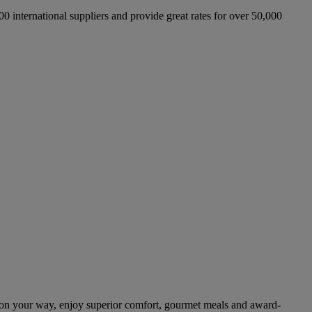
international suppliers and provide great rates for over 50,000
on your way, enjoy superior comfort, gourmet meals and award-