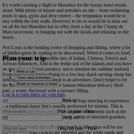
It’s worth catching a flight to Mauritius for the luxury hotel resorts
alone. With plenty of leisure and activities on site – from swimming
pools to spas, gyms and dive centres – the temptation would be to
stay within the four walls. However, to do so would be to miss out
on all the fun Mauritius has to offer, from a day at the Champ de
Mars racecourse, to hanging out with the locals and relaxing on the
beach.
Port Louis is the bustling centre of shopping and dining, where a lot
of hidden gems lie waiting to be discovered. When it comes to food,
Plan your trip
the island boasts an incredible mix of Indian, Chinese, French and
African influences. Add in the fertile soil of the islands and you have
an abundance of fresh produce, not to mention the sublime seafood.
Rent a car
From fine silver-service dining to a low-key shack serving cheap but
Tours and activities
delicious street food, each meal is an adventure. Don't forget to try
Book or reserve a hotel
the local dishes too, such as the famous Mauritian delicacy dholl
puri, a warm, flat bread with a savoury filling.
Log in to earn miles on your trips
Pick up
And when you've had your fill, there is Sega dancing to experience
– a traditional dance that’s usually performed for tourists. This is
Pick up date
-
Time
where you might find some of the original instruments such as the
ravane, a wooden hoop covered with a strip of stretched goatskin.
Drop off
Ultimately, though, the call of the beach in Mauritius will be too
Drop off date
-
Time
hard to resist. Your choices are plentiful and the white sands and