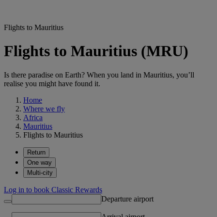
Flights to Mauritius
Flights to Mauritius (MRU)
Is there paradise on Earth? When you land in Mauritius, you’ll
realise you might have found it.
Home
Where we fly
Africa
Mauritius
Flights to Mauritius
Return
One way
Multi-city
Log in to book Classic Rewards
Departure airport
Arrival airport