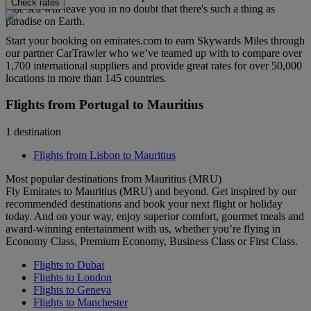
Check rates
blue sea will leave you in no doubt that there's such a thing as
paradise on Earth.
Start your booking on emirates.com to earn Skywards Miles through
our partner CarTrawler who we’ve teamed up with to compare over
1,700 international suppliers and provide great rates for over 50,000
locations in more than 145 countries.
Flights from Portugal to Mauritius
1 destination
Flights from Lisbon to Mauritius
Most popular destinations from Mauritius (MRU)
Fly Emirates to Mauritius (MRU) and beyond. Get inspired by our
recommended destinations and book your next flight or holiday
today. And on your way, enjoy superior comfort, gourmet meals and
award-winning entertainment with us, whether you’re flying in
Economy Class, Premium Economy, Business Class or First Class.
Flights to Dubai
Flights to London
Flights to Geneva
Flights to Manchester