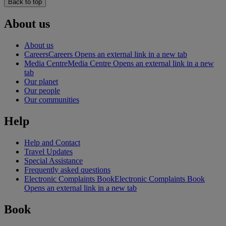
Back to top
About us
About us
Careers
Careers Opens an external link in a new tab
Media Centre
Media Centre Opens an external link in a new
tab
Our planet
Our people
Our communities
Help
Help and Contact
Travel Updates
Special Assistance
Frequently asked questions
Electronic Complaints Book
Electronic Complaints Book
Opens an external link in a new tab
Book