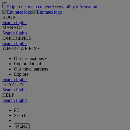
Skip to the main content
Accessibility information
BOOK
Search flights
MANAGE
Search flights
EXPERIENCE
Search flights
WHERE WE FLY
•
Our destinations
•
Explore Dubai
Our travel partners
Explore
Search flights
LOYALTY
Search flights
HELP
Search flights
PT
Search
MENU