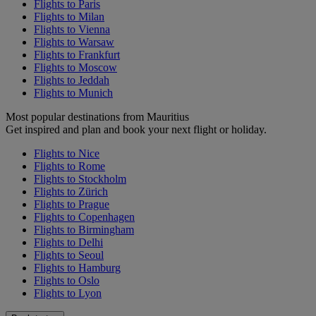
Flights to Paris
Flights to Milan
Flights to Vienna
Flights to Warsaw
Flights to Frankfurt
Flights to Moscow
Flights to Jeddah
Flights to Munich
Most popular destinations from Mauritius
Get inspired and plan and book your next flight or holiday.
Flights to Nice
Flights to Rome
Flights to Stockholm
Flights to Zürich
Flights to Prague
Flights to Copenhagen
Flights to Birmingham
Flights to Delhi
Flights to Seoul
Flights to Hamburg
Flights to Oslo
Flights to Lyon