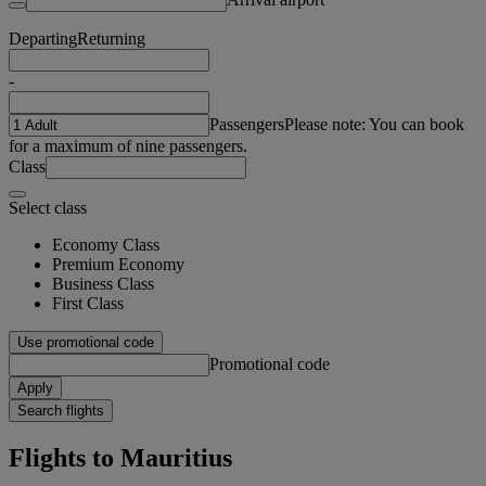
Departing
Returning
-
Passengers
Please note: You can book
for a maximum of nine passengers.
Class
Select class
Economy Class
Premium Economy
Business Class
First Class
Use promotional code
Promotional code
Apply
Search flights
Flights to Mauritius