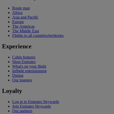
Route map
Africa
Asia and Pacific
Europe
The Americas
The Middle East
Flights to all countries/territories
Experience
Cabin features
Shop Emirates
What's on your flight
Inflight entertainment
Dining
Our lounges
Loyalty
Log in to Emirates Skywards
Join Emirates Skywards
Our partners