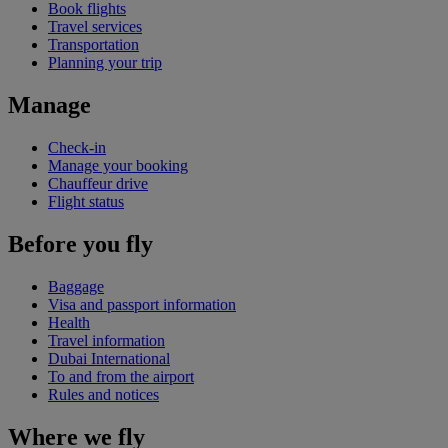
Book flights
Travel services
Transportation
Planning your trip
Manage
Check-in
Manage your booking
Chauffeur drive
Flight status
Before you fly
Baggage
Visa and passport information
Health
Travel information
Dubai International
To and from the airport
Rules and notices
Where we fly