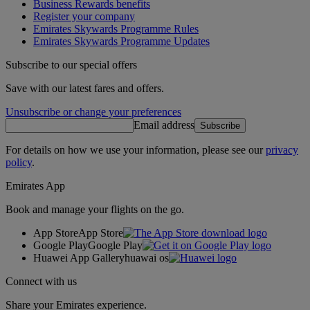
Business Rewards benefits
Register your company
Emirates Skywards Programme Rules
Emirates Skywards Programme Updates
Subscribe to our special offers
Save with our latest fares and offers.
Unsubscribe or change your preferences
Email address
Subscribe
For details on how we use your information, please see our
privacy
policy
.
Emirates App
Book and manage your flights on the go.
App Store
App Store
Google Play
Google Play
Huawei App Gallery
huawai os
Connect with us
Share your Emirates experience.