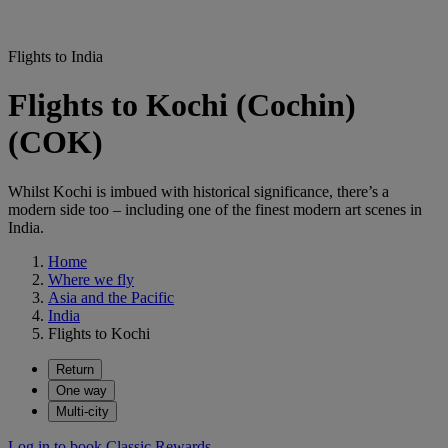
Flights to India
Flights to Kochi (Cochin)
(COK)
Whilst Kochi is imbued with historical significance, there’s a
modern side too – including one of the finest modern art scenes in
India.
Home
Where we fly
Asia and the Pacific
India
Flights to Kochi
Return
One way
Multi-city
Log in to book Classic Rewards