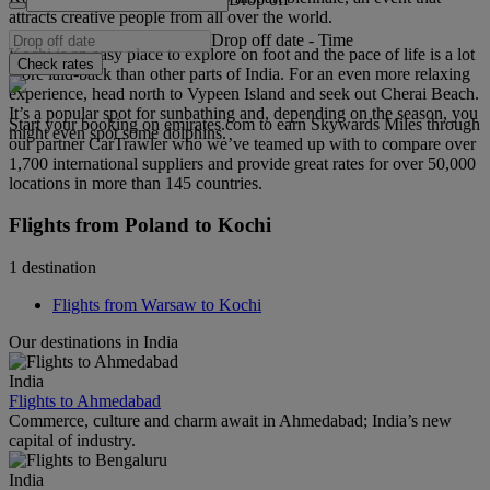
attracts creative people from all over the world.
Drop off date
-
Time
Kochi is an easy place to explore on foot and the pace of life is a lot
Check rates
more laid-back than other parts of India. For an even more relaxing
experience, head north to Vypeen Island and seek out Cherai Beach.
It’s a popular spot for sunbathing and, depending on the season, you
Start your booking on emirates.com to earn Skywards Miles through
might even spot some dolphins.
our partner CarTrawler who we’ve teamed up with to compare over
1,700 international suppliers and provide great rates for over 50,000
locations in more than 145 countries.
Flights from Poland to Kochi
1 destination
Flights from Warsaw to Kochi
Our destinations in India
India
Flights to Ahmedabad
Commerce, culture and charm await in Ahmedabad; India’s new
capital of industry.
India