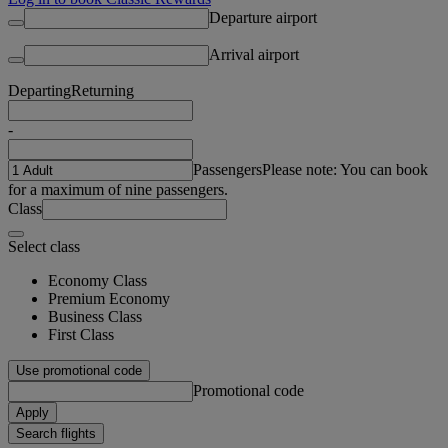
Departure airport
Arrival airport
Departing
Returning
-
Passengers
Please note: You can book
for a maximum of nine passengers.
Class
Select class
Economy Class
Premium Economy
Business Class
First Class
Use promotional code
Promotional code
Apply
Search flights