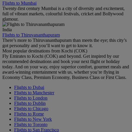
Flights to Mumbai
Twenty-first century Mumbai is a city of diversity and excitement,
full of vibrant markets, colourful festivals, cricket and Bollywood
glamour.
India
Flights to Thiruvananthapuram
There’s more to Thiruvananthapuram than meets the eye; this city’s
got personality and you’ll want to get to know it.
Most popular destinations from Kochi (COK)
Fly Emirates to Kochi (COK) and beyond. Get inspired by our
recommended destinations and book your next flight or holiday
today. And on your way, enjoy superior comfort, gourmet meals and
award-winning entertainment with us, whether you’re flying in
Economy Class, Premium Economy, Business Class or First Class.
Flights to Dubai
Flights to Manchester
Flights to London
Flights to Dublin
Flights to Chicago
Flights to Rome
Flights to New York
Flights to Toronto
Flights to San Francisco