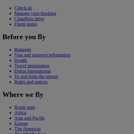
Check-in
Manage your booking
Chauffeur drive
Flight status
Before you fly
Baggage
Visa and passport information
Health
Travel information
Dubai International
To and from the airport
Rules and notices
Where we fly
Route map
Africa
Asia and Pacific
Europe
The Americas