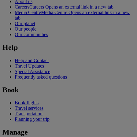
About us
Careers
Careers Opens an external link in a new tab
Media Centre
Media Centre Opens an external link in a new
tab
Our planet
Our people
Our communities
Help
Help and Contact
Travel Updates
Special Assistance
Frequently asked questions
Book
Book flights
Travel services
Transportation
Planning your trip
Manage