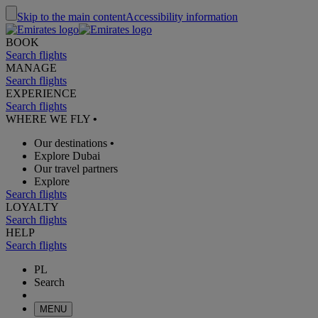
Skip to the main content
Accessibility information
BOOK
Search flights
MANAGE
Search flights
EXPERIENCE
Search flights
WHERE WE FLY
•
Our destinations
•
Explore Dubai
Our travel partners
Explore
Search flights
LOYALTY
Search flights
HELP
Search flights
PL
Search
MENU