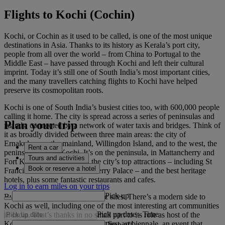
Flights to Kochi (Cochin)
Kochi, or Cochin as it used to be called, is one of the most unique
destinations in Asia. Thanks to its history as Kerala’s port city,
people from all over the world – from China to Portugal to the
Middle East – have passed through Kochi and left their cultural
imprint. Today it’s still one of South India’s most important cities,
and the many travellers catching flights to Kochi have helped
preserve its cosmopolitan roots.
Kochi is one of South India’s busiest cities too, with 600,000 people
calling it home. The city is spread across a series of peninsulas and
Plan your trip
islands, connected by a network of water taxis and bridges. Think of
it as broadly divided between three main areas: the city of
Ernakulam on the mainland, Willingdon Island, and to the west, the
Rent a car
peninsula of Fort Kochi. It’s on the peninsula, in Mattancherry and
Tours and activities
Fort Kochi, that you’ll find the city’s top attractions – including St
Book or reserve a hotel
Francis Church and Mattancherry Palace – and the best heritage
hotels, plus some fantastic restaurants and cafes.
Log in to earn miles on your trips
Pick up
But it’s not just about the historic sites. There’s a modern side to
Kochi as well, including one of the most interesting art communities
Pick up date
-
Time
in India. That’s thanks in no small part to its role as host of the
Kochi-Muziris Biennale, India’s first art biennale, an event that
Drop off