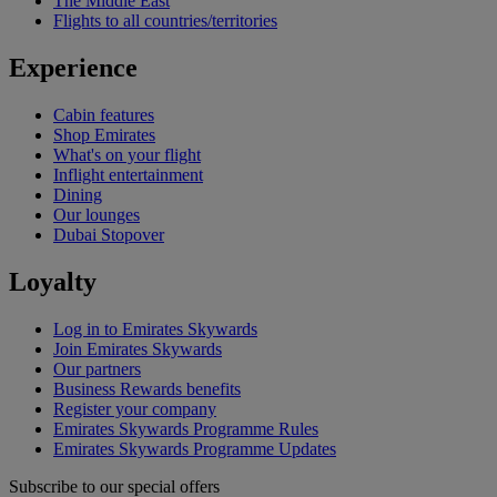
The Middle East
Flights to all countries/territories
Experience
Cabin features
Shop Emirates
What's on your flight
Inflight entertainment
Dining
Our lounges
Dubai Stopover
Loyalty
Log in to Emirates Skywards
Join Emirates Skywards
Our partners
Business Rewards benefits
Register your company
Emirates Skywards Programme Rules
Emirates Skywards Programme Updates
Subscribe to our special offers