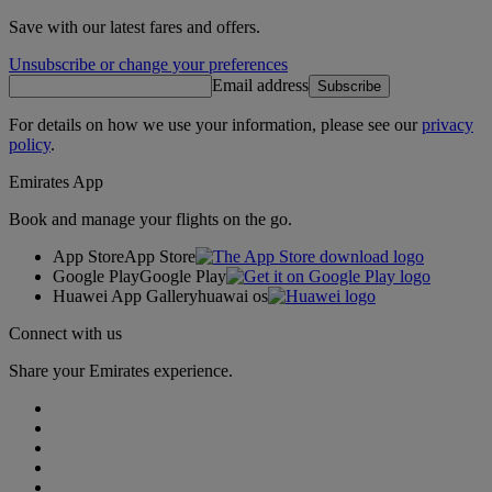
Save with our latest fares and offers.
Unsubscribe or change your preferences
Email address
Subscribe
For details on how we use your information, please see our
privacy
policy
.
Emirates App
Book and manage your flights on the go.
App Store
App Store
Google Play
Google Play
Huawei App Gallery
huawai os
Connect with us
Share your Emirates experience.