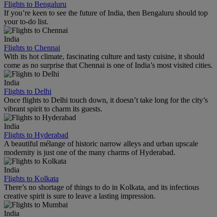
Flights to Bengaluru
If you’re keen to see the future of India, then Bengaluru should top
your to-do list.
India
Flights to Chennai
With its hot climate, fascinating culture and tasty cuisine, it should
come as no surprise that Chennai is one of India’s most visited cities.
India
Flights to Delhi
Once flights to Delhi touch down, it doesn’t take long for the city’s
vibrant spirit to charm its guests.
India
Flights to Hyderabad
A beautiful mélange of historic narrow alleys and urban upscale
modernity is just one of the many charms of Hyderabad.
India
Flights to Kolkata
There’s no shortage of things to do in Kolkata, and its infectious
creative spirit is sure to leave a lasting impression.
India