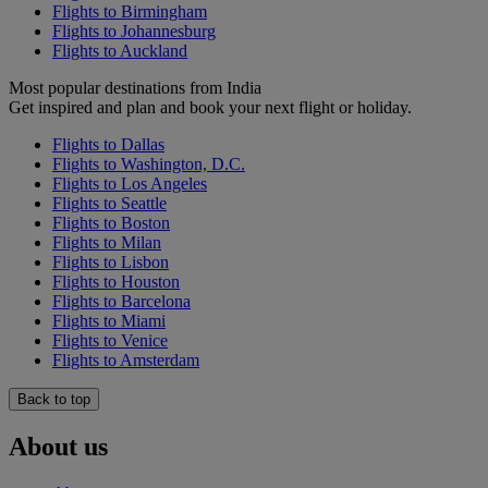
Flights to Birmingham
Flights to Johannesburg
Flights to Auckland
Most popular destinations from India
Get inspired and plan and book your next flight or holiday.
Flights to Dallas
Flights to Washington, D.C.
Flights to Los Angeles
Flights to Seattle
Flights to Boston
Flights to Milan
Flights to Lisbon
Flights to Houston
Flights to Barcelona
Flights to Miami
Flights to Venice
Flights to Amsterdam
Back to top
About us