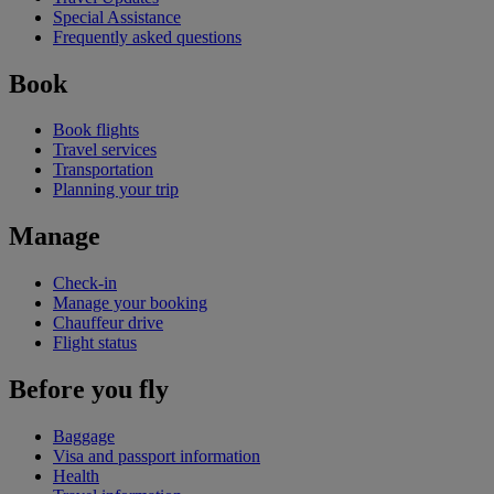
Special Assistance
Frequently asked questions
Book
Book flights
Travel services
Transportation
Planning your trip
Manage
Check-in
Manage your booking
Chauffeur drive
Flight status
Before you fly
Baggage
Visa and passport information
Health