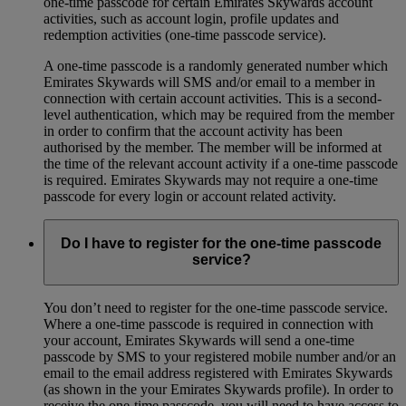
one-time passcode for certain Emirates Skywards account
activities, such as account login, profile updates and
redemption activities (one-time passcode service).
A one-time passcode is a randomly generated number which
Emirates Skywards will SMS and/or email to a member in
connection with certain account activities. This is a second-
level authentication, which may be required from the member
in order to confirm that the account activity has been
authorised by the member. The member will be informed at
the time of the relevant account activity if a one-time passcode
is required. Emirates Skywards may not require a one-time
passcode for every login or account related activity.
Do I have to register for the one-time passcode
service?
You don’t need to register for the one-time passcode service.
Where a one-time passcode is required in connection with
your account, Emirates Skywards will send a one-time
passcode by SMS to your registered mobile number and/or an
email to the email address registered with Emirates Skywards
(as shown in the your Emirates Skywards profile). In order to
receive the one-time passcode, you will need to have access to