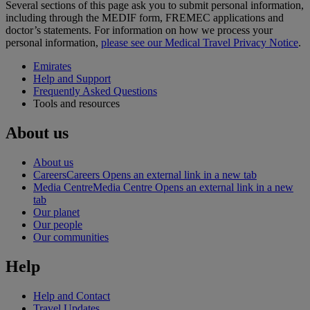
Several sections of this page ask you to submit personal information,
including through the MEDIF form, FREMEC applications and
doctor’s statements. For information on how we process your
personal information,
please see our Medical Travel Privacy Notice
.
Emirates
Help and Support
Frequently Asked Questions
Tools and resources
About us
About us
Careers
Careers Opens an external link in a new tab
Media Centre
Media Centre Opens an external link in a new
tab
Our planet
Our people
Our communities
Help
Help and Contact
Travel Updates