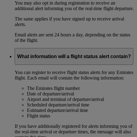
You may also opt in during registration to receive an
additional alert informing you of the real-time flight departure.
The same applies if you have signed up to receive arrival
alerts.
Email alerts are sent 24 hours a day, depending on the status
of the flight.
What information will a flight status alert contain?
You can register to receive flight status alerts for any Emirates
flight. Each email will contain the following information:
The Emirates flight number
Date of departure/arrival
Airport and terminal of departure/arrival
Scheduled departure/arrival time
Estimated departure/arrival time
Flight status
If you have additionally registered for alerts informing you of
the real-time arrival or departure times, the message will also