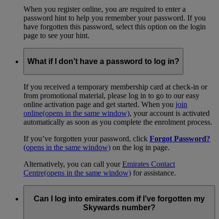
When you register online, you are required to enter a
password hint to help you remember your password. If you
have forgotten this password, select this option on the login
page to see your hint.
What if I don’t have a password to log in?
If you received a temporary membership card at check-in or
from promotional material, please log in to go to our easy
online activation page and get started. When you
join
online
(opens in the same window)
, your account is activated
automatically as soon as you complete the enrolment process.
If you’ve forgotten your password, click
Forgot Password?
(opens in the same window)
on the log in page.
Alternatively, you can call your
Emirates Contact
Centre
(opens in the same window)
for assistance.
Can I log into emirates.com if I’ve forgotten my
Skywards number?