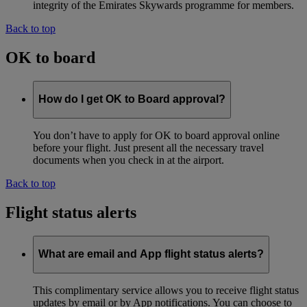
integrity of the Emirates Skywards programme for members.
Back to top
OK to board
How do I get OK to Board approval?
You don’t have to apply for OK to board approval online
before your flight. Just present all the necessary travel
documents when you check in at the airport.
Back to top
Flight status alerts
What are email and App flight status alerts?
This complimentary service allows you to receive flight status
updates by email or by App notifications. You can choose to