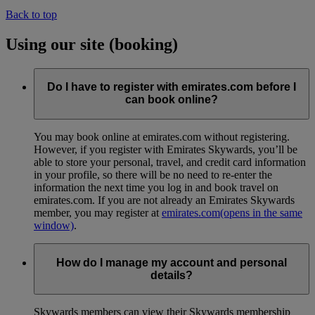
Back to top
Using our site (booking)
Do I have to register with emirates.com before I
can book online?
You may book online at emirates.com without registering.
However, if you register with Emirates Skywards, you’ll be
able to store your personal, travel, and credit card information
in your profile, so there will be no need to re-enter the
information the next time you log in and book travel on
emirates.com. If you are not already an Emirates Skywards
member, you may register at
emirates.com
(opens in the same
window)
.
How do I manage my account and personal
details?
Skywards members can view their Skywards membership