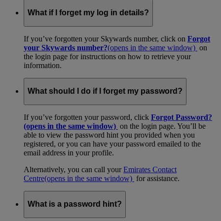
What if I forget my log in details?
If you’ve forgotten your Skywards number, click on
Forgot
your Skywards number?
(opens in the same window)
on
the login page for instructions on how to retrieve your
information.
What should I do if I forget my password?
If you’ve forgotten your password, click
Forgot Password?
(opens in the same window)
on the login page. You’ll be
able to view the password hint you provided when you
registered, or you can have your password emailed to the
email address in your profile.
Alternatively, you can call your
Emirates Contact
Centre
(opens in the same window)
for assistance.
What is a password hint?