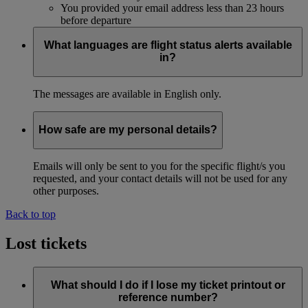
You provided your email address less than 23 hours
before departure
What languages are flight status alerts available
in?
The messages are available in English only.
How safe are my personal details?
Emails will only be sent to you for the specific flight/s you
requested, and your contact details will not be used for any
other purposes.
Back to top
Lost tickets
What should I do if I lose my ticket printout or
reference number?