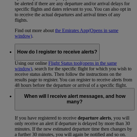
be alerted if there are any departure and/or arrival delays for
specific flights and dates relevant to you. You can also opt in
to receive the actual departures and arrival times of any
flights.
Find out more about
the Emirates App
(Opens in same
window)
.
How do I register to receive alerts?
Using our online
Flight Status tool
(opens in the same
window)
, search for the specific flight for which you wish to
receive status alerts. Then follow the instructions on the
results page to register. You can register to receive alerts from
48 hours before the departure or arrival of a specific flight.
When will I receive alert messages, and how
many?
If you have registered to receive
departure alerts
, you will
only receive an alert if departure is delayed by more than 30
minutes. If the new estimated departure time then changes by
a further 30 minutes, you will again be notified and so on.