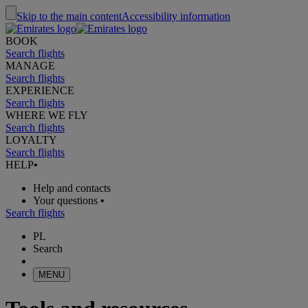
Skip to the main content
Accessibility information
BOOK
Search flights
MANAGE
Search flights
EXPERIENCE
Search flights
WHERE WE FLY
Search flights
LOYALTY
Search flights
HELP
•
Help and contacts
Your questions
•
Search flights
PL
Search
MENU