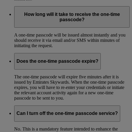
How long will it take to receive the one-time
passcode?
A one-time passcode will be issued almost instantly and you
should receive it via email and/or SMS within minutes of
initiating the request.
Does the one-time passcode expire?
The one-time passcode will expire five minutes after it is
issued by Emirates Skywards. When the one-time passcode
expires, you will have to re-enter your credentials or initiate
the relevant account activity again for a new one-time
passcode to be sent to you.
Can I turn off the one-time passcode service?
No. This is a mandatory feature intended to enhance the