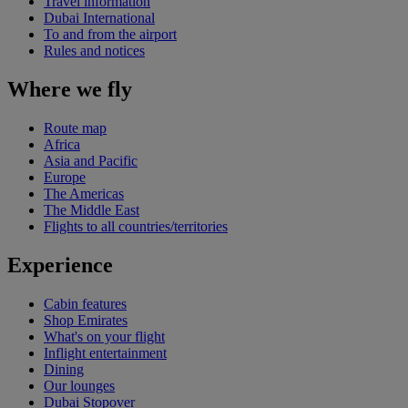
Travel information
Dubai International
To and from the airport
Rules and notices
Where we fly
Route map
Africa
Asia and Pacific
Europe
The Americas
The Middle East
Flights to all countries/territories
Experience
Cabin features
Shop Emirates
What's on your flight
Inflight entertainment
Dining
Our lounges
Dubai Stopover