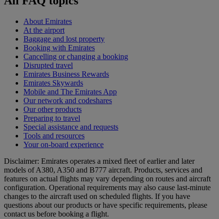
All FAQ topics
About Emirates
At the airport
Baggage and lost property
Booking with Emirates
Cancelling or changing a booking
Disrupted travel
Emirates Business Rewards
Emirates Skywards
Mobile and The Emirates App
Our network and codeshares
Our other products
Preparing to travel
Special assistance and requests
Tools and resources
Your on-board experience
Disclaimer: Emirates operates a mixed fleet of earlier and later
models of A380, A350 and B777 aircraft. Products, services and
features on actual flights may vary depending on routes and aircraft
configuration. Operational requirements may also cause last‑minute
changes to the aircraft used on scheduled flights. If you have
questions about our products or have specific requirements, please
contact us before booking a flight.