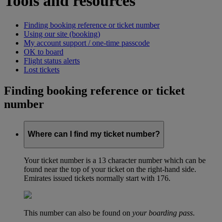
Tools and resources
Finding booking reference or ticket number
Using our site (booking)
My account support / one-time passcode
OK to board
Flight status alerts
Lost tickets
Finding booking reference or ticket
number
Where can I find my ticket number?
Your ticket number is a 13 character number which can be
found near the top of your ticket on the right-hand side.
Emirates issued tickets normally start with 176.
This number can also be found on
your boarding pass
.