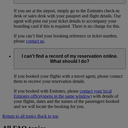
If you are at the airport, simply go to the Emirates check-in
desk or sales desk with your passport and flight details. Our
agent will print out your ticket details to accompany your
boarding card if this is required. There is no charge for this.
If you can’t find your booking reference or ticket number,
please
contact us
.
I can't find a record of my reservation online.
What should I do?
If you booked your flights with a travel agent, please contact
them to receive your reservation details.
If you booked with Emirates, please
contact your local
Emirates office
(opens in the same window)
with details of
your flights, dates and the names of the passengers booked
and we will locate the booking for you.
Return to all topics
Back to top