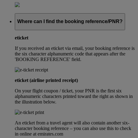
Where can I find the booking reference/PNR?
eticket
If you received an eticket via email, your booking reference is
the six character alphanumeric code that appears after the
'BOOKING REFERENCE' field.
eticket (airline printed receipt)
On your flight coupon / ticket, your PNR is the first six
alphanumeric characters printed toward the right as shown in
the illustration below.
An eticket from a travel agent will also contain another six-
character booking reference – you can also use this to check
in online at emirates.com