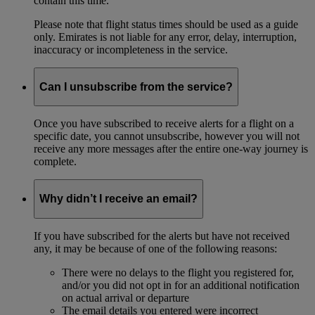
contain this time.
Please note that flight status times should be used as a guide
only. Emirates is not liable for any error, delay, interruption,
inaccuracy or incompleteness in the service.
Can I unsubscribe from the service?
Once you have subscribed to receive alerts for a flight on a
specific date, you cannot unsubscribe, however you will not
receive any more messages after the entire one-way journey is
complete.
Why didn’t I receive an email?
If you have subscribed for the alerts but have not received
any, it may be because of one of the following reasons:
There were no delays to the flight you registered for,
and/or you did not opt in for an additional notification
on actual arrival or departure
The email details you entered were incorrect