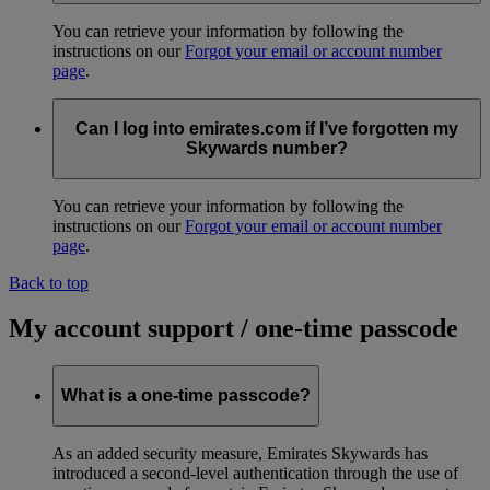
You can retrieve your information by following the
instructions on our
Forgot your email or account number
page
.
Can I log into emirates.com if I’ve forgotten my
Skywards number?
You can retrieve your information by following the
instructions on our
Forgot your email or account number
page
.
Back to top
My account support / one-time passcode
What is a one-time passcode?
As an added security measure, Emirates Skywards has
introduced a second-level authentication through the use of