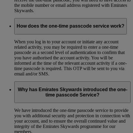
the mobile number or email address registered with Emirates
Skywards.
How does the one-time passcode service work?
When you log in to your account or initiate any account
related activity, you may be required to enter a one-time
passcode as a second level of authentication to confirm that
you have authorised the account activity. You will be
informed at the time of the relevant account activity if a one-
time passcode is required. This OTP will be sent to you via
email and/or SMS.
Why has Emirates Skywards introduced the one-
time passcode Service?
We have introduced the one-time passcode service to provide
you with additional security and protection in connection with
your account, and to ensure the overall continued value and
integrity of the Emirates Skywards programme for our
members.