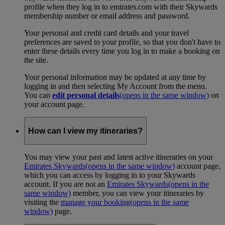
profile when they log in to emirates.com with their Skywards
membership number or email address and password.
Your personal and credit card details and your travel
preferences are saved to your profile, so that you don't have to
enter these details every time you log in to make a booking on
the site.
Your personal information may be updated at any time by
logging in and then selecting My Account from the menu.
You can
edit personal details
(opens in the same window)
on
your account page.
How can I view my itineraries?
You may view your past and latest active itineraries on your
Emirates Skywards
(opens in the same window)
account page,
which you can access by logging in to your Skywards
account. If you are not an
Emirates Skywards
(opens in the
same window)
member, you can view your itineraries by
visiting the
manage your booking
(opens in the same
window)
page.