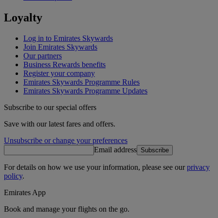
Loyalty
Log in to Emirates Skywards
Join Emirates Skywards
Our partners
Business Rewards benefits
Register your company
Emirates Skywards Programme Rules
Emirates Skywards Programme Updates
Subscribe to our special offers
Save with our latest fares and offers.
Unsubscribe or change your preferences
Email address
Subscribe
For details on how we use your information, please see our
privacy
policy
.
Emirates App
Book and manage your flights on the go.