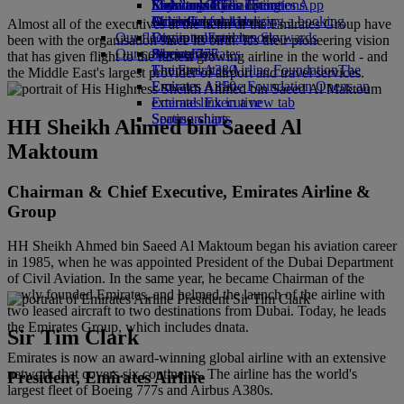
Economy Class dining
Emirates Official Store
Kids’ toys
Sustainability in operations
Skywards Rail
Mobile and The Emirates App
Drinks
Activities for kids
Environmental policy
Miles Calculator
Cancelling or changing a booking
Almost all of the executives at the helm of the Emirates Group have
Our fleet
Environmental reports
Log in to Emirates Skywards
Disrupted travel
been with the organisation since its birth. It's their pioneering vision
Our communities
Boeing 777
Skywards+
About Emirates
that has given flight to the fastest growing airline in the world - and
Emirates A380
The Emirates Airline Foundation
The
the Middle East's largest provider of airport and travel services.
Emirates A350
Emirates Airline Foundation Opens an
Emirates Executive
external link in a new tab
Seating charts
Sponsorships
HH Sheikh Ahmed bin Saeed Al
Maktoum
Chairman & Chief Executive, Emirates Airline &
Group
HH Sheikh Ahmed bin Saeed Al Maktoum began his aviation career
in 1985, when he was appointed President of the Dubai Department
of Civil Aviation. In the same year, he became Chairman of the
newly founded Emirates, and helmed the launch of the airline with
two leased aircraft to two destinations from Dubai. Today, he leads
the Emirates Group, which includes dnata.
Sir Tim Clark
Emirates is now an award-winning global airline with an extensive
network that covers six continents. The airline has the world's
President, Emirates Airline
largest fleet of Boeing 777s and Airbus A380s.