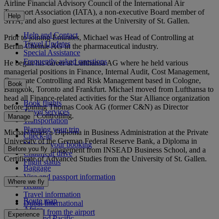
Airline Financial Advisory Council of the International Air
Transport Association (IATA), a non-executive Board member of
Help
SITA, and also guest lectures at the University of St. Gallen.
Help and Contact
Prior to joining Emirates, Michael was Head of Controlling at
Travel Updates
Berlin-Chemie AG in the pharmaceutical industry.
Special Assistance
Frequently asked questions
He began his career at Lufthansa AG where he held various
managerial positions in Finance, Internal Audit, Cost Management,
Corporate Controlling and Risk Management based in Cologne,
Book
Bangkok, Toronto and Frankfurt. Michael moved from Lufthansa to
head all Finance-related activities for the Star Alliance organization
Book flights
before joining Thomas Cook AG (former C&N) as Director
Travel services
Corporate Controlling.
Manage
Transportation
Planning your trip
Michael holds a Diploma in Business Administration at the Private
Check-in
University of the German Federal Reserve Bank, a Diploma in
Manage your booking
Before you fly
International Management from INSEAD Business School, and a
Chauffeur drive
Certificate of Advanced Studies from the University of St. Gallen.
Flight status
Baggage
Visa and passport information
Where we fly
Health
Travel information
Route map
Dubai International
Africa
To and from the airport
Experience
Asia and Pacific