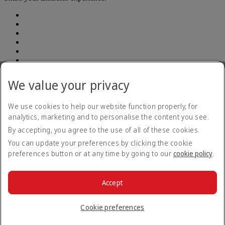
We value your privacy
Accessibility statement
Contact us
Privacy policy
We use cookies to help our website function properly, for
Terms and conditions
analytics, marketing and to personalise the content you see.
Cookie Policy
By accepting, you agree to the use of all of these cookies.
Cybersecurity
Modern Slavery Act transparency statement
You can update your preferences by clicking the cookie
Sitemap
preferences button or at any time by going to our
cookie policy
.
Emirates Tax Strategy 2022
Emirates Tax Strategy 2022
Opens an external link in a new tab
Emirates Tax Strategy 2023
Emirates Tax Strategy 2023
Accept
Opens an external link in a new tab
© 2026 The Emirates Group. All Rights Reserved.
Cookie preferences