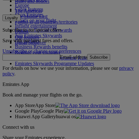
Rules and notices
Europe
Cabin features
The Americas
Shop Emirates
The Middle East
Loyalty
What's on your flight
Flights to all countries/territories
Inflight entertainment
Subscribe to our special offers
Log in to Emirates Skywards
Dining
Join Emirates Skywards
Our lounges
Save with our latest fares and offers.
Our partners
Dubai Stopover
Business Rewards benefits
Unsubscribe or change your preferences
Register your company
Email address
Subscribe
Emirates Skywards Programme Rules
Emirates Skywards Programme Updates
For details on how we use your information, please see our
privacy
policy
.
Emirates App
Book and manage your flights on the go.
App Store
App Store
Google Play
Google Play
Huawei App Gallery
huawai os
Connect with us
Share your Emirates experience.