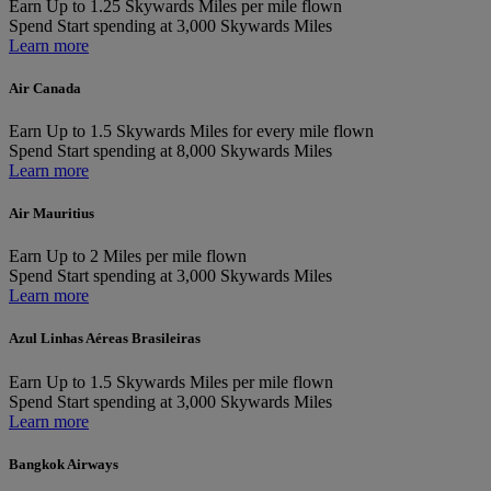
Earn
Up to 1.25 Skywards Miles per mile flown
Spend
Start spending at 3,000 Skywards Miles
Learn more
Air Canada
Earn
Up to 1.5 Skywards Miles for every mile flown
Spend
Start spending at 8,000 Skywards Miles
Learn more
Air Mauritius
Earn
Up to 2 Miles per mile flown
Spend
Start spending at 3,000 Skywards Miles
Learn more
Azul Linhas Aéreas Brasileiras
Earn
Up to 1.5 Skywards Miles per mile flown
Spend
Start spending at 3,000 Skywards Miles
Learn more
Bangkok Airways