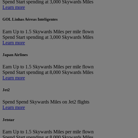
Spend
Start spending at 3,000 Skywards Miles
Learn more
GOL Linhas Aéreas Inteligentes
Earn
Up to 1.5 Skywards Miles per mile flown
Spend
Start spending at 3,000 Skywards Miles
Learn more
Japan Airlines
Earn
Up to 1.5 Skywards Miles per mile flown
Spend
Start spending at 8,000 Skywards Miles
Learn more
Jet2
Spend
Spend Skywards Miles on Jet2 flights
Learn more
Jetstar
Earn
Up to 1.5 Skywards Miles per mile flown
Spend
Start spending at 8,000 Skywards Miles