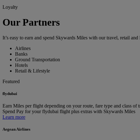
Loyalty
Our Partners
It’s easy to earn and spend Skywards Miles with our travel, retail and l
Airlines
Banks
Ground Transportation
Hotels
Retail & Lifestyle
Featured
flydubai
Earn
Miles per flight depending on your route, fare type and class of t
Spend
Pay for your flydubai flight plus extras with Skywards Miles
Learn more
Aegean Airlines