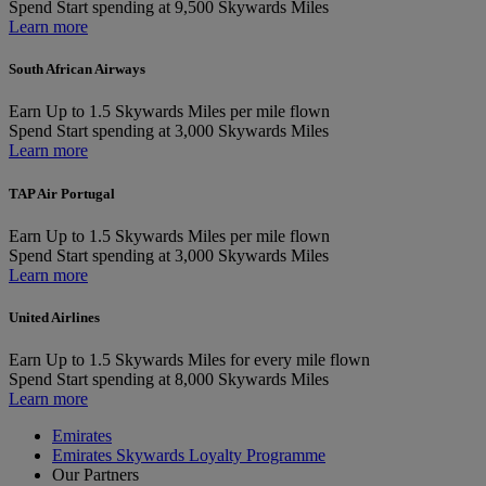
Spend
Start spending at 9,500 Skywards Miles
Learn more
South African Airways
Earn
Up to 1.5 Skywards Miles per mile flown
Spend
Start spending at 3,000 Skywards Miles
Learn more
TAP Air Portugal
Earn
Up to 1.5 Skywards Miles per mile flown
Spend
Start spending at 3,000 Skywards Miles
Learn more
United Airlines
Earn
Up to 1.5 Skywards Miles for every mile flown
Spend
Start spending at 8,000 Skywards Miles
Learn more
Emirates
Emirates Skywards Loyalty Programme
Our Partners