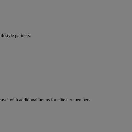
ifestyle partners.
ravel with additional bonus for elite tier members