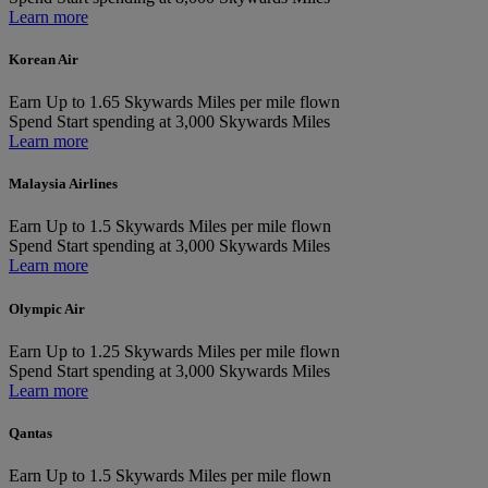
Learn more
Korean Air
Earn
Up to 1.65 Skywards Miles per mile flown
Spend
Start spending at 3,000 Skywards Miles
Learn more
Malaysia Airlines
Earn
Up to 1.5 Skywards Miles per mile flown
Spend
Start spending at 3,000 Skywards Miles
Learn more
Olympic Air
Earn
Up to 1.25 Skywards Miles per mile flown
Spend
Start spending at 3,000 Skywards Miles
Learn more
Qantas
Earn
Up to 1.5 Skywards Miles per mile flown