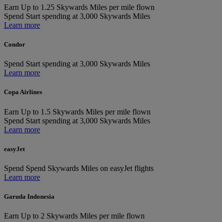
Earn
Up to 1.25 Skywards Miles per mile flown
Spend
Start spending at 3,000 Skywards Miles
Learn more
Condor
Spend
Start spending at 3,000 Skywards Miles
Learn more
Copa Airlines
Earn
Up to 1.5 Skywards Miles per mile flown
Spend
Start spending at 3,000 Skywards Miles
Learn more
easyJet
Spend
Spend Skywards Miles on easyJet flights
Learn more
Garuda Indonesia
Earn
Up to 2 Skywards Miles per mile flown