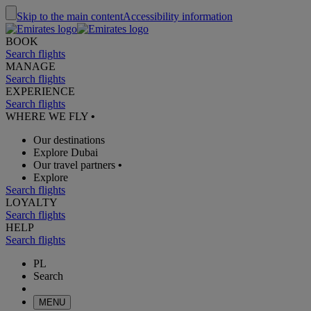
Skip to the main content
Accessibility information
BOOK
Search flights
MANAGE
Search flights
EXPERIENCE
Search flights
WHERE WE FLY
•
Our destinations
Explore Dubai
Our travel partners
•
Explore
Search flights
LOYALTY
Search flights
HELP
Search flights
PL
Search
MENU