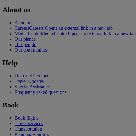
About us
About us
Careers
Careers Opens an external link in a new tab
Media Centre
Media Centre Opens an external link in a new tab
Our planet
Our people
Our communities
Help
Help and Contact
Travel Updates
Special Assistance
Frequently asked questions
Book
Book flights
Travel services
Transportation
Planning your trip