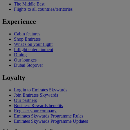
The Middle East
Flights to all countries/territories
Experience
Cabin features
Shop Emirates
What's on your flight
Inflight entertainment
Dining
Our lounges
Dubai Stopover
Loyalty
Log in to Emirates Skywards
Join Emirates Skywards
Our partners
Business Rewards benefits
Register your company
Emirates Skywards Programme Rules
Emirates Skywards Programme Updates