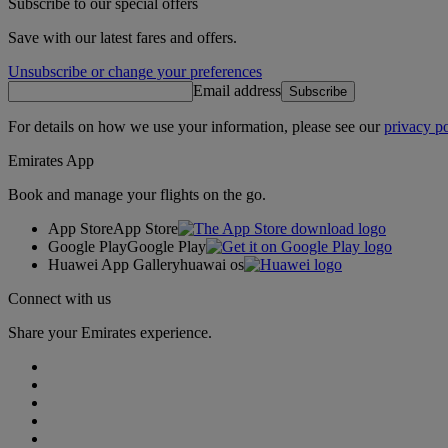
Subscribe to our special offers
Save with our latest fares and offers.
Unsubscribe or change your preferences
Email address
Subscribe
For details on how we use your information, please see our
privacy po
Emirates App
Book and manage your flights on the go.
App Store
App Store
Google Play
Google Play
Huawei App Gallery
huawai os
Connect with us
Share your Emirates experience.