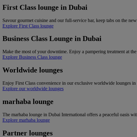
First Class lounge in Dubai
Savour gourmet cuisine and our full-service bar, keep tabs on the new
Explore First Class lounge
Business Class Lounge in Dubai
Make the most of your downtime. Enjoy a pampering treatment at the Timeless
Explore Business Class lounge
Worldwide lounges
Enjoy First Class convenience in our exclusive worldwide lounges in o
Explore our worldwide lounges
marhaba lounge
The marhaba lounge in Dubai International offers a peaceful oasis with
Explore marhaba lounge
Partner lounges