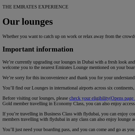
THE EMIRATES EXPERIENCE
Our lounges
Whether you want to catch up on work or relax away from the crowds
Important information
We’re currently upgrading our lounges in Dubai with a fresh look and 
welcome you to the nearest Emirates Lounge mentioned on your boar
We’re sorry for this inconvenience and thank you for your understand
You’ll find our Lounges in international airports across six continents
Before visiting our lounges, please
check your eligibility
(Opens page i
Gold member travelling in Economy Class, you can also enjoy access
If you’re travelling in Business Class with flydubai, you can enjoy
members travelling with flydubai in any class can also enjoy lounge a
You’ll just need your boarding pass, and you can come and go as you p