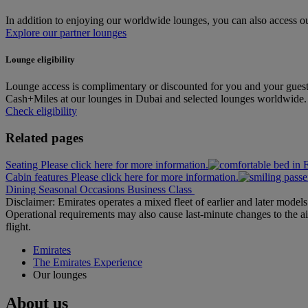
In addition to enjoying our worldwide lounges, you can also access our
Explore our partner lounges
Lounge eligibility
Lounge access is complimentary or discounted for you and your guest
Cash+Miles at our lounges in Dubai and selected lounges worldwide. Pl
Check eligibility
Related pages
Seating Please click here for more information.
Cabin features Please click here for more information.
Dining
Seasonal Occasions
Business Class
Disclaimer: Emirates operates a mixed fleet of earlier and later model
Operational requirements may also cause last‑minute changes to the ai
flight.
Emirates
The Emirates Experience
Our lounges
About us