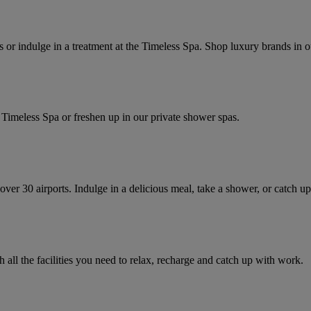
s or indulge in a treatment at the Timeless Spa. Shop luxury brands in o
 Spa or freshen up in our private shower spas.​​​​​​​​​​​​​​
ver 30 airports. Indulge in a delicious meal, take a shower, or catch up
 all the facilities you need to relax, recharge and catch up with work.