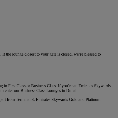
f the lounge closest to your gate is closed, we’re pleased to
flying in First Class or Business Class. If you’re an Emirates Skywards
an enter our Business Class Lounges in Dubai.
depart from Terminal 3. Emirates Skywards Gold and Platinum