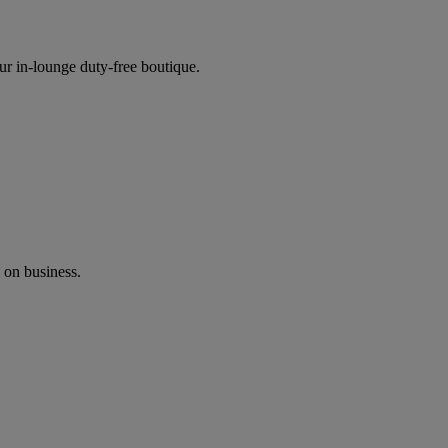
ur in-lounge duty-free boutique.
 on business.