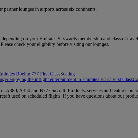
 partner lounges in airports across six continents.
 depending on your Emirates Skywards membership and class of travel.
ease check your eligibility before visiting our lounges.
Seating
Ca
s of A380, A350 and B777 aircraft. Products, services and features on ac
rcraft used on scheduled flights. If you have questions about our produc