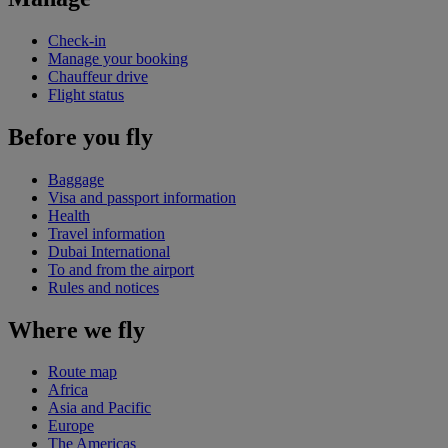
Check-in
Manage your booking
Chauffeur drive
Flight status
Before you fly
Baggage
Visa and passport information
Health
Travel information
Dubai International
To and from the airport
Rules and notices
Where we fly
Route map
Africa
Asia and Pacific
Europe
The Americas