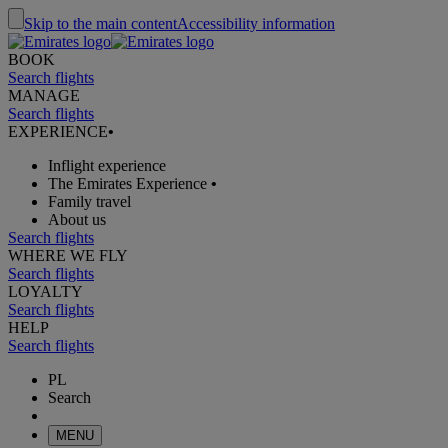
Skip to the main content
Accessibility information
BOOK
Search flights
MANAGE
Search flights
EXPERIENCE
•
Inflight experience
The Emirates Experience
•
Family travel
About us
Search flights
WHERE WE FLY
Search flights
LOYALTY
Search flights
HELP
Search flights
PL
Search
MENU