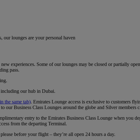
, our lounges are your personal haven
new experiences. Some of our lounges may be closed or partially open. I
ding pass.
ing.
, including our hub in Dubai.
n the same tab)
. ​​​​​​​Emirates Lounge access is exclusive to customers 
 to our Business Class Lounges around the globe and Silver members c
 complimentary entry to the Emirates Business Class Lounge when you 
ccess from the departing Terminal.
lease before your flight – they’re all open 24 hours a day.