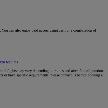
 You can also enjoy paid access using cash or a combination of
bin features
tual flights may vary depending on routes and aircraft configuration.
ts or have specific requirements, please contact us before booking a