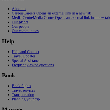
About us
Careers
Careers Opens an external link in a new tab
Media Centre
Media Centre Opens an external link in a new tab
Our planet
Our people
Our communities
Help
Help and Contact
Travel Updates
Special Assistance
Frequently asked questions
Book
Book flights
Travel services
Transportation
Planning your trip
Manage