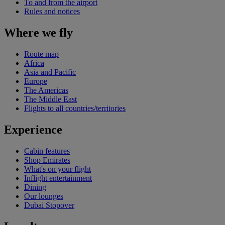
To and from the airport
Rules and notices
Where we fly
Route map
Africa
Asia and Pacific
Europe
The Americas
The Middle East
Flights to all countries/territories
Experience
Cabin features
Shop Emirates
What's on your flight
Inflight entertainment
Dining
Our lounges
Dubai Stopover