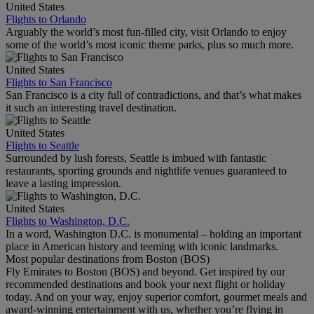
United States
Flights to Orlando
Arguably the world’s most fun-filled city, visit Orlando to enjoy
some of the world’s most iconic theme parks, plus so much more.
United States
Flights to San Francisco
San Francisco is a city full of contradictions, and that’s what makes
it such an interesting travel destination.
United States
Flights to Seattle
Surrounded by lush forests, Seattle is imbued with fantastic
restaurants, sporting grounds and nightlife venues guaranteed to
leave a lasting impression.
United States
Flights to Washington, D.C.
In a word, Washington D.C. is monumental – holding an important
place in American history and teeming with iconic landmarks.
Most popular destinations from Boston (BOS)
Fly Emirates to Boston (BOS) and beyond. Get inspired by our
recommended destinations and book your next flight or holiday
today. And on your way, enjoy superior comfort, gourmet meals and
award-winning entertainment with us, whether you’re flying in