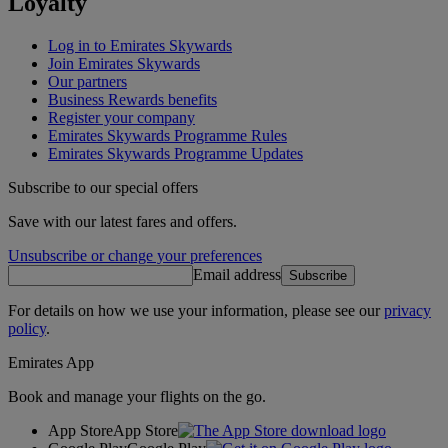
Loyalty
Log in to Emirates Skywards
Join Emirates Skywards
Our partners
Business Rewards benefits
Register your company
Emirates Skywards Programme Rules
Emirates Skywards Programme Updates
Subscribe to our special offers
Save with our latest fares and offers.
Unsubscribe or change your preferences
Email address
Subscribe
For details on how we use your information, please see our
privacy
policy
.
Emirates App
Book and manage your flights on the go.
App Store
App Store