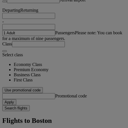
Departing
Returning
-
Passengers
Please note: You can book
for a maximum of nine passengers.
Class
Select class
Economy Class
Premium Economy
Business Class
First Class
Use promotional code
Promotional code
Apply
Search flights
Flights to Boston