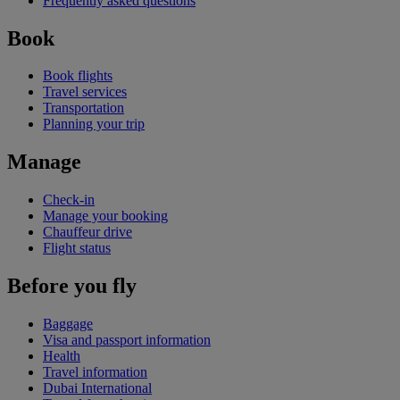
Frequently asked questions
Book
Book flights
Travel services
Transportation
Planning your trip
Manage
Check-in
Manage your booking
Chauffeur drive
Flight status
Before you fly
Baggage
Visa and passport information
Health
Travel information
Dubai International