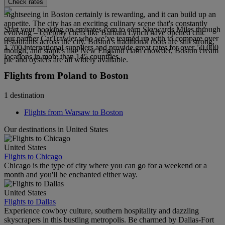
Check rates
Sightseeing in Boston certainly is rewarding, and it can build up an
appetite. The city has an exciting culinary scene that's constantly
Start your booking on emirates.com to earn Skywards Miles through
evolving – celebrity chefs like Barbara Lynch have opened chic
our partner CarTrawler who we’ve teamed up with to compare over
restaurants across the city. Boston's traditional roots are still strong,
1,700 international suppliers and provide great rates for over 50,000
though, and staples like New England clam chowder, Boston cream
locations in more than 145 countries.
pie and oysters are all widely available.
Flights from Poland to Boston
1 destination
Flights from Warsaw to Boston
Our destinations in United States
United States
Flights to Chicago
Chicago is the type of city where you can go for a weekend or a
month and you'll be enchanted either way.
United States
Flights to Dallas
Experience cowboy culture, southern hospitality and dazzling
skyscrapers in this bustling metropolis. Be charmed by Dallas-Fort