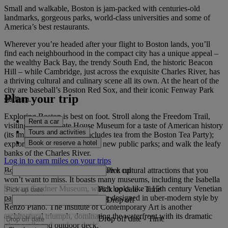
Small and walkable, Boston is jam-packed with centuries-old
landmarks, gorgeous parks, world-class universities and some of
America’s best restaurants.
Wherever you’re headed after your flight to Boston lands, you’ll
find each neighbourhood in the compact city has a unique appeal –
the wealthy Back Bay, the trendy South End, the historic Beacon
Hill – while Cambridge, just across the exquisite Charles River, has
a thriving cultural and culinary scene all its own. At the heart of the
city are baseball’s Boston Red Sox, and their iconic Fenway Park
Plan your trip
stadium.
Exploring Boston is best on foot. Stroll along the Freedom Trail,
Rent a car
visiting the Old State House Museum for a taste of American history
Tours and activities
(its impressive collection includes tea from the Boston Tea Party);
Book or reserve a hotel
explore the Greenway with its new public parks; and walk the leafy
banks of the Charles River.
Log in to earn miles on your trips
Pick up
Boston is brimming with impressive cultural attractions that you
won’t want to miss. It boasts many museums, including the Isabella
Stewart Gardner Museum, which looks like a 15th century Venetian
Pick up date
-
Time
palace but has a brand new wing designed in uber-modern style by
Drop off
Renzo Piano. The Institute of Contemporary Art is another
architectural triumph, dominating the waterfront with its dramatic
Drop off date
-
Time
glass walls and outdoor deck.