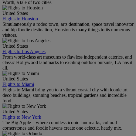
Worth, a tale of two cities.
United States
Flights to Houston
Simultaneously a rodeo town, arts destination, space travel innovator
and hip foodie destination, Houston is many things to its numerous
visitors.
United States
Flights to Los Angeles
From world-class art museums to flawless independent eateries, and
classic Hollywood landmarks to exciting outdoor pursuits, LA has it
all.
United States
Flights to Miami
Flights to Miami bring you to a vibrant coastal city with iconic art
deco buildings, stunning beaches, tropical gardens and incredible
food.
United States
Flights to New York
The Big Apple – where countless iconic landmarks, cultural
cornerstones and foodie havens create one eclectic, heady mix.