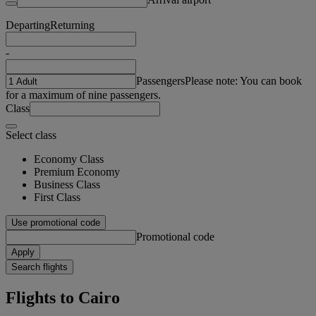
Departing
Returning
-
Passengers
Please note: You can book
for a maximum of nine passengers.
Class
Select class
Economy Class
Premium Economy
Business Class
First Class
Use promotional code
Promotional code
Apply
Search flights
Flights to Cairo