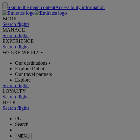
Skip to the main content
Accessibility information
BOOK
Search flights
MANAGE
Search flights
EXPERIENCE
Search flights
WHERE WE FLY
•
Our destinations
•
Explore Dubai
Our travel partners
Explore
Search flights
LOYALTY
Search flights
HELP
Search flights
PL
Search
MENU