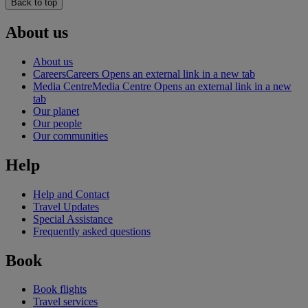
Back to top
About us
About us
Careers
Careers Opens an external link in a new tab
Media Centre
Media Centre Opens an external link in a new
tab
Our planet
Our people
Our communities
Help
Help and Contact
Travel Updates
Special Assistance
Frequently asked questions
Book
Book flights
Travel services