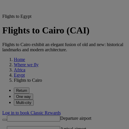
Flights to Egypt
Flights to Cairo (CAI)
Flights to Cairo exhibit an elegant fusion of old and new: historical
landmarks and modern architecture.
Home
Where we fly
Africa
Egypt
Flights to Cairo
Return
One way
Multi-city
Log in to book Classic Rewards
Departure airport
Arrival airport