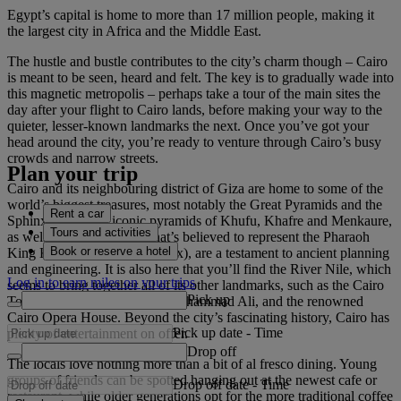
Egypt’s capital is home to more than 17 million people, making it
the largest city in Africa and the Middle East.
The hustle and bustle contributes to the city’s charm though – Cairo
is meant to be seen, heard and felt. The key is to gradually wade into
this magnetic metropolis – perhaps take a tour of the main sites the
day after your flight to Cairo lands, before making your way to the
quieter, lesser-known landmarks the next. Once you’ve got your
head around the city, you’re ready to venture through Cairo’s busy
crowds and narrow streets.
Plan your trip
Cairo and its neighbouring district of Giza are home to some of the
world’s biggest treasures, most notably the Great Pyramids and the
Rent a car
Sphinx. The three iconic pyramids of Khufu, Khafre and Menkaure,
Tours and activities
as well as the monument that’s believed to represent the Pharaoh
Book or reserve a hotel
King Khafre’s face (the Sphinx), are a testament to ancient planning
and engineering. It is also here that you’ll find the River Nile, which
Log in to earn miles on your trips
seems to bring together all of its other landmarks, such as the Cairo
Pick up
Tower, the great Mosque of Muhammad Ali, and the renowned
Cairo Opera House. Beyond the city’s fascinating history, Cairo has
Pick up date
-
Time
plenty of entertainment on offer.
Drop off
The locals love nothing more than a bit of al fresco dining. Young
groups of friends can be spotted hanging out at the newest cafe or
Drop off date
-
Time
restaurant, while older generations opt for the more traditional coffee