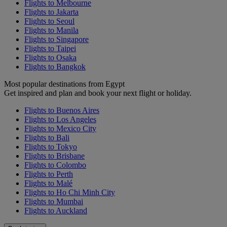
Flights to Melbourne
Flights to Jakarta
Flights to Seoul
Flights to Manila
Flights to Singapore
Flights to Taipei
Flights to Osaka
Flights to Bangkok
Most popular destinations from Egypt
Get inspired and plan and book your next flight or holiday.
Flights to Buenos Aires
Flights to Los Angeles
Flights to Mexico City
Flights to Bali
Flights to Tokyo
Flights to Brisbane
Flights to Colombo
Flights to Perth
Flights to Malé
Flights to Ho Chi Minh City
Flights to Mumbai
Flights to Auckland