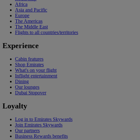
Africa
Asia and Pacific
Europe
The Americas
The Middle East
Flights to all countries/territories
Experience
Cabin features
Shop Emirates
What's on your flight
Inflight entertainment
Dining
Our lounges
Dubai Stopover
Loyalty
Log in to Emirates Skywards
Join Emirates Skywards
Our partners
Business Rewards benefits