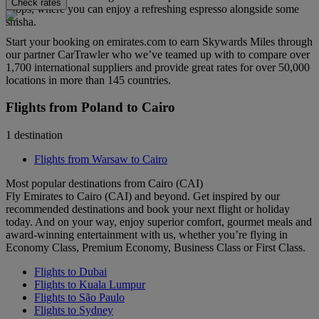
Check rates
shops, where you can enjoy a refreshing espresso alongside some
shisha.
Start your booking on emirates.com to earn Skywards Miles through
our partner CarTrawler who we’ve teamed up with to compare over
1,700 international suppliers and provide great rates for over 50,000
locations in more than 145 countries.
Flights from Poland to Cairo
1 destination
Flights from Warsaw to Cairo
Most popular destinations from Cairo (CAI)
Fly Emirates to Cairo (CAI) and beyond. Get inspired by our
recommended destinations and book your next flight or holiday
today. And on your way, enjoy superior comfort, gourmet meals and
award-winning entertainment with us, whether you’re flying in
Economy Class, Premium Economy, Business Class or First Class.
Flights to Dubai
Flights to Kuala Lumpur
Flights to São Paulo
Flights to Sydney