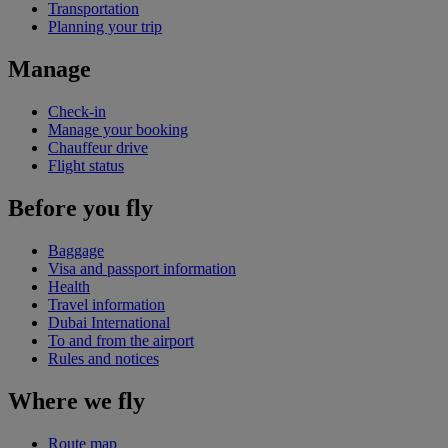
Transportation
Planning your trip
Manage
Check-in
Manage your booking
Chauffeur drive
Flight status
Before you fly
Baggage
Visa and passport information
Health
Travel information
Dubai International
To and from the airport
Rules and notices
Where we fly
Route map