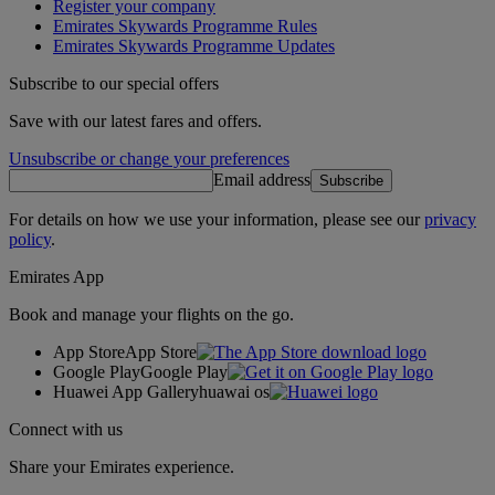
Register your company
Emirates Skywards Programme Rules
Emirates Skywards Programme Updates
Subscribe to our special offers
Save with our latest fares and offers.
Unsubscribe or change your preferences
Email address
Subscribe
For details on how we use your information, please see our
privacy
policy
.
Emirates App
Book and manage your flights on the go.
App Store
App Store
Google Play
Google Play
Huawei App Gallery
huawai os
Connect with us
Share your Emirates experience.