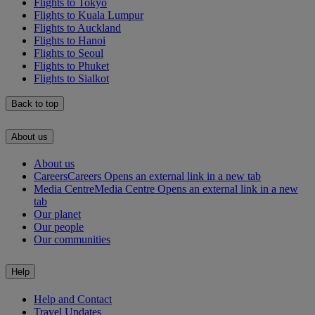
Flights to Tokyo
Flights to Kuala Lumpur
Flights to Auckland
Flights to Hanoi
Flights to Seoul
Flights to Phuket
Flights to Sialkot
Back to top
About us
About us
Careers
Careers Opens an external link in a new tab
Media Centre
Media Centre Opens an external link in a new
tab
Our planet
Our people
Our communities
Help
Help and Contact
Travel Updates