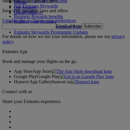
Subscribe to our special offers
Log in to Emirates Skywards
Dining
Join Emirates Skywards
Our lounges
Save with our latest fares and offers.
Our partners
Dubai Stopover
Business Rewards benefits
Unsubscribe or change your preferences
Register your company
Email address
Subscribe
Emirates Skywards Programme Rules
Emirates Skywards Programme Updates
For details on how we use your information, please see our
privacy
policy
.
Emirates App
Book and manage your flights on the go.
App Store
App Store
Google Play
Google Play
Huawei App Gallery
huawai os
Connect with us
Share your Emirates experience.