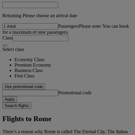
Returning Please choose an arrival date
Passengers
Please note: You can book
for a maximum of nine passengers.
Class
Select class
Economy Class
Premium Economy
Business Class
First Class
Use promotional code
Promotional code
Apply
Search flights
Flights to Rome
There’s a reason why Rome is called The Eternal City. The Italian