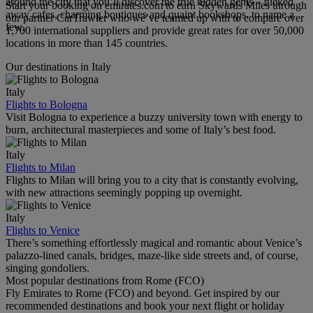
around the city that you’ll discover the true hidden gems – tucked
Start your booking on emirates.com to earn Skywards Miles through
away cafes, charming boutiques and quaint bookshops, to name a
our partner CarTrawler who we’ve teamed up with to compare over
few.
1,700 international suppliers and provide great rates for over 50,000
locations in more than 145 countries.
Our destinations in Italy
Italy
Flights to Bologna
Visit Bologna to experience a buzzy university town with energy to
burn, architectural masterpieces and some of Italy’s best food.
Italy
Flights to Milan
Flights to Milan will bring you to a city that is constantly evolving,
with new attractions seemingly popping up overnight.
Italy
Flights to Venice
There’s something effortlessly magical and romantic about Venice’s
palazzo-lined canals, bridges, maze-like side streets and, of course,
singing gondoliers.
Most popular destinations from Rome (FCO)
Fly Emirates to Rome (FCO) and beyond. Get inspired by our
recommended destinations and book your next flight or holiday