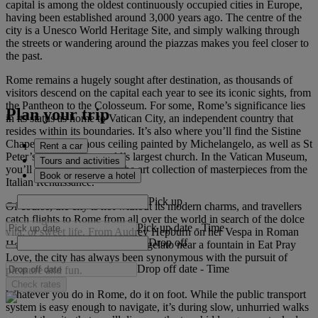
capital is among the oldest continuously occupied cities in Europe,
having been established around 3,000 years ago. The centre of the
city is a Unesco World Heritage Site, and simply walking through
the streets or wandering around the piazzas makes you feel closer to
the past.
Rome remains a hugely sought after destination, as thousands of
visitors descend on the capital each year to see its iconic sights, from
the Pantheon to the Colosseum. For some, Rome’s significance lies
Plan your trip
in its status as home to Vatican City, an independent country that
resides within its boundaries. It’s also where you’ll find the Sistine
Chapel and its famous ceiling painted by Michelangelo, as well as St
Rent a car
Peter’s Basilica, the world’s largest church. In the Vatican Museum,
Tours and activities
you’ll be bowled over by the art collection of masterpieces from the
Book or reserve a hotel
Italian Renaissance.
Pick up
Of course, the city is not without its modern charms, and travellers
catch flights to Rome from all over the world in search of the dolce
Pick up date
-
Time
vita, or sweet life. From Audrey Hepburn on her Vespa in Roman
Drop off
Holiday to Julia Roberts eating gelato near a fountain in Eat Pray
Love, the city has always been synonymous with the pursuit of
Drop off date
-
Time
pleasure and fun.
Check rates
Whatever you do in Rome, do it on foot. While the public transport
system is easy enough to navigate, it’s during slow, unhurried walks