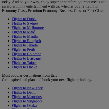
today. And on your way, enjoy superior comfort, gourmet meals and
award-winning entertainment with us, whether you’re flying in
Economy Class, Premium Economy, Business Class or First Class.
Flights to Dubai
Flights to Sydney
Flights to Melbourne
Flights to Malé
Flights to Manila
Flights to Bangkok
Flights to Jakarta
Flights to Perth
Flights to Colombo
Flights to Brisbane
Flights to Taipei
Flights to Dhaka
Most popular destinations from Italy
Get inspired and plan and book your next flight or holiday.
Flights to New York
Flights to Delhi
Flights to Mauritius
Flights to Singapore
Flights to Osaka