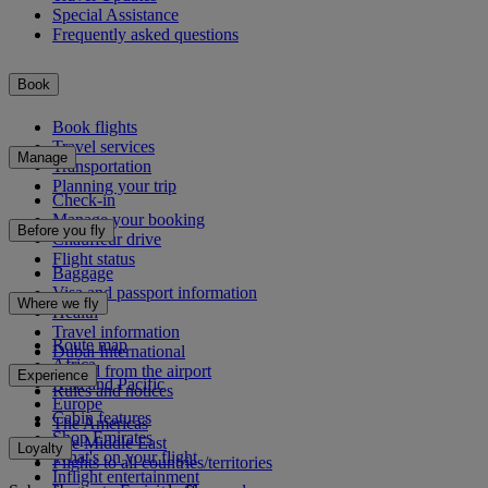
Special Assistance
Frequently asked questions
Book
Book flights
Travel services
Manage
Transportation
Planning your trip
Check-in
Manage your booking
Before you fly
Chauffeur drive
Flight status
Baggage
Visa and passport information
Where we fly
Health
Travel information
Route map
Dubai International
Africa
To and from the airport
Experience
Asia and Pacific
Rules and notices
Europe
Cabin features
The Americas
Shop Emirates
The Middle East
Loyalty
What's on your flight
Flights to all countries/territories
Inflight entertainment