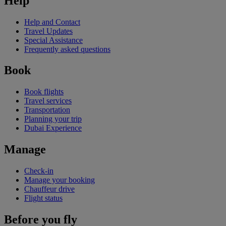
Help
Help and Contact
Travel Updates
Special Assistance
Frequently asked questions
Book
Book flights
Travel services
Transportation
Planning your trip
Dubai Experience
Manage
Check-in
Manage your booking
Chauffeur drive
Flight status
Before you fly