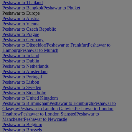
Peshawar to Thailand
Peshawar to Bangkok
Peshawar to Phuket
Peshawar to Europe
Peshawar to Austria
Peshawar to Vienna
Peshawar to Czech Republic
Peshawar to Prague
Peshawar to Germany
Peshawar to Düsseldorf
Peshawar to Frankfurt
Peshawar to
Hamburg
Peshawar to Munich
Peshawar to Ireland
Peshawar to Dublin
Peshawar to Netherlands
Peshawar to Amsterdam
Peshawar to Portugal
Peshawar to Lisbon
Peshawar to Sweden
Peshawar to Stockholm
Peshawar to United Kingdom
Peshawar to Birmingham
Peshawar to Edinburgh
Peshawar to
Glasgow
Peshawar to London Gatwick
Peshawar to London
Heathrow
Peshawar to London Stansted
Peshawar to
Manchester
Peshawar to Newcastle
Peshawar to Belgium
Peshawar to Brussels