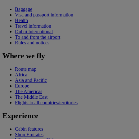
Baggage
Visa and passport information
Health
Travel information
Dubai International
To and from the airport
Rules and notices
Where we fly
Route map
Africa
Asia and Pacific
Europe
The Americas
The Middle East
Flights to all countries/territories
Experience
Cabin features
Shop Emirates