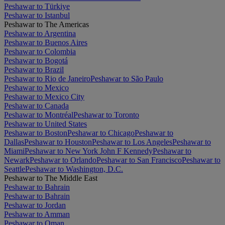
Peshawar to Türkiye
Peshawar to Istanbul
Peshawar to The Americas
Peshawar to Argentina
Peshawar to Buenos Aires
Peshawar to Colombia
Peshawar to Bogotá
Peshawar to Brazil
Peshawar to Rio de Janeiro
Peshawar to São Paulo
Peshawar to Mexico
Peshawar to Mexico City
Peshawar to Canada
Peshawar to Montréal
Peshawar to Toronto
Peshawar to United States
Peshawar to Boston
Peshawar to Chicago
Peshawar to
Dallas
Peshawar to Houston
Peshawar to Los Angeles
Peshawar to
Miami
Peshawar to New York John F Kennedy
Peshawar to
Newark
Peshawar to Orlando
Peshawar to San Francisco
Peshawar to
Seattle
Peshawar to Washington, D.C.
Peshawar to The Middle East
Peshawar to Bahrain
Peshawar to Bahrain
Peshawar to Jordan
Peshawar to Amman
Peshawar to Oman