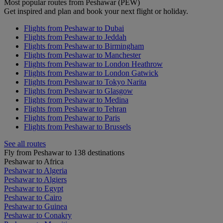
Most popular routes from Peshawar (PEW)
Get inspired and plan and book your next flight or holiday.
Flights from Peshawar to Dubai
Flights from Peshawar to Jeddah
Flights from Peshawar to Birmingham
Flights from Peshawar to Manchester
Flights from Peshawar to London Heathrow
Flights from Peshawar to London Gatwick
Flights from Peshawar to Tokyo Narita
Flights from Peshawar to Glasgow
Flights from Peshawar to Medina
Flights from Peshawar to Tehran
Flights from Peshawar to Paris
Flights from Peshawar to Brussels
See all routes
Fly from Peshawar to 138 destinations
Peshawar to Africa
Peshawar to Algeria
Peshawar to Algiers
Peshawar to Egypt
Peshawar to Cairo
Peshawar to Guinea
Peshawar to Conakry