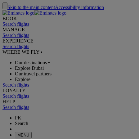
Skip to the main content
Accessibility information
BOOK
Search flights
MANAGE
Search flights
EXPERIENCE
Search flights
WHERE WE FLY
•
Our destinations
•
Explore Dubai
Our travel partners
Explore
Search flights
LOYALTY
Search flights
HELP
Search flights
PK
Search
MENU