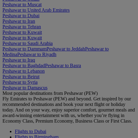
Peshawar to Muscat
Peshawar to United Arab Emirates
Peshawar to Dubai
Peshawar to Iran
Peshawar to Tehran
Peshawar to Kuwait
Peshawar to Kuwait
Peshawar to Saudi Arabia
Peshawar to Dammam
Peshawar to Jeddah
Peshawar to
Medina
Peshawar to Riyadh
Peshawar to Iraq
Peshawar to Baghdad
Peshawar to Basra
Peshawar to Lebanon
Peshawar to Beirut
Peshawar to Syria
Peshawar to Damascus
Most popular destinations from Peshawar (PEW)
Fly Emirates to Peshawar (PEW) and beyond. Get inspired by our
recommended destinations and book your next flight or holiday
today. And on your way, enjoy superior comfort, gourmet meals and
award-winning entertainment with us, whether you’re flying in
Economy Class, Premium Economy, Business Class or First Class.
Flights to Dubai
Flights to Birmingham