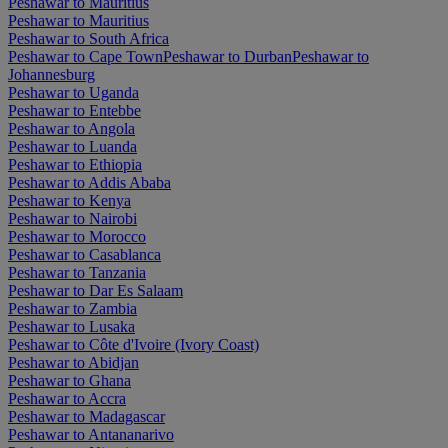
Peshawar to Mauritius
Peshawar to Mauritius
Peshawar to South Africa
Peshawar to Cape Town
Peshawar to Durban
Peshawar to
Johannesburg
Peshawar to Uganda
Peshawar to Entebbe
Peshawar to Angola
Peshawar to Luanda
Peshawar to Ethiopia
Peshawar to Addis Ababa
Peshawar to Kenya
Peshawar to Nairobi
Peshawar to Morocco
Peshawar to Casablanca
Peshawar to Tanzania
Peshawar to Dar Es Salaam
Peshawar to Zambia
Peshawar to Lusaka
Peshawar to Côte d'Ivoire (Ivory Coast)
Peshawar to Abidjan
Peshawar to Ghana
Peshawar to Accra
Peshawar to Madagascar
Peshawar to Antananarivo