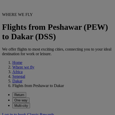
WHERE WE FLY
Flights from Peshawar (PEW)
to Dakar (DSS)
We offer flights to most exciting cities, connecting you to your ideal
destination for work or leisure.
Home
Where we fly
Africa
Senegal
Dakar
Flights from Peshawar to Dakar
Return
One way
Multi-city
Log in to book Classic Rewards