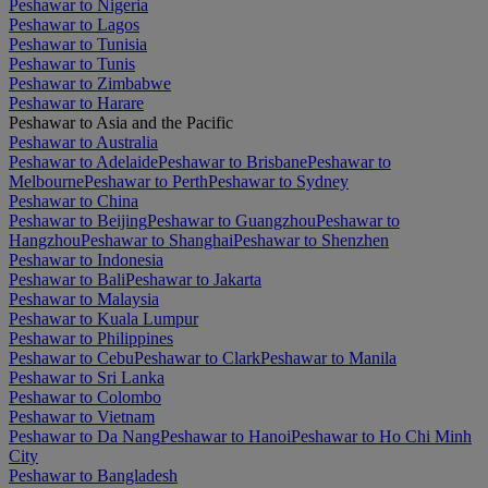
Peshawar to Nigeria
Peshawar to Lagos
Peshawar to Tunisia
Peshawar to Tunis
Peshawar to Zimbabwe
Peshawar to Harare
Peshawar to Asia and the Pacific
Peshawar to Australia
Peshawar to Adelaide
Peshawar to Brisbane
Peshawar to
Melbourne
Peshawar to Perth
Peshawar to Sydney
Peshawar to China
Peshawar to Beijing
Peshawar to Guangzhou
Peshawar to
Hangzhou
Peshawar to Shanghai
Peshawar to Shenzhen
Peshawar to Indonesia
Peshawar to Bali
Peshawar to Jakarta
Peshawar to Malaysia
Peshawar to Kuala Lumpur
Peshawar to Philippines
Peshawar to Cebu
Peshawar to Clark
Peshawar to Manila
Peshawar to Sri Lanka
Peshawar to Colombo
Peshawar to Vietnam
Peshawar to Da Nang
Peshawar to Hanoi
Peshawar to Ho Chi Minh
City
Peshawar to Bangladesh