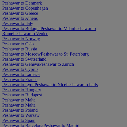
Peshawar to Denmark
Peshawar to Copenhagen
Peshawar to Greece
Peshawar to Athens
Peshawar to Italy
Peshawar to Bologna
Peshawar to Milan
Peshawar to
Rome
Peshawar to Venice
Peshawar to Norway
Peshawar to Oslo
Peshawar to Russia
Peshawar to Moscow
Peshawar to St. Petersburg
Peshawar to Switzerland
Peshawar to Geneva
Peshawar to Zürich
Peshawar to Cyprus
Peshawar to Larnaca
Peshawar to France
Peshawar to Lyon
Peshawar to Nice
Peshawar to Paris
Peshawar to Hungary
Peshawar to Budapest
Peshawar to Malta
Peshawar to Malta
Peshawar to Poland
Peshawar to Warsaw
Peshawar to Spain
Peshawar to Barcelona
Peshawar to Madrid