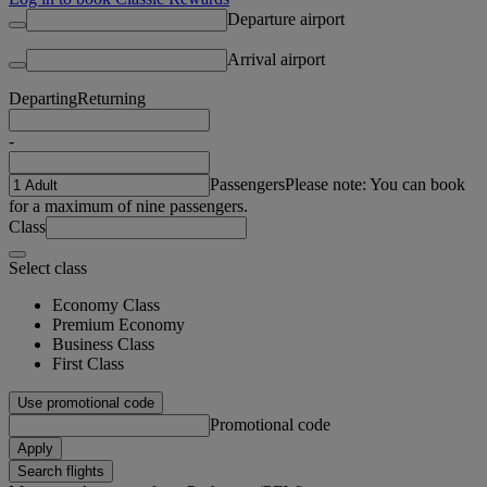
Departure airport
Arrival airport
Departing
Returning
-
Passengers
Please note: You can book
for a maximum of nine passengers.
Class
Select class
Economy Class
Premium Economy
Business Class
First Class
Use promotional code
Promotional code
Apply
Search flights