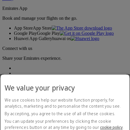
Emirates App
Book and manage your flights on the go.
App Store
App Store
Google Play
Google Play
Huawei App Gallery
huawai os
Connect with us
Share your Emirates experience.
We value your privacy
We use cookies to help our website function properly, for
analytics, marketing and to personalise the content you see.
Accessibility statement
By accepting, you agree to the use of all of these cookies.
Contact us
Privacy policy
You can update your preferences by clicking the cookie
Terms and conditions
preferences button or at any time by going to our
cookie policy
.