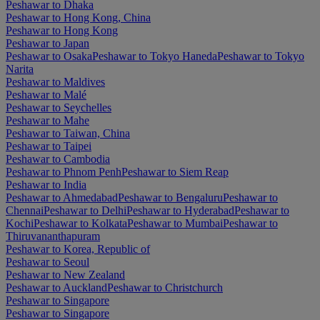
Peshawar to Dhaka
Peshawar to Hong Kong, China
Peshawar to Hong Kong
Peshawar to Japan
Peshawar to Osaka
Peshawar to Tokyo Haneda
Peshawar to Tokyo
Narita
Peshawar to Maldives
Peshawar to Malé
Peshawar to Seychelles
Peshawar to Mahe
Peshawar to Taiwan, China
Peshawar to Taipei
Peshawar to Cambodia
Peshawar to Phnom Penh
Peshawar to Siem Reap
Peshawar to India
Peshawar to Ahmedabad
Peshawar to Bengaluru
Peshawar to
Chennai
Peshawar to Delhi
Peshawar to Hyderabad
Peshawar to
Kochi
Peshawar to Kolkata
Peshawar to Mumbai
Peshawar to
Thiruvananthapuram
Peshawar to Korea, Republic of
Peshawar to Seoul
Peshawar to New Zealand
Peshawar to Auckland
Peshawar to Christchurch
Peshawar to Singapore
Peshawar to Singapore