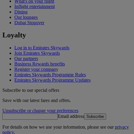
What's on your flight
Inflight entertainment
Dining
Our lounges
Dubai Stopover
Loyalty
Log in to Emirates Skywards
Join Emirates Skywards
Our partners
Business Rewards benefits
Register your company
Emirates Skywards Programme Rules
Emirates Skywards Programme Updates
Subscribe to our special offers
Save with our latest fares and offers.
Unsubscribe or change your preferences
Email address
Subscribe
For details on how we use your information, please see our
privacy
policy
.