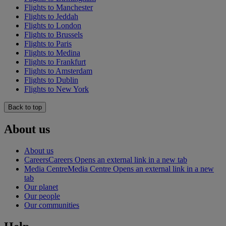
Flights to Manchester
Flights to Jeddah
Flights to London
Flights to Brussels
Flights to Paris
Flights to Medina
Flights to Frankfurt
Flights to Amsterdam
Flights to Dublin
Flights to New York
Back to top
About us
About us
Careers
Careers Opens an external link in a new tab
Media Centre
Media Centre Opens an external link in a new
tab
Our planet
Our people
Our communities