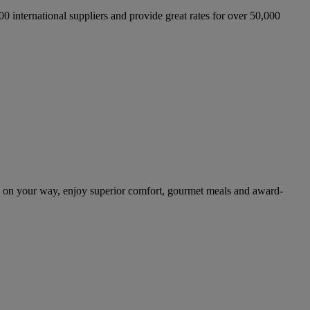
international suppliers and provide great rates for over 50,000
 on your way, enjoy superior comfort, gourmet meals and award-