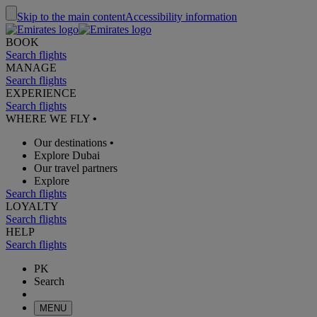
Skip to the main content
Accessibility information
BOOK
Search flights
MANAGE
Search flights
EXPERIENCE
Search flights
WHERE WE FLY
•
Our destinations
•
Explore Dubai
Our travel partners
Explore
Search flights
LOYALTY
Search flights
HELP
Search flights
PK
Search
MENU