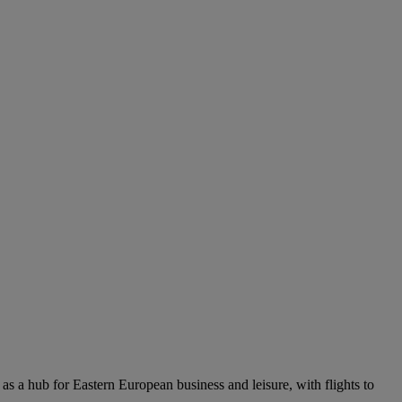
 as a hub for Eastern European business and leisure, with flights to