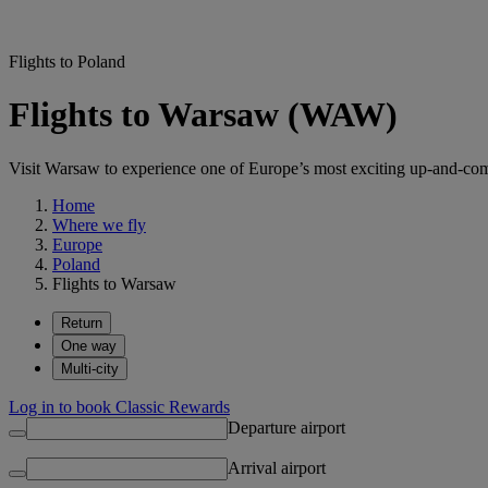
Flights to Poland
Flights to Warsaw (WAW)
Visit Warsaw to experience one of Europe’s most exciting up-and-comi
Home
Where we fly
Europe
Poland
Flights to Warsaw
Return
One way
Multi-city
Log in to book Classic Rewards
Departure airport
Arrival airport