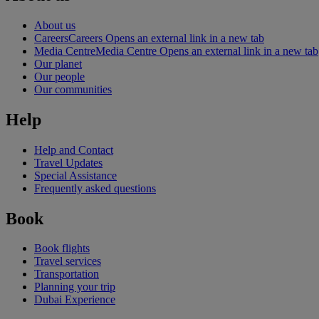
About us
Careers
Careers Opens an external link in a new tab
Media Centre
Media Centre Opens an external link in a new tab
Our planet
Our people
Our communities
Help
Help and Contact
Travel Updates
Special Assistance
Frequently asked questions
Book
Book flights
Travel services
Transportation
Planning your trip
Dubai Experience