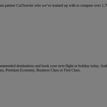
ur partner CarTrawler who we’ve teamed up with to compare over 1,700 
mended destinations and book your next flight or holiday today. And
ass, Premium Economy, Business Class or First Class.