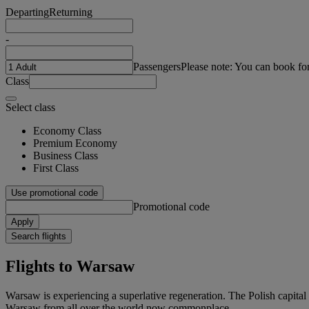
Departing
Returning
-
Passengers
Please note: You can book fo
Class
Select class
Economy Class
Premium Economy
Business Class
First Class
Use promotional code
Promotional code
Apply
Search flights
Flights to Warsaw
Warsaw is experiencing a superlative regeneration. The Polish capital i
Warsaw from all over the world now commonplace.