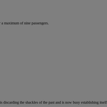
r a maximum of nine passengers.
s discarding the shackles of the past and is now busy establishing itself