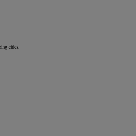
ng cities.