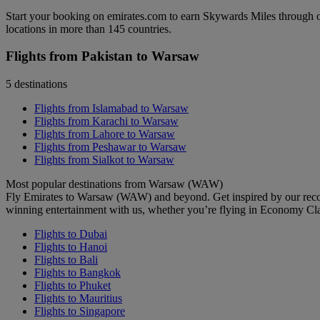
Start your booking on emirates.com to earn Skywards Miles through o
locations in more than 145 countries.
Flights from Pakistan to Warsaw
5 destinations
Flights from Islamabad to Warsaw
Flights from Karachi to Warsaw
Flights from Lahore to Warsaw
Flights from Peshawar to Warsaw
Flights from Sialkot to Warsaw
Most popular destinations from Warsaw (WAW)
Fly Emirates to Warsaw (WAW) and beyond. Get inspired by our recom
winning entertainment with us, whether you’re flying in Economy Cl
Flights to Dubai
Flights to Hanoi
Flights to Bali
Flights to Bangkok
Flights to Phuket
Flights to Mauritius
Flights to Singapore