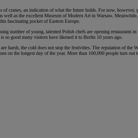
s of cranes, an indication of what the future holds. For now, however, y
s well as the excellent Museum of Modern Art in Warsaw. Meanwhile, t
this fascinating pocket of Eastern Europe.
ng number of young, talented Polish chefs are opening restaurants in the
h is so good many visitors have likened it to Berlin 10 years ago.
re harsh, the cold does not stop the festivities. The reputation of the 
ions on the longest day of the year. More than 100,000 people turn out