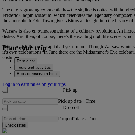
The city is growing exponentially – the skyline is dotted with hundred
Frederic Chopin Museum, which celebrates the legendary composer, a
the atmospheric Old Town gives visitors an insight into the history of 
Warsaw is also enjoying something of a culinary revolution. An increasi
dishes. And then, of course, there’s the exciting nightlife scene, whic
Plan your trip
You can visit Poland’s capital all year round. Though Warsaw winters a
it’s own celebrations. In June there are the Midsummer's Eve celebrat
costumes.
Rent a car
Tours and activities
Book or reserve a hotel
Log in to earn miles on your trips
Pick up
Pick up date
-
Time
Drop off
Drop off date
-
Time
Check rates