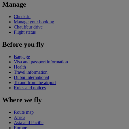
Manage
Check-in
Manage your booking
Chauffeur drive
Flight status
Before you fly
Baggage
Visa and passport information
Health
Travel information
Dubai International
To and from the airport
Rules and notices
Where we fly
Route map
Africa
Asia and Pacific
Europe