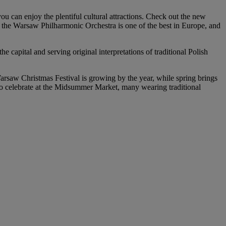
ou can enjoy the plentiful cultural attractions. Check out the new
he Warsaw Philharmonic Orchestra is one of the best in Europe, and
 capital and serving original interpretations of traditional Polish
Warsaw Christmas Festival is growing by the year, while spring brings
 to celebrate at the Midsummer Market, many wearing traditional