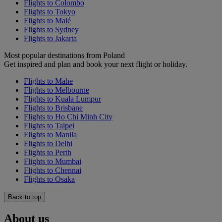
Flights to Colombo
Flights to Tokyo
Flights to Malé
Flights to Sydney
Flights to Jakarta
Most popular destinations from Poland
Get inspired and plan and book your next flight or holiday.
Flights to Mahe
Flights to Melbourne
Flights to Kuala Lumpur
Flights to Brisbane
Flights to Ho Chi Minh City
Flights to Taipei
Flights to Manila
Flights to Delhi
Flights to Perth
Flights to Mumbai
Flights to Chennai
Flights to Osaka
Back to top
About us