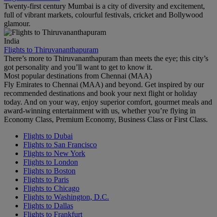
Twenty-first century Mumbai is a city of diversity and excitement,
full of vibrant markets, colourful festivals, cricket and Bollywood
glamour.
India
Flights to Thiruvananthapuram
There’s more to Thiruvananthapuram than meets the eye; this city’s
got personality and you’ll want to get to know it.
Most popular destinations from Chennai (MAA)
Fly Emirates to Chennai (MAA) and beyond. Get inspired by our
recommended destinations and book your next flight or holiday
today. And on your way, enjoy superior comfort, gourmet meals and
award-winning entertainment with us, whether you’re flying in
Economy Class, Premium Economy, Business Class or First Class.
Flights to Dubai
Flights to San Francisco
Flights to New York
Flights to London
Flights to Boston
Flights to Paris
Flights to Chicago
Flights to Washington, D.C.
Flights to Dallas
Flights to Frankfurt