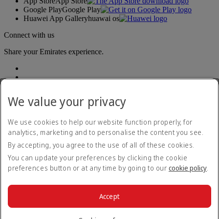
App Store
App Store
Google Play
Google Play
Huawei App Gallery
huawai os
Connect with us
Share your Emirates experience.
We value your privacy
We use cookies to help our website function properly, for
analytics, marketing and to personalise the content you see.
Accessibility statement
By accepting, you agree to the use of all of these cookies.
Contact us
Privacy policy
You can update your preferences by clicking the cookie
Terms and conditions
preferences button or at any time by going to our
cookie policy
.
Cookie Policy
Cybersecurity
Modern Slavery Act transparency statement
Accept
Sitemap
© 2026 The Emirates Group. All Rights Reserved.