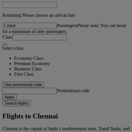
Returning Please choose an arrival date
Passengers
Please note: You can book
for a maximum of nine passengers.
Class
Select class
Economy Class
Premium Economy
Business Class
First Class
Use promotional code
Promotional code
Apply
Search flights
Flights to Chennai
Chennai is the capital of India’s southernmost state, Tamil Nadu, and