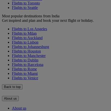
Flights to Toronto
Flights to Seattle
Most popular destinations from India
Get inspired and plan and book your next flight or holiday.
Flights to Los Angeles
Flights to Milan
Flights to Auckland
Flights to Lisbon
Flights to Johannesburg
Flights to Houston
Flights to Manchester
Flights to Dublin
Flights to Barcelona
Flights to Rome
Flights to Miami
Flights to Venice
Back to top
About us
About us