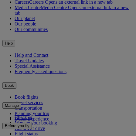
Careers
Careers Opens an external link in a new tab
Media Centre
Media Centre Opens an external link in a new
tab
Our planet
Our people
Our communities
Help
Help and Contact
Travel Updates
Special Assistance
Frequently asked questions
Book
Book flights
Travel services
Manage
Transportation
Planning your trip
Check-in
Dubai Experience
Manage your booking
Before you fly
Chauffeur drive
Flight status