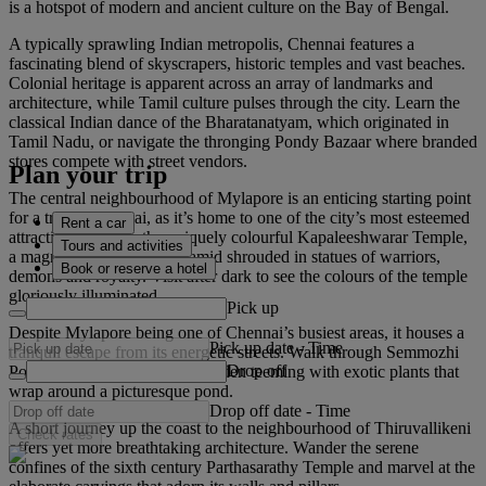
is a hotspot of modern and ancient culture on the Bay of Bengal.
A typically sprawling Indian metropolis, Chennai features a
fascinating blend of skyscrapers, historic temples and vast beaches.
Colonial heritage is apparent across an array of landmarks and
architecture, while Tamil culture pulses through the city. Learn the
classical Indian dance of the Bharatanatyam, which originated in
Tamil Nadu, or navigate the thronging Pondy Bazaar where branded
stores compete with street vendors.
Plan your trip
The central neighbourhood of Mylapore is an enticing starting point
for a trip to Chennai, as it’s home to one of the city’s most esteemed
Rent a car
attractions. Admire the uniquely colourful Kapaleeshwarar Temple,
Tours and activities
a magnificent, stepped pyramid shrouded in statues of warriors,
Book or reserve a hotel
demons and royalty. Visit after dark to see the colours of the temple
gloriously illuminated.
Pick up
Despite Mylapore being one of Chennai’s busiest areas, it houses a
Pick up date
-
Time
tranquil escape from its energetic streets. Walk through Semmozhi
Drop off
Poonga, a vibrant botanical garden teeming with exotic plants that
wrap around a picturesque pond.
Drop off date
-
Time
A short journey up the coast to the neighbourhood of Thiruvallikeni
Check rates
offers yet more breathtaking architecture. Wander the serene
confines of the sixth century Parthasarathy Temple and marvel at the