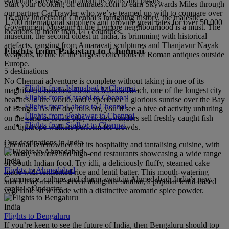
elaborate carvings that adorn its walls and pillars.
Start your booking on emirates.com to earn Skywards Miles through
our partner CarTrawler who we’ve teamed up with to compare over
To fully understand Chennai’s intriguing history, the majestic
1,700 international suppliers and provide great rates for over 50,000
Government Museum in the Egmore neighbourhood is a must. The
locations in more than 145 countries.
museum, the second oldest in India, is brimming with historical
artefacts, ranging from Amaravati sculptures and Thanjavur Nayak
Flights from Pakistan to Chennai
weapons, to one of the largest collections of Roman antiques outside
Europe.
5 destinations
No Chennai adventure is complete without taking in one of its
Flights from Islamabad to Chennai
magnificent beaches. Head to Marina Beach, one of the longest city
Flights from Karachi to Chennai
beaches in the world, and experience a glorious sunrise over the Bay
Flights from Lahore to Chennai
of Bengal. As the day rolls on, you’ll see a hive of activity unfurling
Flights from Peshawar to Chennai
on the sand as locals play cricket, vendors sell freshly caught fish
Flights from Sialkot to Chennai
and tightrope walkers perform for crowds.
Our destinations in India
Chennai is renowned for its hospitality and tantalising cuisine, with
its many bazaars and high-end restaurants showcasing a wide range
India
of South Indian food. Try idli, a deliciously fluffy, steamed cake
Flights to Ahmedabad
made with fermented rice and lentil batter. This mouth-watering
Commerce, culture and charm await in Ahmedabad; India’s new
snack may also be served alongside sambar, a popular lentil-based
capital of industry.
vegetable stew made with a distinctive aromatic spice powder.
India
Flights to Bengaluru
If you’re keen to see the future of India, then Bengaluru should top