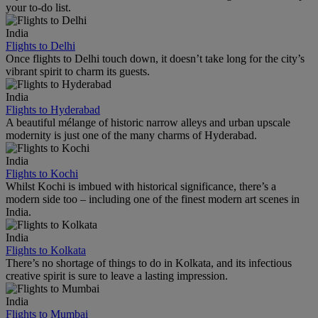
your to-do list.
India
Flights to Delhi
Once flights to Delhi touch down, it doesn’t take long for the city’s
vibrant spirit to charm its guests.
India
Flights to Hyderabad
A beautiful mélange of historic narrow alleys and urban upscale
modernity is just one of the many charms of Hyderabad.
India
Flights to Kochi
Whilst Kochi is imbued with historical significance, there’s a
modern side too – including one of the finest modern art scenes in
India.
India
Flights to Kolkata
There’s no shortage of things to do in Kolkata, and its infectious
creative spirit is sure to leave a lasting impression.
India
Flights to Mumbai