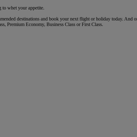
 to whet your appetite.
mended destinations and book your next flight or holiday today. And 
ass, Premium Economy, Business Class or First Class.