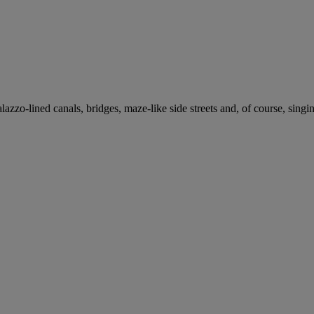
azzo-lined canals, bridges, maze-like side streets and, of course, singi