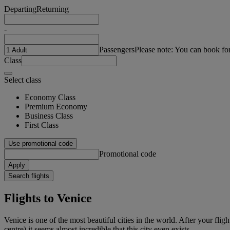
Departing
Returning
-
Passengers
Please note: You can book fo
Class
Select class
Economy Class
Premium Economy
Business Class
First Class
Use promotional code
Promotional code
Apply
Search flights
Flights to Venice
Venice is one of the most beautiful cities in the world. After your fl
centre) it seems almost incredible that this city even exists.