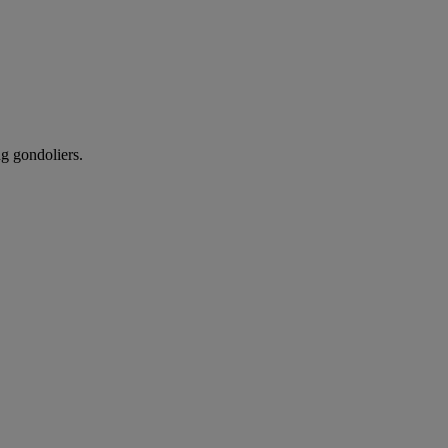
ng gondoliers.