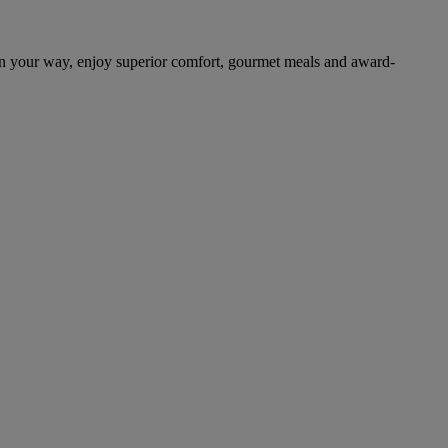
on your way, enjoy superior comfort, gourmet meals and award-