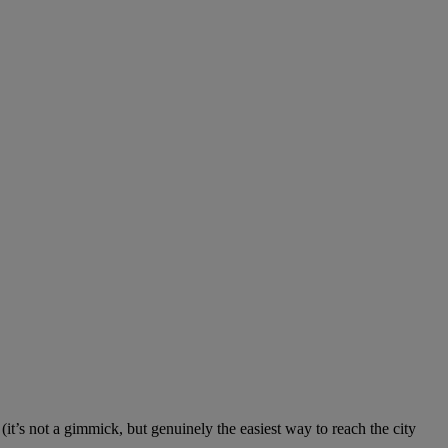
it’s not a gimmick, but genuinely the easiest way to reach the city