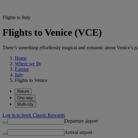
Flights to Italy
Flights to Venice (VCE)
There’s something effortlessly magical and romantic about Venice’s pal
Home
Where we fly
Europe
Italy
Flights to Venice
Return
One way
Multi-city
Log in to book Classic Rewards
Departure airport
Arrival airport