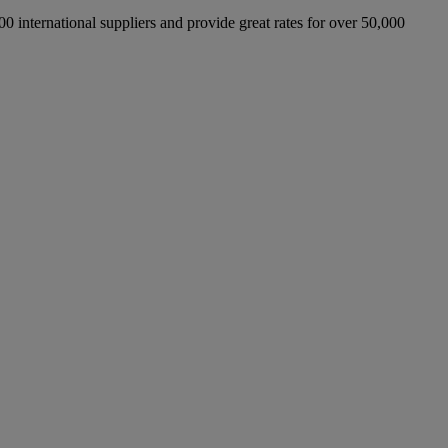
international suppliers and provide great rates for over 50,000