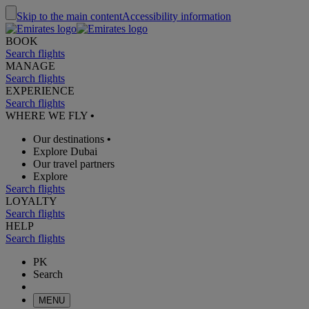
Skip to the main content
Accessibility information
BOOK
Search flights
MANAGE
Search flights
EXPERIENCE
Search flights
WHERE WE FLY
•
Our destinations
•
Explore Dubai
Our travel partners
Explore
Search flights
LOYALTY
Search flights
HELP
Search flights
PK
Search
MENU