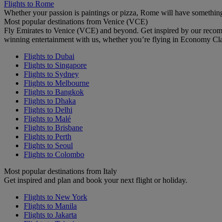
Flights to Rome
Whether your passion is paintings or pizza, Rome will have something
Most popular destinations from Venice (VCE)
Fly Emirates to Venice (VCE) and beyond. Get inspired by our recom
winning entertainment with us, whether you’re flying in Economy Cl
Flights to Dubai
Flights to Singapore
Flights to Sydney
Flights to Melbourne
Flights to Bangkok
Flights to Dhaka
Flights to Delhi
Flights to Malé
Flights to Brisbane
Flights to Perth
Flights to Seoul
Flights to Colombo
Most popular destinations from Italy
Get inspired and plan and book your next flight or holiday.
Flights to New York
Flights to Manila
Flights to Jakarta