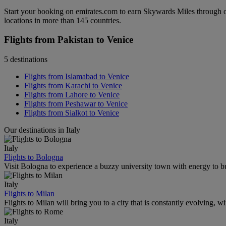
Start your booking on emirates.com to earn Skywards Miles through o
locations in more than 145 countries.
Flights from Pakistan to Venice
5 destinations
Flights from Islamabad to Venice
Flights from Karachi to Venice
Flights from Lahore to Venice
Flights from Peshawar to Venice
Flights from Sialkot to Venice
Our destinations in Italy
Italy
Flights to Bologna
Visit Bologna to experience a buzzy university town with energy to bur
Italy
Flights to Milan
Flights to Milan will bring you to a city that is constantly evolving, 
Italy