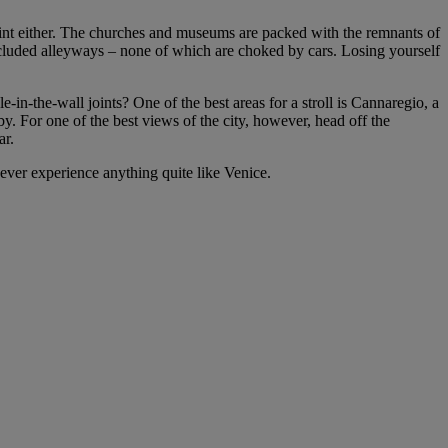
oint either. The churches and museums are packed with the remnants of
secluded alleyways – none of which are choked by cars. Losing yourself
n-the-wall joints? One of the best areas for a stroll is Cannaregio, a
by. For one of the best views of the city, however, head off the
ar.
 never experience anything quite like Venice.