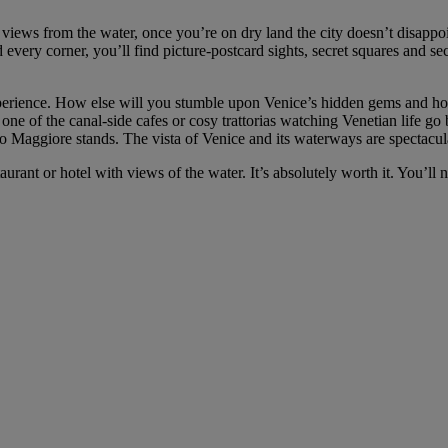
 views from the water, once you’re on dry land the city doesn’t disapp
 every corner, you’ll find picture-postcard sights, secret squares and 
perience. How else will you stumble upon Venice’s hidden gems and hole-i
ne of the canal-side cafes or cosy trattorias watching Venetian life go 
o Maggiore stands. The vista of Venice and its waterways are spectacul
staurant or hotel with views of the water. It’s absolutely worth it. You’ll