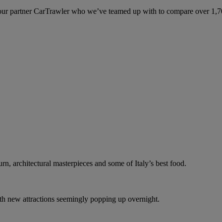
ur partner CarTrawler who we’ve teamed up with to compare over 1,700 
n, architectural masterpieces and some of Italy’s best food.
with new attractions seemingly popping up overnight.