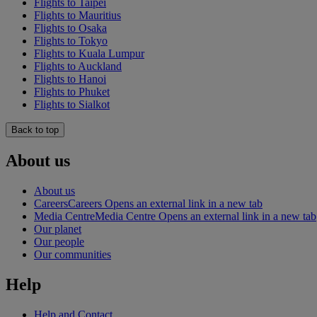
Flights to Taipei
Flights to Mauritius
Flights to Osaka
Flights to Tokyo
Flights to Kuala Lumpur
Flights to Auckland
Flights to Hanoi
Flights to Phuket
Flights to Sialkot
Back to top
About us
About us
Careers
Careers Opens an external link in a new tab
Media Centre
Media Centre Opens an external link in a new tab
Our planet
Our people
Our communities
Help
Help and Contact