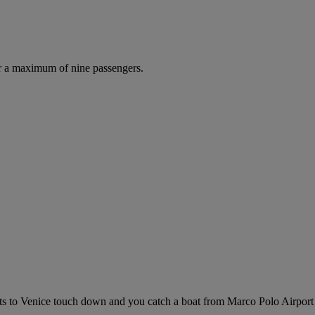
r a maximum of nine passengers.
ights to Venice touch down and you catch a boat from Marco Polo Airport (