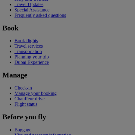
Travel Updates
Special Assistance
Frequently asked questions
Book
Book flights
Travel services
Transportation
Planning your trip
Dubai Experience
Manage
Check-in
Manage your booking
Chauffeur drive
Flight status
Before you fly
Baggage