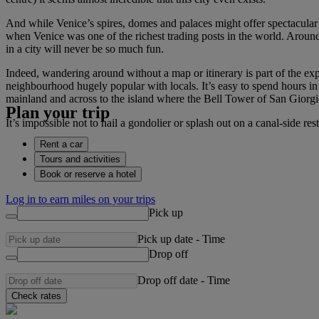
And while Venice’s spires, domes and palaces might offer spectacular
when Venice was one of the richest trading posts in the world. Around
in a city will never be so much fun.
Indeed, wandering around without a map or itinerary is part of the ex
neighbourhood hugely popular with locals. It’s easy to spend hours in o
mainland and across to the island where the Bell Tower of San Giorgi
Plan your trip
It’s impossible not to hail a gondolier or splash out on a canal-side re
Rent a car
Tours and activities
Book or reserve a hotel
Log in to earn miles on your trips
Pick up
Pick up date
-
Time
Drop off
Drop off date
-
Time
Check rates