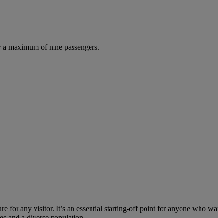
r a maximum of nine passengers.
re for any visitor. It’s an essential starting-off point for anyone who wa
uses and a diverse population.