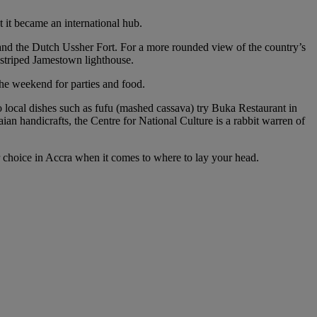
t it became an international hub.
 and the Dutch Ussher Fort. For a more rounded view of the country’s
 striped Jamestown lighthouse.
 the weekend for parties and food.
o local dishes such as fufu (mashed cassava) try Buka Restaurant in
ian handicrafts, the Centre for National Culture is a rabbit warren of
for choice in Accra when it comes to where to lay your head.