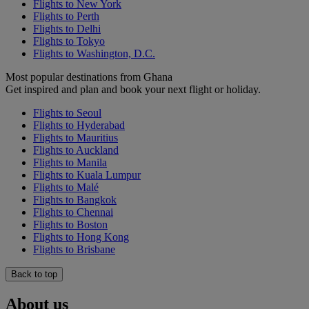
Flights to New York
Flights to Perth
Flights to Delhi
Flights to Tokyo
Flights to Washington, D.C.
Most popular destinations from Ghana
Get inspired and plan and book your next flight or holiday.
Flights to Seoul
Flights to Hyderabad
Flights to Mauritius
Flights to Auckland
Flights to Manila
Flights to Kuala Lumpur
Flights to Malé
Flights to Bangkok
Flights to Chennai
Flights to Boston
Flights to Hong Kong
Flights to Brisbane
Back to top
About us