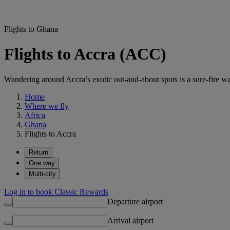
Flights to Ghana
Flights to Accra (ACC)
Wandering around Accra’s exotic out-and-about spots is a sure-fire wa
Home
Where we fly
Africa
Ghana
Flights to Accra
Return
One way
Multi-city
Log in to book Classic Rewards
Departure airport
Arrival airport