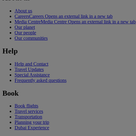
About us
Careers
Careers Opens an external link in a new tab
Media Centre
Media Centre Opens an external link in a new tab
Our planet
Our people
Our communities
Help
Help and Contact
Travel Updates
Special Assistance
Frequently asked questions
Book
Book flights
Travel services
Transportation
Planning your trip
Dubai Experience