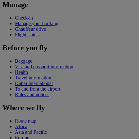
Manage
Check-in
Manage your booking
Chauffeur drive
Flight status
Before you fly
Baggage
Visa and passport information
Health
Travel information
Dubai International
To and from the airport
Rules and notices
Where we fly
Route map
Africa
Asia and Pacific
Europe