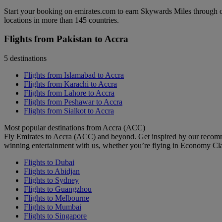
Start your booking on emirates.com to earn Skywards Miles through o
locations in more than 145 countries.
Flights from Pakistan to Accra
5 destinations
Flights from Islamabad to Accra
Flights from Karachi to Accra
Flights from Lahore to Accra
Flights from Peshawar to Accra
Flights from Sialkot to Accra
Most popular destinations from Accra (ACC)
Fly Emirates to Accra (ACC) and beyond. Get inspired by our recomm
winning entertainment with us, whether you’re flying in Economy Cl
Flights to Dubai
Flights to Abidjan
Flights to Sydney
Flights to Guangzhou
Flights to Melbourne
Flights to Mumbai
Flights to Singapore