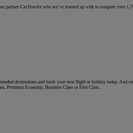
ur partner CarTrawler who we’ve teamed up with to compare over 1,700 
ended destinations and book your next flight or holiday today. And o
ass, Premium Economy, Business Class or First Class.