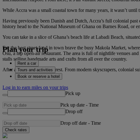
While Accra was a small coastal town for many years, it wasn’t until th
Having previously been Danish and Dutch, Accra’s full colonial past c
history head to the National Museum of Ghana on Barnes Road, or enj
You can take in a slice of Ghana’s beach life at Labadi Beach, situated 
For the best street food in town brave the busy Makola Market, where 
Plan your trip
Osu, a hip open-air restaurant. The area is full of nightlife venues an
stalls selling handmade arts and crafts from all over the country.
Rent a car
After all that you’ll need a rest. From modern skyscrapers, colonial su
Tours and activities
Book or reserve a hotel
Log in to earn miles on your trips
Pick up
Pick up date
-
Time
Drop off
Drop off date
-
Time
Check rates