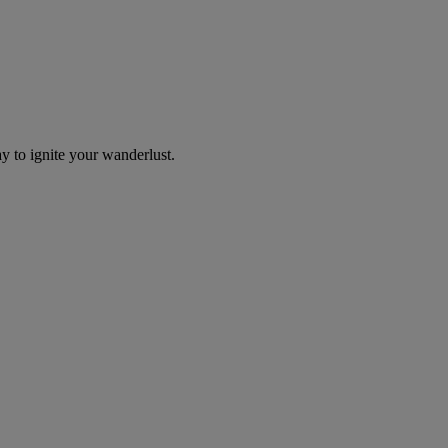
y to ignite your wanderlust.