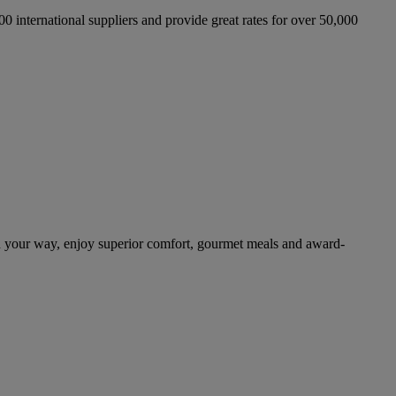
international suppliers and provide great rates for over 50,000
n your way, enjoy superior comfort, gourmet meals and award-