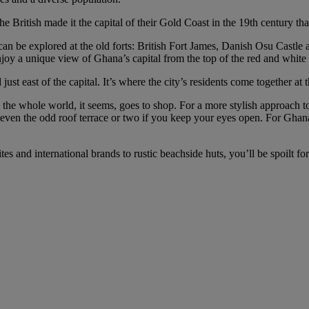
e British made it the capital of their Gold Coast in the 19th century tha
an be explored at the old forts: British Fort James, Danish Osu Castle
oy a unique view of Ghana’s capital from the top of the red and white
just east of the capital. It’s where the city’s residents come together at
the whole world, it seems, goes to shop. For a more stylish approach t
d even the odd roof terrace or two if you keep your eyes open. For Ghana
ites and international brands to rustic beachside huts, you’ll be spoilt 