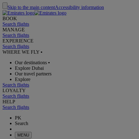
Skip to the main content
Accessibility information
BOOK
Search flights
MANAGE
Search flights
EXPERIENCE
Search flights
WHERE WE FLY
•
Our destinations
•
Explore Dubai
Our travel partners
Explore
Search flights
LOYALTY
Search flights
HELP
Search flights
PK
Search
MENU