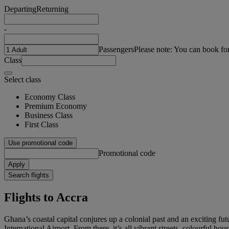
Departing
Returning
-
Passengers
Please note: You can book fo
Class
Select class
Economy Class
Premium Economy
Business Class
First Class
Use promotional code
Promotional code
Apply
Search flights
Flights to Accra
Ghana’s coastal capital conjures up a colonial past and an exciting futu
International Airport. From there, it’s all vibrant streets, colourful ho