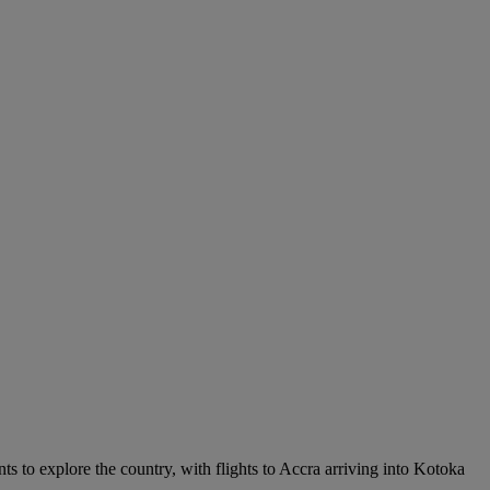
nts to explore the country, with flights to Accra arriving into Kotoka