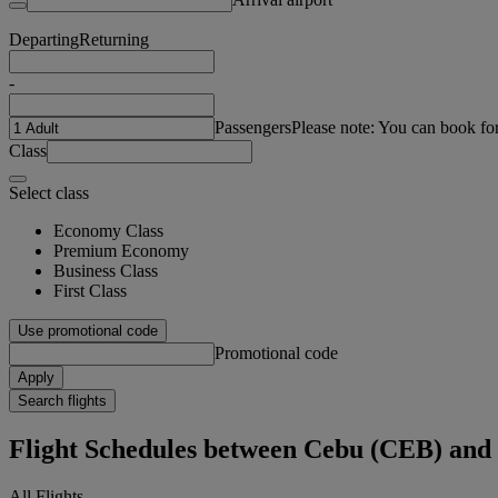
Departing
Returning
-
Passengers
Please note: You can book fo
Class
Select class
Economy Class
Premium Economy
Business Class
First Class
Use promotional code
Promotional code
Apply
Search flights
Flight Schedules between Cebu (CEB) an
All Flights