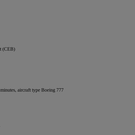
rt (CEB)
minutes, aircraft type Boeing 777
y