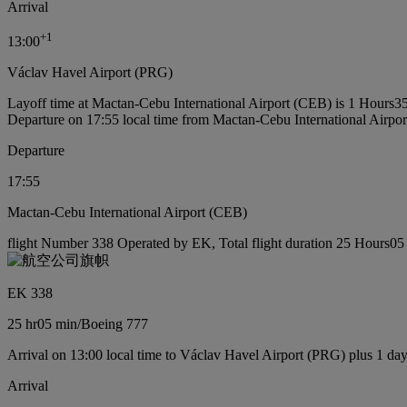
Arrival
+
1
13:00
Václav Havel Airport (PRG)
Layoff time at Mactan-Cebu International Airport (CEB) is 1 Hours3
Departure on 17:55 local time from Mactan-Cebu International Airpo
Departure
17:55
Mactan-Cebu International Airport (CEB)
flight Number 338 Operated by EK, Total flight duration 25 Hours05 
EK 338
25 hr
05 min
/
Boeing 777
Arrival on 13:00 local time to Václav Havel Airport (PRG) plus 1 da
Arrival