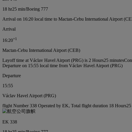
18 hr
25 min
/
Boeing 777
Arrival on 16:20 local time to Mactan-Cebu International Airport (CE
Arrival
+
1
16:20
Mactan-Cebu International Airport (CEB)
Layoff time at Václav Havel Airport (PRG) is 2 Hours25 minutes
Conn
Departure on 15:55 local time from Václav Havel Airport (PRG)
Departure
15:55
Václav Havel Airport (PRG)
flight Number 338 Operated by EK, Total flight duration 18 Hours25 
EK 338
18 hr
25 min
/
Boeing 777