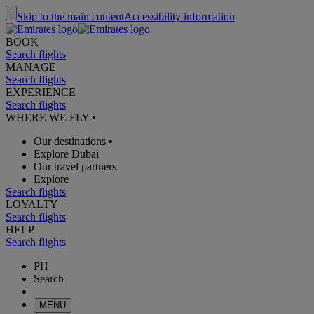
Skip to the main content
Accessibility information
BOOK
Search flights
MANAGE
Search flights
EXPERIENCE
Search flights
WHERE WE FLY
•
Our destinations
•
Explore Dubai
Our travel partners
Explore
Search flights
LOYALTY
Search flights
HELP
Search flights
PH
Search
MENU