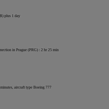
B) plus 1 day
ection in Prague (PRG) : 2 hr 25 min
minutes, aircraft type Boeing 777