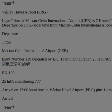
+
1
13:00
Václav Havel Airport (PRG)
Layoff time at Mactan-Cebu International Airport (CEB) is 7 Hours2
Departure on 17:55 local time from Mactan-Cebu International Airpo
Departure
17:55
Mactan-Cebu International Airport (CEB)
flight Number 139 Operated by EK, Total flight duration 25 Hours05 
EK 139
25 hr
05 min
/
Boeing 777
Arrival on 13:00 local time to Václav Havel Airport (PRG) plus 1 da
Arrival
+
1
13:00