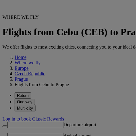
WHERE WE FLY
Flights from Cebu (CEB) to Pr
We offer flights to most exciting cities, connecting you to your ideal d
Home
Where we fly
Europe
Czech Republic
Prague
Flights from Cebu to Prague
Return
One way
Multi-city
Log in to book Classic Rewards
Departure airport
Arrival airport