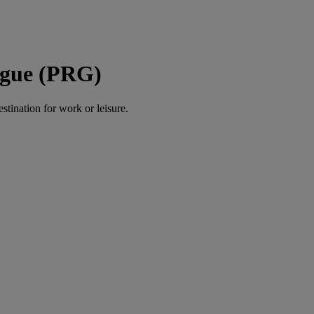
ague (PRG)
estination for work or leisure.