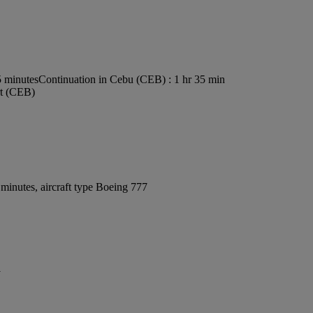
5 minutes
Continuation in Cebu (CEB) : 1 hr 35 min
rt (CEB)
minutes, aircraft type Boeing 777
y