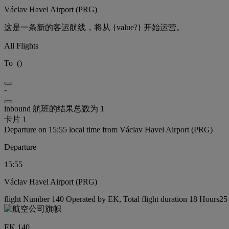
Václav Havel Airport (PRG)
这是一条新的客运航线，将从 {value?} 开始运营。
All Flights
To
(
)
-
inbound 航班的结果总数为 1
卡片 1
Departure on 15:55 local time from Václav Havel Airport (PRG)
Departure
15:55
Václav Havel Airport (PRG)
flight Number 140 Operated by EK, Total flight duration 18 Hours25 
EK 140