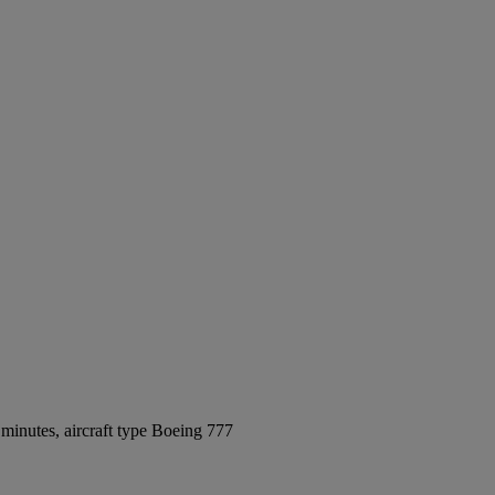
minutes, aircraft type Boeing 777