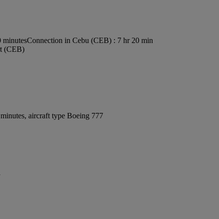
0 minutes
Connection in Cebu (CEB) : 7 hr 20 min
rt (CEB)
minutes, aircraft type Boeing 777
y