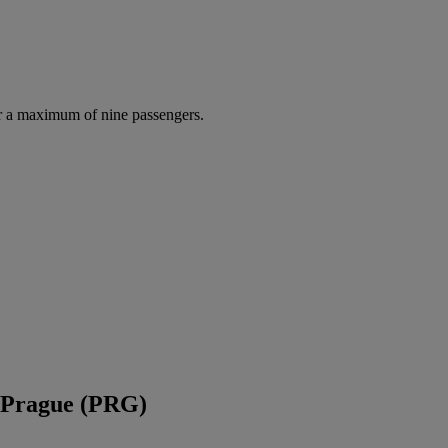
r a maximum of nine passengers.
d Prague (PRG)