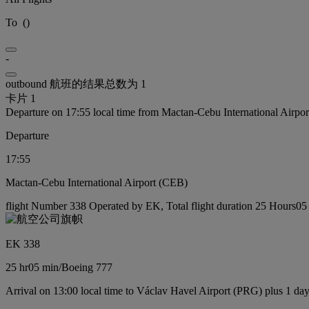
To
(
)
-
outbound 航班的结果总数为 1
卡片 1
Departure on 17:55 local time from Mactan-Cebu International Airpo
Departure
17:55
Mactan-Cebu International Airport (CEB)
flight Number 338 Operated by EK, Total flight duration 25 Hours05 
EK 338
25 hr
05 min
/
Boeing 777
Arrival on 13:00 local time to Václav Havel Airport (PRG) plus 1 da