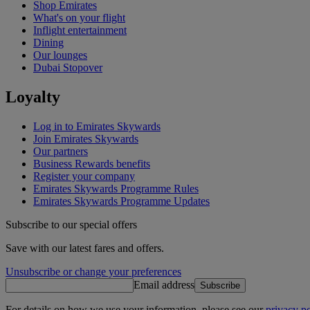
Shop Emirates
What's on your flight
Inflight entertainment
Dining
Our lounges
Dubai Stopover
Loyalty
Log in to Emirates Skywards
Join Emirates Skywards
Our partners
Business Rewards benefits
Register your company
Emirates Skywards Programme Rules
Emirates Skywards Programme Updates
Subscribe to our special offers
Save with our latest fares and offers.
Unsubscribe or change your preferences
Email address
Subscribe
For details on how we use your information, please see our
privacy po