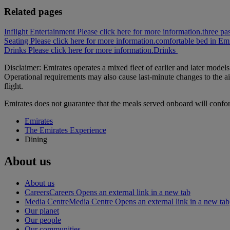
Related pages
Inflight Entertainment Please click here for more information.
three pa
Seating Please click here for more information.
comfortable bed in Emi
Drinks Please click here for more information.
Drinks
Disclaimer: Emirates operates a mixed fleet of earlier and later model
Operational requirements may also cause last‑minute changes to the ai
flight.
Emirates does not guarantee that the meals served onboard will confo
Emirates
The Emirates Experience
Dining
About us
About us
Careers
Careers Opens an external link in a new tab
Media Centre
Media Centre Opens an external link in a new tab
Our planet
Our people
Our communities