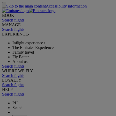
Skip to the main content
Accessibility information
BOOK
Search flights
MANAGE
Search flights
EXPERIENCE
•
Inflight experience
•
The Emirates Experience
Family travel
Fly Better
About us
Search flights
WHERE WE FLY
Search flights
LOYALTY
Search flights
HELP
Search flights
PH
Search