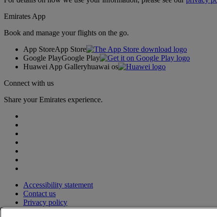
Emirates App
Book and manage your flights on the go.
App Store
App Store
Google Play
Google Play
Huawei App Gallery
huawai os
Connect with us
Share your Emirates experience.
Accessibility statement
Contact us
Privacy policy
Terms and conditions