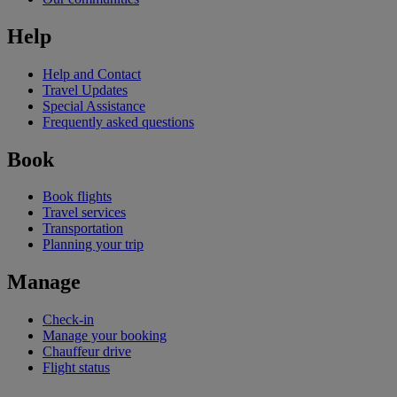
Help
Help and Contact
Travel Updates
Special Assistance
Frequently asked questions
Book
Book flights
Travel services
Transportation
Planning your trip
Manage
Check-in
Manage your booking
Chauffeur drive
Flight status