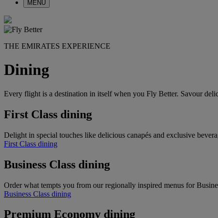
MENU
THE EMIRATES EXPERIENCE
Dining
Every flight is a destination in itself when you Fly Better. Savour de
First Class dining
Delight in special touches like delicious canapés and exclusive bevera
First Class dining
Business Class dining
Order what tempts you from our regionally inspired menus for Busine
Business Class dining
Premium Economy dining