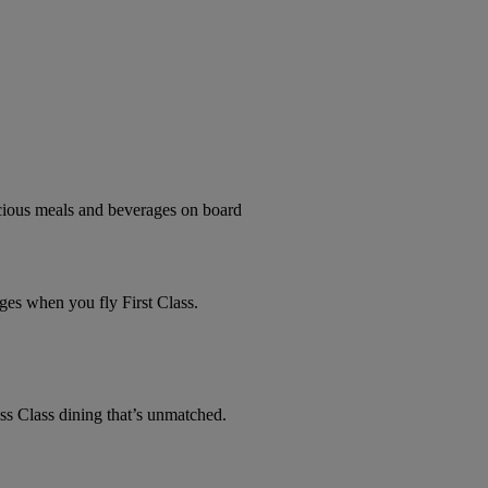
licious meals and beverages on board
ges when you fly First Class.
ss Class dining that’s unmatched.