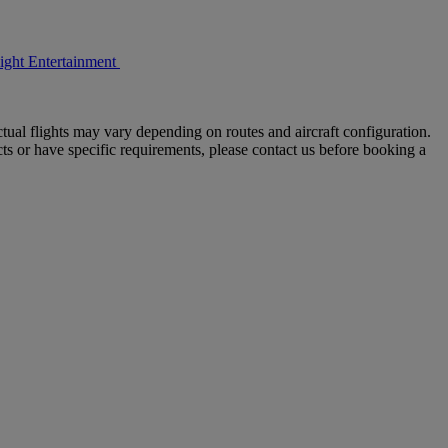
light Entertainment
tual flights may vary depending on routes and aircraft configuration.
ts or have specific requirements, please contact us before booking a