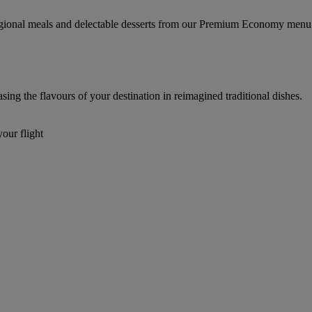
regional meals and delectable desserts from our Premium Economy menu
g the flavours of your destination in reimagined traditional dishes.
our flight