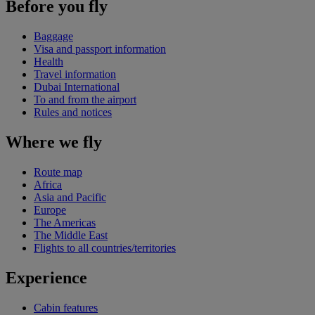
Before you fly
Baggage
Visa and passport information
Health
Travel information
Dubai International
To and from the airport
Rules and notices
Where we fly
Route map
Africa
Asia and Pacific
Europe
The Americas
The Middle East
Flights to all countries/territories
Experience
Cabin features