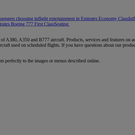
ssengers choosing inflight entertainment in Emirates Economy Class
Inf
rates Boeing 777 First Class
Seating
s of A380, A350 and B777 aircraft. Products, services and features on ac
rcraft used on scheduled flights. If you have questions about our produc
rm perfectly to the images or menus described online.