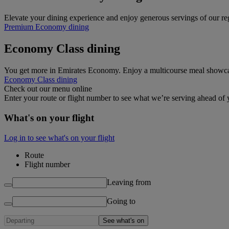
Elevate your dining experience and enjoy generous servings of our 
Premium Economy dining
Economy Class dining
You get more in Emirates Economy. Enjoy a multicourse meal showcasin
Economy Class dining
Check out our menu online
Enter your route or flight number to see what we’re serving ahead of y
What's on your flight
Log in to see what's on your flight
Route
Flight number
Leaving from
Going to
See what's on