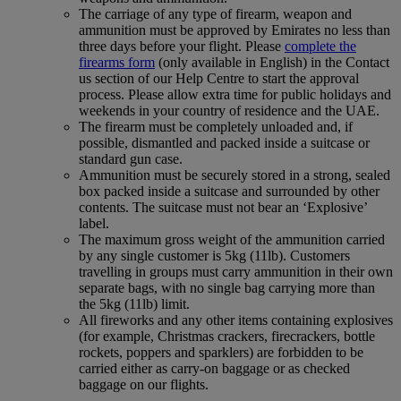
The carriage of any type of firearm, weapon and
ammunition must be approved by Emirates no less than
three days before your flight. Please
complete the
firearms form
(only available in English) in the Contact
us section of our Help Centre to start the approval
process. Please allow extra time for public holidays and
weekends in your country of residence and the UAE.
The firearm must be completely unloaded and, if
possible, dismantled and packed inside a suitcase or
standard gun case.
Ammunition must be securely stored in a strong, sealed
box packed inside a suitcase and surrounded by other
contents. The suitcase must not bear an ‘Explosive’
label.
The maximum gross weight of the ammunition carried
by any single customer is 5kg (11lb). Customers
travelling in groups must carry ammunition in their own
separate bags, with no single bag carrying more than
the 5kg (11lb) limit.
All fireworks and any other items containing explosives
(for example, Christmas crackers, firecrackers, bottle
rockets, poppers and sparklers) are forbidden to be
carried either as carry-on baggage or as checked
baggage on our flights.