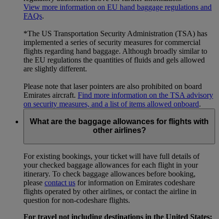
View more information on EU hand baggage regulations and
FAQs
.
*The US Transportation Security Administration (TSA) has
implemented a series of security measures for commercial
flights regarding hand baggage. Although broadly similar to
the EU regulations the quantities of fluids and gels allowed
are slightly different.
Please note that laser pointers are also prohibited on board
Emirates aircraft.
Find more information on the TSA advisory
on security measures, and a list of items allowed onboard
.
What are the baggage allowances for flights with
other airlines?
For existing bookings, your ticket will have full details of
your checked baggage allowances for each flight in your
itinerary. To check baggage allowances before booking,
please
contact us
for information on Emirates codeshare
flights operated by other airlines, or contact the airline in
question for non-codeshare flights.
For travel not including destinations in the United States: