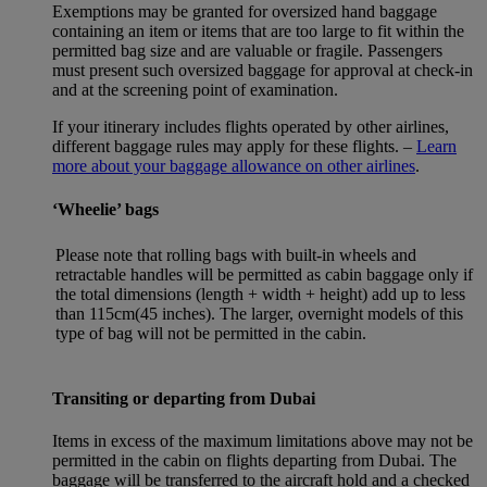
Exemptions may be granted for oversized hand baggage
containing an item or items that are too large to fit within the
permitted bag size and are valuable or fragile. Passengers
must present such oversized baggage for approval at check-in
and at the screening point of examination.
If your itinerary includes flights operated by other airlines,
different baggage rules may apply for these flights. –
Learn
more about your baggage allowance on other airlines
.
‘Wheelie’ bags
Please note that rolling bags with built-in wheels and
retractable handles will be permitted as cabin baggage only if
the total dimensions (length + width + height) add up to less
than 115cm(45 inches). The larger, overnight models of this
type of bag will not be permitted in the cabin.
Transiting or departing from Dubai
Items in excess of the maximum limitations above may not be
permitted in the cabin on flights departing from Dubai. The
baggage will be transferred to the aircraft hold and a checked