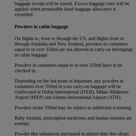
baggage receipt will be issued. Excess baggage rates will be
applied when permissible hand baggage allowance is
exceeded.
Powders in cabin baggage
On flights to, from or through the US, and flights from or
through Australia and New Zealand, powders in containers
equal to or over 350ml are not allowed in carry-on belongings
or cabin baggage.
Powders in containers equal to or over 350ml have to be
checked in.
Depending on the last point of departure, any powders in
containers over 350ml in your carry-on baggage will be
confiscated at Dubai International (DXB), Milan–Malpensa
Airport (MXP) and Athens International Airport (ATH).
Powders under 350ml may be subject to additional screening.
Baby formula, prescription medicines and human remains are
exempt.
Powder-like substances purchased in airport duty free shops