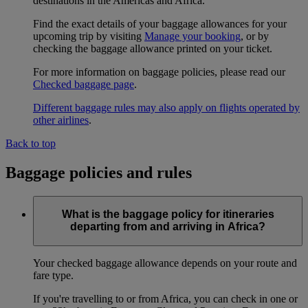
destinations in the Americas and Africa.
Find the exact details of your baggage allowances for your
upcoming trip by visiting
Manage your booking
, or by
checking the baggage allowance printed on your ticket.
For more information on baggage policies, please read our
Checked baggage page
.
Different baggage rules may also apply on flights operated by
other airlines
.
Back to top
Baggage policies and rules
What is the baggage policy for itineraries
departing from and arriving in Africa?
Your checked baggage allowance depends on your route and
fare type.
If you're travelling to or from Africa, you can check in one or