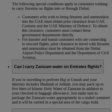
The following special conditions apply to customers wishing
to carry firearms on flights into or through Dubai:
Customers who wish to bring firearms and ammunition
into the UAE must obtain prior clearance from UAE
Customs and the UAE Ministry of Defence. To obtain
this clearance, customers must contact these
government departments directly.
For transfer and transit customers who are connecting
to onward flights, prior clearance to travel with firearms
and ammunition must be obtained from the Dubai
Airport Police Department and the Department of Civil
Aviation.
Can I carry Zamzam water on Emirates flights?
If you’re travelling to perform Haj or Umrah and your
itinerary includes Madinah or Jeddah, you may pack up to
five litres of Islamic Holy Water of Zamzam in addition to
your checked‑in baggage allowance. Just make sure to
package the Zamzam water appropriately in a sealed container
and it will be carried in a special area of the cargo hold.