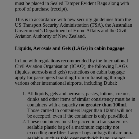
must be placed in Sealed Tamper Evident Bags along with
proof of purchase (receipt).
This is in accordance with new security guidelines from the
US Transport Security Administration (TSA), the Australian
Government’s Department of Home Affairs and the Civil
Aviation Authority of New Zealand.
Liquids, Aerosols and Gels (LAGs) in cabin baggage
In line with regulations recommended by the International
Civil Aviation Organisation (ICAO), the following LAGs
(liquids, aerosols and gels) restrictions on cabin baggage
apply for passengers boarding from or transiting through
various other international airports, including Dubai:
All liquids, gels and aerosols, pastes, lotions, creams,
drinks and other items of similar consistency must be in
containers with a capacity
no greater than 100ml
.
Those carried in containers larger than 100ml will not
be accepted, even if the container is only part-filled.
These containers must be placed in a transparent re-
sealable plastic bag of a maximum capacity not
exceeding
one litre
. Larger bags or bags that are non-
sealable, such as fold-over sandwich bags, are not