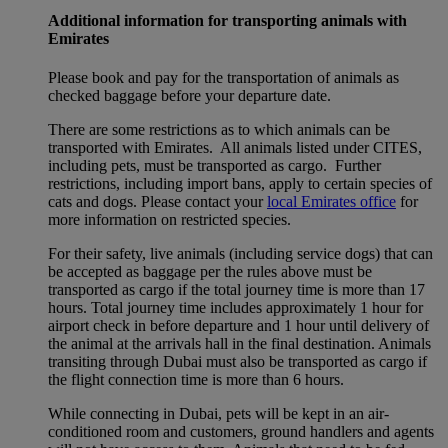
Additional information for transporting animals with
Emirates
Please book and pay for the transportation of animals as
checked baggage before your departure date.
There are some restrictions as to which animals can be
transported with Emirates. All animals listed under CITES,
including pets, must be transported as cargo. Further
restrictions, including import bans, apply to certain species of
cats and dogs. Please contact your
local Emirates office
for
more information on restricted species.
For their safety, live animals (including service dogs) that can
be accepted as baggage per the rules above must be
transported as cargo if the total journey time is more than 17
hours. Total journey time includes approximately 1 hour for
airport check in before departure and 1 hour until delivery of
the animal at the arrivals hall in the final destination. Animals
transiting through Dubai must also be transported as cargo if
the flight connection time is more than 6 hours.
While connecting in Dubai, pets will be kept in an air-
conditioned room and customers, ground handlers and agents