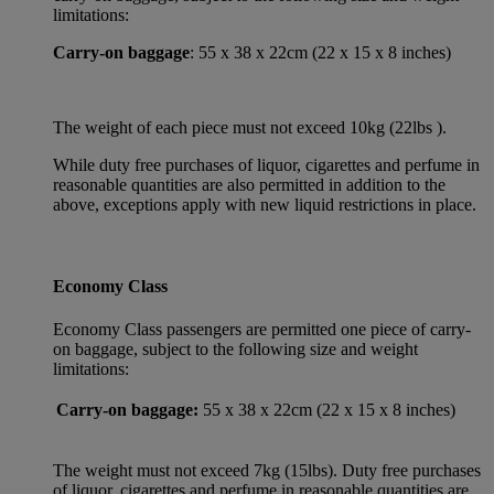
limitations:
Carry-on baggage
: 55 x 38 x 22cm (22 x 15 x 8 inches)
The weight of each piece must not exceed 10kg (22lbs ).
While duty free purchases of liquor, cigarettes and perfume in
reasonable quantities are also permitted in addition to the
above, exceptions apply with new liquid restrictions in place.
Economy Class
Economy Class passengers are permitted one piece of carry-
on baggage, subject to the following size and weight
limitations:
Carry-on baggage:
55 x 38 x 22cm (22 x 15 x 8 inches)
The weight must not exceed 7kg (15lbs). Duty free purchases
of liquor, cigarettes and perfume in reasonable quantities are