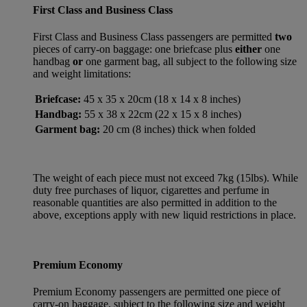
First Class and Business Class
First Class and Business Class passengers are permitted
two
pieces of carry-on baggage: one briefcase plus
either
one
handbag
or
one garment bag, all subject to the following size
and weight limitations:
Briefcase:
45 x 35 x 20cm (18 x 14 x 8 inches)
Handbag:
55 x 38 x 22cm (22 x 15 x 8 inches)
Garment bag:
20 cm (8 inches) thick when folded
The weight of each piece must not exceed 7kg (15lbs). While
duty free purchases of liquor, cigarettes and perfume in
reasonable quantities are also permitted in addition to the
above, exceptions apply with new liquid restrictions in place.
Premium Economy
Premium Economy passengers are permitted one piece of
carry-on baggage, subject to the following size and weight