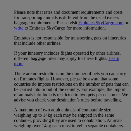
Please note that rates and document requirements and costs
for transporting animals is different from the usual excess
baggage requirements. Please visit
Emirates SkyCargo.com
or
write
to Emirates SkyCargo for more information.
Emirates is not responsible for transporting pets on itineraries
that include other airlines.
If your itinerary includes flights operated by other airlines,
different baggage rules may apply for these flights.
Learn
more
.
There are no restrictions on the number of pets you can carry
on Emirates flights. However, please be aware that some
countries do impose restrictions on the number of pets that can
be carried into or out of the country. For example, the import
of animals into India is restricted to two pets per customer. We
advise you check your destination’s rules before travelling.
A maximum of two adult animals of comparable size
weighing up to 14kg each may be shipped in the same
container, providing they are used to cohabitation. Animals
weighing over 14kg each must travel in separate containers.