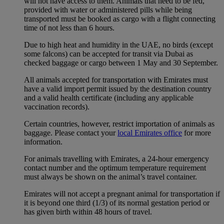
will not have access to them. Animals that need to be fed,
provided with water or administered pills while being
transported must be booked as cargo with a flight connecting
time of not less than 6 hours.
Due to high heat and humidity in the UAE, no birds (except
some falcons) can be accepted for transit via Dubai as
checked baggage or cargo between 1 May and 30 September.
All animals accepted for transportation with Emirates must
have a valid import permit issued by the destination country
and a valid health certificate (including any applicable
vaccination records).
Certain countries, however, restrict importation of animals as
baggage. Please contact your
local Emirates office
for more
information.
For animals travelling with Emirates, a 24-hour emergency
contact number and the optimum temperature requirement
must always be shown on the animal’s travel container.
Emirates will not accept a pregnant animal for transportation if
it is beyond one third (1/3) of its normal gestation period or
has given birth within 48 hours of travel.