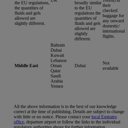
UK
100ml) in
the EU regulations,
broadly similar
their
the quantities of
to the EU
checked
fluids and gels
regulations the
baggage for
allowed are
quantities of
any onward
slightly different.
fluids and gels
domestic/
allowed are
international
slightly
flights.
different.
Bahrain
Dubai
Kuwait
Lebanon
Not
Middle East
Oman
Dubai
available
Qatar
Saudi
Arabia
Yemen
All the above information is to the best of our knowledge
correct at the time of publishing. Details are subject to change
with little or no notice. Please contact your
local Emirates
office
, departure airport or follow the links to the individual
regulatory authorities above for further information.