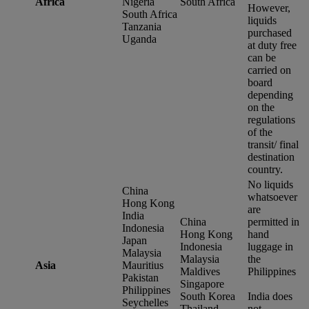
Africa
Nigeria
South Africa
However,
South Africa
liquids
Tanzania
purchased
Uganda
at duty free
can be
carried on
board
depending
on the
regulations
of the
transit/ final
destination
country.
No liquids
China
whatsoever
Hong Kong
are
India
China
permitted in
Indonesia
Hong Kong
hand
Japan
Indonesia
luggage in
Malaysia
Malaysia
the
Asia
Mauritius
Maldives
Philippines
Pakistan
Singapore
Philippines
South Korea
India does
Seychelles
Thailand
not