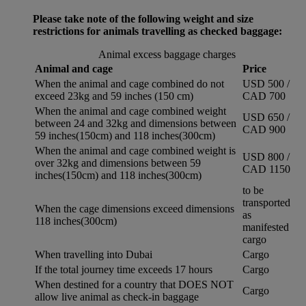
Please take note of the following weight and size
restrictions for animals travelling as checked baggage:
Animal excess baggage charges
Animal and cage
Price
When the animal and cage combined do not
USD 500 /
exceed 23kg and 59 inches (150 cm)
CAD 700
When the animal and cage combined weight
USD 650 /
between 24 and 32kg and dimensions between
CAD 900
59 inches(150cm) and 118 inches(300cm)
When the animal and cage combined weight is
USD 800 /
over 32kg and dimensions between 59
CAD 1150
inches(150cm) and 118 inches(300cm)
to be
transported
When the cage dimensions exceed dimensions
as
118 inches(300cm)
manifested
cargo
When travelling into Dubai
Cargo
If the total journey time exceeds 17 hours
Cargo
When destined for a country that DOES NOT
Cargo
allow live animal as check-in baggage