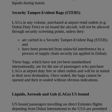
liquids during transit.
Security Tamper-Evident Bags (STEBS)
LAGs in any volume, purchased at airport retail outlets (e.g.
Dubai Duty Free) or on board the aircraft, will not be allowed
through security screening points, unless they:
are carried in a Security Tamper-Evident Bag (STEB);
and
have been protected from unlawful interference by a
process of supply chain security (as applied in Dubai).
These bags, which have not yet been standardised
internationally, are for the use of passengers who purchase
LAGs at airport duty free or other outlets and will be in transit
to their next destination. Once sealed, the bags cannot be
opened and then re-sealed without obvious indications.
Liquids, Aerosols and Gels (LAGs) US bound
US bound passengers travelling on direct Emirates flights
departing from Dubai International to the USA are permitted