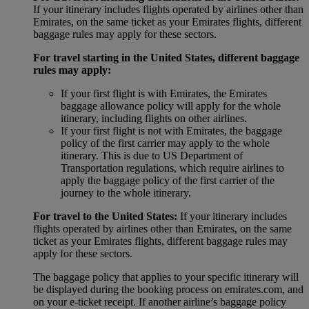
If your itinerary includes flights operated by airlines other than
Emirates, on the same ticket as your Emirates flights, different
baggage rules may apply for these sectors.
For travel starting in the United States, different baggage
rules may apply:
If your first flight is with Emirates, the Emirates
baggage allowance policy will apply for the whole
itinerary, including flights on other airlines.
If your first flight is not with Emirates, the baggage
policy of the first carrier may apply to the whole
itinerary. This is due to US Department of
Transportation regulations, which require airlines to
apply the baggage policy of the first carrier of the
journey to the whole itinerary.
For travel to the United States:
If your itinerary includes
flights operated by airlines other than Emirates, on the same
ticket as your Emirates flights, different baggage rules may
apply for these sectors.
The baggage policy that applies to your specific itinerary will
be displayed during the booking process on emirates.com, and
on your e-ticket receipt. If another airline’s baggage policy