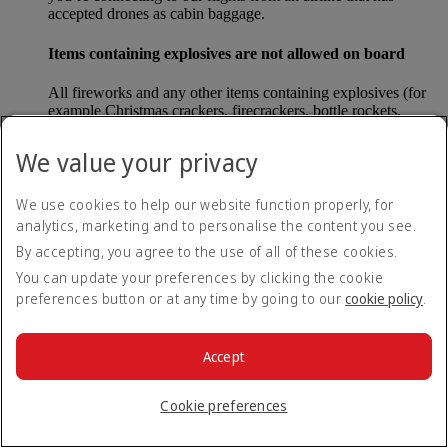
accepted drones as cabin baggage.
Items containing explosives are not allowed on board
All fireworks and any other items containing explosives (for
example Christmas crackers, firecrackers, bottle rockets,
poppers and sparklers) are forbidden to be carried either as
carry-on baggage or as checked baggage on our flights.
We value your privacy
Lithium batteries
We use cookies to help our website function properly, for
analytics, marketing and to personalise the content you see.
Please note that - in some countries, lithium batteries as found
in laptops, mobile phones and other portable electronic
By accepting, you agree to the use of all of these cookies.
devices, are now considered dangerous items, and may be
You can update your preferences by clicking the cookie
banned from checked baggage.
preferences button or at any time by going to our
cookie policy
.
Countries that enforce this rule currently include China.
Accept
What are the safety concerns for cabin baggage?
Cookie preferences
All cabin baggage must be of a size that fits under the seat in
front of each passenger or in one of the overhead lockers. The