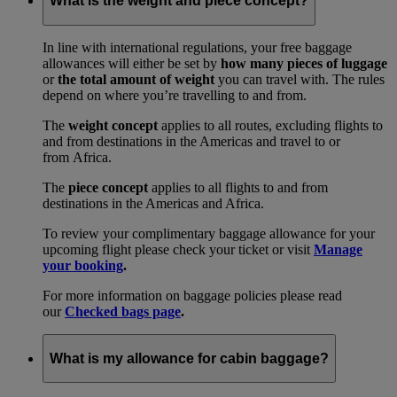
What is the weight and piece concept?
In line with international regulations, your free baggage
allowances will either be set by
how many pieces of luggage
or
the total amount of weight
you can travel with. The rules
depend on where you’re travelling to and from.
The
weight concept
applies to all routes, excluding flights to
and from destinations in the Americas and travel to or
from Africa.
The
piece concept
applies to all flights to and from
destinations in the Americas and Africa.
To review your complimentary baggage allowance for your
upcoming flight please check your ticket or visit
Manage
your booking
.
For more information on baggage policies please read
our
Checked bags page
.
What is my allowance for cabin baggage?