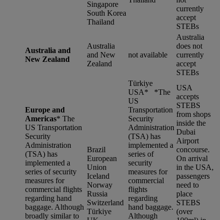
Singapore
currently
South Korea
accept
Thailand
STEBs
Australia
Australia
does not
Australia and
and New
not available
currently
New Zealand
Zealand
accept
STEBs
Türkiye
USA
USA* *
The
accepts
US
STEBS
Europe and
Transportation
from shops
Americas
*
The
Security
inside the
US Transportation
Administration
Dubai
Security
(TSA) has
Airport
Administration
implemented a
Brazil
concourse.
(TSA) has
series of
European
On arrival
implemented a
security
Union
in the USA,
series of security
measures for
Iceland
passengers
measures for
commercial
Norway
need to
commercial flights
flights
Russia
place
regarding hand
regarding
Switzerland
STEBS
baggage. Although
hand baggage.
Türkiye
(over
broadly similar to
Although