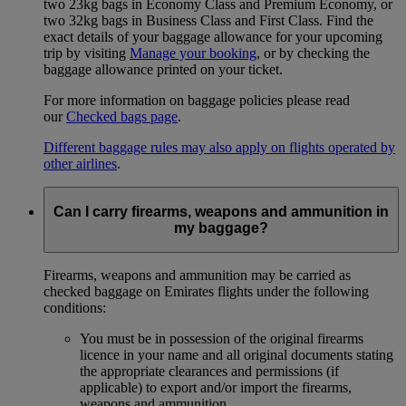
two 23kg bags in Economy Class and Premium Economy, or
two 32kg bags in Business Class and First Class. Find the
exact details of your baggage allowance for your upcoming
trip by visiting
Manage your booking
, or by checking the
baggage allowance printed on your ticket.
For more information on baggage policies please read
our
Checked bags page
.
Different baggage rules may also apply on flights operated by
other airlines
.
Can I carry firearms, weapons and ammunition in
my baggage?
Firearms, weapons and ammunition may be carried as
checked baggage on Emirates flights under the following
conditions:
You must be in possession of the original firearms
licence in your name and all original documents stating
the appropriate clearances and permissions (if
applicable) to export and/or import the firearms,
weapons and ammunition.