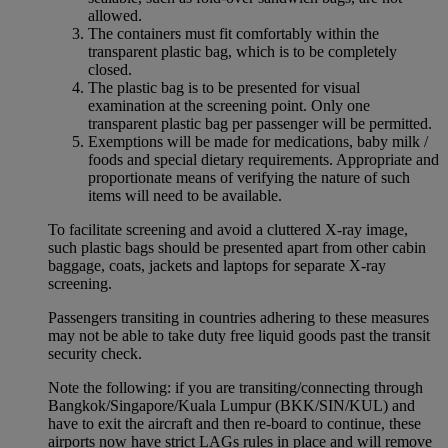
allowed.
The containers must fit comfortably within the
transparent plastic bag, which is to be completely
closed.
The plastic bag is to be presented for visual
examination at the screening point. Only one
transparent plastic bag per passenger will be permitted.
Exemptions will be made for medications, baby milk /
foods and special dietary requirements. Appropriate and
proportionate means of verifying the nature of such
items will need to be available.
To facilitate screening and avoid a cluttered X-ray image,
such plastic bags should be presented apart from other cabin
baggage, coats, jackets and laptops for separate X-ray
screening.
Passengers transiting in countries adhering to these measures
may not be able to take duty free liquid goods past the transit
security check.
Note the following: if you are transiting/connecting through
Bangkok/Singapore/Kuala Lumpur (BKK/SIN/KUL) and
have to exit the aircraft and then re-board to continue, these
airports now have strict LAGs rules in place and will remove