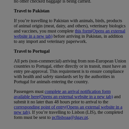
no other checked baggage is being carried.
Travel to Pakistan
If you’re travelling to Pakistan with animals, birds, products
of animal origin (meat, dairy, and others), veterinary biologics
and vaccines, you must complete
this form
(Opens an external
website in a new tab)
before arriving in Pakistan, in addition
to any import and veterinary paperwork.
Travel to Portugal
All pets (non-commercial) arriving from non-European Union
countries to Portugal, either directly or in transit, must have an
entry pre-approval. This requirement is to ensure compliance
with health and safety standards set by the authorities in
Portugal for animals entering the country.
Passengers must
complete an arrival notification form
available here
(Opens an external website in a new tab)
and
submit it no later than 48 hours prior to arrival to the
corresponding point of entry
(Opens an external website in a
new tab)
. If you’re travelling to Lisbon (LIS), the completed
form must be sent to
pcflisboaa@dgav.pt
.