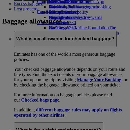
Our planet
Economy Class dining
Emirates Official Store
Kids’ toys
Clark to Dubai
Skywards Miles Mall
Mobile and The Emirates App
Excess baggage
Drinks
Activities for kids
Sustainability in operations
Manila to Dubai
Skywards Rail
Cancelling or changing a booking
Lost property
Our fleet
Latest destinations
Environmental policy
Miles Calculator
Disrupted travel
Boeing 777
Environmental reports
Helsinki
Log in to Emirates Skywards
About Emirates
Baggage allowances
Our communities
Emirates A380
Hangzhou
Skywards+
Emirates A350
The Emirates Airline Foundation
Da Nang
The
Emirates Executive
Emirates Airline Foundation Opens an
Shenzhen
Seating charts
external link in a new tab
Siem Reap
What is my allowance for checked baggage?
Sponsorships
Emirates has one of the world's most generous baggage
policies.
Your checked baggage allowance depends on your route and
fare type. Find the exact details of your baggage allowance
for your upcoming trip by visiting
Manage Your Booking
, or
by checking the baggage allowance printed on your ticket.
For more information on baggage policies please read
our
Checked bags page
.
In addition,
different baggage rules may apply on flights
operated by other airlines
.