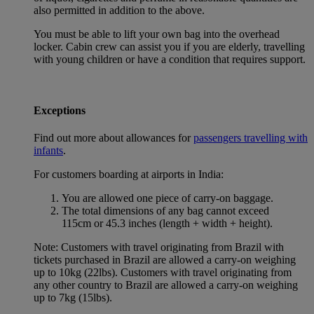
also permitted in addition to the above.
You must be able to lift your own bag into the overhead
locker. Cabin crew can assist you if you are elderly, travelling
with young children or have a condition that requires support.
Exceptions
Find out more about allowances for
passengers travelling with
infants
.
For customers boarding at airports in India:
You are allowed one piece of carry-on baggage.
The total dimensions of any bag cannot exceed
115cm or 45.3 inches (length + width + height).
Note: Customers with travel originating from Brazil with
tickets purchased in Brazil are allowed a carry-on weighing
up to 10kg (22lbs). Customers with travel originating from
any other country to Brazil are allowed a carry-on weighing
up to 7kg (15lbs).