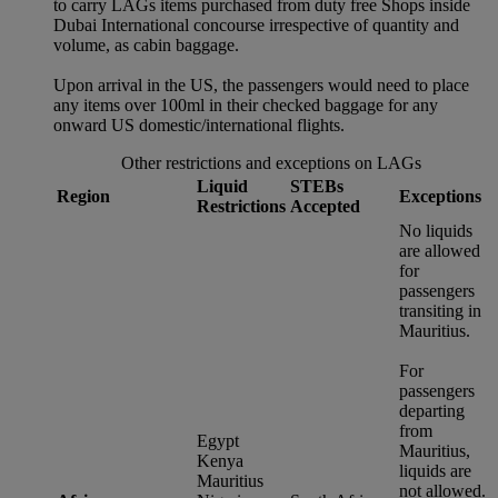
to carry LAGs items purchased from duty free Shops inside
Dubai International concourse irrespective of quantity and
volume, as cabin baggage.
Upon arrival in the US, the passengers would need to place
any items over 100ml in their checked baggage for any
onward US domestic/international flights.
Other restrictions and exceptions on LAGs
Liquid
STEBs
Region
Exceptions
Restrictions
Accepted
No liquids
are allowed
for
passengers
transiting in
Mauritius.
For
passengers
departing
from
Egypt
Mauritius,
Kenya
liquids are
Mauritius
not allowed.