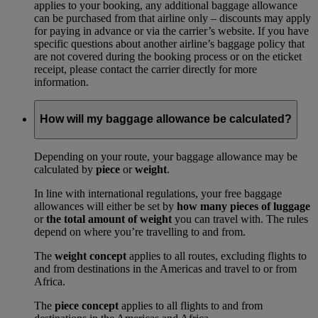
applies to your booking, any additional baggage allowance
can be purchased from that airline only – discounts may apply
for paying in advance or via the carrier’s website. If you have
specific questions about another airline’s baggage policy that
are not covered during the booking process or on the eticket
receipt, please contact the carrier directly for more
information.
How will my baggage allowance be calculated?
Depending on your route, your baggage allowance may be
calculated by
piece
or
weight
.
In line with international regulations, your free baggage
allowances will either be set by
how many pieces of luggage
or
the total amount of weight
you can travel with. The rules
depend on where you’re travelling to and from.
The
weight concept
applies to all routes, excluding flights to
and from destinations in the Americas and travel to or from
Africa.
The
piece concept
applies to all flights to and from