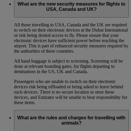
What are the new security measures for flights to
USA, Canada and UK?
All those travelling to USA, Canada and the UK are required
to switch on their electronic devices at the Dubai International
or risk being denied access to fly. Please ensure that your
electronic devices have sufficient power before reaching the
airport. This is part of enhanced security measures required by
the authorities of these countries.
All hand baggage is subject to screening. Screening will be
done at relevant boarding gates, for flights departing to
destinations in the US, UK and Canada.
Passengers who are unable to switch on their electronic
devices risk being offloaded or being asked to leave behind
such devices. There is no secure location to store these
devices, and Emirates will be unable to bear responsibility for
these items.
What are the rules and charges for travelling with
animals?