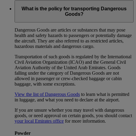
What is the policy for transporting Dangerous
Goods?
Dangerous Goods are articles or substances that may pose
health and safety hazards to passengers or potentially damage
the aircraft. They are also referred to as restricted articles,
hazardous materials and dangerous cargo.
Transportation of such goods is regulated by the International
Civil Aviation Organization (ICAO) and the General Civil
Aviation Authority of the United Arab Emirates. Goods
falling under the category of Dangerous Goods are not
allowed in passenger or crew-checked baggage or cabin
baggage, with some exceptions.
View the list of Dangerous Goods
to learn what is permitted
in luggage, and what you need to declare at the airport.
If you are unsure whether you may travel with dangerous
goods, or need approval on certain goods, you should contact
your local Emirates office
for more information.
Powder