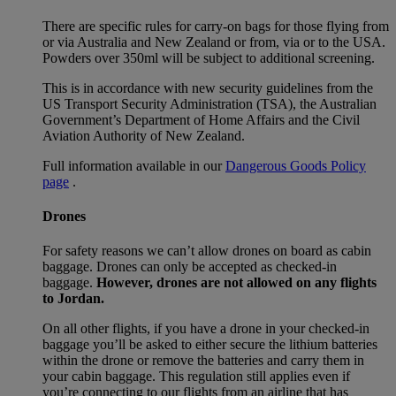
There are specific rules for carry-on bags for those flying from
or via Australia and New Zealand or from, via or to the USA.
Powders over 350ml will be subject to additional screening.
This is in accordance with new security guidelines from the
US Transport Security Administration (TSA), the Australian
Government’s Department of Home Affairs and the Civil
Aviation Authority of New Zealand.
Full information available in our
Dangerous Goods Policy
page
.
Drones
For safety reasons we can’t allow drones on board as cabin
baggage. Drones can only be accepted as checked-in
baggage.
However, drones are not allowed on any flights
to Jordan.
On all other flights, if you have a drone in your checked-in
baggage you’ll be asked to either secure the lithium batteries
within the drone or remove the batteries and carry them in
your cabin baggage. This regulation still applies even if
you’re connecting to our flights from an airline that has