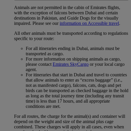
Animals are not permitted in the cabin of Emirates flights,
with the exception of falcons between Dubai and certain
destinations in Pakistan, and Guide Dogs for the visually
impaired. Please see our
information on Accessible travel
.
All other animals must be transported according to regulations
specific to your route:
For all itineraries ending in Dubai, animals must be
transported as cargo.
For more information on shipping animals as cargo,
please contact
Emirates SkyCargo
or your local cargo
agent.
For itineraries that start in Dubai and travel to countries
that allow animals to enter as “excess baggage” (i.e.,
not as manifested cargo), falcons, cats, dogs and pet
birds can be transported as checked baggage in the hold
as long as the total journey time (including any transit
time) is less than 17 hours, and all appropriate
conditions are met.
For all routes, the charge for the animal(s) and container will
depend on the weight and size of the animal plus cage
combined. These charges will apply in all cases, even when