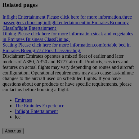
Related pages
Inflight Entertainment Please click here for more information.
three
passengers choosing inflight entertainment in Emirates Economy
Class
Inflight Entertainment
Dining Please click here for more information.
steak and vegetables
in Emirates Business Class
Dining
Seating Please click here for more information.
comfortable bed in
Emirates Boeing 777 First Class
Seating
Disclaimer: Emirates operates a mixed fleet of earlier and later
models of A380, A350 and B777 aircraft. Products, services and
features on actual flights may vary depending on routes and aircraft
configuration. Operational requirements may also cause last‑minute
changes to the aircraft used on scheduled flights. If you have
questions about our products or have specific requirements, please
contact us before booking a flight.
Emirates
The Emirates Experience
Inflight Entertainment
ice
About us