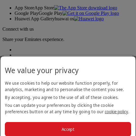
App Store
App Store
Google Play
Google Play
Huawei App Gallery
huawai os
Connect with us
Share your Emirates experience.
We value your privacy
We use cookies to help our website function properly, for
analytics, marketing and to personalise the content you see.
Accessibility statement
By accepting, you agree to the use of all of these cookies.
Contact us
Privacy policy
You can update your preferences by clicking the cookie
Terms and conditions
preferences button or at any time by going to our
cookie policy
.
Cookie Policy
Cybersecurity
Modern Slavery Act transparency statement
Accept
Sitemap