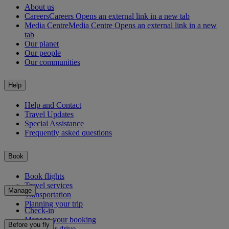
About us
Careers
Careers Opens an external link in a new tab
Media Centre
Media Centre Opens an external link in a new
tab
Our planet
Our people
Our communities
Help
Help and Contact
Travel Updates
Special Assistance
Frequently asked questions
Book
Book flights
Travel services
Manage
Transportation
Planning your trip
Check-in
Manage your booking
Before you fly
Chauffeur drive