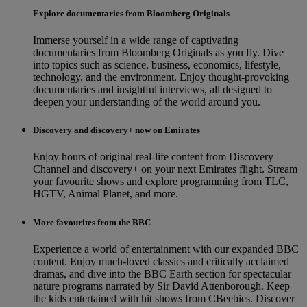
Explore documentaries from Bloomberg Originals
Immerse yourself in a wide range of captivating
documentaries from Bloomberg Originals as you fly. Dive
into topics such as science, business, economics, lifestyle,
technology, and the environment. Enjoy thought-provoking
documentaries and insightful interviews, all designed to
deepen your understanding of the world around you.
Discovery and discovery+ now on Emirates
Enjoy hours of original real-life content from Discovery
Channel and discovery+ on your next Emirates flight. Stream
your favourite shows and explore programming from TLC,
HGTV, Animal Planet, and more.
More favourites from the BBC
Experience a world of entertainment with our expanded BBC
content. Enjoy much-loved classics and critically acclaimed
dramas, and dive into the BBC Earth section for spectacular
nature programs narrated by Sir David Attenborough. Keep
the kids entertained with hit shows from CBeebies. Discover