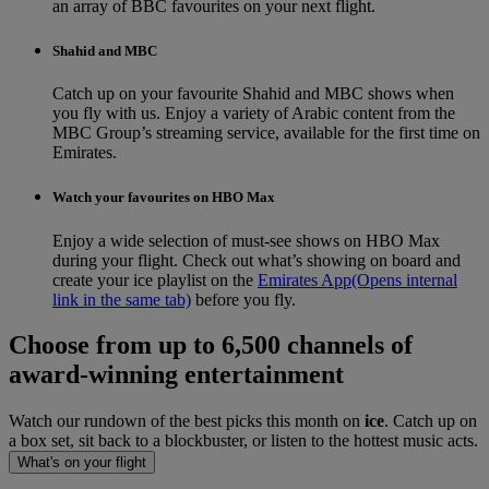
an array of BBC favourites on your next flight.
Shahid and MBC
Catch up on your favourite Shahid and MBC shows when
you fly with us. Enjoy a variety of Arabic content from the
MBC Group’s streaming service, available for the first time on
Emirates.
Watch your favourites on HBO Max
Enjoy a wide selection of must-see shows on HBO Max
during your flight. Check out what’s showing on board and
create your ice playlist on the
Emirates App
(Opens internal
link in the same tab)
before you fly.
Choose from up to 6,500 channels of
award-winning entertainment
Watch our rundown of the best picks this month on
ice
. Catch up on
a box set, sit back to a blockbuster, or listen to the hottest music acts.
What's on your flight