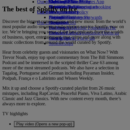
Our planet
Economy Class dining
Emirates Official Store
Kids’ toys
Clark to Dubai
Skywards Miles Mall
Mobile and The Emirates App
Drinks
Activities for kids
Sustainability in operations
Manila to Dubai
Skywards Rail
Cancelling or changing a booking
The best of Spotify on ice
Our fleet
Latest destinations
Environmental policy
Miles Calculator
Disrupted travel
Boeing 777
Environmental reports
Helsinki
Log in to Emirates Skywards
About Emirates
Discover the biggest conversations and new music from the world’s
Our communities
Emirates A380
Hangzhou
Skywards+
most popular audio streaming subscription service Spotify, now on
Emirates A350
The Emirates Airline Foundation
Da Nang
The
ice. We’re bringing you some of the best podcasts from the worlds
Emirates Executive
Emirates Airline Foundation Opens an
Shenzhen
of business, sport, entertainment, true crime and more along with
Seating charts
external link in a new tab
Siem Reap
music collections from around the world curated by Spotify.
Sponsorships
Hear from celebrity guests and visionaries on What Now? With
Trevor Noah, enjoy top sport commentary from The Bill Simmons
Podcast and be immersed in the scripted thriller Case 63 among
more of the most streamed podcasts. We also have a selection in
Tagalog, Portuguese and German including Payaman Insider,
Podpah, França e o Labirinto and Wissen Weekly.
Mix it up and choose a Spotify-curated playlist from 26 music
mixtapes, including RapCaviar, Peaceful Piano, Viva Latino, Arabic
Classic and Jazz Classics. With new content every month, there’s
always more to explore.
TV highlights
Play video (Opens a new pop-up)