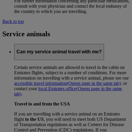
For further information concerning any particular medications,
consult with your physician and contact the local embassy of
the country to which you are travelling.
Back to top
Service animals
Can my service animal travel with me?
Certain service animals are allowed to travel in the cabin on
Emirates flights, subject to a number of conditions. For more
information on travelling with a service animal, please see our
accessible travel information
(Opens page in the same tab)
, or
contact your
local Emirates office
(Opens page in the same
tab)
.
Travel to and from the USA
If you are travelling with a service animal on an Emirates
flight
to the US
, you will need to meet both US Department
of Transportation regulations as well as Centers for Disease
Control and Prevention (CDC) regulations. If you