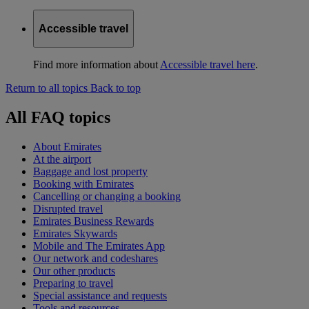
Accessible travel
Find more information about
Accessible travel here
.
Return to all topics
Back to top
All FAQ topics
About Emirates
At the airport
Baggage and lost property
Booking with Emirates
Cancelling or changing a booking
Disrupted travel
Emirates Business Rewards
Emirates Skywards
Mobile and The Emirates App
Our network and codeshares
Our other products
Preparing to travel
Special assistance and requests
Tools and resources