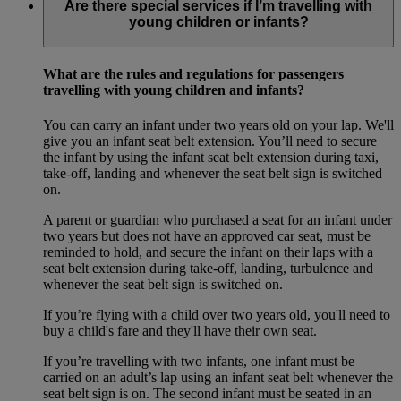
Are there special services if I’m travelling with
young children or infants?
What are the rules and regulations for passengers
travelling with young children and infants?
You can carry an infant under two years old on your lap. We'll
give you an infant seat belt extension. You’ll need to secure
the infant by using the infant seat belt extension during taxi,
take-off, landing and whenever the seat belt sign is switched
on.
A parent or guardian who purchased a seat for an infant under
two years but does not have an approved car seat, must be
reminded to hold, and secure the infant on their laps with a
seat belt extension during take-off, landing, turbulence and
whenever the seat belt sign is switched on.
If you’re flying with a child over two years old, you'll need to
buy a child's fare and they'll have their own seat.
If you’re travelling with two infants, one infant must be
carried on an adult’s lap using an infant seat belt whenever the
seat belt sign is on. The second infant must be seated in an