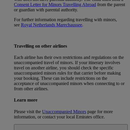
Consent Letter for Minors Travelling Abroad
from the parent
or guardian with parental authority.
For further information regarding travelling with minors,
see
Royal Netherlands Marechaussee
.
Travelling on other airlines
Each airline has their own restrictions and regulations on the
unaccompanied travel of minors. If your itinerary involves
travel on another airline, you should check the specific
unaccompanied minors rules for that carrier before making
your booking. These can include restrictions on the
acceptance of unaccompanied minors when connecting to or
from other airlines.
Learn more
Please visit the
Unaccompanied Minors
page for more
information, or contact your local Emirates office.