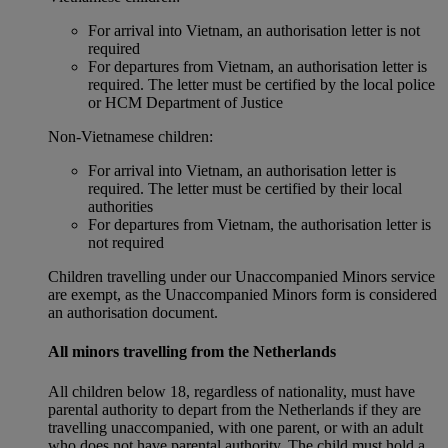
For arrival into Vietnam, an authorisation letter is not
required
For departures from Vietnam, an authorisation letter is
required. The letter must be certified by the local police
or HCM Department of Justice
Non‑Vietnamese children:
For arrival into Vietnam, an authorisation letter is
required. The letter must be certified by their local
authorities
For departures from Vietnam, the authorisation letter is
not required
Children travelling under our Unaccompanied Minors service
are exempt, as the Unaccompanied Minors form is considered
an authorisation document.
All minors travelling from the Netherlands
All children below 18, regardless of nationality, must have
parental authority to depart from the Netherlands if they are
travelling unaccompanied, with one parent, or with an adult
who does not have parental authority. The child must hold a