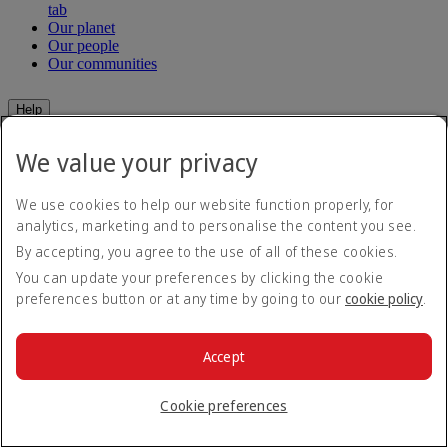
tab
Our planet
Our people
Our communities
Help
Help and Contact
We value your privacy
Travel Updates
Special Assistance
Frequently asked questions
We use cookies to help our website function properly, for
analytics, marketing and to personalise the content you see.
Book
By accepting, you agree to the use of all of these cookies.
You can update your preferences by clicking the cookie
Book flights
preferences button or at any time by going to our
cookie policy
.
Travel services
Manage
Transportation
Planning your trip
Check-in
Accept
Manage your booking
Before you fly
Chauffeur drive
Cookie preferences
Flight status
Baggage
Visa and passport information