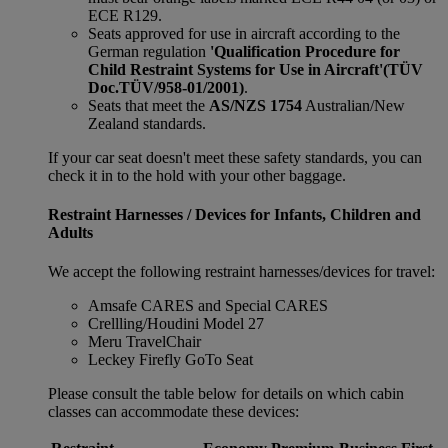
ECE R129.
Seats approved for use in aircraft according to the
German regulation
'Qualification Procedure for
Child Restraint Systems for Use in Aircraft'
(TÜV
Doc.TÜV/958-01/2001)
.
Seats that meet the
AS/NZS 1754
Australian/New
Zealand standards.
If your car seat doesn't meet these safety standards, you can
check it in to the hold with your other baggage.
Restraint Harnesses / Devices for Infants, Children and
Adults
We accept the following restraint harnesses/devices for travel:
Amsafe CARES and Special CARES
Crellling/Houdini Model 27
Meru TravelChair
Leckey Firefly GoTo Seat
Please consult the table below for details on which cabin
classes can accommodate these devices: