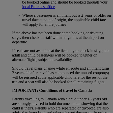
be booked online and should be booked through your
local Emirates office
.
Where a passenger is an infant but is 2 years or older on
travel date at point of origin, the applicable child fare
will apply for entire journey
If the above has not been done at the booking or ticketing
stage, then check-in staff will arrange this at the airport on
departure.
If seats are not available at the ticketing or check-in stage, the
adult and child passengers will be booked together on
alternate flights, subject to availability.
Should travel plans change while en-route and an infant turns
2 years old after travel has commenced the unused coupon(s)
will be reissued at the applicable child fare for the rest of the
trip and a seat will also be booked for all remaining flights.
IMPORTANT: Conditions of travel to Canada
Parents travelling to Canada with a child under 18 years old
are strongly advised to hold documentation showing that the
child is theirs. Parents who are separated or divorced are also
advised to keep legal and other relevant documents in order to