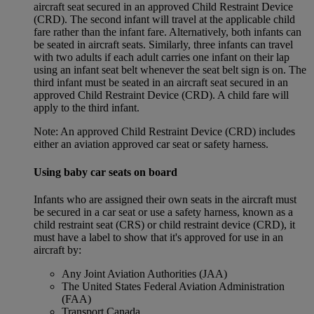
aircraft seat secured in an approved Child Restraint Device
(CRD). The second infant will travel at the applicable child
fare rather than the infant fare. Alternatively, both infants can
be seated in aircraft seats. Similarly, three infants can travel
with two adults if each adult carries one infant on their lap
using an infant seat belt whenever the seat belt sign is on. The
third infant must be seated in an aircraft seat secured in an
approved Child Restraint Device (CRD). A child fare will
apply to the third infant.
Note: An approved Child Restraint Device (CRD) includes
either an aviation approved car seat or safety harness.
Using baby car seats on board
Infants who are assigned their own seats in the aircraft must
be secured in a car seat or use a safety harness, known as a
child restraint seat (CRS) or child restraint device (CRD), it
must have a label to show that it's approved for use in an
aircraft by:
Any Joint Aviation Authorities (JAA)
The United States Federal Aviation Administration
(FAA)
Transport Canada