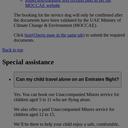
Inspection/releasing fees receipts paid as per the
MOCCAE website
The booking for the service dog will only be confirmed after
the documents have been validated by the UAE Ministry of
Climate Change & Environment (MOCCAE).
Click
here
(Opens page in the same tab)
to submit the required
documents.
Back to top
Special assistance
Can my child travel alone on an Emirates flight?
Yes. You can book our Unaccompanied Minors service for
children aged 5 to 11 who are flying alone.
We also offer a paid Unaccompanied Minors service for
children aged 12 to 15.
We’ll be there to help your child enjoy a safe, comfortable,