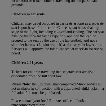
incubators) or if the mother is travelling on compassionate
grounds.
Children in car seats
Children may travel on board in car seats as long as a separate
seat is purchased for the child. Car seats can be used at any
stage of the flight, including take-off and landing. The car seat
must be the forward facing type only and one that can be
secured to the seat by the use of the lap seatbelt, and not a
shoulder harness (2-point seatbelt) as for car vehicles. Airport
Services will approve the infant car seat at check-in for use on
board.
Children 2-11 years
Tickets for children travelling in a separate seat are also
discounted from the full adult fare.
Please Note:
the Emirates Unaccompanied Minor service is
not available in conjunction with a discounted 'child' ticket—a
full adult fare must be purchased.
Please contact your local Emirates office to book an
unaccompanied minor.