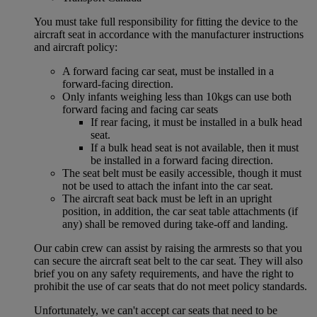
You must take full responsibility for fitting the device to the
aircraft seat in accordance with the manufacturer instructions
and aircraft policy:
A forward facing car seat, must be installed in a
forward-facing direction.
Only infants weighing less than 10kgs can use both
forward facing and facing car seats
If rear facing, it must be installed in a bulk head
seat.
If a bulk head seat is not available, then it must
be installed in a forward facing direction.
The seat belt must be easily accessible, though it must
not be used to attach the infant into the car seat.
The aircraft seat back must be left in an upright
position, in addition, the car seat table attachments (if
any) shall be removed during take-off and landing.
Our cabin crew can assist by raising the armrests so that you
can secure the aircraft seat belt to the car seat. They will also
brief you on any safety requirements, and have the right to
prohibit the use of car seats that do not meet policy standards.
Unfortunately, we can't accept car seats that need to be