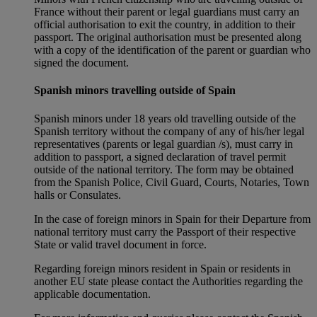
France without their parent or legal guardians must carry an
official authorisation to exit the country, in addition to their
passport. The original authorisation must be presented along
with a copy of the identification of the parent or guardian who
signed the document.
Spanish minors travelling outside of Spain
Spanish minors under 18 years old travelling outside of the
Spanish territory without the company of any of his/her legal
representatives (parents or legal guardian /s), must carry in
addition to passport, a signed declaration of travel permit
outside of the national territory. The form may be obtained
from the Spanish Police, Civil Guard, Courts, Notaries, Town
halls or Consulates.
In the case of foreign minors in Spain for their Departure from
national territory must carry the Passport of their respective
State or valid travel document in force.
Regarding foreign minors resident in Spain or residents in
another EU state please contact the Authorities regarding the
applicable documentation.