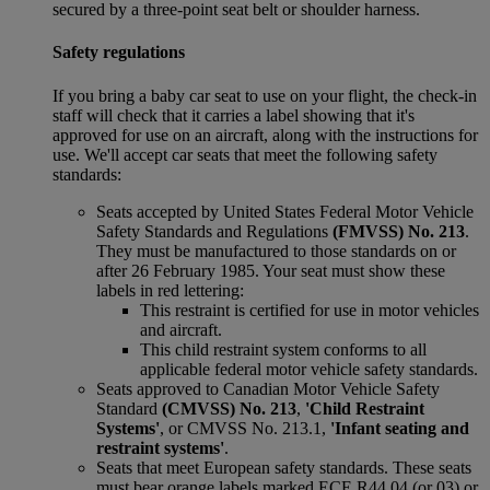
secured by a three-point seat belt or shoulder harness.
Safety regulations
If you bring a baby car seat to use on your flight, the check-in
staff will check that it carries a label showing that it's
approved for use on an aircraft, along with the instructions for
use. We'll accept car seats that meet the following safety
standards:
Seats accepted by United States Federal Motor Vehicle
Safety Standards and Regulations
(FMVSS) No. 213
.
They must be manufactured to those standards on or
after 26 February 1985. Your seat must show these
labels in red lettering:
This restraint is certified for use in motor vehicles
and aircraft.
This child restraint system conforms to all
applicable federal motor vehicle safety standards.
Seats approved to Canadian Motor Vehicle Safety
Standard
(CMVSS) No. 213
,
'Child Restraint
Systems'
, or CMVSS No. 213.1,
'Infant seating and
restraint systems'
.
Seats that meet European safety standards. These seats
must bear orange labels marked ECE R44 04 (or 03) or