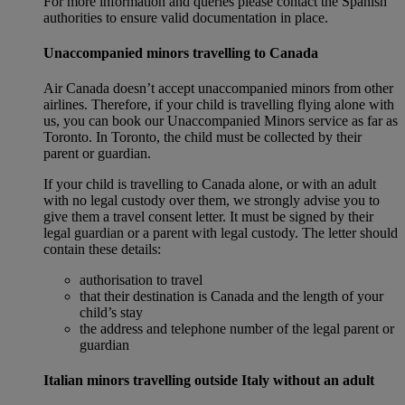
For more information and queries please contact the Spanish
authorities to ensure valid documentation in place.
Unaccompanied minors travelling to Canada
Air Canada doesn’t accept unaccompanied minors from other
airlines. Therefore, if your child is travelling flying alone with
us, you can book our Unaccompanied Minors service as far as
Toronto. In Toronto, the child must be collected by their
parent or guardian.
If your child is travelling to Canada alone, or with an adult
with no legal custody over them, we strongly advise you to
give them a travel consent letter. It must be signed by their
legal guardian or a parent with legal custody. The letter should
contain these details:
authorisation to travel
that their destination is Canada and the length of your
child’s stay
the address and telephone number of the legal parent or
guardian
Italian minors travelling outside Italy without an adult