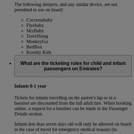
The following sleepers, and any similar device, are not
permitted to use on board:
Cocoonababy
Flyebaby
SkyBaby
TravelSnug
MonkeyGo
BedBox
Kooshy Kids
What are the ticketing rules for child and infant
passengers on Emirates?
Infants 0-1 year
Tickets for infants travelling on the parent’s lap or in a
bassinet are discounted from the full adult fare. When booking
online, a request for a bassinet can be made in the Passenger
Details section.
Infants less than seven days old will only be allowed on board
in the case of travel for emergency medical reasons (in