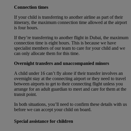
Connection times
If your child is transferring to another airline as part of their
itinerary, the maximum connection time allowed at the airport
is four hours.
If they’re transferring to another flight in Dubai, the maximum
connection time is eight hours. This is because we have
specialist members of our team to care for your child and we
can only allocate them for this time.
Overnight transfers and unaccompanied minors
A child under 16 can’t fly alone if their transfer involves an
overnight stay at the connecting airport or they need to travel
between airports to get to their connecting flight unless you
arrange for an adult guardian to meet and care for them at the
transit point.
In both situations, you’ll need to confirm these details with us
before we can accept your child on board.
Special assistance for children