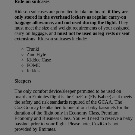
Ride-on suitcases
Ride-on suitcases are permitted to take on board
if they are
only stored in the overhead lockers as regular carry-on
baggage allowance, and not used during the flight
. They
must meet the size and weight requirements of your assigned
carry-on luggage, and
must not be used as leg-rests or seat
extensions
. Ride-on suitcases include:
Trunki
Zinc Flyte
Kiddee Case
FOME
Jetkids
Sleepers
The only comfort device/sleeper permitted to be used on
board an Emirates flight is the CoziGo (Fly Babee) as it meets
the safety and risk standards required of the GCAA. The
CoziGo may be attached to one of our baby bassinets for the
duration of the flight only in Economy Class, Premium
Economy and Business Class. You will need to reserve a baby
bassinet prior to your flight. Please note, CoziGo is not
provided by Emirates.