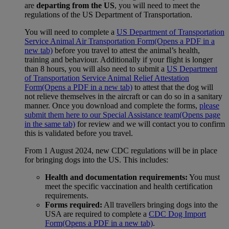
are
departing from the US
, you will need to meet the
regulations of the US Department of Transportation.
You will need to complete a
US Department of Transportation
Service Animal Air Transportation Form
(Opens a PDF in a
new tab)
before you travel to attest the animal’s health,
training and behaviour. Additionally if your flight is longer
than 8 hours, you will also need to submit a
US Department
of Transportation Service Animal Relief Attestation
Form
(Opens a PDF in a new tab)
to attest that the dog will
not relieve themselves in the aircraft or can do so in a sanitary
manner. Once you download and complete the forms,
please
submit them here to our Special Assistance team
(Opens page
in the same tab)
for review and we will contact you to confirm
this is validated before you travel.
From 1 August 2024, new CDC regulations will be in place
for bringing dogs into the US. This includes:
Health and documentation requirements:
You must
meet the specific vaccination and health certification
requirements.
Forms required:
All travellers bringing dogs into the
USA are required to complete a
CDC Dog Import
Form
(Opens a PDF in a new tab)
.