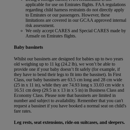
applicable for use on Emirates flights. FAA regulations
regarding child harness restraints do not directly apply
to Emirates or our passengers. However, these
limitations are covered in our GCAA approved internal
risk assessment.
We only accept CARES and Special CARES made by
Amsafe on Emirates flights.
Baby bassinets
Whilst our bassinets are designed for babies up to two years
old weighing up to 11 kg (24.2 lb), we won’t be able to
provide one if your baby doesn’t fit safely (for example, if
they have to bend their legs to fit into the bassinet). In First
Class, our baby bassinets are 63.5 cm long and 28 cm wide
(25 in x 11 in), while they are 74.93 long x 33.03 cm wide x
16.51 cm deep (29.5 in x 13 in x 5 in) in Business Class and
Economy Class. Please note that bassinets are limited in
number and subject to availability. Remember that you can't
request a bassinet if you have booked a normal seat on child's
fare rates.
Leg rests, seat extensions, ride-on suitcases, and sleepers.