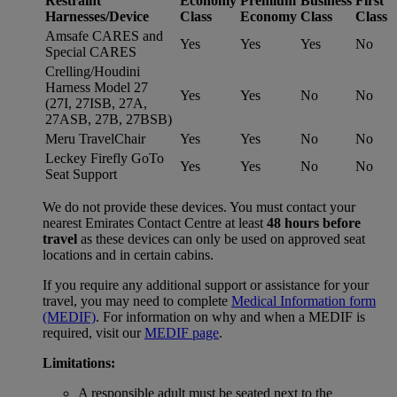
Restraint
Economy
Premium
Business
First
Harnesses/Device
Class
Economy
Class
Class
Amsafe CARES and
Yes
Yes
Yes
No
Special CARES
Crelling/Houdini
Harness Model 27
Yes
Yes
No
No
(27I, 27ISB, 27A,
27ASB, 27B, 27BSB)
Meru TravelChair
Yes
Yes
No
No
Leckey Firefly GoTo
Yes
Yes
No
No
Seat Support
We do not provide these devices. You must contact your
nearest Emirates Contact Centre at least
48 hours before
travel
as these devices can only be used on approved seat
locations and in certain cabins.
If you require any additional support or assistance for your
travel, you may need to complete
Medical Information form
(MEDIF)
. For information on why and when a MEDIF is
required, visit our
MEDIF page
.
Limitations:
A responsible adult must be seated next to the