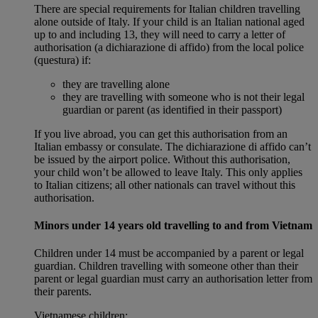
There are special requirements for Italian children travelling
alone outside of Italy. If your child is an Italian national aged
up to and including 13, they will need to carry a letter of
authorisation (a dichiarazione di affido) from the local police
(questura) if:
they are travelling alone
they are travelling with someone who is not their legal
guardian or parent (as identified in their passport)
If you live abroad, you can get this authorisation from an
Italian embassy or consulate. The dichiarazione di affido can’t
be issued by the airport police. Without this authorisation,
your child won’t be allowed to leave Italy. This only applies
to Italian citizens; all other nationals can travel without this
authorisation.
Minors under 14 years old travelling to and from Vietnam
Children under 14 must be accompanied by a parent or legal
guardian. Children travelling with someone other than their
parent or legal guardian must carry an authorisation letter from
their parents.
Vietnamese children: