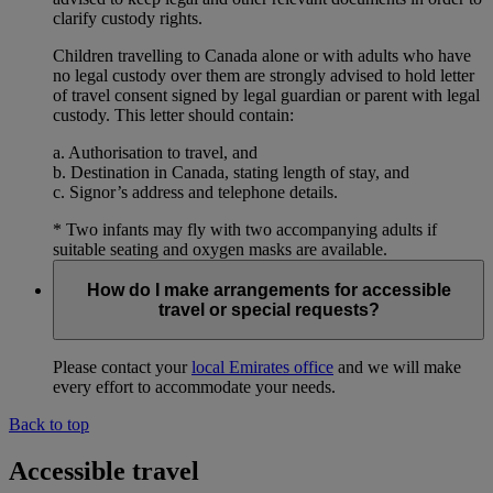
clarify custody rights.
Children travelling to Canada alone or with adults who have
no legal custody over them are strongly advised to hold letter
of travel consent signed by legal guardian or parent with legal
custody. This letter should contain:
a. Authorisation to travel, and
b. Destination in Canada, stating length of stay, and
c. Signor’s address and telephone details.
* Two infants may fly with two accompanying adults if
suitable seating and oxygen masks are available.
How do I make arrangements for accessible
travel or special requests?
Please contact your
local Emirates office
and we will make
every effort to accommodate your needs.
Back to top
Accessible travel