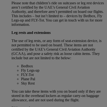
Please note that children’s ride on suitcases or leg rest devices
aren’t certified by the UAE’s General Civil Aviation
Authority, and therefore aren’t permitted on board our flights.
This includes – but isn’t limited to – devices by Bedbox, Fly
Legs-up and FLY-Tot. You can get in touch with us for more
information.
Leg rests and extensions
The use of leg rests, or any form of seat-extension device, is
not permitted to be used on board. These items are not
certified by the UAE’s General Civil Aviation Authority
(GCAA), and pose a safety risk as loose cabin items. They
include but are not limited to the below:
Bedbox
Fly Legs-up
FLY-Tot
Plane Pal
Sky Rest
You can take these items with you on board only if they are
stored in the overhead lockers as regular carry-on baggage
allowance, and are not used during the flight.