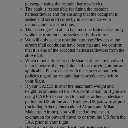
passenger using the restraint harness/device.
The adult is responsible for fitting the restraint
harness/device and for ensuring that the occupant is
seated and secured correctly in accordance with
manufacturer’s instructions.
The passenger’s seat lap belt must be fastened securely
while the restraint harness/device is also in use.
We will only accept restraint harnesses/devices at the
airport if all conditions have been met and we confirm
that it is one of the accepted harnesses/devices from the
above list.
When other airlines or code share airlines are involved
in an itinerary, the regulations of the carrying airline are
applicable. Please check with the carrier about their
policies regarding restraint harnesses/devices before
your flight.
If your CARES is over the maximum weight and
height recommended for FAA certification, or if you are
using CARES to connect to another airline, codeshare
partner or US airline at an Emirates US gateway airport
(including Athens International Airport and Milan
Malpensa Airport), you will need to request an
exemption for onward travel to or from the US from the
FAA prior to your flight.
Being a foreign carrier, FAA certification is not