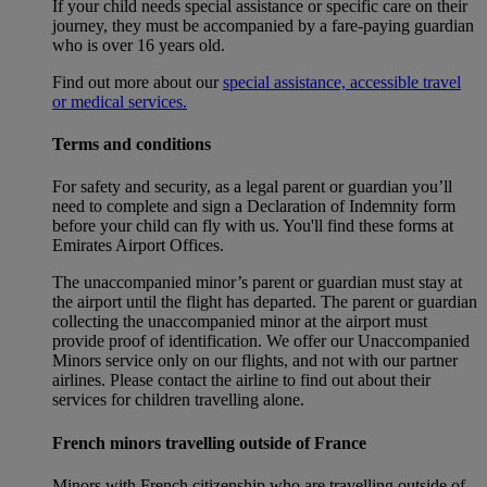
If your child needs special assistance or specific care on their
journey, they must be accompanied by a fare-paying guardian
who is over 16 years old.
Find out more about our
special assistance, accessible travel
or medical services.
Terms and conditions
For safety and security, as a legal parent or guardian you’ll
need to complete and sign a Declaration of Indemnity form
before your child can fly with us. You'll find these forms at
Emirates Airport Offices.
The unaccompanied minor’s parent or guardian must stay at
the airport until the flight has departed. The parent or guardian
collecting the unaccompanied minor at the airport must
provide proof of identification. We offer our Unaccompanied
Minors service only on our flights, and not with our partner
airlines. Please contact the airline to find out about their
services for children travelling alone.
French minors travelling outside of France
Minors with French citizenship who are travelling outside of