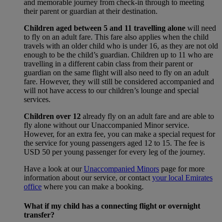
and memorable journey from check-in through to meeting
their parent or guardian at their destination.
Children aged between 5 and 11 travelling alone
will need
to fly on an adult fare. This fare also applies when the child
travels with an older child who is under 16, as they are not old
enough to be the child’s guardian. Children up to 11 who are
travelling in a different cabin class from their parent or
guardian on the same flight will also need to fly on an adult
fare. However, they will still be considered accompanied and
will not have access to our children’s lounge and special
services.
Children over 12
already fly on an adult fare and are able to
fly alone without our Unaccompanied Minor service.
However, for an extra fee, you can make a special request for
the service for young passengers aged 12 to 15. The fee is
USD 50 per young passenger for every leg of the journey.
Have a look at our
Unaccompanied Minors
page for more
information about our service, or contact
your local Emirates
office
where you can make a booking.
What if my child has a connecting flight or overnight
transfer?