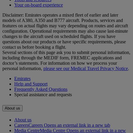
Your on-board experience
Disclaimer: Emirates operates a mixed fleet of earlier and later
models of A380, A350 and B777 aircraft. Products, services and
features on actual flights may vary depending on routes and aircraft
configuration. Operational requirements may also cause last‑minute
changes to the aircraft used on scheduled flights. If you have
questions about our products or have specific requirements, please
contact us before booking a flight.
Several sections of this page ask you to submit personal information,
including through the MEDIF form, FREMEC applications and
doctor’s statements. For information on how we process your
personal information,
please see our Medical Travel Privacy Notice
.
Emirates
Help and Support
Frequently Asked Questions
Special assistance and requests
About us
About us
Careers
Careers Opens an external link in a new tab
Media Centre
Media Centre Opens an external link in a new