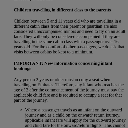
Children travelling in different class to the parents
Children between 5 and 11 years old who are travelling in a
different cabin class from their parent or guardian are also
considered unaccompanied minors and need to fly on an adult
fare. They will only be considered accompanied if they are
travelling in the same cabin class with a passenger over 16
years old. For the comfort of other passengers, we do ask that
visits between cabins be kept to a minimum.
IMPORTANT: New information concerning infant
bookings
Any person 2 years or older must occupy a seat when
travelling on Emirates. Therefore, any infant who reaches the
age of 2 after the commencement of the journey must pay the
applicable child fare and is required to occupy a seat for that
part of the journey.
Where a passenger travels as an infant on the outward
journey and as a child on the onward/ return journey,
applicable infant fare will apply for the outward journey
and child fare for the onward/return flights. This cannot