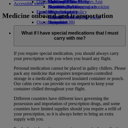
Our planet
Economy Class dining
Emirates Official Store
Kids’ toys
Clark to Dubai
Skywards Miles Mall
Mobile and The Emirates App
Accessible travel
Drinks
Activities for kids
Sustainability in operations
Manila to Dubai
Skywards Rail
Cancelling or changing a booking
Our fleet
Latest destinations
Environmental policy
Miles Calculator
Disrupted travel
Medicine onboard and transportation
Boeing 777
Environmental reports
Helsinki
Log in to Emirates Skywards
About Emirates
Our communities
Emirates A380
Hangzhou
Skywards+
Emirates A350
The Emirates Airline Foundation
Da Nang
The
Emirates Executive
Emirates Airline Foundation Opens an
Shenzhen
What if I have special medications that I must
Seating charts
external link in a new tab
Siem Reap
carry with me?
Sponsorships
If you require special medication, you should always carry
your prescription with you when you board any flight.
Personal medication cannot be placed in galley chillers. Please
pack any medicine that requires temperature-controlled
storage in a medically approved insulated container or pouch.
Our cabin crew can provide ice on request to keep your
container chilled throughout your flight.
Different countries have different laws governing the
possession and importation of prescription drugs, and some
countries have limited supplies should you require a refill of
your prescription, so it is always better to bring an extra
supply with you.