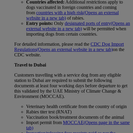
Countries affected:
Additional restrictions apply to
dogs vaccinated in foreign countries and coming
from
countries with a high risk
(Opens an external
website in a new tab)
of rabies.
Entry points:
Only
designated ports of entry
(Opens an
external website in a new tab)
will be permitted when
importing dogs from certain countries.
For detailed information, please read the
CDC Dog Import
Regulations
(Opens an external website in a new tab)
on the
CDC website.
Travel to Dubai
Customers travelling with a service dog from any eligible
station to Dubai are required to submit the following
documents at least four working days before departure to get
this validated by the UAE Ministry of Climate Change &
Environment (MOCCAE).
Veterinary health certificate from the country of origin
Rabies titer test (RNAT)
Vaccination book/treatment documents of the animal
Import permit from
MOCCAE
(Opens page in the same
tab)