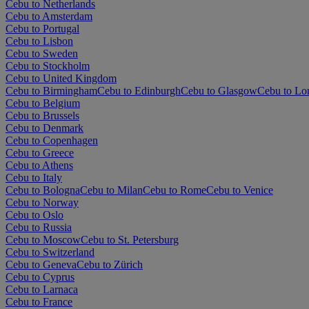
Cebu to Netherlands
Cebu to Amsterdam
Cebu to Portugal
Cebu to Lisbon
Cebu to Sweden
Cebu to Stockholm
Cebu to United Kingdom
Cebu to Birmingham
Cebu to Edinburgh
Cebu to Glasgow
Cebu to Lo
Cebu to Belgium
Cebu to Brussels
Cebu to Denmark
Cebu to Copenhagen
Cebu to Greece
Cebu to Athens
Cebu to Italy
Cebu to Bologna
Cebu to Milan
Cebu to Rome
Cebu to Venice
Cebu to Norway
Cebu to Oslo
Cebu to Russia
Cebu to Moscow
Cebu to St. Petersburg
Cebu to Switzerland
Cebu to Geneva
Cebu to Zürich
Cebu to Cyprus
Cebu to Larnaca
Cebu to France