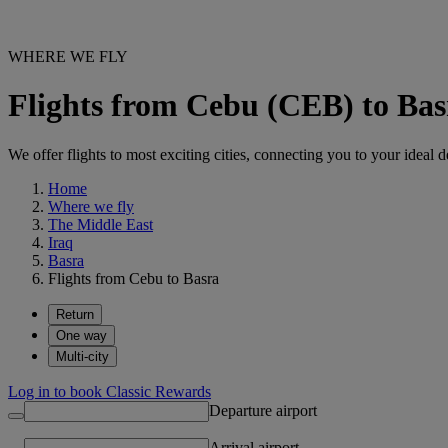
WHERE WE FLY
Flights from Cebu (CEB) to Ba
We offer flights to most exciting cities, connecting you to your ideal d
Home
Where we fly
The Middle East
Iraq
Basra
Flights from Cebu to Basra
Return
One way
Multi-city
Log in to book Classic Rewards
Departure airport
Arrival airport