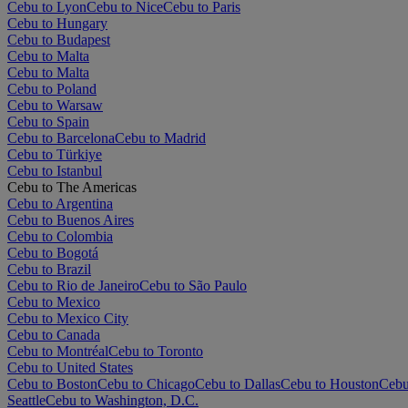
Cebu to Lyon
Cebu to Nice
Cebu to Paris
Cebu to Hungary
Cebu to Budapest
Cebu to Malta
Cebu to Malta
Cebu to Poland
Cebu to Warsaw
Cebu to Spain
Cebu to Barcelona
Cebu to Madrid
Cebu to Türkiye
Cebu to Istanbul
Cebu to The Americas
Cebu to Argentina
Cebu to Buenos Aires
Cebu to Colombia
Cebu to Bogotá
Cebu to Brazil
Cebu to Rio de Janeiro
Cebu to São Paulo
Cebu to Mexico
Cebu to Mexico City
Cebu to Canada
Cebu to Montréal
Cebu to Toronto
Cebu to United States
Cebu to Boston
Cebu to Chicago
Cebu to Dallas
Cebu to Houston
Cebu
Seattle
Cebu to Washington, D.C.