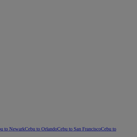
u to Newark
Cebu to Orlando
Cebu to San Francisco
Cebu to