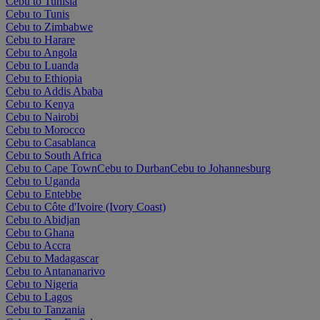
Cebu to Tunisia
Cebu to Tunis
Cebu to Zimbabwe
Cebu to Harare
Cebu to Angola
Cebu to Luanda
Cebu to Ethiopia
Cebu to Addis Ababa
Cebu to Kenya
Cebu to Nairobi
Cebu to Morocco
Cebu to Casablanca
Cebu to South Africa
Cebu to Cape Town
Cebu to Durban
Cebu to Johannesburg
Cebu to Uganda
Cebu to Entebbe
Cebu to Côte d'Ivoire (Ivory Coast)
Cebu to Abidjan
Cebu to Ghana
Cebu to Accra
Cebu to Madagascar
Cebu to Antananarivo
Cebu to Nigeria
Cebu to Lagos
Cebu to Tanzania