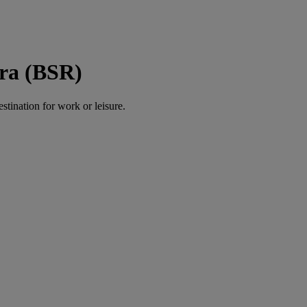
sra (BSR)
estination for work or leisure.