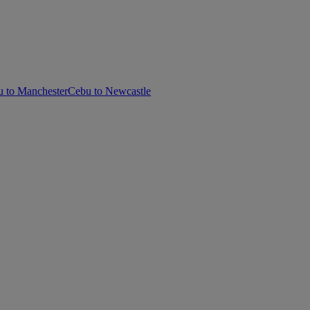
 to Manchester
Cebu to Newcastle