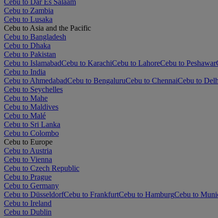
Cebu to Dar Es Salaam
Cebu to Zambia
Cebu to Lusaka
Cebu to Asia and the Pacific
Cebu to Bangladesh
Cebu to Dhaka
Cebu to Pakistan
Cebu to Islamabad
Cebu to Karachi
Cebu to Lahore
Cebu to Peshawar
Cebu to India
Cebu to Ahmedabad
Cebu to Bengaluru
Cebu to Chennai
Cebu to Delh
Cebu to Seychelles
Cebu to Mahe
Cebu to Maldives
Cebu to Malé
Cebu to Sri Lanka
Cebu to Colombo
Cebu to Europe
Cebu to Austria
Cebu to Vienna
Cebu to Czech Republic
Cebu to Prague
Cebu to Germany
Cebu to Düsseldorf
Cebu to Frankfurt
Cebu to Hamburg
Cebu to Muni
Cebu to Ireland
Cebu to Dublin