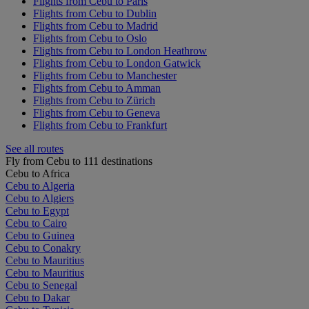
Flights from Cebu to Paris
Flights from Cebu to Dublin
Flights from Cebu to Madrid
Flights from Cebu to Oslo
Flights from Cebu to London Heathrow
Flights from Cebu to London Gatwick
Flights from Cebu to Manchester
Flights from Cebu to Amman
Flights from Cebu to Zürich
Flights from Cebu to Geneva
Flights from Cebu to Frankfurt
See all routes
Fly from Cebu to 111 destinations
Cebu to Africa
Cebu to Algeria
Cebu to Algiers
Cebu to Egypt
Cebu to Cairo
Cebu to Guinea
Cebu to Conakry
Cebu to Mauritius
Cebu to Mauritius
Cebu to Senegal
Cebu to Dakar