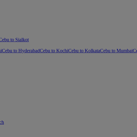
Cebu to Sialkot
i
Cebu to Hyderabad
Cebu to Kochi
Cebu to Kolkata
Cebu to Mumbai
C
ch