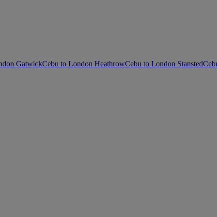
ndon Gatwick
Cebu to London Heathrow
Cebu to London Stansted
Cebu