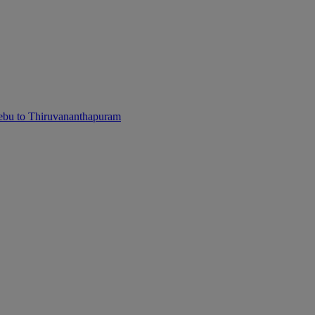
ebu to Thiruvananthapuram