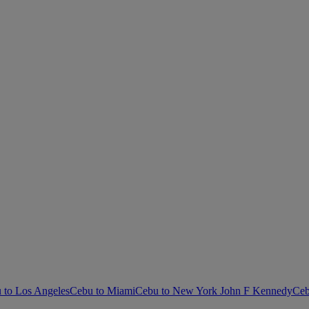
 to Los Angeles
Cebu to Miami
Cebu to New York John F Kennedy
Ceb