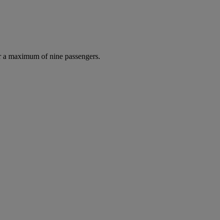
r a maximum of nine passengers.