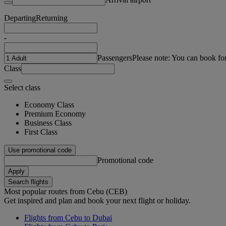
Departing
Returning
-
Passengers
Please note: You can book fo
Class
Select class
Economy Class
Premium Economy
Business Class
First Class
Use promotional code
Promotional code
Apply
Search flights
Most popular routes from Cebu (CEB)
Get inspired and plan and book your next flight or holiday.
Flights from Cebu to Dubai