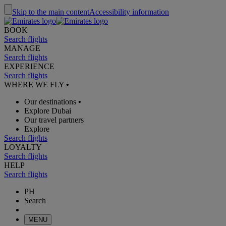
Skip to the main content
Accessibility information
BOOK
Search flights
MANAGE
Search flights
EXPERIENCE
Search flights
WHERE WE FLY
•
Our destinations
•
Explore Dubai
Our travel partners
Explore
Search flights
LOYALTY
Search flights
HELP
Search flights
PH
Search
MENU