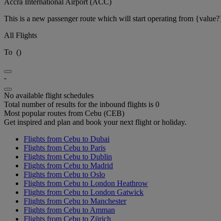
Accra International Airport (ACC)
This is a new passenger route which will start operating from {value?
All Flights
To
(
)
-
No available flight schedules
Total number of results for the inbound flights is 0
Most popular routes from Cebu (CEB)
Get inspired and plan and book your next flight or holiday.
Flights from Cebu to Dubai
Flights from Cebu to Paris
Flights from Cebu to Dublin
Flights from Cebu to Madrid
Flights from Cebu to Oslo
Flights from Cebu to London Heathrow
Flights from Cebu to London Gatwick
Flights from Cebu to Manchester
Flights from Cebu to Amman
Flights from Cebu to Zürich