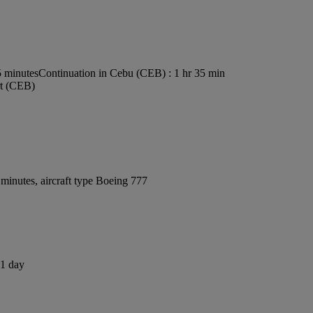
5 minutes
Continuation in Cebu (CEB) : 1 hr 35 min
rt (CEB)
minutes, aircraft type Boeing 777
 1 day