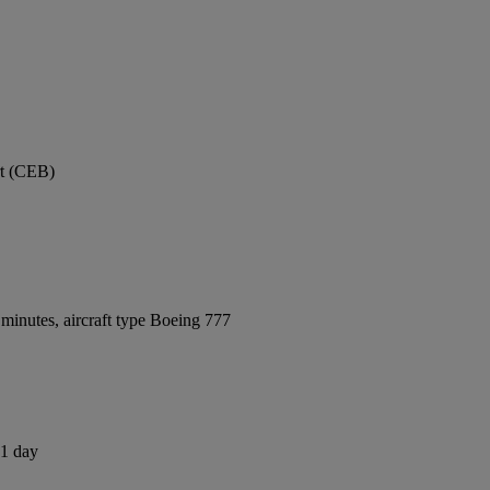
rt (CEB)
minutes, aircraft type Boeing 777
 1 day