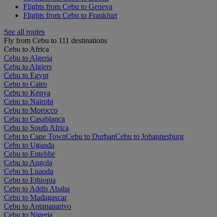
Flights from Cebu to Geneva
Flights from Cebu to Frankfurt
See all routes
Fly from Cebu to 111 destinations
Cebu to Africa
Cebu to Algeria
Cebu to Algiers
Cebu to Egypt
Cebu to Cairo
Cebu to Kenya
Cebu to Nairobi
Cebu to Morocco
Cebu to Casablanca
Cebu to South Africa
Cebu to Cape Town
Cebu to Durban
Cebu to Johannesburg
Cebu to Uganda
Cebu to Entebbe
Cebu to Angola
Cebu to Luanda
Cebu to Ethiopia
Cebu to Addis Ababa
Cebu to Madagascar
Cebu to Antananarivo
Cebu to Nigeria