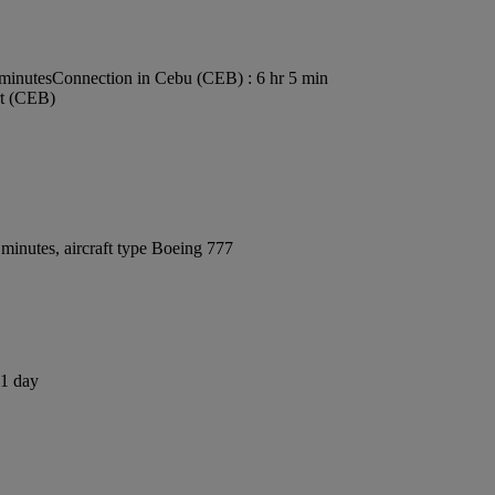
 minutes
Connection in Cebu (CEB) : 6 hr 5 min
rt (CEB)
minutes, aircraft type Boeing 777
 1 day