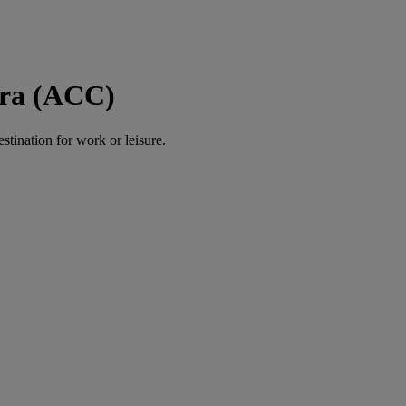
cra (ACC)
estination for work or leisure.