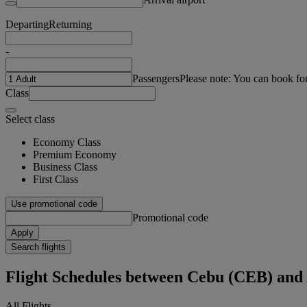
Departing
Returning
-
Passengers
Please note: You can book fo
Class
Select class
Economy Class
Premium Economy
Business Class
First Class
Use promotional code
Promotional code
Apply
Search flights
Flight Schedules between Cebu (CEB) and
All Flights