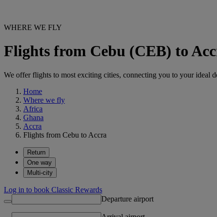
WHERE WE FLY
Flights from Cebu (CEB) to Ac
We offer flights to most exciting cities, connecting you to your ideal d
Home
Where we fly
Africa
Ghana
Accra
Flights from Cebu to Accra
Return
One way
Multi-city
Log in to book Classic Rewards
Departure airport
Arrival airport