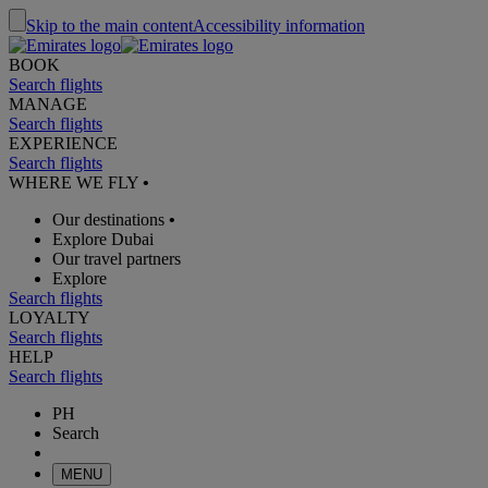
Skip to the main content
Accessibility information
BOOK
Search flights
MANAGE
Search flights
EXPERIENCE
Search flights
WHERE WE FLY
•
Our destinations
•
Explore Dubai
Our travel partners
Explore
Search flights
LOYALTY
Search flights
HELP
Search flights
PH
Search
MENU