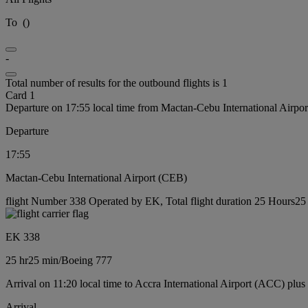
To
(
)
-
Total number of results for the outbound flights is 1
Card 1
Departure on 17:55 local time from Mactan-Cebu International Airpo
Departure
17:55
Mactan-Cebu International Airport (CEB)
flight Number 338 Operated by EK, Total flight duration 25 Hours25 
EK 338
25 hr
25 min
/
Boeing 777
Arrival on 11:20 local time to Accra International Airport (ACC) plus
Arrival