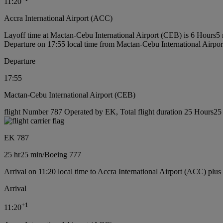
11:20
Accra International Airport (ACC)
Layoff time at Mactan-Cebu International Airport (CEB) is 6 Hours5
Departure on 17:55 local time from Mactan-Cebu International Airpo
Departure
17:55
Mactan-Cebu International Airport (CEB)
flight Number 787 Operated by EK, Total flight duration 25 Hours25 
EK 787
25 hr
25 min
/
Boeing 777
Arrival on 11:20 local time to Accra International Airport (ACC) plus
Arrival
+
1
11:20