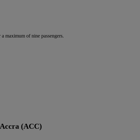
r a maximum of nine passengers.
 Accra (ACC)