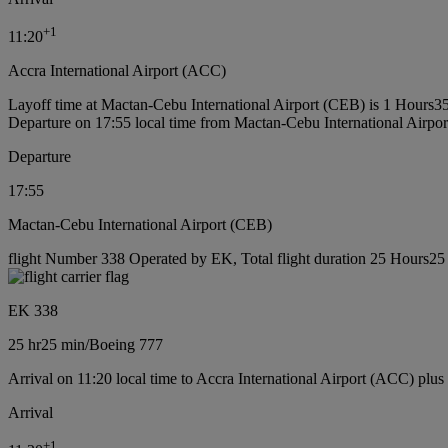
+
1
11:20
Accra International Airport (ACC)
Layoff time at Mactan-Cebu International Airport (CEB) is 1 Hours3
Departure on 17:55 local time from Mactan-Cebu International Airpo
Departure
17:55
Mactan-Cebu International Airport (CEB)
flight Number 338 Operated by EK, Total flight duration 25 Hours25 
EK 338
25 hr
25 min
/
Boeing 777
Arrival on 11:20 local time to Accra International Airport (ACC) plus
Arrival
+
1