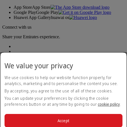
App Store
App Store
Google Play
Google Play
Huawei App Gallery
huawai os
Connect with us
Share your Emirates experience.
We value your privacy
We use cookies to help our website function properly, for
analytics, marketing and to personalise the content you see.
Accessibility statement
By accepting, you agree to the use of all of these cookies.
Contact us
Privacy policy
You can update your preferences by clicking the cookie
Terms and conditions
preferences button or at any time by going to our
cookie policy
.
Cookie Policy
Cybersecurity
Modern Slavery Act transparency statement
Accept
Sitemap