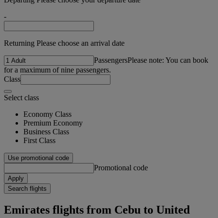
-
Returning Please choose an arrival date
Passengers
Please note: You can book
for a maximum of nine passengers.
Class
Select class
Economy Class
Premium Economy
Business Class
First Class
Use promotional code
Promotional code
Apply
Search flights
Emirates flights from Cebu to United