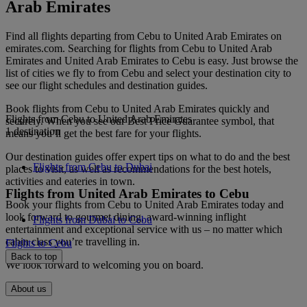
Arab Emirates
Find all flights departing from Cebu to United Arab Emirates on
emirates.com. Searching for flights from Cebu to United Arab
Emirates and United Arab Emirates to Cebu is easy. Just browse the
list of cities we fly to from Cebu and select your destination city to
see our flight schedules and destination guides.
Book flights from Cebu to United Arab Emirates quickly and
Flights from Cebu to United Arab Emirates
securely. When you see our Best Price Guarantee symbol, that
1 destination
means you’ll get the best fare for your flights.
Our destination guides offer expert tips on what to do and the best
Flights from Cebu to Dubai
places to visit, as well as recommendations for the best hotels,
activities and eateries in town.
Flights from United Arab Emirates to Cebu
Book your flights from Cebu to United Arab Emirates today and
look forward to gourmet dining, award-winning inflight
Flights from Dubai to Cebu
entertainment and exceptional service with us – no matter which
cabin class you’re travelling in.
Flights to Cebu
Back to top
We look forward to welcoming you on board.
About us