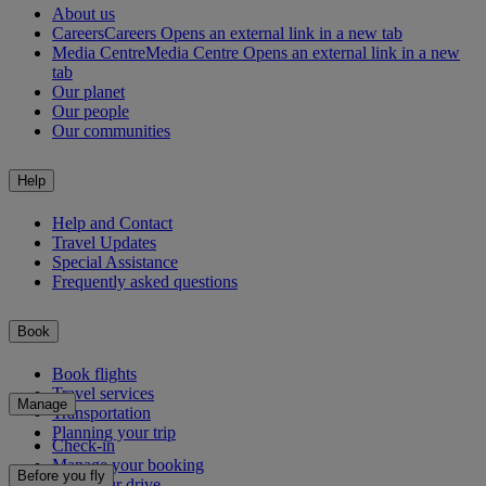
About us
Careers
Careers Opens an external link in a new tab
Media Centre
Media Centre Opens an external link in a new
tab
Our planet
Our people
Our communities
Help
Help and Contact
Travel Updates
Special Assistance
Frequently asked questions
Book
Book flights
Travel services
Manage
Transportation
Planning your trip
Check-in
Manage your booking
Before you fly
Chauffeur drive