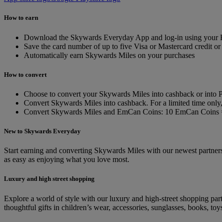
How to earn
Download the Skywards Everyday App and log-in using your E
Save the card number of up to five Visa or Mastercard credit or 
Automatically earn Skywards Miles on your purchases
How to convert
Choose to convert your Skywards Miles into cashback or into P
Convert Skywards Miles into cashback. For a limited time on
Convert Skywards Miles and EmCan Coins: 10 EmCan Coins 
New to Skywards Everyday
Start earning and converting Skywards Miles with our newest partners.
as easy as enjoying what you love most.
Luxury and high street shopping
Explore a world of style with our luxury and high-street shopping p
thoughtful gifts in children’s wear, accessories, sunglasses, books, t