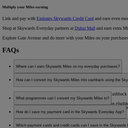
Multiply your Miles earning
Link and pay with
Emirates Skywards Credit Card
and earn even mor
Shop at Skywards Everyday partners at
Dubai Mall
and earn extra Mi
Explore Gate Avenue and do more with your Miles on your purchases
FAQs
Where can I earn Skywards Miles on my everyday purchases?
You can earn Skywards Miles with our partners at participating 
How can I convert my Skywards Miles into cashback using the S
You can choose to convert your Skywards Miles into cashback aga
What programmes can I convert my Skywards Miles to?
You can use your Skywards Miles after you’ve made an eligible p
You can verify the list of conversion partners available under
How do I save my payment card in the Skywards Everyday App?
To use your Skywards Miles, you need to:
To save your payment card in the app, select ‘My Cards’ and sel
Make sure you’ve enabled the ‘Choose to convert Miles 
Which payment cards and credit cards can I save in the Skywards
will then be saved, and you will start earning Skywards Miles fo