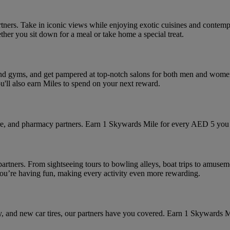
artners. Take in iconic views while enjoying exotic cuisines and contemp
ether you sit down for a meal or take home a special treat.
s and gyms, and get pampered at top-notch salons for both men and women
ou'll also earn Miles to spend on your next reward.
tore, and pharmacy partners. Earn 1 Skywards Mile for every AED 5 you 
partners. From sightseeing tours to bowling alleys, boat trips to amusem
 you’re having fun, making every activity even more rewarding.
ry, and new car tires, our partners have you covered. Earn 1 Skywards 