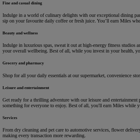
Fine and casual dining
Indulge in a world of culinary delights with our exceptional dining p
sip on your favourite daily coffee or fresh juice. You’ll earn Miles wh
Beauty and wellness
Indulge in luxurious spas, sweat it out at high-energy fitness studio
your overall wellbeing. Best of all, while you invest in your health, y
Grocery and pharmacy
Shop for all your daily essentials at our supermarket, convenience s
Leisure and entertainment
Get ready for a thrilling adventure with our leisure and entertainment 
something for everyone to enjoy. Best of all, you'll earn Miles while
Services
From dry cleaning and pet care to automotive services, flower delive
making every transaction more rewarding.