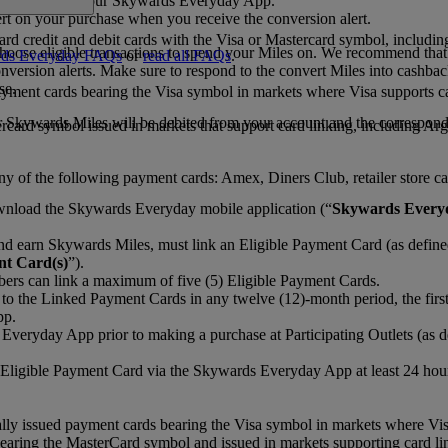
 cards saved in your Skywards Everyday App.
rt on your purchase when you receive the conversion alert.
rd credit and debit cards with the Visa or Mastercard symbol, includi
hoose eligible transactions to spend your Miles on. We recommend that
ds Everyday FAQs
or
read all FAQs
.
nversion alerts. Make sure to respond to the convert Miles into cashba
se.
payment cards bearing the Visa symbol in markets where Visa supports c
r Skywards Miles will be debited from your account and the correspon
rcard symbol issued in markets that support card linking, including Ar
 of the following payment cards: Amex, Diners Club, retailer store car
nload the Skywards Everyday mobile application (“
Skywards Every
d earn Skywards Miles, must link an Eligible Payment Card (as define
t Card(s)
”).
rs can link a maximum of five (5) Eligible Payment Cards.
o the Linked Payment Cards in any twelve (12)-month period, the first
pp.
veryday App prior to making a purchase at Participating Outlets (as de
igible Payment Card via the Skywards Everyday App at least 24 hours pr
ally issued payment cards bearing the Visa symbol in markets where Vis
aring the MasterCard symbol and issued in markets supporting card li