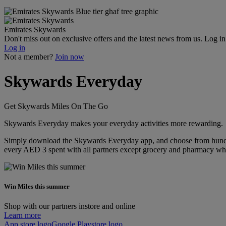
Emirates Skywards
Don't miss out on exclusive offers and the latest news from us. Log i
Log in
Not a member?
Join now
Skywards Everyday
Get Skywards Miles On The Go
Skywards Everyday makes your everyday activities more rewarding.
Simply download the Skywards Everyday app, and choose from hundreds
every AED 3 spent with all partners except grocery and pharmacy whi
Win Miles this summer
Shop with our partners instore and online
Learn more
App store logo
Google Playstore logo