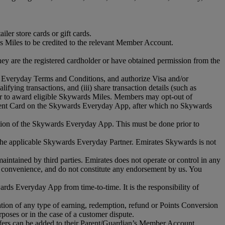
er store cards or gift cards.
s Miles to be credited to the relevant Member Account.
y are the registered cardholder or have obtained permission from the
 Everyday Terms and Conditions, and authorize Visa and/or
ifying transactions, and (iii) share transaction details (such as
rder to award eligible Skywards Miles. Members may opt-out of
yment Card on the Skywards Everyday App, after which no Skywards
ion of the Skywards Everyday App. This must be done prior to
the applicable Skywards Everyday Partner. Emirates Skywards is not
aintained by third parties. Emirates does not operate or control in any
our convenience, and do not constitute any endorsement by us. You
s Everyday App from time-to-time. It is the responsibility of
on of any type of earning, redemption, refund or Points Conversion
oses or in the case of a customer dispute.
urfers can be added to their Parent/Guardian’s Member Account.