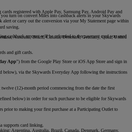
ng cards registered with Apple Pay, Samsung Pay, Android Pay and
 you turn on convert Miles into cashback alerts in your Skywards
ck alert or carry out the conversion via your My Statement page within
ard saving.
ding cashback amount will be refunded to the payment card you used
gentina, Australia, Brazil, Canada, Denmark, Germany, Qatar, United
ds and gift cards.
day App
”) from the Google Play Store or iOS App Store and sign in
d below), via the Skywards Everyday App following the instructions
 twelve (12)-month period commencing from the date the first
fined below) in order for such purchase to be eligible for Skywards
ior to making your first purchase at a Participating Outlet to
a supports card linking.
nking: Argentina, Australia, Brazil, Canada, Denmark, Germany,