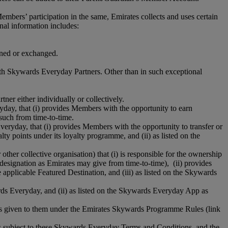
rs’ participation in the same, Emirates collects and uses certain
nal information includes:
arned or exchanged.
ith Skywards Everyday Partners. Other than in such exceptional
tner either individually or collectively.
ryday, that (i) provides Members with the opportunity to earn
such from time-to-time.
Everyday, that (i) provides Members with the opportunity to transfer or
y points under its loyalty programme, and (ii) as listed on the
 other collective organisation) that (i) is responsible for the ownership
 designation as Emirates may give from time-to-time), (ii) provides
applicable Featured Destination, and (iii) as listed on the Skywards
wards Everyday, and (ii) as listed on the Skywards Everyday App as
gs given to them under the Emirates Skywards Programme Rules (link
s subject to these Skywards Everyday Terms and Conditions, and the