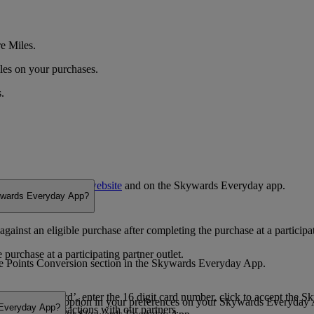
e Miles.
les on your purchases.
.
outlets listed on the
website
and on the Skywards Everyday app.
kywards Everyday App?
inst an eligible purchase after completing the purchase at a participat
urchase at a participating partner outlet.
 the Points Conversion section in the Skywards Everyday App.
ect ‘Save a card’, enter the 16 digit card number, click to accept the 
into cashback’ option in your preferences on your Skywards Everyday
 Everyday App?
r all your transactions with our partners.