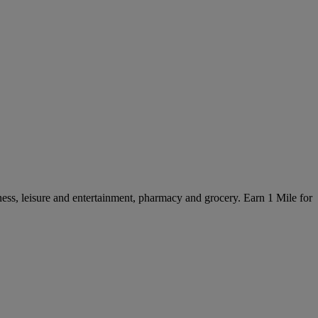
ss, leisure and entertainment, pharmacy and grocery. Earn 1 Mile for