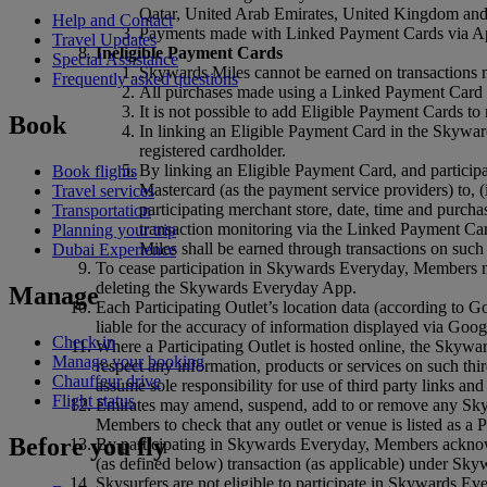
Qatar, United Arab Emirates, United Kingdom and
Help and Contact
Payments made with Linked Payment Cards via Ap
Travel Updates
Ineligible Payment Cards
Special Assistance
Skywards Miles cannot be earned on transactions ma
Frequently asked questions
All purchases made using a Linked Payment Card wi
It is not possible to add Eligible Payment Cards
Book
In linking an Eligible Payment Card in the Skywar
registered cardholder.
By linking an Eligible Payment Card, and partici
Book flights
Mastercard (as the payment service providers) to, (i
Travel services
participating merchant store, date, time and purch
Transportation
transaction monitoring via the Linked Payment C
Planning your trip
Miles shall be earned through transactions on suc
Dubai Experience
To cease participation in Skywards Everyday, Members m
deleting the Skywards Everyday App.
Manage
Each Participating Outlet’s location data (according t
liable for the accuracy of information displayed via Goo
Check-in
Where a Participating Outlet is hosted online, the Skywar
Manage your booking
respect any information, products or services on such thi
Chauffeur drive
assume sole responsibility for use of third party links and
Flight status
Emirates may amend, suspend, add to or remove any Skywa
Members to check that any outlet or venue is listed as a 
Before you fly
By participating in Skywards Everyday, Members acknowl
(as defined below) transaction (as applicable) under Sky
Skysurfers are not eligible to participate in Skywards E