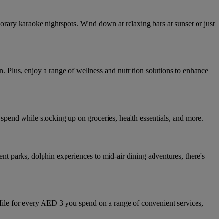
orary karaoke nightspots. Wind down at relaxing bars at sunset or just
. Plus, enjoy a range of wellness and nutrition solutions to enhance
spend while stocking up on groceries, health essentials, and more.
ent parks, dolphin experiences to mid-air dining adventures, there's
Mile for every AED 3 you spend on a range of convenient services,