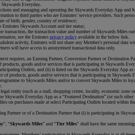
 in Skywards Everyday.
tions and managing and operating the Skywards Everyday App and Membe
mation to third parties who are Emirates’ service providers. Such perso
ate of birth, gender, country of residence;
o Emirates Skywards Account and tier status;
f the transaction, the transaction value and number of Skywards Miles e
ormation, see the Emirates
privacy policy
available in the below link.
udulent activity, Emirates will not share any Member's personal data w
ners will have access to anonymised transactional data only.
text requires, an Earning Partner, Conversion Partner or Destination Par
of products, goods and/or services that is participating in Skywards Eve
ticipating Outlets, and (ii) is listed on the Skywards Everyday App as 
er of products, goods and/or services that is participating in Skywards 
y programme to Skywards Miles and/or to convert Skywards Miles to loyalt
e.
 legal entity (such as a mall, shopping centre, locality, economic zone or
on the Skywards Everyday App as a “Featured Destination” (or such other
s on purchases made at select Participating Outlets located within the 
ing Partner or of a Destination Partner that (i) is participating in Sky
ay
”, “
Skywards Miles
” and “
Tier Miles
” shall have the same meanin
rogramme. Members’ participation in Skywards Everyday is at all time