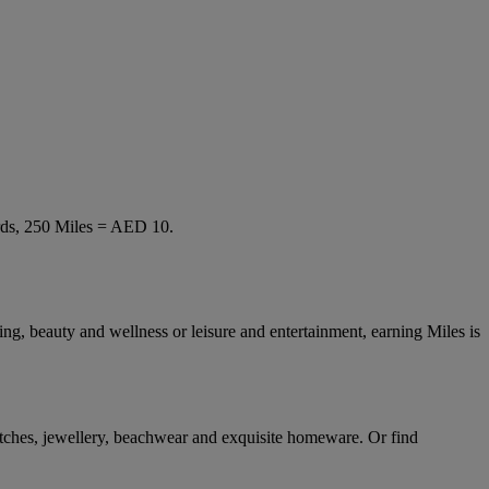
rds, 250 Miles = AED 10.
ng, beauty and wellness or leisure and entertainment, earning Miles is
tches, jewellery, beachwear and exquisite homeware. Or find