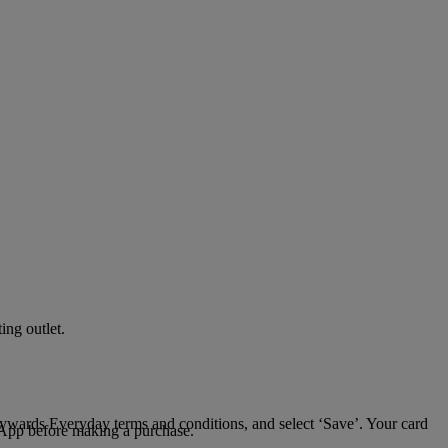
ing outlet.
Skywards Everyday terms and conditions, and select ‘Save’. Your card
 App before making a purchase.