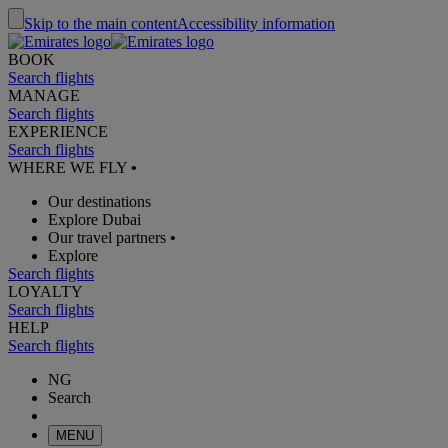
Skip to the main content
Accessibility information
BOOK
Search flights
MANAGE
Search flights
EXPERIENCE
Search flights
WHERE WE FLY
•
Our destinations
Explore Dubai
Our travel partners
•
Explore
Search flights
LOYALTY
Search flights
HELP
Search flights
NG
Search
MENU