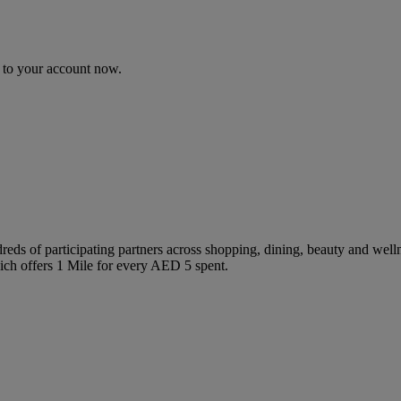
n to your account now.
 of participating partners across shopping, dining, beauty and wellne
ch offers 1 Mile for every AED 5 spent.