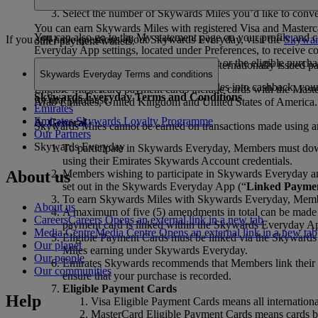
Pay for the purchase using one of the eligible payment
Select the number of Skywards Miles you’d like to conve
You can earn Skywards Miles with registered Visa and Masterca
You can also go to the My statement page on your profile and c
If you still have questions about Skywards Everyday, visit the
Skywar
other payment wallets.
Everyday App settings, located under Preferences, to receive co
24 hours of receipt of the conversion alert or the eligible purcha
Eligible Visa payment cards include all internationally issued 
Skywards Everyday Terms and conditions
Once you complete the conversion of Miles into cashback, you
Eligible Mastercard payment cards include cards with the Maste
Skywards Everyday Terms and Conditions
for that purchase.
Arab Emirates, United Kingdom and United States of America.
Emirates
Emirates Skywards Loyalty Programme
A. General
Skywards Miles cannot be earned on transactions made using any
Our Partners
Skywards Everyday
To participate in Skywards Everyday, Members must dow
using their Emirates Skywards Account credentials.
About us
Members wishing to participate in Skywards Everyday an
set out in the Skywards Everyday App (“
Linked Paymen
To earn Skywards Miles with Skywards Everyday, Membe
About us
A maximum of five (5) amendments in total can be made t
Careers
Careers Opens an external link in a new tab
payment card is linked within the Skywards Everyday A
Media Centre
Media Centre Opens an external link in a new tab
Eligible Payment Cards must be linked via the Skywards E
Our planet
Miles earning under Skywards Everyday.
Our people
Emirates Skywards recommends that Members link their El
Our communities
ensure that your purchase is recorded.
Eligible Payment Cards
Help
Visa Eligible Payment Cards means all internation
MasterCard Eligible Payment Cards means cards be