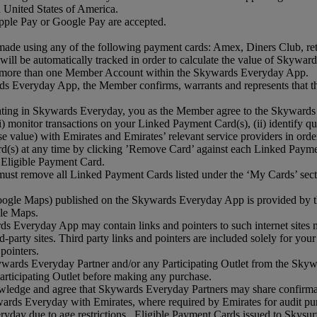
 United States of America.
ple Pay or Google Pay are accepted.
de using any of the following payment cards: Amex, Diners Club, retail
ll be automatically tracked in order to calculate the value of Skyward
 to more than one Member Account within the Skywards Everyday App.
ds Everyday App, the Member confirms, warrants and represents that the
pating in Skywards Everyday, you as the Member agree to the Skywards
) monitor transactions on your Linked Payment Card(s), (ii) identify qual
ase value) with Emirates and Emirates’ relevant service providers in o
ard(s) at any time by clicking ’Remove Card’ against each Linked Pa
h Eligible Payment Card.
ust remove all Linked Payment Cards listed under the ‘My Cards’ sect
o Google Maps) published on the Skywards Everyday App is provided by 
gle Maps.
ds Everyday App may contain links and pointers to such internet sites m
rd‑party sites. Third party links and pointers are included solely for y
 pointers.
rds Everyday Partner and/or any Participating Outlet from the Skyward
Participating Outlet before making any purchase.
edge and agree that Skywards Everyday Partners may share confirmati
wards Everyday with Emirates, where required by Emirates for audit purp
veryday due to age restrictions. Eligible Payment Cards issued to Skys