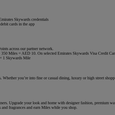
mirates Skywards credentials
debit cards in the app
oints across our partner network.
ly, 350 Miles = AED 10. On selected Emirates Skywards Visa Credit Ca
= 1 Skywards Mile
 Whether you’re into fine or casual dining, luxury or high street shoppi
artners. Upgrade your look and home with designer fashion, premium wa
oys and fragrances and earn Miles while you shop.