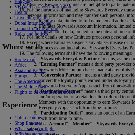
Baggage
Business Rewards accounts are ineligible to participate
Visa and passport information
For the purposes of managing Skywards Everyday transac
Health
personal information and may transfer such personal infor
Travel information
Identity data, limited to full name, email address, d
Dubai International
Emirates Skywards Account Information, limited t
To and from the airport
Transactional data, limited to the date and time o
Rules and notices
For more details on how Emirates processes personal inf
Except where Emirates suspects any abuse, misuse or fra
Where we fly
circumstances as outlined above, Skywards Everyday Part
The following terms shall have the following meanings:
“
Skywards Everyday Partner
” means, as the con
Route map
“
Earning Partner
” means a third party provider 
Africa
Skywards Miles on purchases made at any of its Par
Asia and Pacific
“
Conversion Partner
” means a third party provid
Europe
convert the loyalty points earned under its loyalt
The Americas
Skywards Everyday App as such from time-to-tim
The Middle East
“
Destination Partner
” means a third party central
Flights to all countries/territories
and/or operation of a retail location referred to 
Members with the opportunity to earn Skywards Mile
Experience
Everyday App as such from time-to-time.
“
Participating Outlet
” means an outlet of an Earn
Cabin features
such from time-to-time.
Shop Emirates
The terms “
Account
”, “
Member
”, “
Skywards Everyd
What's on your flight
below).
Inflight entertainment
Skywards Everyday is a part of the Emirates Skywards P