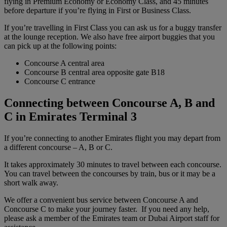
flying in Premium Economy or Economy Class, and 45 minutes
before departure if you’re flying in First or Business Class.
If you’re travelling in First Class you can ask us for a buggy transfer
at the lounge reception. We also have free airport buggies that you
can pick up at the following points:
Concourse A central area
Concourse B central area opposite gate B18
Concourse C entrance
Connecting between Concourse A, B and
C in Emirates Terminal 3
If you’re connecting to another Emirates flight you may depart from
a different concourse – A, B or C.
It takes approximately 30 minutes to travel between each concourse.
You can travel between the concourses by train, bus or it may be a
short walk away.
We offer a convenient bus service between Concourse A and
Concourse C to make your journey faster. If you need any help,
please ask a member of the Emirates team or Dubai Airport staff for