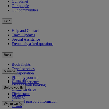
Our planet
Our people
Our communities
Help
Help and Contact
Travel Updates
Special Assistance
Frequently asked questions
Book
Book flights
Travel services
Manage
Transportation
Planning your trip
Check-in
Dubai Experience
Manage your booking
Before you fly
Chauffeur drive
Flight status
Baggage
Visa and passport information
Where we fly
Health