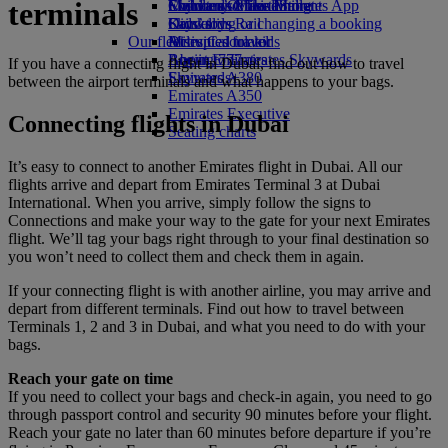
terminals
Economy Class dining
Emirates Official Store
Children’s entertainment
Skywards Miles Mall
Mobile and The Emirates App
Drinks
Kids’ toys
Skywards Rail
Cancelling or changing a booking
Our fleet
Activities for kids
Miles Calculator
Disrupted travel
Boeing 777
Log in to Emirates Skywards
About Emirates
If you have a connecting flight in Dubai, find out how to travel
Emirates A380
Skywards+
between the airport terminals and what happens to your bags.
Emirates A350
Emirates Executive
Connecting flights in Dubai
Seating charts
It’s easy to connect to another Emirates flight in Dubai. All our
flights arrive and depart from Emirates Terminal 3 at Dubai
International. When you arrive, simply follow the signs to
Connections and make your way to the gate for your next Emirates
flight. We’ll tag your bags right through to your final destination so
you won’t need to collect them and check them in again.
If your connecting flight is with another airline, you may arrive and
depart from different terminals. Find out how to travel between
Terminals 1, 2 and 3 in Dubai, and what you need to do with your
bags.
Reach your gate on time
If you need to collect your bags and check-in again, you need to go
through passport control and security 90 minutes before your flight.
Reach your gate no later than 60 minutes before departure if you’re