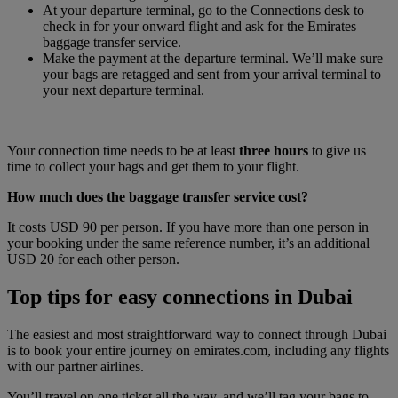
At your departure terminal, go to the Connections desk to
check in for your onward flight and ask for the Emirates
baggage transfer service.
Make the payment at the departure terminal. We’ll make sure
your bags are retagged and sent from your arrival terminal to
your next departure terminal.
Your connection time needs to be at least
three hours
to give us
time to collect your bags and get them to your flight.
How much does the baggage transfer service cost?
It costs USD 90 per person. If you have more than one person in
your booking under the same reference number, it’s an additional
USD 20 for each other person.
Top tips for easy connections in Dubai
The easiest and most straightforward way to connect through Dubai
is to book your entire journey on emirates.com, including any flights
with our partner airlines.
You’ll travel on one ticket all the way, and we’ll tag your bags to