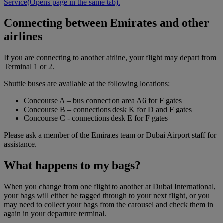
Service
(Opens page in the same tab)
.
Connecting between Emirates and other
airlines
If you are connecting to another airline, your flight may depart from
Terminal 1 or 2.
Shuttle buses are available at the following locations:
Concourse A – bus connection area A6 for F gates
Concourse B – connections desk K for D and F gates
Concourse C - connections desk E for F gates
Please ask a member of the Emirates team or Dubai Airport staff for
assistance.
What happens to my bags?
When you change from one flight to another at Dubai International,
your bags will either be tagged through to your next flight, or you
may need to collect your bags from the carousel and check them in
again in your departure terminal.