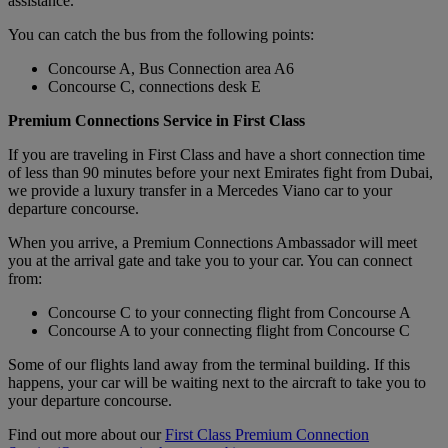
assistance.
You can catch the bus from the following points:
Concourse A, Bus Connection area A6
Concourse C, connections desk E
Premium Connections Service in First Class
If you are traveling in First Class and have a short connection time
of less than 90 minutes before your next Emirates fight from Dubai,
we provide a luxury transfer in a Mercedes Viano car to your
departure concourse.
When you arrive, a Premium Connections Ambassador will meet
you at the arrival gate and take you to your car. You can connect
from:
Concourse C to your connecting flight from Concourse A
Concourse A to your connecting flight from Concourse C
Some of our flights land away from the terminal building. If this
happens, your car will be waiting next to the aircraft to take you to
your departure concourse.
Find out more about our
First Class Premium Connection