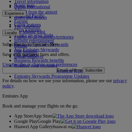
Travel information
Route map
Dubai International
Africa
To and from the airport
Experience
Asia and Pacific
Rules and notices
Europe
Cabin features
The Americas
Shop Emirates
The Middle East
Loyalty
What's on your flight
Flights to all countries/territories
Inflight entertainment
Subscribe to our special offers
Log in to Emirates Skywards
Dining
Join Emirates Skywards
Our lounges
Save with our latest fares and offers.
Our partners
Dubai Stopover
Business Rewards benefits
Unsubscribe or change your preferences
Register your company
Email address
Subscribe
Emirates Skywards Programme Rules
Emirates Skywards Programme Updates
For details on how we use your information, please see our
privacy
policy
.
Emirates App
Book and manage your flights on the go.
App Store
App Store
Google Play
Google Play
Huawei App Gallery
huawai os