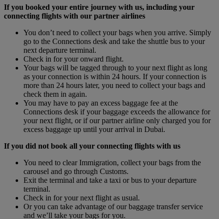
If you booked your entire journey with us, including your
connecting flights with our partner airlines
You don’t need to collect your bags when you arrive. Simply
go to the Connections desk and take the shuttle bus to your
next departure terminal.
Check in for your onward flight.
Your bags will be tagged through to your next flight as long
as your connection is within 24 hours. If your connection is
more than 24 hours later, you need to collect your bags and
check them in again.
You may have to pay an excess baggage fee at the
Connections desk if your baggage exceeds the allowance for
your next flight, or if our partner airline only charged you for
excess baggage up until your arrival in Dubai.
If you did not book all your connecting flights with us
You need to clear Immigration, collect your bags from the
carousel and go through Customs.
Exit the terminal and take a taxi or bus to your departure
terminal.
Check in for your next flight as usual.
Or you can take advantage of our baggage transfer service
and we’ll take your bags for you.