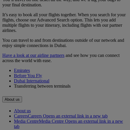
your final destination.
It’s easy to book all your flights together. When you search for your
flights, choose our Advanced Search option. This lets you add
multiple flights to your itinerary, including flights with our partner
airlines.
You can travel to and from destinations outside of our network and
enjoy simple connections in Dubai.
Have a look at our airline partners
and see how you can connect
across the world with ease.
Emirates
Before You Fly
Dubai International
Transferring between terminals
About us
About us
Careers
Careers Opens an external link in a new tab
Media Centre
Media Centre Opens an external link in a new
tab