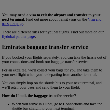
You may need a visa to exit the airport and transfer to your
next terminal.
Find out more about transit visas on the
Visa and
passport page
.
There are different rules for flydubai flights. Find out more on our
flydubai partner page
.
Emirates baggage transfer service
If you booked your flights separately, you can take the hassle out of
your connections and book our baggage transfer service.
For an extra fee, we’ll collect your bags for you and take them to
your next flight when you’re departing from another terminal.
You can simply hop on the shuttle bus to your next terminal, and
we’ll retag your bags and send them to your flight.
How do I book the baggage transfer service?
When you arrive in Dubai, go to Connections and take the
shuttle bus straight to your next terminal.