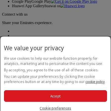
Google Play
Google Play
Huawei App Gallery
huawai os
Connect with us
Share your Emirates experience.
We value your privacy
We use cookies to help our website function properly, for
analytics, marketing and to personalise the content you see.
Accessibility statement
By accepting, you agree to the use of all of these cookies.
Contact us
Privacy policy
You can update your preferences by clicking the cookie
Terms and conditions
preferences button or at any time by going to our
cookie policy
.
Cookie Policy
Cybersecurity
Modern Slavery Act transparency statement
Accept
Sitemap
© 2026 The Emirates Group. All Rights Reserved.
Cookie preferences