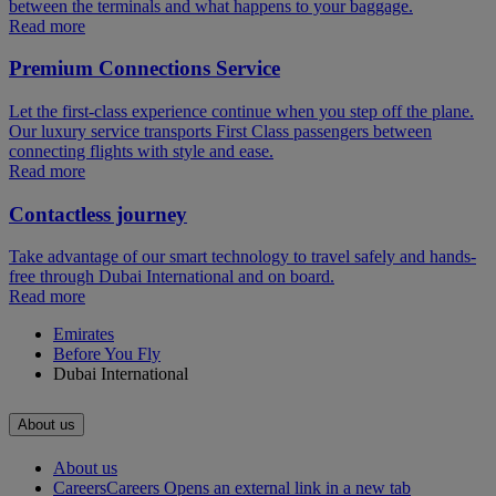
between the terminals and what happens to your baggage.
Read more
Premium Connections Service
Let the first-class experience continue when you step off the plane.
Our luxury service transports First Class passengers between
connecting flights with style and ease.
Read more
Contactless journey
Take advantage of our smart technology to travel safely and hands-
free through Dubai International and on board.
Read more
Emirates
Before You Fly
Dubai International
About us
About us
Careers
Careers Opens an external link in a new tab