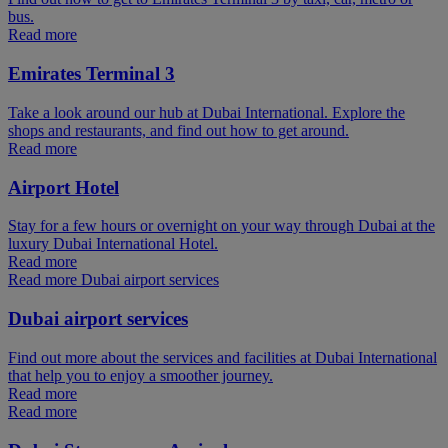
bus.
Read more
Emirates Terminal 3
Take a look around our hub at Dubai International. Explore the
shops and restaurants, and find out how to get around.
Read more
Airport Hotel
Stay for a few hours or overnight on your way through Dubai at the
luxury Dubai International Hotel.
Read more
Read more Dubai airport services
Dubai airport services
Find out more about the services and facilities at Dubai International
that help you to enjoy a smoother journey.
Read more
Read more