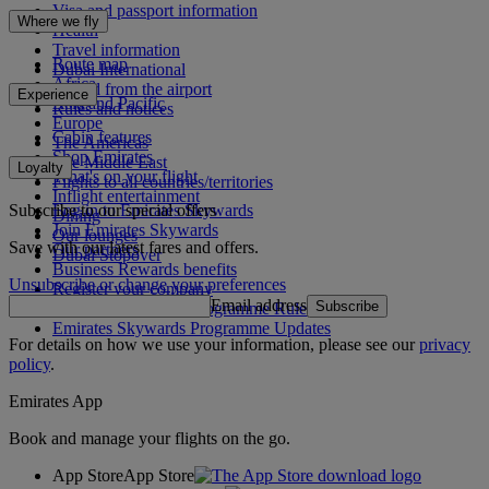
Visa and passport information
Where we fly
Health
Travel information
Route map
Dubai International
Africa
To and from the airport
Experience
Asia and Pacific
Rules and notices
Europe
Cabin features
The Americas
Shop Emirates
The Middle East
Loyalty
What's on your flight
Flights to all countries/territories
Inflight entertainment
Subscribe to our special offers
Log in to Emirates Skywards
Dining
Join Emirates Skywards
Our lounges
Save with our latest fares and offers.
Our partners
Dubai Stopover
Business Rewards benefits
Unsubscribe or change your preferences
Register your company
Email address
Subscribe
Emirates Skywards Programme Rules
Emirates Skywards Programme Updates
For details on how we use your information, please see our
privacy
policy
.
Emirates App
Book and manage your flights on the go.
App Store
App Store