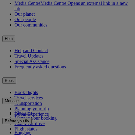
Media Centre
Media Centre Opens an external link in a new
tab
Our planet
Our people
Our communities
Help
Help and Contact
Travel Updates
Special Assistance
Frequently asked questions
Book
Book flights
Travel services
Manage
Transportation
Planning your trip
Check-in
Dubai Experience
Manage your booking
Before you fly
Chauffeur drive
Flight status
Baggage