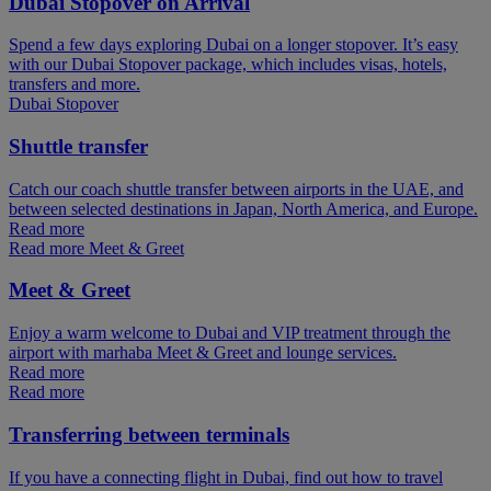
Dubai Stopover on Arrival
Spend a few days exploring Dubai on a longer stopover. It’s easy
with our Dubai Stopover package, which includes visas, hotels,
transfers and more.
Dubai Stopover
Shuttle transfer
Catch our coach shuttle transfer between airports in the UAE, and
between selected destinations in Japan, North America, and Europe.
Read more
Read more Meet & Greet
Meet & Greet
Enjoy a warm welcome to Dubai and VIP treatment through the
airport with marhaba Meet & Greet and lounge services.
Read more
Read more
Transferring between terminals
If you have a connecting flight in Dubai, find out how to travel