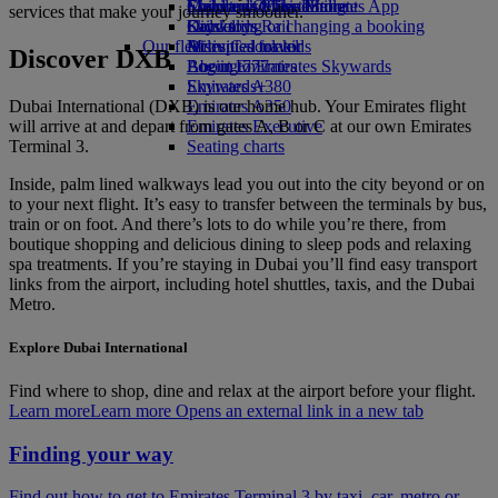
Economy Class dining
Emirates Official Store
Children’s entertainment
Skywards Miles Mall
Mobile and The Emirates App
services that make your journey smoother.
Drinks
Kids’ toys
Skywards Rail
Cancelling or changing a booking
Our fleet
Activities for kids
Miles Calculator
Disrupted travel
Discover DXB
Boeing 777
Log in to Emirates Skywards
About Emirates
Emirates A380
Skywards+
Dubai International (DXB) is our home hub. Your Emirates flight
Emirates A350
will arrive at and depart from gates A, B or C at our own Emirates
Emirates Executive
Terminal 3.
Seating charts
Inside, palm lined walkways lead you out into the city beyond or on
to your next flight. It’s easy to transfer between the terminals by bus,
train or on foot. And there’s lots to do while you’re there, from
boutique shopping and delicious dining to sleep pods and relaxing
spa treatments. If you’re staying in Dubai you’ll find easy transport
links from the airport, including hotel shuttles, taxis, and the Dubai
Metro.
Explore Dubai International
Find where to shop, dine and relax at the airport before your flight.
Learn more
Learn more Opens an external link in a new tab
Finding your way
Find out how to get to Emirates Terminal 3 by taxi, car, metro or