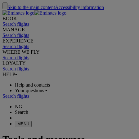
Skip to the main content
Accessibility information
BOOK
Search flights
MANAGE
Search flights
EXPERIENCE
Search flights
WHERE WE FLY
Search flights
LOYALTY
Search flights
HELP
•
Help and contacts
Your questions
•
Search flights
NG
Search
MENU