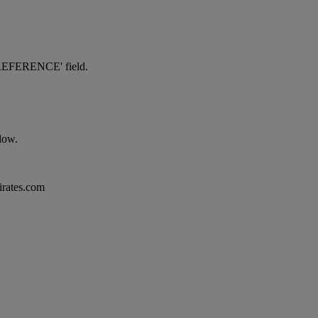
NG REFERENCE' field.
elow.
mirates.com