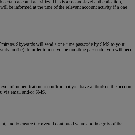
tain account activities. This is a second-level authentication,
l be informed at the time of the relevant account activity if a one-
, Emirates Skywards will send a one-time passcode by SMS to your
rds profile). In order to receive the one-time passcode, you will need
level of authentication to confirm that you have authorised the account
you via email and/or SMS.
t, and to ensure the overall continued value and integrity of the