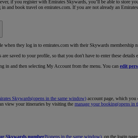
, if you register with Emirates Skywards, you’ll be able to store your 
log in and book travel on emirates.com. If you are not already an Emira
 when they log in to emirates.com with their Skywards membership n
 are saved to your profile, so that you don't have to enter these details
ing in and then selecting My Account from the menu. You can
edit pers
irates Skywards
(opens in the same window)
account page, which you c
 view your itineraries by visiting the
manage your booking
(opens in
our Skywards number?
(opens in the same window)
on the login page 