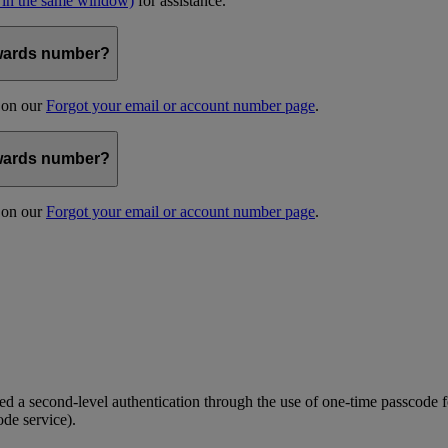
 in the same window)
for assistance.
kywards number?
s on our
Forgot your email or account number page
.
kywards number?
s on our
Forgot your email or account number page
.
 a second-level authentication through the use of one-time passcode fo
ode service).