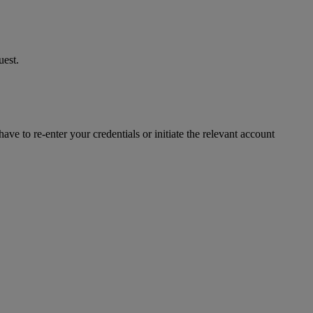
uest.
ve to re-enter your credentials or initiate the relevant account