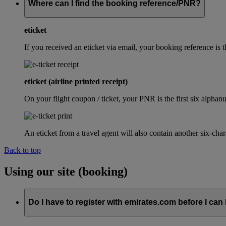
Where can I find the booking reference/PNR?
eticket
If you received an eticket via email, your booking reference 
eticket (airline printed receipt)
On your flight coupon / ticket, your PNR is the first six alphanu
An eticket from a travel agent will also contain another six-cha
Back to top
Using our site (booking)
Do I have to register with emirates.com before I can