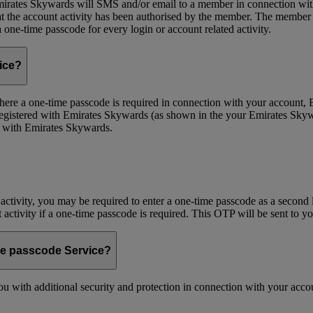
ates Skywards will SMS and/or email to a member in connection with cer
the account activity has been authorised by the member. The member wil
one-time passcode for every login or account related activity.
vice?
 Where a one-time passcode is required in connection with your account
registered with Emirates Skywards (as shown in the your Emirates Skywa
d with Emirates Skywards.
 activity, you may be required to enter a one-time passcode as a second 
nt activity if a one-time passcode is required. This OTP will be sent to 
me passcode Service?
 with additional security and protection in connection with your accoun