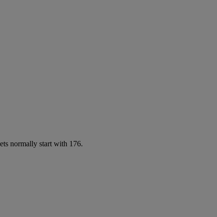
ets normally start with 176.