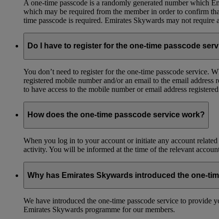
A one-time passcode is a randomly generated number which Emir
which may be required from the member in order to confirm that 
time passcode is required. Emirates Skywards may not require a 
Do I have to register for the one-time passcode ser
You don’t need to register for the one-time passcode service.
registered mobile number and/or an email to the email address 
to have access to the mobile number or email address registere
How does the one-time passcode service work?
When you log in to your account or initiate any account related
activity. You will be informed at the time of the relevant accou
Why has Emirates Skywards introduced the one-ti
We have introduced the one-time passcode service to provide you
Emirates Skywards programme for our members.