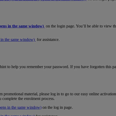
pens in the same window)
on the login page. You’ll be able to view 
 in the same window)
for assistance.
hint to help you remember your password. If you have forgotten this pas
m promotional material, please log in to go to our easy online activati
ou complete the enrolment process.
pens in the same window)
on the log in page.