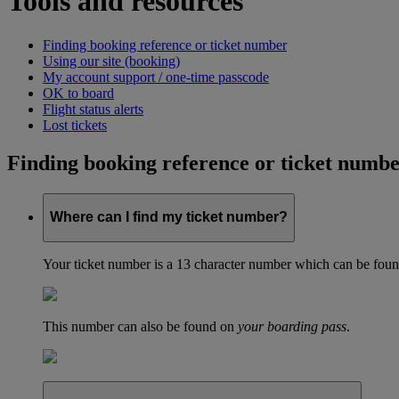
Tools and resources
Finding booking reference or ticket number
Using our site (booking)
My account support / one-time passcode
OK to board
Flight status alerts
Lost tickets
Finding booking reference or ticket numb
Where can I find my ticket number?
Your ticket number is a 13 character number which can be found 
This number can also be found on
your boarding pass
.