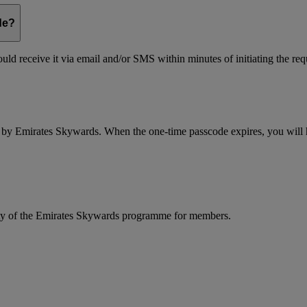
de?
ld receive it via email and/or SMS within minutes of initiating the req
d by Emirates Skywards. When the one-time passcode expires, you will ha
rity of the Emirates Skywards programme for members.