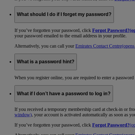
What should I do if I forget my password?
If you’ve forgotten your password, click
Forgot Password?
(o
your password emailed to the email address in your profile.
Alternatively, you can call your
Emirates Contact Centre
(opens
What is a password hint?
When you register online, you are required to enter a password 
What if I don’t have a password to log in?
If you received a temporary membership card at check-in or fro
window)
, your account is activated automatically as soon as y
If you’ve forgotten your password, click
Forgot Password?
(o