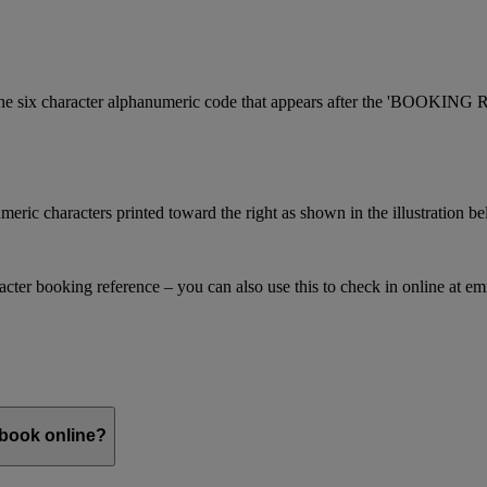
is the six character alphanumeric code that appears after the 'BOOKI
meric characters printed toward the right as shown in the illustration b
racter booking reference – you can also use this to check in online at e
 book online?