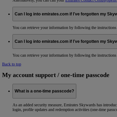
Alternatively, you can call your
Emirates Contact Centre
(opens
Can I log into emirates.com if I’ve forgotten my S
You can retrieve your information by following the instruction
Can I log into emirates.com if I’ve forgotten my S
You can retrieve your information by following the instruction
Back to top
My account support / one-time passcode
What is a one-time passcode?
As an added security measure, Emirates Skywards has introduced
login, profile updates and redemption activities (one-time passc