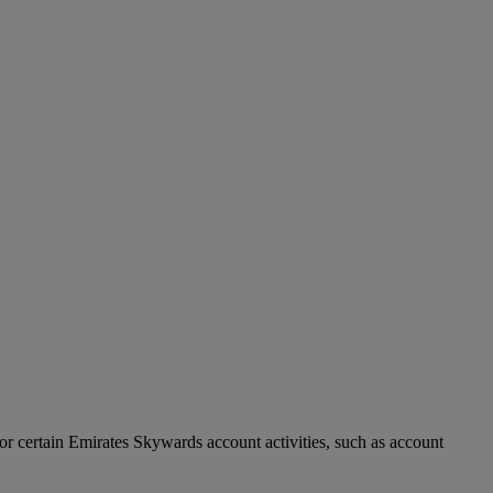
r certain Emirates Skywards account activities, such as account