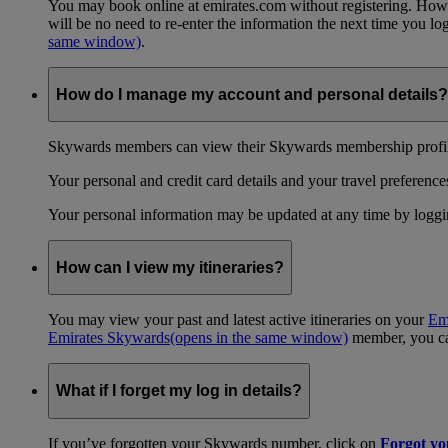
You may book online at emirates.com without registering. However
will be no need to re-enter the information the next time you 
same window)
.
How do I manage my account and personal details?
Skywards members can view their Skywards membership profile
Your personal and credit card details and your travel preferences
Your personal information may be updated at any time by logg
How can I view my itineraries?
You may view your past and latest active itineraries on your
Em
Emirates Skywards
(opens in the same window)
member, you can
What if I forget my log in details?
If you’ve forgotten your Skywards number, click on
Forgot y