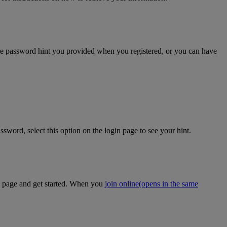
the password hint you provided when you registered, or you can have
sword, select this option on the login page to see your hint.
on page and get started. When you
join online
(opens in the same