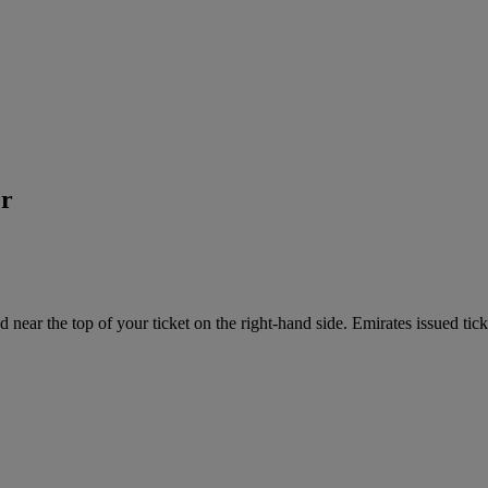
er
near the top of your ticket on the right-hand side. Emirates issued tick