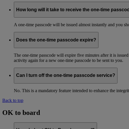
How long will it take to receive the one-time passco
A one-time passcode will be issued almost instantly and you shou
Does the one-time passcode expire?
The one-time passcode will expire five minutes after it is issue
activity again for a new one-time passcode to be sent to you.
Can I turn off the one-time passcode service?
No. This is a mandatory feature intended to enhance the integ
Back to top
OK to board