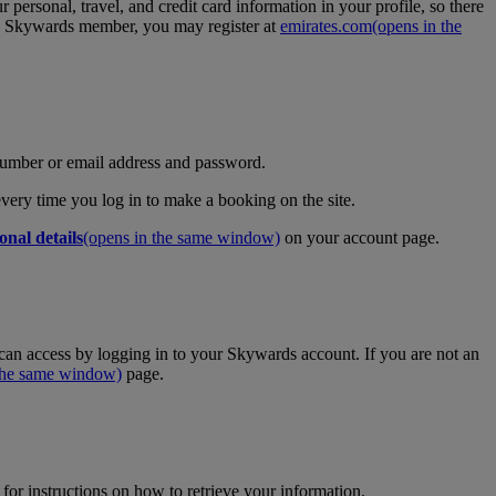
personal, travel, and credit card information in your profile, so there
tes Skywards member, you may register at
emirates.com
(opens in the
umber or email address and password.
 every time you log in to make a booking on the site.
onal details
(opens in the same window)
on your account page.
an access by logging in to your Skywards account. If you are not an
 the same window)
page.
for instructions on how to retrieve your information.